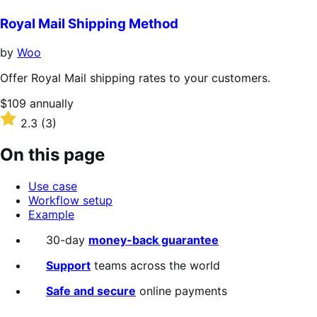
out
of
Royal Mail Shipping Method
5
stars
by
Woo
Offer Royal Mail shipping rates to your customers.
Price
$109
annually
$109
Rated
2.3
(3)
annually
2.3
out
On this page
of
5
Use case
stars
Workflow setup
Example
30-day
money-back guarantee
Support
teams across the world
Safe and secure
online payments