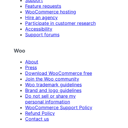
Support
Feature requests
WooCommerce hosting
Hire an agency
Participate in customer research
Accessibility
Support forums
Woo
About
Press
Download WooCommerce free
Join the Woo community
Woo trademark guidelines
Brand and logo guidelines
Do not sell or share my
personal information
WooCommerce Support Policy
Refund Policy
Contact us