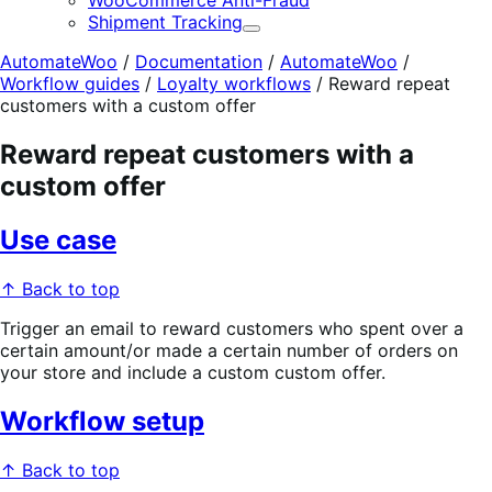
WooCommerce Anti-Fraud
Shipment Tracking
Expand
AutomateWoo
/
Documentation
/
AutomateWoo
/
Workflow guides
/
Loyalty workflows
/
Reward repeat
customers with a custom offer
Reward repeat customers with a
custom offer
Use case
↑ Back to top
Trigger an email to reward customers who spent over a
certain amount/or made a certain number of orders on
your store and include a custom custom offer.
Workflow setup
↑ Back to top