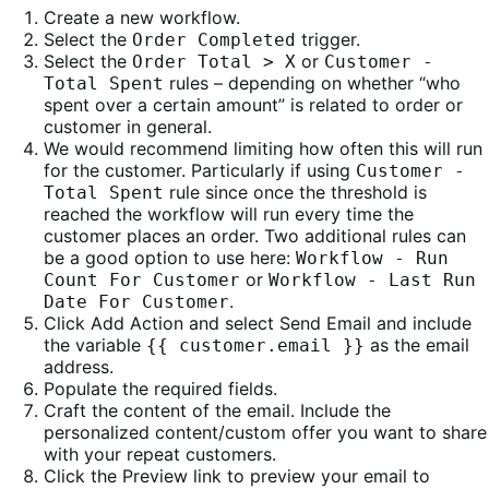
Create a new workflow.
Select the
trigger.
Order Completed
Select the
or
Order Total > X
Customer -
rules – depending on whether “who
Total Spent
spent over a certain amount” is related to order or
customer in general.
We would recommend limiting how often this will run
for the customer. Particularly if using
Customer -
rule since once the threshold is
Total Spent
reached the workflow will run every time the
customer places an order. Two additional rules can
be a good option to use here:
Workflow - Run
or
Count For Customer
Workflow - Last Run
.
Date For Customer
Click Add Action and select Send Email and include
the variable
as the email
{{ customer.email }}
address.
Populate the required fields.
Craft the content of the email. Include the
personalized content/custom offer you want to share
with your repeat customers.
Click the Preview link to preview your email to