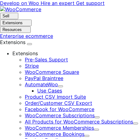
Skip
Skip
Develop on Woo
Hire an expert
Get support
to
to
navigation
content
Sell
Extensions
Resources
Enterprise ecommerce
Extensions
Extensions
Pre-Sales Support
Stripe
WooCommerce Square
PayPal Braintree
AutomateWoo
Expand
Use Cases
Product CSV Import Suite
Order/Customer CSV Export
Facebook for WooCommerce
WooCommerce Subscriptions
Expand
All Products for WooCommerce Subscriptions
E
WooCommerce Memberships
Expand
WooCommerce Bookings
Expand