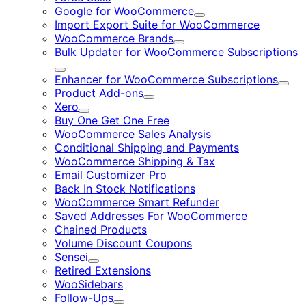
Google for WooCommerce
Expand
Import Export Suite for WooCommerce
WooCommerce Brands
Expand
Bulk Updater for WooCommerce Subscriptions
Expand
Enhancer for WooCommerce Subscriptions
Expa
Product Add-ons
Expand
Xero
Expand
Buy One Get One Free
WooCommerce Sales Analysis
Conditional Shipping and Payments
WooCommerce Shipping & Tax
Email Customizer Pro
Back In Stock Notifications
WooCommerce Smart Refunder
Saved Addresses For WooCommerce
Chained Products
Volume Discount Coupons
Sensei
Expand
Retired Extensions
WooSidebars
Follow-Ups