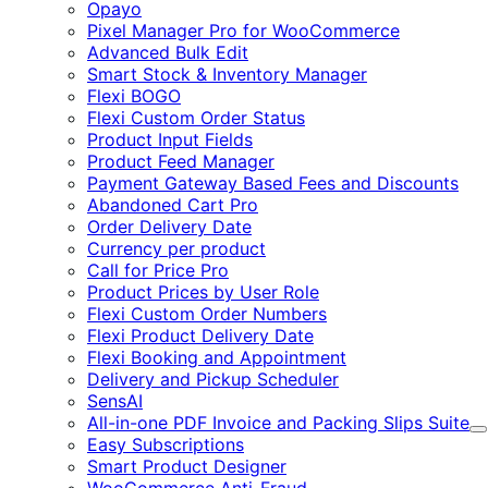
Expand
Opayo
Pixel Manager Pro for WooCommerce
Advanced Bulk Edit
Smart Stock & Inventory Manager
Flexi BOGO
Flexi Custom Order Status
Product Input Fields
Product Feed Manager
Payment Gateway Based Fees and Discounts
Abandoned Cart Pro
Order Delivery Date
Currency per product
Call for Price Pro
Product Prices by User Role
Flexi Custom Order Numbers
Flexi Product Delivery Date
Flexi Booking and Appointment
Delivery and Pickup Scheduler
SensAI
All-in-one PDF Invoice and Packing Slips Suite
E
Easy Subscriptions
Smart Product Designer