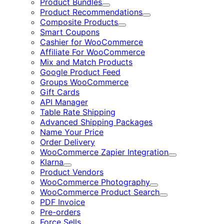
Product Bundles
Expand
Product Recommendations
Expand
Composite Products
Expand
Smart Coupons
Cashier for WooCommerce
Affiliate For WooCommerce
Mix and Match Products
Google Product Feed
Groups WooCommerce
Gift Cards
API Manager
Table Rate Shipping
Advanced Shipping Packages
Name Your Price
Order Delivery
WooCommerce Zapier Integration
Expand
Klarna
Expand
Product Vendors
WooCommerce Photography
Expand
WooCommerce Product Search
Expand
PDF Invoice
Pre-orders
Force Sells