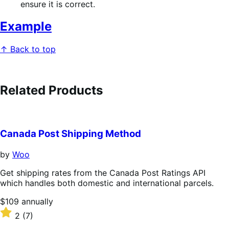
ensure it is correct.
Example
↑ Back to top
Related Products
Canada Post Shipping Method
by
Woo
Get shipping rates from the Canada Post Ratings API
which handles both domestic and international parcels.
Price
$109
annually
$109
Rated
2
(7)
annually
2