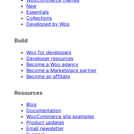
WooCommerce themes
New
Essentials
Collections
Developed by Woo
Build
Woo for developers
Developer resources
Become a Woo agency
Become a Marketplace partner
Become an affiliate
Resources
Blog
Documentation
WooCommerce site examples
Product updates
Email newsletter