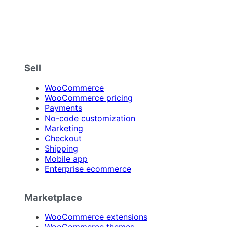
Sell
WooCommerce
WooCommerce pricing
Payments
No-code customization
Marketing
Checkout
Shipping
Mobile app
Enterprise ecommerce
Marketplace
WooCommerce extensions