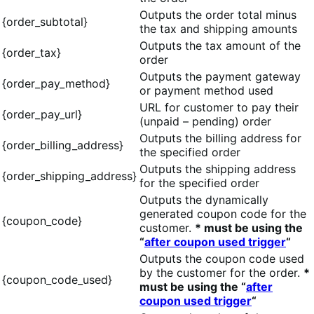
Outputs the order total minus
{order_subtotal}
the tax and shipping amounts
Outputs the tax amount of the
{order_tax}
order
Outputs the payment gateway
{order_pay_method}
or payment method used
URL for customer to pay their
{order_pay_url}
(unpaid – pending) order
Outputs the billing address for
{order_billing_address}
the specified order
Outputs the shipping address
{order_shipping_address}
for the specified order
Outputs the dynamically
generated coupon code for the
{coupon_code}
customer.
* must be using the
“
after coupon used trigger
“
Outputs the coupon code used
by the customer for the order.
*
{coupon_code_used}
must be using the “
after
coupon used trigger
“