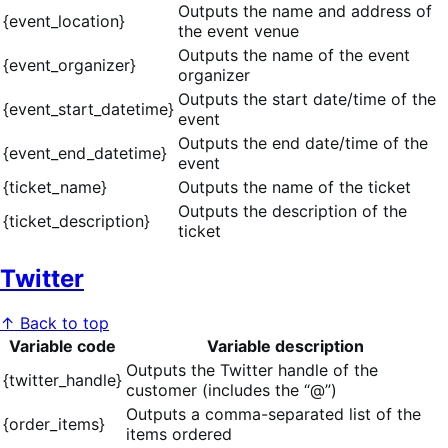
Outputs the name and address of
{event_location}
the event venue
Outputs the name of the event
{event_organizer}
organizer
Outputs the start date/time of the
{event_start_datetime}
event
Outputs the end date/time of the
{event_end_datetime}
event
{ticket_name}
Outputs the name of the ticket
Outputs the description of the
{ticket_description}
ticket
Twitter
↑ Back to top
Variable code
Variable description
Outputs the Twitter handle of the
{twitter_handle}
customer (includes the “@”)
Outputs a comma-separated list of the
{order_items}
items ordered