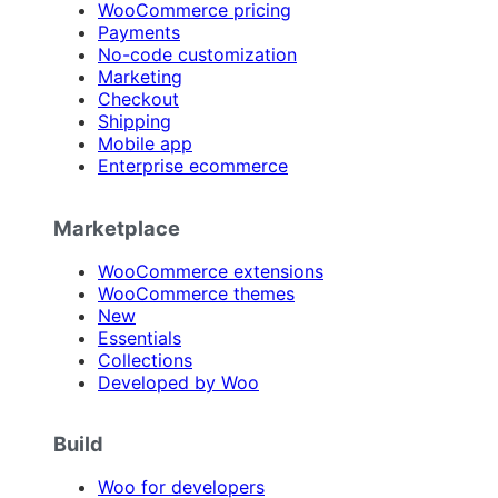
WooCommerce pricing
Payments
No-code customization
Marketing
Checkout
Shipping
Mobile app
Enterprise ecommerce
Marketplace
WooCommerce extensions
WooCommerce themes
New
Essentials
Collections
Developed by Woo
Build
Woo for developers