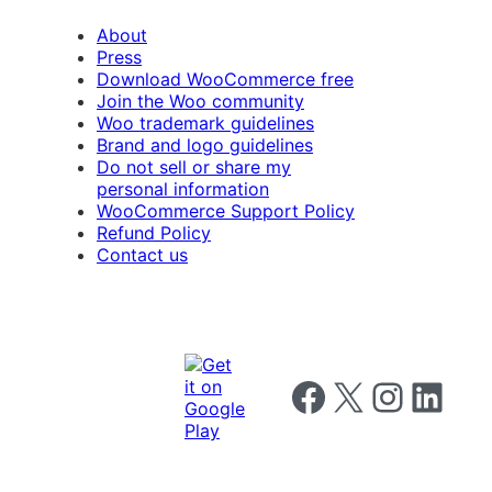
About
Press
Download WooCommerce free
Join the Woo community
Woo trademark guidelines
Brand and logo guidelines
Do not sell or share my
personal information
WooCommerce Support Policy
Refund Policy
Contact us
Follow us on Facebook
Follow us on X
Follow us on I
Follow us o