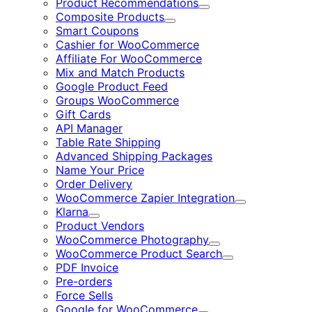
Product Recommendations
Expand
Composite Products
Expand
Smart Coupons
Cashier for WooCommerce
Affiliate For WooCommerce
Mix and Match Products
Google Product Feed
Groups WooCommerce
Gift Cards
API Manager
Table Rate Shipping
Advanced Shipping Packages
Name Your Price
Order Delivery
WooCommerce Zapier Integration
Expand
Klarna
Expand
Product Vendors
WooCommerce Photography
Expand
WooCommerce Product Search
Expand
PDF Invoice
Pre-orders
Force Sells
Google for WooCommerce