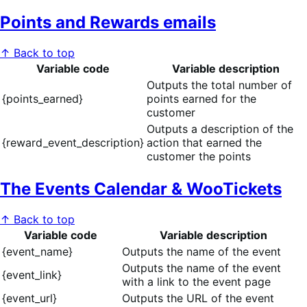
Points and Rewards emails
↑ Back to top
Variable code
Variable description
Outputs the total number of
{points_earned}
points earned for the
customer
Outputs a description of the
{reward_event_description}
action that earned the
customer the points
The Events Calendar & WooTickets
↑ Back to top
Variable code
Variable description
{event_name}
Outputs the name of the event
Outputs the name of the event
{event_link}
with a link to the event page
{event_url}
Outputs the URL of the event