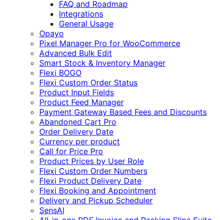
FAQ and Roadmap
Integrations
General Usage
Opayo
Pixel Manager Pro for WooCommerce
Advanced Bulk Edit
Smart Stock & Inventory Manager
Flexi BOGO
Flexi Custom Order Status
Product Input Fields
Product Feed Manager
Payment Gateway Based Fees and Discounts
Abandoned Cart Pro
Order Delivery Date
Currency per product
Call for Price Pro
Product Prices by User Role
Flexi Custom Order Numbers
Flexi Product Delivery Date
Flexi Booking and Appointment
Delivery and Pickup Scheduler
SensAI