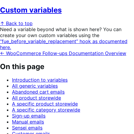
Custom variables
↑ Back to top
Need a variable beyond what is shown here? You can
create your own custom variables using the
“fue_before_variable_replacement” hook as documented
here.
← WooCommerce Follow-ups Documentation Overview
On this page
Introduction to variables
All generic variables
Abandoned cart emails
All product storewide
A specific product storewide
A specific category storewide
Sign-up emails
Manual emails
Sensei emails
Customer emails