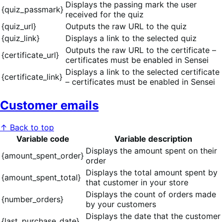
Displays the passing mark the user
{quiz_passmark}
received for the quiz
{quiz_url}
Outputs the raw URL to the quiz
{quiz_link}
Displays a link to the selected quiz
Outputs the raw URL to the certificate –
{certificate_url}
certificates must be enabled in Sensei
Displays a link to the selected certificate
{certificate_link}
– certificates must be enabled in Sensei
Customer emails
↑ Back to top
Variable code
Variable description
Displays the amount spent on their
{amount_spent_order}
order
Displays the total amount spent by
{amount_spent_total}
that customer in your store
Displays the count of orders made
{number_orders}
by your customers
Displays the date that the customer
{last_purchase_date}