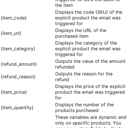
the item
Displays the code (SKU) of the
{item_code}
explicit product the email was
triggered for
Displays the URL of the
{item_url}
purchased item
Displays the category of the
{item_category}
explicit product the email was
triggered for
Outputs the value of the amount
{refund_amount}
refunded
Outputs the reason for the
{refund_reason}
refund
Displays the price of the explicit
{item_price}
product the email was triggered
for
Displays the number of the
{item_quantity}
products purchased
These variables are dynamic and
only on specific products. You