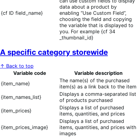
can use custom fields to display
data about a product by
{cf ID field_name}
enabling “Use Custom Field”,
choosing the field and copying
the variable that is displayed to
you. For example {cf 34
_thumbnail_id}
A specific category storewide
↑ Back to top
Variable code
Variable description
The name(s) of the purchased
{item_name}
item(s) as a link back to the item
Displays a comma-separated list
{item_names_list}
of products purchased
Displays a list of purchased
{item_prices}
items, quantities, and prices
Displays a list of purchased
{item_prices_image}
items, quantities, and prices with
images