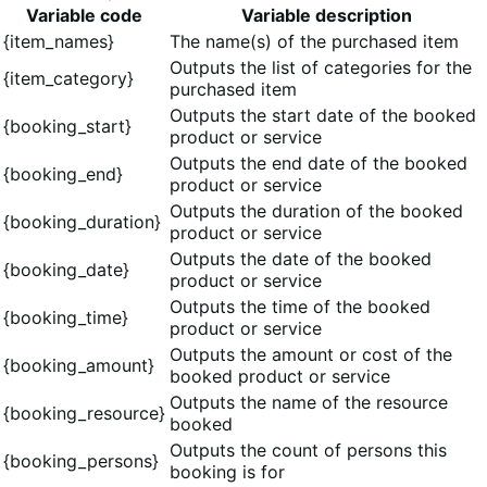
Variable code
Variable description
{item_names}
The name(s) of the purchased item
Outputs the list of categories for the
{item_category}
purchased item
Outputs the start date of the booked
{booking_start}
product or service
Outputs the end date of the booked
{booking_end}
product or service
Outputs the duration of the booked
{booking_duration}
product or service
Outputs the date of the booked
{booking_date}
product or service
Outputs the time of the booked
{booking_time}
product or service
Outputs the amount or cost of the
{booking_amount}
booked product or service
Outputs the name of the resource
{booking_resource}
booked
Outputs the count of persons this
{booking_persons}
booking is for