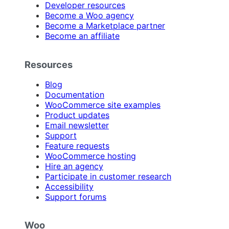
Developer resources
Become a Woo agency
Become a Marketplace partner
Become an affiliate
Resources
Blog
Documentation
WooCommerce site examples
Product updates
Email newsletter
Support
Feature requests
WooCommerce hosting
Hire an agency
Participate in customer research
Accessibility
Support forums
Woo