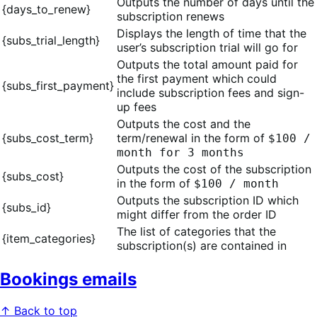
Outputs the number of days until the
{days_to_renew}
subscription renews
Displays the length of time that the
{subs_trial_length}
user’s subscription trial will go for
Outputs the total amount paid for
the first payment which could
{subs_first_payment}
include subscription fees and sign-
up fees
Outputs the cost and the
{subs_cost_term}
term/renewal in the form of
$100 /
month for 3 months
Outputs the cost of the subscription
{subs_cost}
in the form of
$100 / month
Outputs the subscription ID which
{subs_id}
might differ from the order ID
The list of categories that the
{item_categories}
subscription(s) are contained in
Bookings emails
↑ Back to top