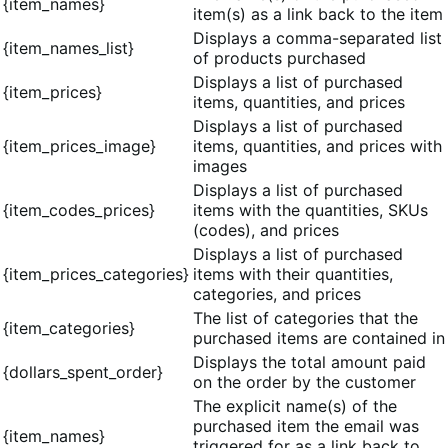
{item_names}
item(s) as a link back to the item
Displays a comma-separated list
{item_names_list}
of products purchased
Displays a list of purchased
{item_prices}
items, quantities, and prices
Displays a list of purchased
{item_prices_image}
items, quantities, and prices with
images
Displays a list of purchased
{item_codes_prices}
items with the quantities, SKUs
(codes), and prices
Displays a list of purchased
{item_prices_categories}
items with their quantities,
categories, and prices
The list of categories that the
{item_categories}
purchased items are contained in
Displays the total amount paid
{dollars_spent_order}
on the order by the customer
The explicit name(s) of the
purchased item the email was
{item_names}
triggered for as a link back to