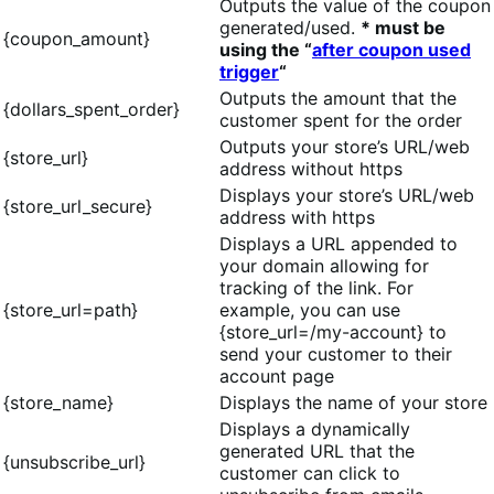
Outputs the value of the coupon
generated/used.
* must be
{coupon_amount}
using the “
after coupon used
trigger
“
Outputs the amount that the
{dollars_spent_order}
customer spent for the order
Outputs your store’s URL/web
{store_url}
address without https
Displays your store’s URL/web
{store_url_secure}
address with https
Displays a URL appended to
your domain allowing for
tracking of the link. For
{store_url=path}
example, you can use
{store_url=/my-account} to
send your customer to their
account page
{store_name}
Displays the name of your store
Displays a dynamically
generated URL that the
{unsubscribe_url}
customer can click to