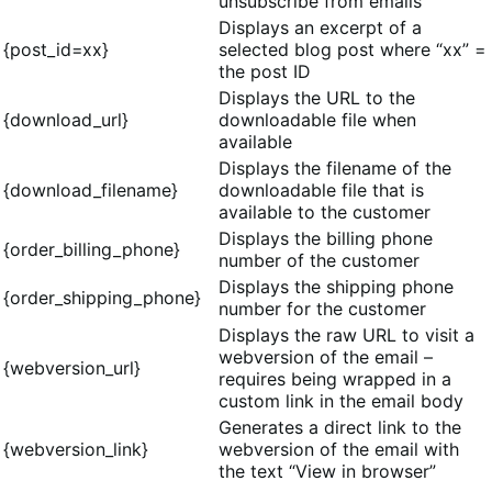
unsubscribe from emails
Displays an excerpt of a
{post_id=xx}
selected blog post where “xx” =
the post ID
Displays the URL to the
{download_url}
downloadable file when
available
Displays the filename of the
{download_filename}
downloadable file that is
available to the customer
Displays the billing phone
{order_billing_phone}
number of the customer
Displays the shipping phone
{order_shipping_phone}
number for the customer
Displays the raw URL to visit a
webversion of the email –
{webversion_url}
requires being wrapped in a
custom link in the email body
Generates a direct link to the
{webversion_link}
webversion of the email with
the text “View in browser”