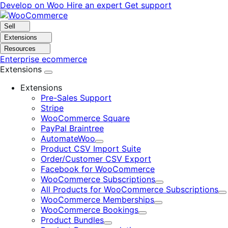
Skip
Skip
Develop on Woo
Hire an expert
Get support
to
to
navigation
content
Sell
Extensions
Resources
Enterprise ecommerce
Extensions
Extensions
Pre-Sales Support
Stripe
WooCommerce Square
PayPal Braintree
AutomateWoo
Expand
Product CSV Import Suite
Order/Customer CSV Export
Facebook for WooCommerce
WooCommerce Subscriptions
Expand
All Products for WooCommerce Subscriptions
E
WooCommerce Memberships
Expand
WooCommerce Bookings
Expand
Product Bundles
Expand