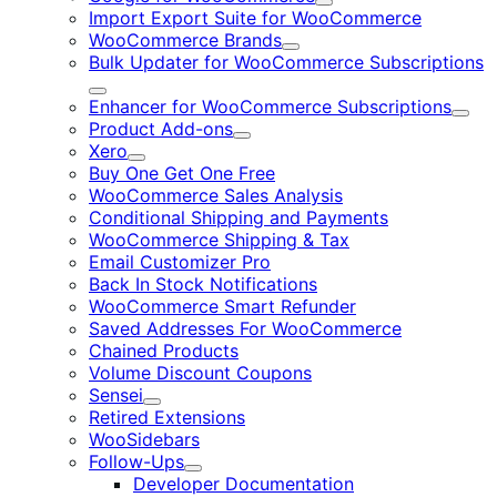
Expand
Import Export Suite for WooCommerce
WooCommerce Brands
Expand
Bulk Updater for WooCommerce Subscriptions
Expand
Enhancer for WooCommerce Subscriptions
Expa
Product Add-ons
Expand
Xero
Expand
Buy One Get One Free
WooCommerce Sales Analysis
Conditional Shipping and Payments
WooCommerce Shipping & Tax
Email Customizer Pro
Back In Stock Notifications
WooCommerce Smart Refunder
Saved Addresses For WooCommerce
Chained Products
Volume Discount Coupons
Sensei
Expand
Retired Extensions
WooSidebars
Follow-Ups
Expand
Developer Documentation