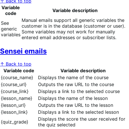
↑ Back to top
Variable
Variable description
code
Manual emails support all generic variables the
See
customer is in the database (customer or user).
generic
Some variables may not work for manually
variables
entered email addresses or subscriber lists.
Sensei emails
↑ Back to top
Variable code
Variable description
{course_name}
Displays the name of the course
{course_url}
Outputs the raw URL to the course
{course_link}
Displays a link to the selected course
{lesson_name}
Displays the name of the lesson
{lesson_url}
Outputs the raw URL to the lesson
{lesson_link}
Displays a link to the selected lesson
Displays the score the user received for
{quiz_grade}
the quiz selected