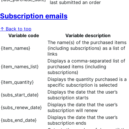
last submitted an order
Subscription emails
↑ Back to top
Variable code
Variable description
The name(s) of the purchased items
{item_names}
(including subscriptions) as a list of
links
Displays a comma-separated list of
{item_names_list}
purchased items (including
subscriptions)
Displays the quantity purchased is a
{item_quantity}
specific subscription is selected
Displays the date that the user’s
{subs_start_date}
subscription starts
Displays the date that the user’s
{subs_renew_date}
subscription will renew
Displays the date that the user’s
{subs_end_date}
subscription ends