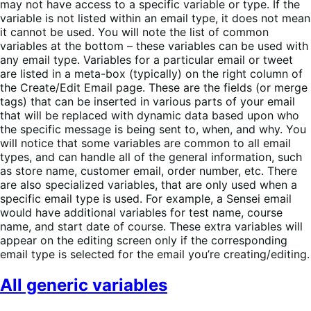
may not have access to a specific variable or type. If the
variable is not listed within an email type, it does not mean
it cannot be used. You will note the list of common
variables at the bottom – these variables can be used with
any email type. Variables for a particular email or tweet
are listed in a meta-box (typically) on the right column of
the Create/Edit Email page. These are the fields (or merge
tags) that can be inserted in various parts of your email
that will be replaced with dynamic data based upon who
the specific message is being sent to, when, and why. You
will notice that some variables are common to all email
types, and can handle all of the general information, such
as store name, customer email, order number, etc. There
are also specialized variables, that are only used when a
specific email type is used. For example, a Sensei email
would have additional variables for test name, course
name, and start date of course. These extra variables will
appear on the editing screen only if the corresponding
email type is selected for the email you’re creating/editing.
All generic variables