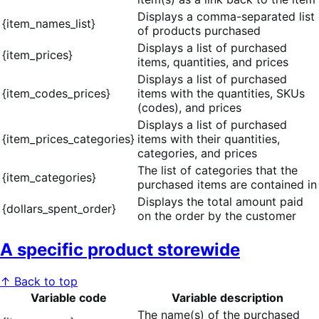
Displays a comma-separated list
{item_names_list}
of products purchased
Displays a list of purchased
{item_prices}
items, quantities, and prices
Displays a list of purchased
{item_codes_prices}
items with the quantities, SKUs
(codes), and prices
Displays a list of purchased
{item_prices_categories}
items with their quantities,
categories, and prices
The list of categories that the
{item_categories}
purchased items are contained in
Displays the total amount paid
{dollars_spent_order}
on the order by the customer
A specific product storewide
↑ Back to top
Variable code
Variable description
The name(s) of the purchased