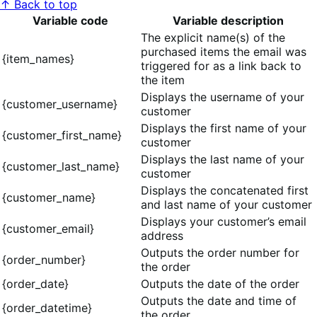
↑ Back to top
Variable code
Variable description
The explicit name(s) of the
purchased items the email was
{item_names}
triggered for as a link back to
the item
Displays the username of your
{customer_username}
customer
Displays the first name of your
{customer_first_name}
customer
Displays the last name of your
{customer_last_name}
customer
Displays the concatenated first
{customer_name}
and last name of your customer
Displays your customer’s email
{customer_email}
address
Outputs the order number for
{order_number}
the order
{order_date}
Outputs the date of the order
Outputs the date and time of
{order_datetime}
the order