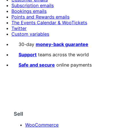
Subscription emails
Bookings emails
Points and Rewards emails
The Events Calendar & WooTickets
Twitter
Custom variables
30-day
money-back guarantee
Support
teams across the world
Safe and secure
online payments
Sell
WooCommerce