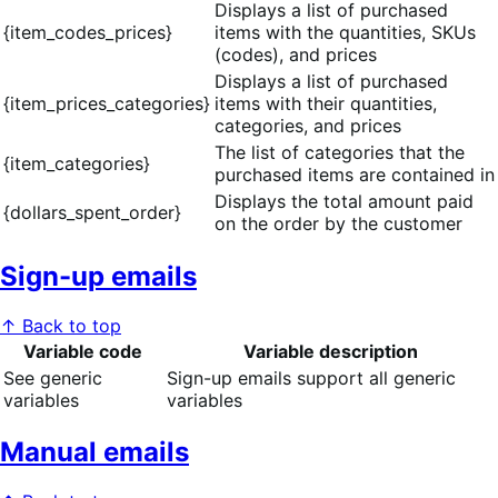
Displays a list of purchased
{item_codes_prices}
items with the quantities, SKUs
(codes), and prices
Displays a list of purchased
{item_prices_categories}
items with their quantities,
categories, and prices
The list of categories that the
{item_categories}
purchased items are contained in
Displays the total amount paid
{dollars_spent_order}
on the order by the customer
Sign-up emails
↑ Back to top
Variable code
Variable description
See generic
Sign-up emails support all generic
variables
variables
Manual emails