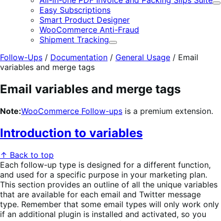
All-in-one PDF Invoice and Packing Slips Suite
E
Easy Subscriptions
Smart Product Designer
WooCommerce Anti-Fraud
Shipment Tracking
Expand
Follow-Ups
/
Documentation
/
General Usage
/
Email
variables and merge tags
Email variables and merge tags
Note:
WooCommerce Follow-ups
is a premium extension.
Introduction to variables
↑ Back to top
Each follow-up type is designed for a different function,
and used for a specific purpose in your marketing plan.
This section provides an outline of all the unique variables
that are available for each email and Twitter message
type. Remember that some email types will only work only
if an additional plugin is installed and activated, so you