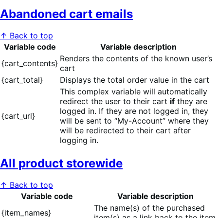
Abandoned cart emails
↑ Back to top
Variable code
Variable description
Renders the contents of the known user’s
{cart_contents}
cart
{cart_total}
Displays the total order value in the cart
This complex variable will automatically
redirect the user to their cart
if
they are
logged in. If they are not logged in, they
{cart_url}
will be sent to “My-Account” where they
will be redirected to their cart after
logging in.
All product storewide
↑ Back to top
Variable code
Variable description
The name(s) of the purchased
{item_names}
item(s) as a link back to the item