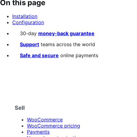
On this page
of
5
Installation
stars
Configuration
30-day
money-back guarantee
Support
teams across the world
Safe and secure
online payments
Sell
WooCommerce
WooCommerce pricing
Payments