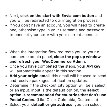
Next,
click on the start with Envia.com button
and
you will be redirected to our integration process.
If you don’t have an account, you will need to create
one, otherwise type in your username and password
to connect your store with your current account.
When the integration flow redirects you to your e-
commerce admin panel,
close the pop up window
and refresh your WooCommerce Admin.
Once you have completed the steps, your
API key
will automatically appear in this section.
Add your origin email
, this email will be used to send
and receive packages notification updates.
Determine if the checkout city option will be a select
or an input. Input is the default option, the
select
option is recommended for countries that don’t use
Postal Codes.
(Like Chile, Colombia, Guatemala)
Select your
default origin address
, you can select