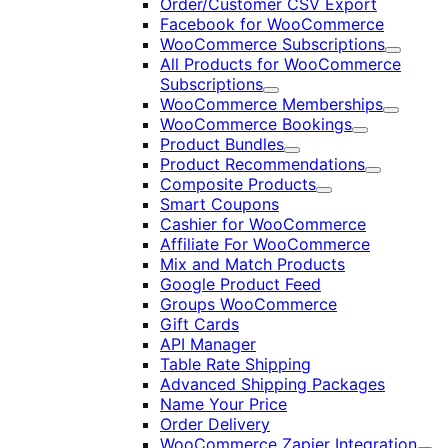
Order/Customer CSV Export
Facebook for WooCommerce
WooCommerce Subscriptions
Expand
All Products for WooCommerce
Subscriptions
Expand
WooCommerce Memberships
Expand
WooCommerce Bookings
Expand
Product Bundles
Expand
Product Recommendations
Expand
Composite Products
Expand
Smart Coupons
Cashier for WooCommerce
Affiliate For WooCommerce
Mix and Match Products
Google Product Feed
Groups WooCommerce
Gift Cards
API Manager
Table Rate Shipping
Advanced Shipping Packages
Name Your Price
Order Delivery
WooCommerce Zapier Integration