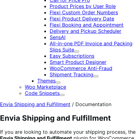
Call for Price Pro
Product Prices by User Role
Flexi Custom Order Numbers
Flexi Product Delivery Date
Flexi Booking and Appointment
Delivery and Pickup Scheduler
SensAI
All-in-one PDF Invoice and Packing
Slips Suite
Expand
Easy Subscriptions
Smart Product Designer
WooCommerce Anti-Fraud
Shipment Tracking
Expand
Themes
Expand
Woo Marketplace
Code Snippets
Expand
Envia Shipping and Fulfillment
/
Documentation
Envia Shipping and Fulfillment
If you are looking to automate your shipping process, the
Envia Shipping and Fulfillment
plugin for WooCommerce