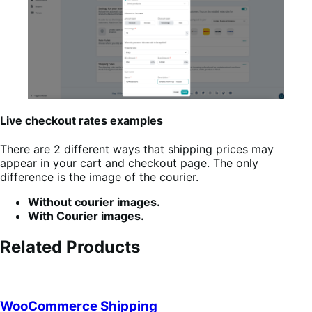
Live checkout rates examples
There are 2 different ways that shipping prices may
appear in your cart and checkout page. The only
difference is the image of the courier.
Without courier images.
With Courier images.
Related Products
WooCommerce Shipping