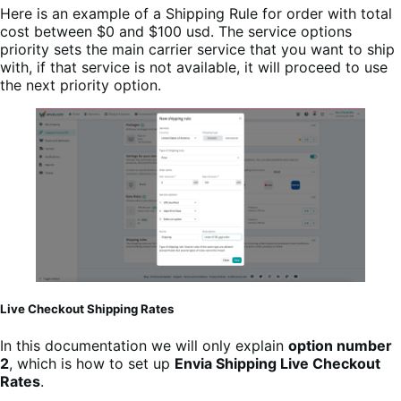
Here is an example of a Shipping Rule for order with total
cost between $0 and $100 usd. The service options
priority sets the main carrier service that you want to ship
with, if that service is not available, it will proceed to use
the next priority option.
Live Checkout Shipping Rates
In this documentation we will only explain
option number
2
, which is how to set up
Envia Shipping Live Checkout
Rates
.