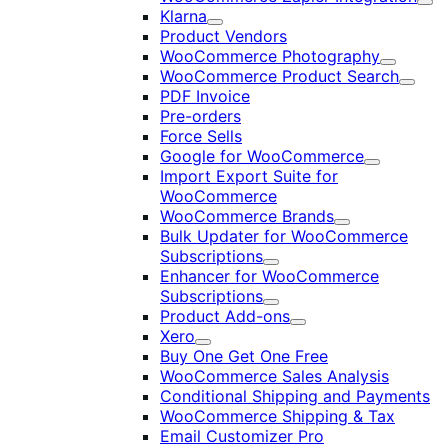
Exp
Klarna
Expand
Product Vendors
WooCommerce Photography
Expand
WooCommerce Product Search
Expan
PDF Invoice
Pre-orders
Force Sells
Google for WooCommerce
Expand
Import Export Suite for
WooCommerce
WooCommerce Brands
Expand
Bulk Updater for WooCommerce
Subscriptions
Expand
Enhancer for WooCommerce
Subscriptions
Expand
Product Add-ons
Expand
Xero
Expand
Buy One Get One Free
WooCommerce Sales Analysis
Conditional Shipping and Payments
WooCommerce Shipping & Tax
Email Customizer Pro