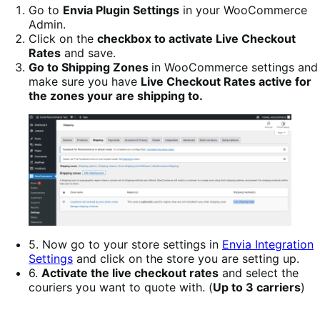
Go to
Envia Plugin Settings
in your WooCommerce
Admin.
Click on the
checkbox to activate Live Checkout
Rates
and save.
Go to Shipping Zones
in WooCommerce settings and
make sure you have
Live Checkout Rates active for
the zones your are shipping to.
5. Now go to your store settings in
Envia Integration
Settings
and click on the store you are setting up.
6.
Activate the live checkout rates
and select the
couriers you want to quote with. (
Up to 3 carriers
)