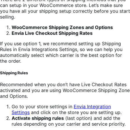
can setup in your WooCommerce store. Let’s make sure
you have all your shipping setup correctly before you start
selling.
WooCommerce Shipping Zones and Options
Envia Live Checkout Shipping Rates
If you use option 1, we recommend setting up Shipping
Rules in Envia Integrations Settings, so we can help you
automatically select which carrier is the best option for
the order.
Shipping Rules
Recommended when you don’t have Live Checkout Rates
activated and you are using WooCommerce Shipping Zone
and Options.
Go to your store settings in
Envia Integration
Settings
and click on the store you are setting up.
Activate shipping rules
(last option) and add the
rules depending on your carrier and service priority.