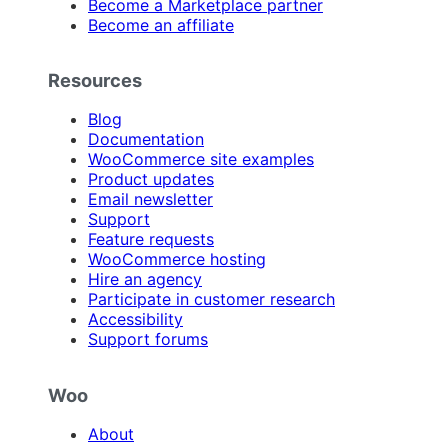
Become a Marketplace partner
Become an affiliate
Resources
Blog
Documentation
WooCommerce site examples
Product updates
Email newsletter
Support
Feature requests
WooCommerce hosting
Hire an agency
Participate in customer research
Accessibility
Support forums
Woo
About