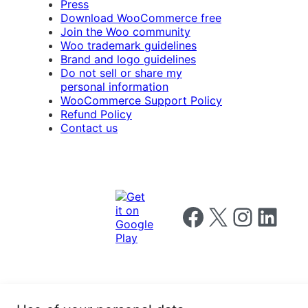
Press
Download WooCommerce free
Join the Woo community
Woo trademark guidelines
Brand and logo guidelines
Do not sell or share my
personal information
WooCommerce Support Policy
Refund Policy
Contact us
Follow us on Facebook
Follow us on X
Follow us on I
Follow us o
Privacy