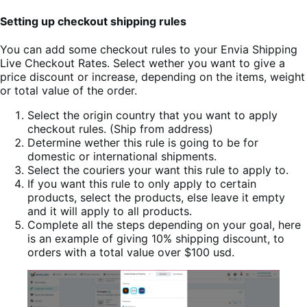
Setting up checkout shipping rules
You can add some checkout rules to your Envia Shipping
Live Checkout Rates. Select wether you want to give a
price discount or increase, depending on the items, weight
or total value of the order.
Select the origin country that you want to apply
checkout rules. (Ship from address)
Determine wether this rule is going to be for
domestic or international shipments.
Select the couriers your want this rule to apply to.
If you want this rule to only apply to certain
products, select the products, else leave it empty
and it will apply to all products.
Complete all the steps depending on your goal, here
is an example of giving 10% shipping discount, to
orders with a total value over $100 usd.