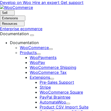
Skip
Skip
Develop on Woo
Hire an expert
Get support
to
to
navigation
content
Sell
Extensions
Resources
Enterprise ecommerce
Documentation
Documentation
WooCommerce
Expand
Products
Expand
WooPayments
WooPay
WooCommerce Shipping
WooCommerce Tax
Extensions
Expand
Pre-Sales Support
Stripe
WooCommerce Square
PayPal Braintree
AutomateWoo
Expand
Product CSV Import Suite