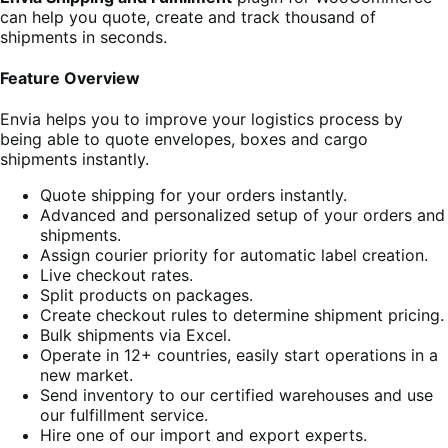
can help you quote, create and track thousand of
shipments in seconds.
Feature Overview
Envia helps you to improve your logistics process by
being able to quote envelopes, boxes and cargo
shipments instantly.
Quote shipping for your orders instantly.
Advanced and personalized setup of your orders and
shipments.
Assign courier priority for automatic label creation.
Live checkout rates.
Split products on packages.
Create checkout rules to determine shipment pricing.
Bulk shipments via Excel.
Operate in 12+ countries, easily start operations in a
new market.
Send inventory to our certified warehouses and use
our fulfillment service.
Hire one of our import and export experts.