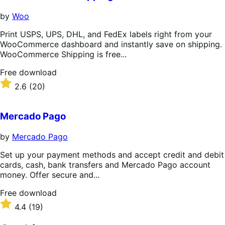
by
Woo
Print USPS, UPS, DHL, and FedEx labels right from your
WooCommerce dashboard and instantly save on shipping.
WooCommerce Shipping is free...
Free
Free download
download
Rated
2.6
(20)
2.6
out
of
Mercado Pago
5
stars
by
Mercado Pago
Set up your payment methods and accept credit and debit
cards, cash, bank transfers and Mercado Pago account
money. Offer secure and...
Free
Free download
download
Rated
4.4
(19)
4.4
out