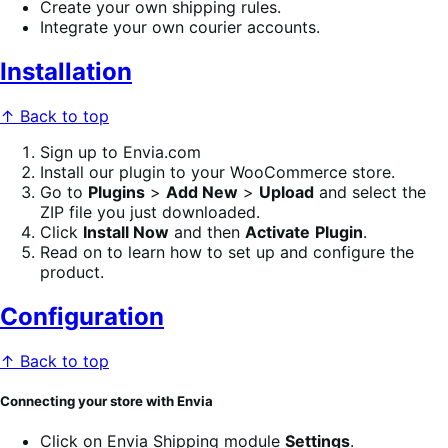
Create your own shipping rules.
Integrate your own courier accounts.
Installation
↑ Back to top
Sign up to Envia.com
Install our plugin to your WooCommerce store.
Go to
Plugins
>
Add New
>
Upload
and select the
ZIP file you just downloaded.
Click
Install Now
and then
Activate
Plugin
.
Read on to learn how to set up and configure the
product.
Configuration
↑ Back to top
Connecting your store with Envia
Click on Envia Shipping module
Settings
.