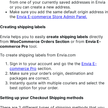
from one of your currently saved addresses in Envia
or you can create a new address.
Make sure you add the same default origin address in
the
Envia E-commerce Store Admin Panel.
Creating shipping labels
Envia helps you to easily
create shipping labels
directly
from
WooCommerce Orders Section
or from
Envia E-
commerce Pro
tool.
To create shipping labels from Envia.com
Sign in to your account and go the the
Envia E-
commerce Pro
section.
Make sure your order’s origin, destination and
packages are correct.
Instantly quote with multiple couriers and select the
best option for your order.
Setting up your Checkout Shipping methods
There are 2 different types of shipping methods that you