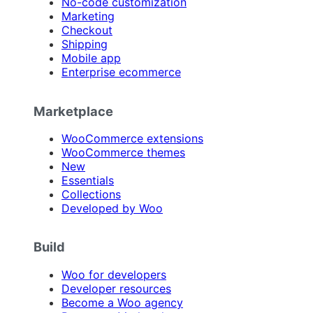
No-code customization
Marketing
Checkout
Shipping
Mobile app
Enterprise ecommerce
Marketplace
WooCommerce extensions
WooCommerce themes
New
Essentials
Collections
Developed by Woo
Build
Woo for developers
Developer resources
Become a Woo agency