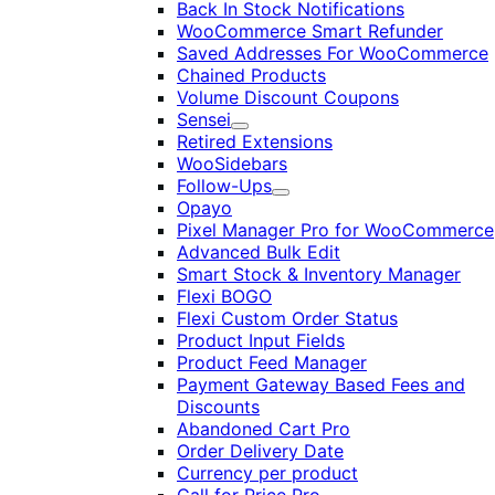
Back In Stock Notifications
WooCommerce Smart Refunder
Saved Addresses For WooCommerce
Chained Products
Volume Discount Coupons
Sensei
Expand
Retired Extensions
WooSidebars
Follow-Ups
Expand
Opayo
Pixel Manager Pro for WooCommerce
Advanced Bulk Edit
Smart Stock & Inventory Manager
Flexi BOGO
Flexi Custom Order Status
Product Input Fields
Product Feed Manager
Payment Gateway Based Fees and
Discounts
Abandoned Cart Pro
Order Delivery Date
Currency per product