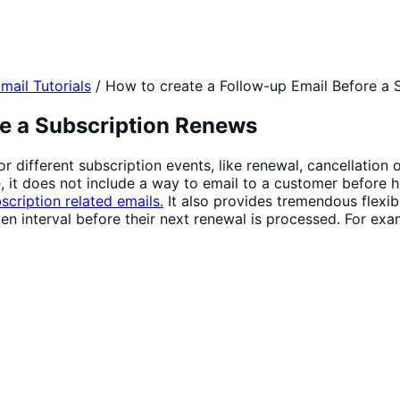
mail Tutorials
/
How to create a Follow-up Email Before a 
re a Subscription Renews
or different subscription events, like renewal, cancellation
re, it does not include a way to email to a customer before
scription related emails.
It also provides tremendous flexibi
en interval before their next renewal is processed. For exa