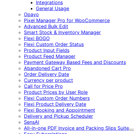
Integrations
General Usage
Opayo
Pixel Manager Pro for WooCommerce
Advanced Bulk Edit
Smart Stock & Inventory Manager
Flexi BOGO
Flexi Custom Order Status
Product Input Fields
Product Feed Manager
Payment Gateway Based Fees and Discounts
Abandoned Cart Pro
Order Delivery Date
Currency per product
Call for Price Pro
Product Prices by User Role
Flexi Custom Order Numbers
Flexi Product Delivery Date
Flexi Booking and Appointment
Delivery and Pickup Scheduler
SensAI
All-in-one PDF Invoice and Packing Slips Suite
E