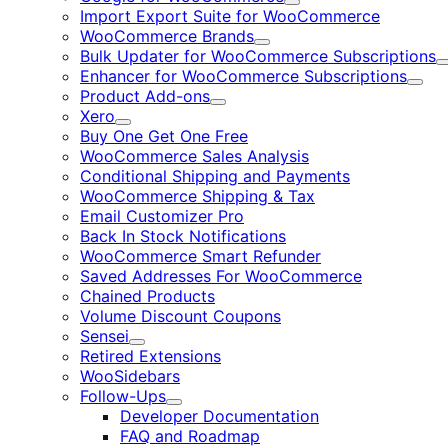
Expand
Import Export Suite for WooCommerce
WooCommerce Brands
Expand
Bulk Updater for WooCommerce Subscriptions
Enhancer for WooCommerce Subscriptions
Expa
Product Add-ons
Expand
Xero
Expand
Buy One Get One Free
WooCommerce Sales Analysis
Conditional Shipping and Payments
WooCommerce Shipping & Tax
Email Customizer Pro
Back In Stock Notifications
WooCommerce Smart Refunder
Saved Addresses For WooCommerce
Chained Products
Volume Discount Coupons
Sensei
Expand
Retired Extensions
WooSidebars
Follow-Ups
Expand
Developer Documentation
FAQ and Roadmap