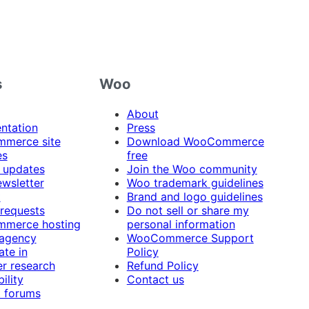
s
Woo
About
ntation
Press
merce site
Download WooCommerce
es
free
 updates
Join the Woo community
ewsletter
Woo trademark guidelines
t
Brand and logo guidelines
 requests
Do not sell or share my
merce hosting
personal information
 agency
WooCommerce Support
ate in
Policy
r research
Refund Policy
ility
Contact us
 forums