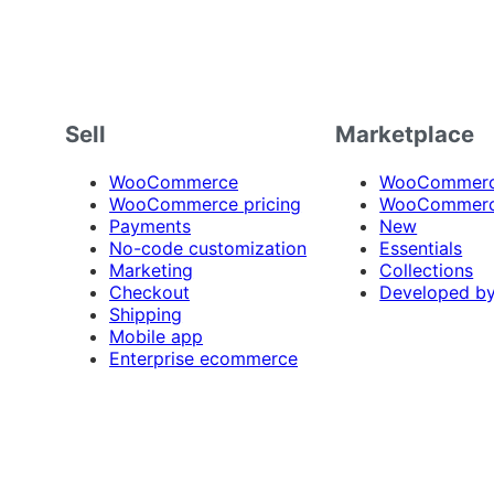
Sell
Marketplace
WooCommerce
WooCommerce
WooCommerce pricing
WooCommerc
Payments
New
No-code customization
Essentials
Marketing
Collections
Checkout
Developed b
Shipping
Mobile app
Enterprise ecommerce