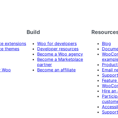
Build
Resource
 extensions
Woo for developers
Blog
e themes
Developer resources
Docume
Become a Woo agency
WooCom
Become a Marketplace
exampl
partner
Product
y Woo
Become an affiliate
Email n
Suppor
Feature
WooCom
Hire an
Particip
custome
Accessib
Support