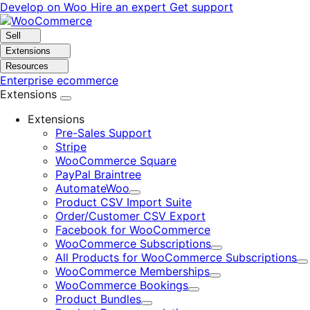
Skip
Skip
Develop on Woo
Hire an expert
Get support
to
to
navigation
content
Sell
Extensions
Resources
Enterprise ecommerce
Extensions
Extensions
Pre-Sales Support
Stripe
WooCommerce Square
PayPal Braintree
AutomateWoo
Expand
Product CSV Import Suite
Order/Customer CSV Export
Facebook for WooCommerce
WooCommerce Subscriptions
Expand
All Products for WooCommerce Subscriptions
E
WooCommerce Memberships
Expand
WooCommerce Bookings
Expand
Product Bundles
Expand