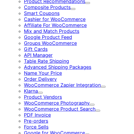
Product Recommendations
Expand
Composite Products
Expand
Smart Coupons
Cashier for WooCommerce
Affiliate For WooCommerce
Mix and Match Products
Google Product Feed
Groups WooCommerce
Gift Cards
API Manager
Table Rate Shipping
Advanced Shipping Packages
Name Your Price
Order Delivery
WooCommerce Zapier Integration
Expand
Klarna
Expand
Product Vendors
WooCommerce Photography
Expand
WooCommerce Product Search
Expand
PDF Invoice
Pre-orders
Force Sells
Google for WooCommerce