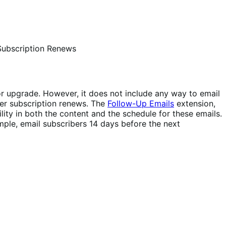
Subscription Renews
 or upgrade. However, it does not include any way to email
 her subscription renews. The
Follow-Up Emails
extension,
lity in both the content and the schedule for these emails.
mple, email subscribers 14 days before the next