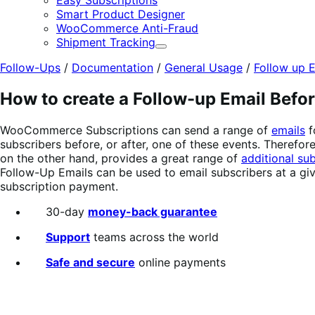
Easy Subscriptions
Smart Product Designer
WooCommerce Anti-Fraud
Shipment Tracking
Expand
Follow-Ups
/
Documentation
/
General Usage
/
Follow up E
How to create a Follow-up Email Befo
WooCommerce Subscriptions can send a range of
emails
f
subscribers before, or after, one of these events. Therefo
on the other hand, provides a great range of
additional sub
Follow-Up Emails can be used to email subscribers at a giv
subscription payment.
30-day
money-back guarantee
Support
teams across the world
Safe and secure
online payments