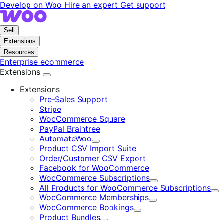
Skip
Skip
Develop on Woo
Hire an expert
Get support
to
to
navigation
content
Sell
Extensions
Resources
Enterprise ecommerce
Extensions
Extensions
Pre-Sales Support
Stripe
WooCommerce Square
PayPal Braintree
AutomateWoo
Expand
Product CSV Import Suite
Order/Customer CSV Export
Facebook for WooCommerce
WooCommerce Subscriptions
Expand
All Products for WooCommerce Subscriptions
E
WooCommerce Memberships
Expand
WooCommerce Bookings
Expand
Product Bundles