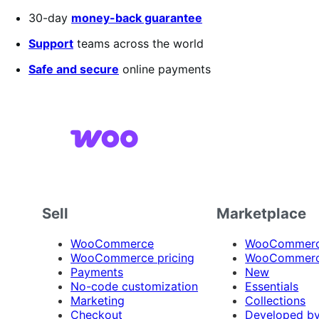
out
30-day
money-back guarantee
of
5
Support
teams across the world
stars
Safe and secure
online payments
Sell
Marketplace
WooCommerce
WooCommerce
WooCommerce pricing
WooCommerc
Payments
New
No-code customization
Essentials
Marketing
Collections
Checkout
Developed b