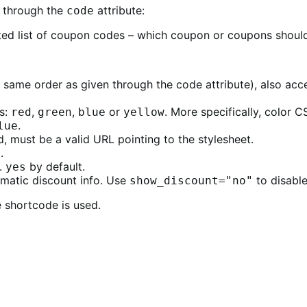
 through the
attribute:
code
ed list of coupon codes – which coupon or coupons should
 same order as given through the code attribute), also ac
ns:
,
,
or
. More specifically, color 
red
green
blue
yellow
.
lue
d, must be a valid URL pointing to the stylesheet.
.
.
by default.
yes
matic discount info. Use
to disable
show_discount="no"
e shortcode is used.