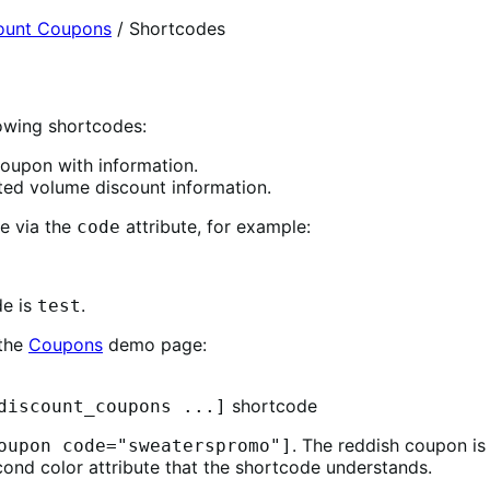
ount Coupons
/
Shortcodes
owing shortcodes:
oupon with information.
ed volume discount information.
e via the
attribute, for example:
code
de is
.
test
 the
Coupons
demo page:
shortcode
discount_coupons ...]
. The reddish coupon i
oupon code="sweaterspromo"]
ond color attribute that the shortcode understands.