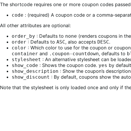
The shortcode requires one or more coupon codes passed
: (required) A coupon code or a comma-separat
code
All other attributes are optional:
: Defaults to
(renders coupons in the
order_by
none
: Defaults to
, also accepts
.
order
ASC
DESC
: Which color to use for the coupon or coupo
color
and
, defaults to
container
.coupon-countdown
b
: An alternative stylesheet can be loade
stylesheet
: Shows the coupon code.
by default
show_code
yes
: Show the coupon’s description
show_description
: By default, coupons show the auto
show_discount
Note that the stylesheet is only loaded once and only if th