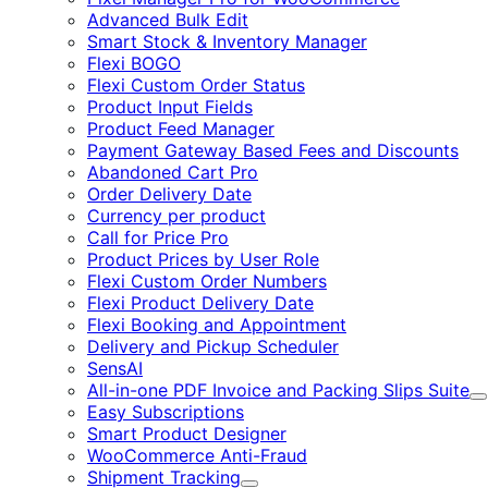
Advanced Bulk Edit
Smart Stock & Inventory Manager
Flexi BOGO
Flexi Custom Order Status
Product Input Fields
Product Feed Manager
Payment Gateway Based Fees and Discounts
Abandoned Cart Pro
Order Delivery Date
Currency per product
Call for Price Pro
Product Prices by User Role
Flexi Custom Order Numbers
Flexi Product Delivery Date
Flexi Booking and Appointment
Delivery and Pickup Scheduler
SensAI
All-in-one PDF Invoice and Packing Slips Suite
E
Easy Subscriptions
Smart Product Designer
WooCommerce Anti-Fraud
Shipment Tracking