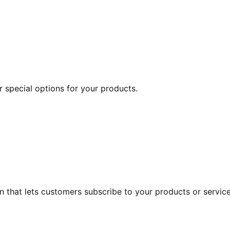
r special options for your products.
at lets customers subscribe to your products or services