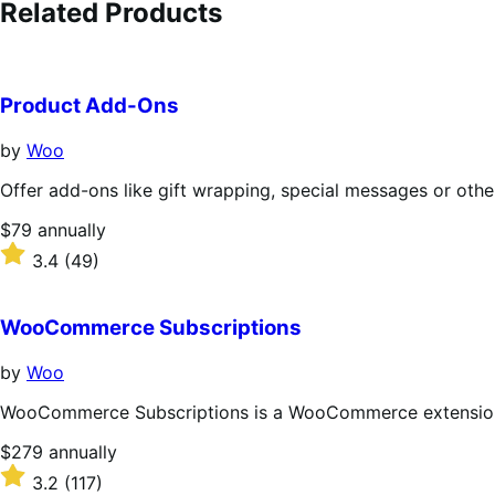
Related Products
Product Add-Ons
by
Woo
Offer add-ons like gift wrapping, special messages or othe
Price
$79
annually
$79
Rated
3.4
(49)
annually
3.4
out
of
WooCommerce Subscriptions
5
stars
by
Woo
WooCommerce Subscriptions is a WooCommerce extension th
Price
$279
annually
$279
Rated
3.2
(117)
annually
3.2