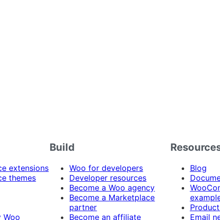
Build
Resource
 extensions
Woo for developers
Blog
e themes
Developer resources
Docume
Become a Woo agency
WooCom
Become a Marketplace
exampl
partner
Product
y Woo
Become an affiliate
Email n