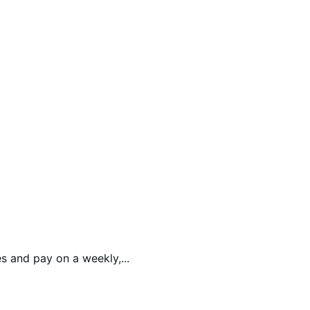
 and pay on a weekly,...