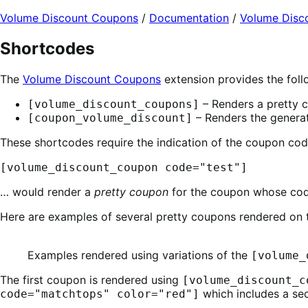
Expand
Volume Discount Coupons
/
Documentation
/
Volume Disc
Shortcodes
The
Volume Discount Coupons
extension provides the foll
– Renders a pretty c
[volume_discount_coupons]
– Renders the generat
[coupon_volume_discount]
These shortcodes require the indication of the coupon cod
[volume_discount_coupon code="test"]
… would render a
pretty coupon
for the coupon whose co
Here are examples of several pretty coupons rendered on
Examples rendered using variations of the
[volume_
The first coupon is rendered using
[volume_discount_c
which includes a sec
code="matchtops" color="red"]