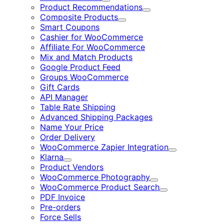
Expand
Product Recommendations
Expand
Composite Products
Expand
Smart Coupons
Cashier for WooCommerce
Affiliate For WooCommerce
Mix and Match Products
Google Product Feed
Groups WooCommerce
Gift Cards
API Manager
Table Rate Shipping
Advanced Shipping Packages
Name Your Price
Order Delivery
WooCommerce Zapier Integration
Expand
Klarna
Expand
Product Vendors
WooCommerce Photography
Expand
WooCommerce Product Search
Expand
PDF Invoice
Pre-orders
Force Sells