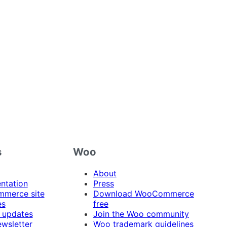
s
Woo
About
ntation
Press
merce site
Download WooCommerce
es
free
 updates
Join the Woo community
ewsletter
Woo trademark guidelines