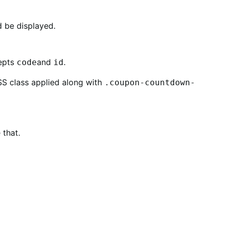
 be displayed.
cepts
and
.
code
id
CSS class applied along with
.coupon-countdown-
 that.