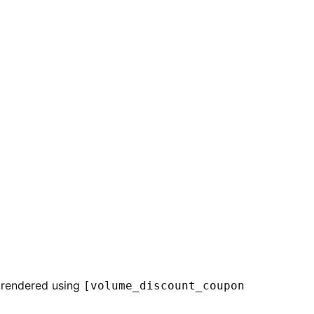
s rendered using
[volume_discount_coupon