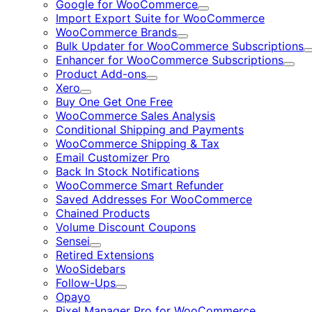
Google for WooCommerce
Expand
Import Export Suite for WooCommerce
WooCommerce Brands
Expand
Bulk Updater for WooCommerce Subscriptions
Enhancer for WooCommerce Subscriptions
Expa
Product Add-ons
Expand
Xero
Expand
Buy One Get One Free
WooCommerce Sales Analysis
Conditional Shipping and Payments
WooCommerce Shipping & Tax
Email Customizer Pro
Back In Stock Notifications
WooCommerce Smart Refunder
Saved Addresses For WooCommerce
Chained Products
Volume Discount Coupons
Sensei
Expand
Retired Extensions
WooSidebars
Follow-Ups
Expand
Opayo
Pixel Manager Pro for WooCommerce