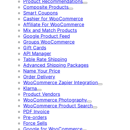
Product Recommendations
Expand
Composite Products
Expand
Smart Coupons
Cashier for WooCommerce
Affiliate For WooCommerce
Mix and Match Products
Google Product Feed
Groups WooCommerce
Gift Cards
API Manager
Table Rate Shipping
Advanced Shipping Packages
Name Your Price
Order Delivery
WooCommerce Zapier Integration
Expand
Klarna
Expand
Product Vendors
WooCommerce Photography
Expand
WooCommerce Product Search
Expand
PDF Invoice
Pre-orders
Force Sells
Google for WooCommerce