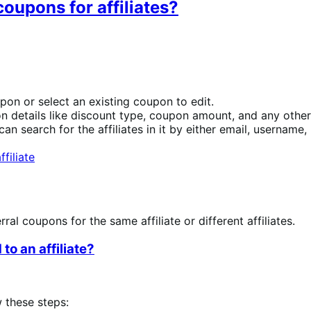
oupons for affiliates?
pon or select an existing coupon to edit.
n details like discount type, coupon amount, and any other 
 can search for the affiliates in it by either email, username, 
al coupons for the same affiliate or different affiliates.
o an affiliate?
w these steps: