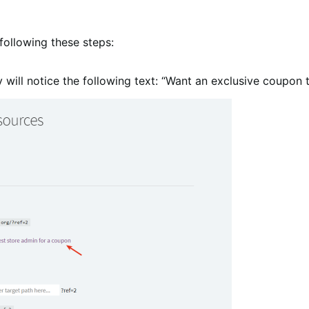
following these steps:
ey will notice the following text: “Want an exclusive coupon