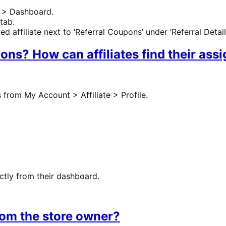
 > Dashboard.
 tab.
d affiliate next to ‘Referral Coupons’ under ‘Referral Details
pons? How can affiliates find their as
s from My Account > Affiliate > Profile.
ectly from their dashboard.
rom the store owner?