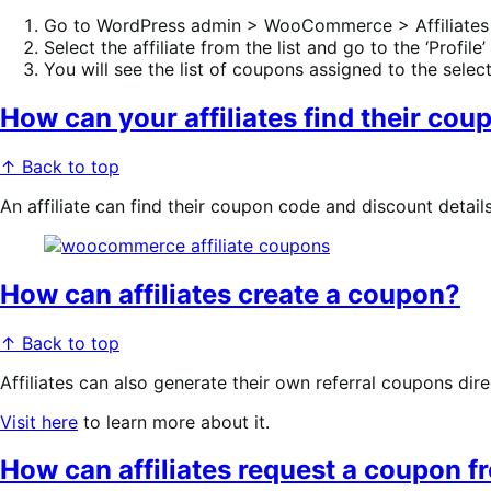
Go to WordPress admin > WooCommerce > Affiliates
Select the affiliate from the list and go to the ‘Profile’
You will see the list of coupons assigned to the selecte
How can your affiliates find their cou
↑ Back to top
An affiliate can find their coupon code and discount detail
How can affiliates create a coupon?
↑ Back to top
Affiliates can also generate their own referral coupons dir
Visit here
to learn more about it.
How can affiliates request a coupon f