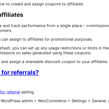
ow to create and assign coupons to affiliates
ffiliates
 and track performance from a single place – commissions,
tomers.
 can assign to affiliates for promotional purposes.
, you can set up any usage restrictions or limits in the c
mmissions on sales generated using these coupons.
 and assign a shareable discount coupon to your affiliates.
for referrals?
or referral
setting.
WordPress admin > WooCommerce > Settings > General, 