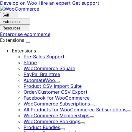
Skip
Skip
Develop on Woo
Hire an expert
Get support
to
to
navigation
content
Sell
Extensions
Resources
Enterprise ecommerce
Extensions
Extensions
Pre-Sales Support
Stripe
WooCommerce Square
PayPal Braintree
AutomateWoo
Expand
Product CSV Import Suite
Order/Customer CSV Export
Facebook for WooCommerce
WooCommerce Subscriptions
Expand
All Products for WooCommerce Subscriptions
E
WooCommerce Memberships
Expand
WooCommerce Bookings
Expand
Product Bundles
Expand