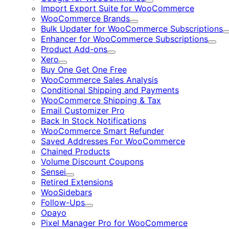
Expand
Import Export Suite for WooCommerce
WooCommerce Brands
Expand
Bulk Updater for WooCommerce Subscriptions
Enhancer for WooCommerce Subscriptions
Expa
Product Add-ons
Expand
Xero
Expand
Buy One Get One Free
WooCommerce Sales Analysis
Conditional Shipping and Payments
WooCommerce Shipping & Tax
Email Customizer Pro
Back In Stock Notifications
WooCommerce Smart Refunder
Saved Addresses For WooCommerce
Chained Products
Volume Discount Coupons
Sensei
Expand
Retired Extensions
WooSidebars
Follow-Ups
Expand
Opayo
Pixel Manager Pro for WooCommerce