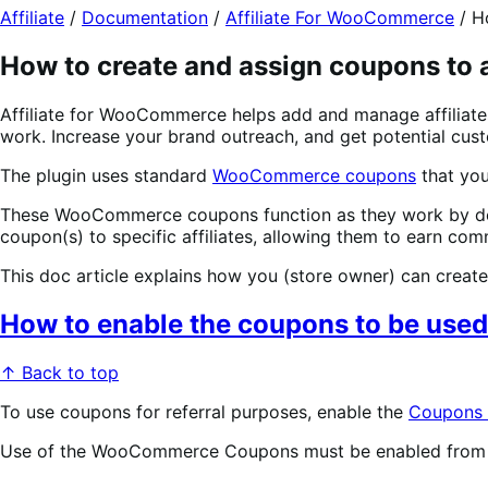
Affiliate
/
Documentation
/
Affiliate For WooCommerce
/
H
How to create and assign coupons to a
Affiliate for WooCommerce helps add and manage affiliates
work. Increase your brand outreach, and get potential cus
The plugin uses standard
WooCommerce coupons
that you
These WooCommerce coupons function as they work by default
coupon(s) to specific affiliates, allowing them to earn co
This doc article explains how you (store owner) can create
How to enable the coupons to be used 
↑ Back to top
To use coupons for referral purposes, enable the
Coupons f
Use of the WooCommerce Coupons must be enabled from 