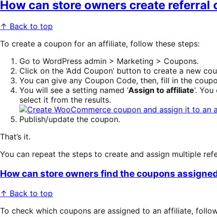
How can store owners create referral c
↑ Back to top
To create a coupon for an affiliate, follow these steps:
Go to WordPress admin > Marketing > Coupons.
Click on the ‘Add Coupon’ button to create a new cou
You can give any Coupon Code, then, fill in the coupo
You will see a setting named ‘
Assign to affiliate
‘. You
select it from the results.
Publish/update the coupon.
That’s it.
You can repeat the steps to create and assign multiple referr
How can store owners find the coupons assigned t
↑ Back to top
To check which coupons are assigned to an affiliate, follo