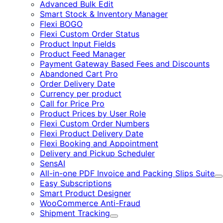
Advanced Bulk Edit
Smart Stock & Inventory Manager
Flexi BOGO
Flexi Custom Order Status
Product Input Fields
Product Feed Manager
Payment Gateway Based Fees and Discounts
Abandoned Cart Pro
Order Delivery Date
Currency per product
Call for Price Pro
Product Prices by User Role
Flexi Custom Order Numbers
Flexi Product Delivery Date
Flexi Booking and Appointment
Delivery and Pickup Scheduler
SensAI
All-in-one PDF Invoice and Packing Slips Suite
E
Easy Subscriptions
Smart Product Designer
WooCommerce Anti-Fraud
Shipment Tracking
Expand