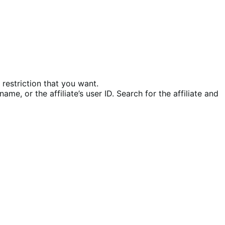
restriction that you want.
name, or the affiliate’s user ID. Search for the affiliate and