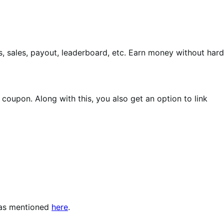
 sales, payout, leaderboard, etc. Earn money without hard
oupon. Along with this, you also get an option to link
as mentioned
here
.