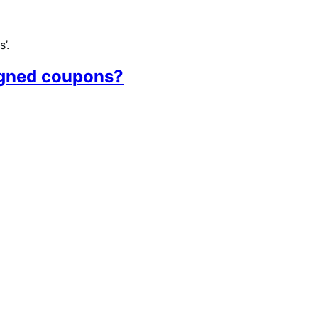
’.
signed coupons?