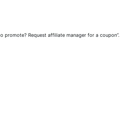
 to promote? Request affiliate manager for a coupon”.