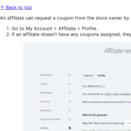
↑ Back to top
An affiliate can request a coupon from the store owner by 
Go to My Account > Affiliate > Profile.
If an affiliate doesn’t have any coupons assigned, th