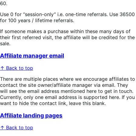
60.
Use 0 for “session-only” i.e. one-time referrals. Use 36500
for 100 years / lifetime referrals.
If someone makes a purchase within these many days of
their first referred visit, the affiliate will be credited for the
sale.
Affiliate manager email
↑ Back to top
There are multiple places where we encourage affiliates to
contact the site owner/affiliate manager via email. They
will see the email address mentioned here to get in touch.
Currently, only one email address is supported here. If you
want to hide the contact link, leave this blank.
Affiliate landing pages
↑ Back to top