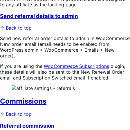
to any affiliate as the landing page.
Send referral details to admin
↑ Back to top
Send new referral order details to admin in WooCommerce
New order email (email needs to be enabled from
WordPress admin > WooCommerce > Emails > New
order).
If you are using the
WooCommerce Subscriptions
plugin,
these details will also be sent to the New Renewal Order
email and Subscription Switched email if enabled.
Commissions
↑ Back to top
Referral commission