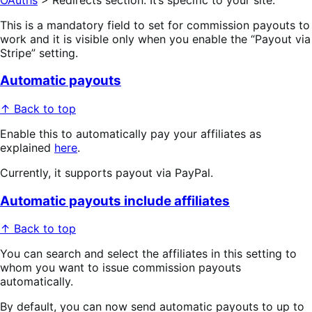
This is a mandatory field to set for commission payouts to
work and it is visible only when you enable the “Payout via
Stripe” setting.
Automatic payouts
↑ Back to top
Enable this to automatically pay your affiliates as
explained
here
.
Currently, it supports payout via PayPal.
Automatic payouts include affiliates
↑ Back to top
You can search and select the affiliates in this setting to
whom you want to issue commission payouts
automatically.
By default, you can now send automatic payouts to up to