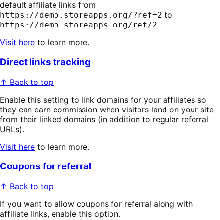
default affiliate links from
to
https://demo.storeapps.org/?ref=2
https://demo.storeapps.org/ref/2
Visit here
to learn more.
Direct links tracking
↑ Back to top
Enable this setting to link domains for your affiliates so
they can earn commission when visitors land on your site
from their linked domains (in addition to regular referral
URLs).
Visit here
to learn more.
Coupons for referral
↑ Back to top
If you want to allow coupons for referral along with
affiliate links, enable this option.