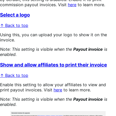
commission payout invoices. Visit
here
to learn more.
Select a logo
↑ Back to top
Using this, you can upload your logo to show it on the
invoice.
Note: This setting is visible when the
Payout invoice
is
enabled.
Show and allow affiliates to print their invoice
↑ Back to top
Enable this setting to allow your affiliates to view and
print payout invoices. Visit
here
to learn more.
Note: This setting is visible when the
Payout invoice
is
enabled.