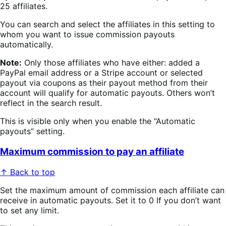
25 affiliates.
You can search and select the affiliates in this setting to
whom you want to issue commission payouts
automatically.
Note:
Only those affiliates who have either: added a
PayPal email address or a Stripe account or selected
payout via coupons as their payout method from their
account will qualify for automatic payouts. Others won’t
reflect in the search result.
This is visible only when you enable the “Automatic
payouts” setting.
Maximum commission to pay an affiliate
↑ Back to top
Set the maximum amount of commission each affiliate can
receive in automatic payouts. Set it to 0 If you don’t want
to set any limit.