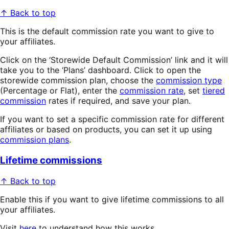
↑ Back to top
This is the default commission rate you want to give to
your affiliates.
Click on the ‘Storewide Default Commission’ link and it will
take you to the ‘Plans’ dashboard. Click to open the
storewide commission plan, choose the
commission type
(Percentage or Flat), enter the
commission rate
, set
tiered
commission
rates if required, and save your plan.
If you want to set a specific commission rate for different
affiliates or based on products, you can set it up using
commission plans
.
Lifetime commissions
↑ Back to top
Enable this if you want to give lifetime commissions to all
your affiliates.
Visit
here
to understand how this works.