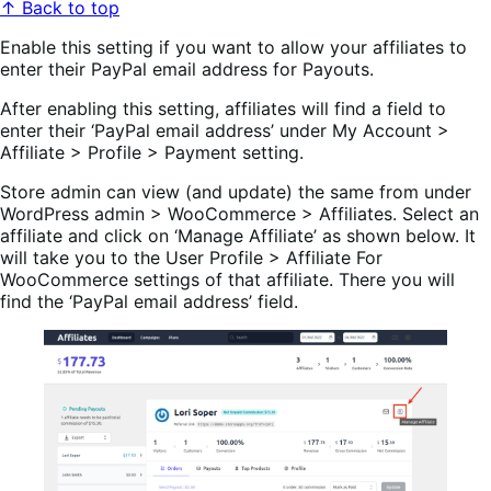
↑ Back to top
Enable this setting if you want to allow your affiliates to
enter their PayPal email address for Payouts.
After enabling this setting, affiliates will find a field to
enter their ‘PayPal email address’ under My Account >
Affiliate > Profile > Payment setting.
Store admin can view (and update) the same from under
WordPress admin > WooCommerce > Affiliates. Select an
affiliate and click on ‘Manage Affiliate’ as shown below. It
will take you to the User Profile > Affiliate For
WooCommerce settings of that affiliate. There you will
find the ‘PayPal email address’ field.