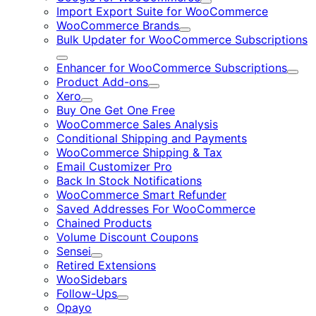
Expand
Import Export Suite for WooCommerce
WooCommerce Brands
Expand
Bulk Updater for WooCommerce Subscriptions
Expand
Enhancer for WooCommerce Subscriptions
Expa
Product Add-ons
Expand
Xero
Expand
Buy One Get One Free
WooCommerce Sales Analysis
Conditional Shipping and Payments
WooCommerce Shipping & Tax
Email Customizer Pro
Back In Stock Notifications
WooCommerce Smart Refunder
Saved Addresses For WooCommerce
Chained Products
Volume Discount Coupons
Sensei
Expand
Retired Extensions
WooSidebars
Follow-Ups
Expand
Opayo