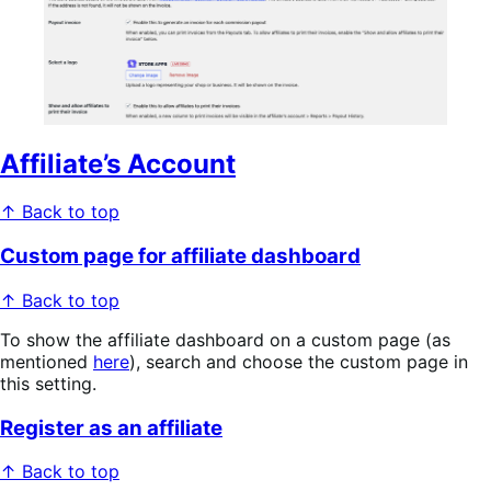
Affiliate’s Account
↑ Back to top
Custom page for affiliate dashboard
↑ Back to top
To show the affiliate dashboard on a custom page (as
mentioned
here
), search and choose the custom page in
this setting.
Register as an affiliate
↑ Back to top