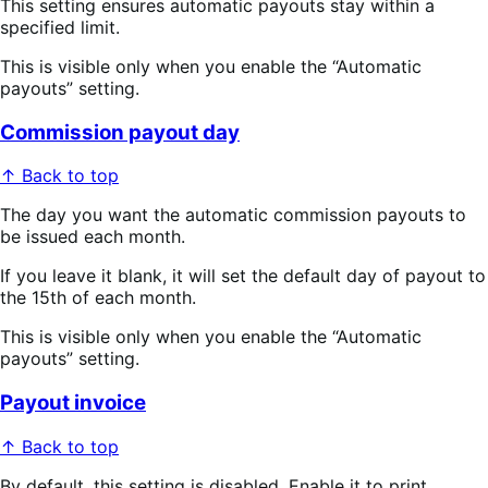
This setting ensures automatic payouts stay within a
specified limit.
This is visible only when you enable the “Automatic
payouts” setting.
Commission payout day
↑ Back to top
The day you want the automatic commission payouts to
be issued each month.
If you leave it blank, it will set the default day of payout to
the 15th of each month.
This is visible only when you enable the “Automatic
payouts” setting.
Payout invoice
↑ Back to top
By default, this setting is disabled. Enable it to print