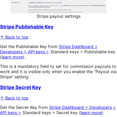
Stripe payout settings
Stripe Publishable Key
↑ Back to top
Get the Publishable Key from
Stripe Dashboard >
Developers > API keys >
Standard keys > Publishable key
(
learn more
).
This is a mandatory field to set for commission payouts to
work and it is visible only when you enable the “Payout via
Stripe” setting.
Stripe Secret Key
↑ Back to top
Get the Secret Key from
Stripe Dashboard > Developers >
API keys >
Standard keys > Secret key (
learn more
).