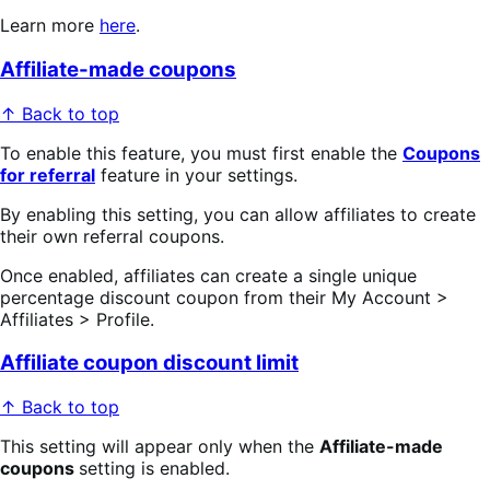
Learn more
here
.
Affiliate-made coupons
↑ Back to top
To enable this feature, you must first enable the
Coupons
for referral
feature in your settings.
By enabling this setting, you can allow affiliates to create
their own referral coupons.
Once enabled, affiliates can create a single unique
percentage discount coupon from their My Account >
Affiliates > Profile.
Affiliate coupon discount limit
↑ Back to top
This setting will appear only when the
Affiliate-made
coupons
setting is enabled.