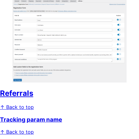
Referrals
↑ Back to top
Tracking param name
↑ Back to top