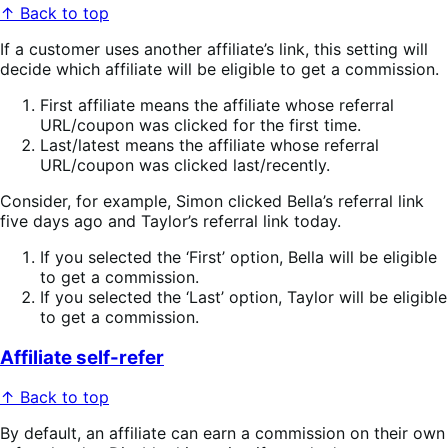
↑ Back to top
If a customer uses another affiliate’s link, this setting will
decide which affiliate will be eligible to get a commission.
First affiliate means the affiliate whose referral
URL/coupon was clicked for the first time.
Last/latest means the affiliate whose referral
URL/coupon was clicked last/recently.
Consider, for example, Simon clicked Bella’s referral link
five days ago and Taylor’s referral link today.
If you selected the ‘First’ option, Bella will be eligible
to get a commission.
If you selected the ‘Last’ option, Taylor will be eligible
to get a commission.
Affiliate self-refer
↑ Back to top
By default, an affiliate can earn a commission on their own