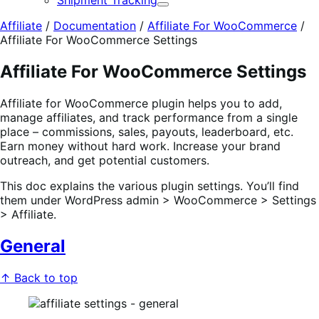
Shipment Tracking
Expand
Affiliate
/
Documentation
/
Affiliate For WooCommerce
/
Affiliate For WooCommerce Settings
Affiliate For WooCommerce Settings
Affiliate for WooCommerce plugin helps you to add,
manage affiliates, and track performance from a single
place – commissions, sales, payouts, leaderboard, etc.
Earn money without hard work. Increase your brand
outreach, and get potential customers.
This doc explains the various plugin settings. You’ll find
them under WordPress admin > WooCommerce > Settings
> Affiliate.
General
↑ Back to top