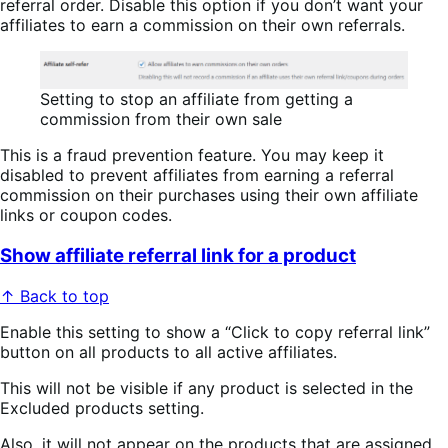
referral order. Disable this option if you don’t want your
affiliates to earn a commission on their own referrals.
Setting to stop an affiliate from getting a
commission from their own sale
This is a fraud prevention feature. You may keep it
disabled to prevent affiliates from earning a referral
commission on their purchases using their own affiliate
links or coupon codes.
Show affiliate referral link for a product
↑ Back to top
Enable this setting to show a “Click to copy referral link”
button on all products to all active affiliates.
This will not be visible if any product is selected in the
Excluded products setting.
Also, it will not appear on the products that are assigned