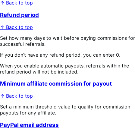
↑ Back to top
Refund period
↑ Back to top
Set how many days to wait before paying commissions for
successful referrals.
If you don’t have any refund period, you can enter 0.
When you enable automatic payouts, referrals within the
refund period will not be included.
Minimum affiliate commission for payout
↑ Back to top
Set a minimum threshold value to qualify for commission
payouts for any affiliate.
PayPal email address