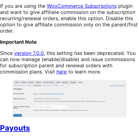
If you are using the
WooCommerce Subscriptions
plugin
and want to give affiliate commission on the subscription
recurring/renewal orders, enable this option. Disable this
option to give affiliate commission only on the parent/first
order.
Important Note
Since
version 7.0.0
, this setting has been deprecated. You
can now manage (enable/disable) and issue commissions
for subscription parent and renewal orders with
commission plans. Visit
here
to learn more.
Payouts