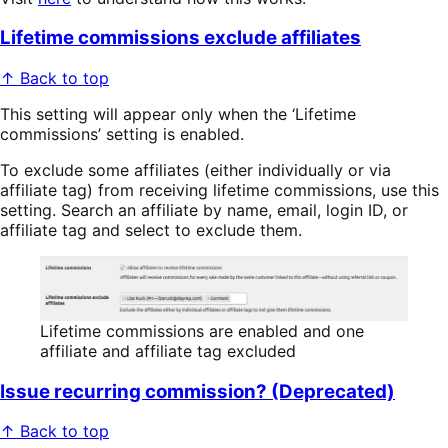
Lifetime commissions exclude affiliates
↑ Back to top
This setting will appear only when the ‘Lifetime
commissions’ setting is enabled.
To exclude some affiliates (either individually or via
affiliate tag) from receiving lifetime commissions, use this
setting. Search an affiliate by name, email, login ID, or
affiliate tag and select to exclude them.
Lifetime commissions are enabled and one
affiliate and affiliate tag excluded
Issue recurring commission? (Deprecated)
↑ Back to top