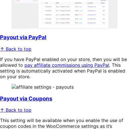
Payout via PayPal
↑ Back to top
If you have PayPal enabled on your store, then you will be
allowed to
pay affiliate commissions using PayPal
. This
setting is automatically activated when PayPal is enabled
on your store.
Payout via Coupons
↑ Back to top
This setting will be available when you enable the use of
coupon codes in the WooCommerce settings as it’s