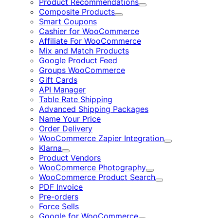
Product Recommendations
Expand
Composite Products
Expand
Smart Coupons
Cashier for WooCommerce
Affiliate For WooCommerce
Mix and Match Products
Google Product Feed
Groups WooCommerce
Gift Cards
API Manager
Table Rate Shipping
Advanced Shipping Packages
Name Your Price
Order Delivery
WooCommerce Zapier Integration
Expand
Klarna
Expand
Product Vendors
WooCommerce Photography
Expand
WooCommerce Product Search
Expand
PDF Invoice
Pre-orders
Force Sells
Google for WooCommerce