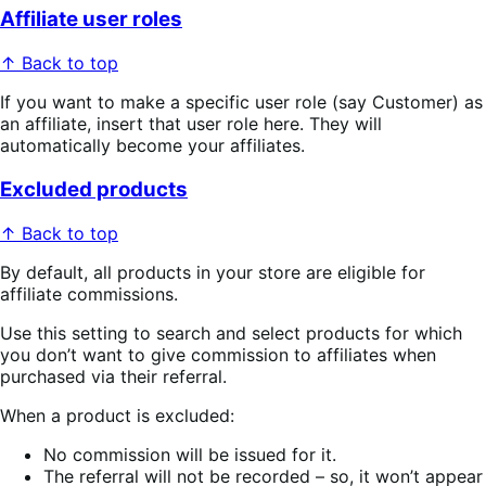
Affiliate user roles
↑ Back to top
If you want to make a specific user role (say Customer) as
an affiliate, insert that user role here. They will
automatically become your affiliates.
Excluded products
↑ Back to top
By default, all products in your store are eligible for
affiliate commissions.
Use this setting to search and select products for which
you don’t want to give commission to affiliates when
purchased via their referral.
When a product is excluded:
No commission will be issued for it.
The referral will not be recorded – so, it won’t appear