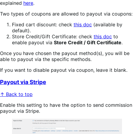
explained
here
.
Two types of coupons are allowed to payout via coupons:
Fixed cart discount: check
this doc
(available by
default).
Store Credit/Gift Certificate: check
this doc
to
enable payout via
Store Credit / Gift Certificate
.
Once you have chosen the payout method(s), you will be
able to payout via the specific methods.
If you want to disable payout via coupon, leave it blank.
Payout via Stripe
↑ Back to top
Enable this setting to have the option to send commission
payout via Stripe.