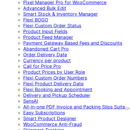
Pixel Manager Pro for WooCommerce
Advanced Bulk Edit
Smart Stock & Inventory Manager
Flexi BOGO
Flexi Custom Order Status
Product Input Fields
Product Feed Manager
Payment Gateway Based Fees and Discounts
Abandoned Cart Pro
Order Delivery Date
Currency per product
Call for Price Pro
Product Prices by User Role
Flexi Custom Order Numbers
Flexi Product Delivery Date
Flexi Booking and Appointment
Delivery and Pickup Scheduler
SensAI
All-in-one PDF Invoice and Packing Slips Suite
E
Easy Subscriptions
Smart Product Designer
WooCommerce Anti-Fraud