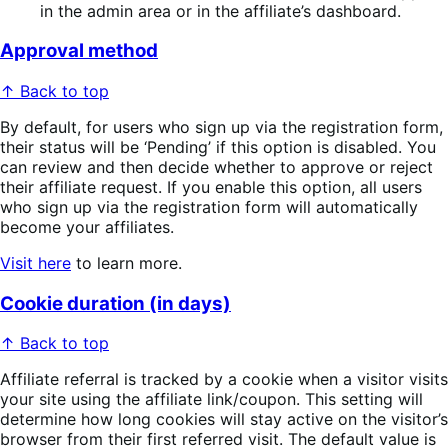
in the admin area or in the affiliate’s dashboard.
Approval method
↑ Back to top
By default, for users who sign up via the registration form,
their status will be ‘Pending’ if this option is disabled. You
can review and then decide whether to approve or reject
their affiliate request. If you enable this option, all users
who sign up via the registration form will automatically
become your affiliates.
Visit here
to learn more.
Cookie duration (in days)
↑ Back to top
Affiliate referral is tracked by a cookie when a visitor visits
your site using the affiliate link/coupon. This setting will
determine how long cookies will stay active on the visitor’s
browser from their first referred visit. The default value is