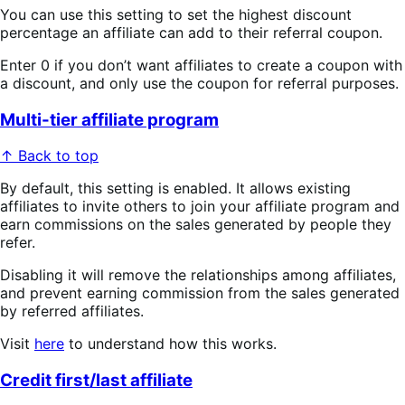
You can use this setting to set the highest discount
percentage an affiliate can add to their referral coupon.
Enter 0 if you don’t want affiliates to create a coupon with
a discount, and only use the coupon for referral purposes.
Multi-tier affiliate program
↑ Back to top
By default, this setting is enabled. It allows existing
affiliates to invite others to join your affiliate program and
earn commissions on the sales generated by people they
refer.
Disabling it will remove the relationships among affiliates,
and prevent earning commission from the sales generated
by referred affiliates.
Visit
here
to understand how this works.
Credit first/last affiliate