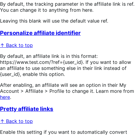
By default, the tracking parameter in the affiliate link is ref.
You can change it to anything from here.
Leaving this blank will use the default value ref.
Personalize affiliate identifier
↑ Back to top
By default, an affiliate link is in this format:
https://www.test.com/?ref={user_id}. If you want to allow
an affiliate to use something else in their link instead of
{user_id}, enable this option.
After enabling, an affiliate will see an option in their My
Account > Affiliate > Profile to change it. Learn more from
here
.
Pretty affiliate links
↑ Back to top
Enable this setting if you want to automatically convert