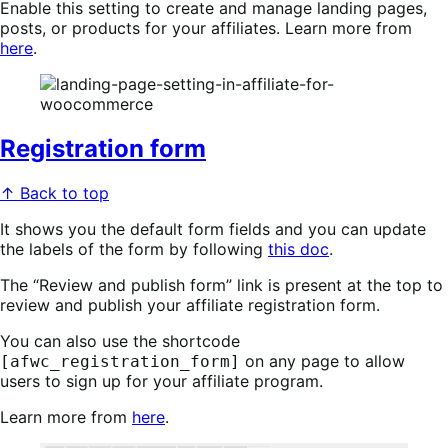
Enable this setting to create and manage landing pages,
posts, or products for your affiliates. Learn more from
here
.
Registration form
↑ Back to top
It shows you the default form fields and you can update
the labels of the form by following
this doc
.
The “Review and publish form” link is present at the top to
review and publish your affiliate registration form.
You can also use the shortcode
on any page to allow
[afwc_registration_form]
users to sign up for your affiliate program.
Learn more from
here
.