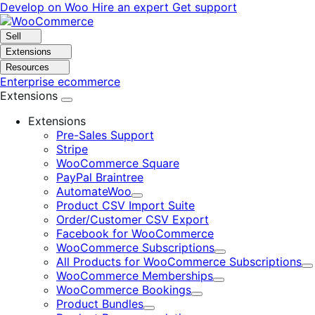
Skip
Skip
Develop on Woo
Hire an expert
Get support
to
to
navigation
content
Sell
Extensions
Resources
Enterprise ecommerce
Extensions
Extensions
Pre-Sales Support
Stripe
WooCommerce Square
PayPal Braintree
AutomateWoo
Expand
Product CSV Import Suite
Order/Customer CSV Export
Facebook for WooCommerce
WooCommerce Subscriptions
Expand
All Products for WooCommerce Subscriptions
E
WooCommerce Memberships
Expand
WooCommerce Bookings
Expand
Product Bundles
Expand