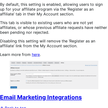
By default, this setting is enabled, allowing users to sign
up for your affiliate program via the ‘Register as an
affiliate’ tab in their My Account section.
This tab is visible to existing users who are not yet
affiliates, or whose previous affiliate requests have neither
been pending nor rejected.
Disabling this setting will remove the ‘Register as an
affiliate’ link from the My Account section.
Learn more from
here
.
Email Marketing Integrations