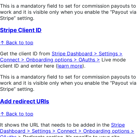
This is a mandatory field to set for commission payouts to
work and it is visible only when you enable the “Payout via
Stripe” setting.
Stripe Client ID
↑ Back to top
Get the client ID from
Stripe Dashboard > Settings >
Connect > Onboarding options > OAuths >
Live mode
client ID and enter here (
learn more
).
This is a mandatory field to set for commission payouts to
work and it is visible only when you enable the “Payout via
Stripe” setting.
Add redirect URIs
↑ Back to top
It shows the URL that needs to be added in the
Stripe
Dashboard > Settings > Connect > Onboarding options >
OAuths
> Redirects section. It’s specific to your site.