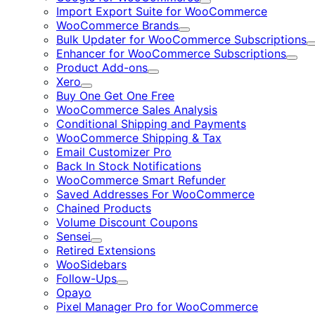
Expand
Import Export Suite for WooCommerce
WooCommerce Brands
Expand
Bulk Updater for WooCommerce Subscriptions
Enhancer for WooCommerce Subscriptions
Expa
Product Add-ons
Expand
Xero
Expand
Buy One Get One Free
WooCommerce Sales Analysis
Conditional Shipping and Payments
WooCommerce Shipping & Tax
Email Customizer Pro
Back In Stock Notifications
WooCommerce Smart Refunder
Saved Addresses For WooCommerce
Chained Products
Volume Discount Coupons
Sensei
Expand
Retired Extensions
WooSidebars
Follow-Ups
Expand
Opayo
Pixel Manager Pro for WooCommerce