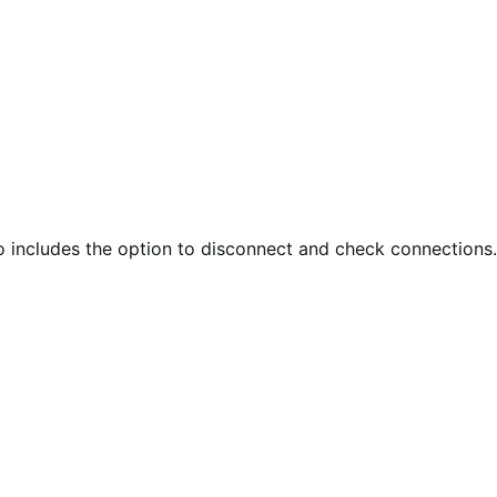
so includes the option to disconnect and check connections.