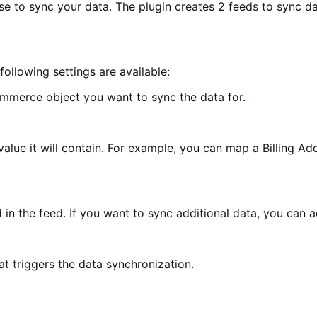
use to sync your data. The plugin creates 2 feeds to sync 
following settings are available:
ommerce object you want to sync the data for.
value it will contain. For example, you can map a Billing Ad
 in the feed. If you want to sync additional data, you can ad
hat triggers the data synchronization.