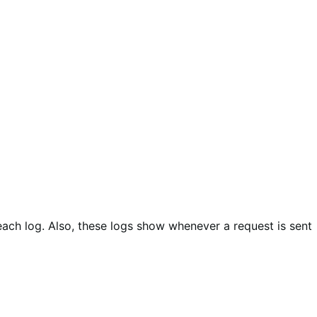
each log. Also, these logs show whenever a request is sent