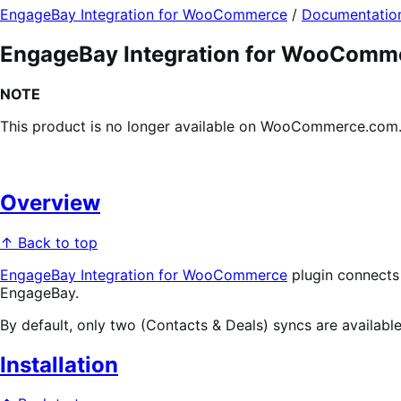
EngageBay Integration for WooCommerce
/
Documentatio
EngageBay Integration for WooComm
NOTE
This product is no longer available on WooCommerce.com. T
Overview
↑ Back to top
EngageBay Integration for WooCommerce
plugin connect
EngageBay.
By default, only two (Contacts & Deals) syncs are availab
Installation