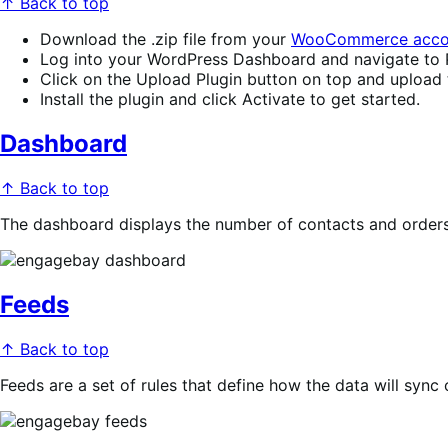
↑ Back to top
Download the .zip file from your
WooCommerce acco
Log into your WordPress Dashboard and navigate to 
Click on the Upload Plugin button on top and upload th
Install the plugin and click Activate to get started.
Dashboard
↑ Back to top
The dashboard displays the number of contacts and orders
Feeds
↑ Back to top
Feeds are a set of rules that define how the data will syn