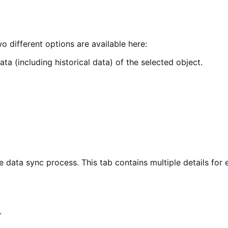
 different options are available here:
ta (including historical data) of the selected object.
 data sync process. This tab contains multiple details for 
.