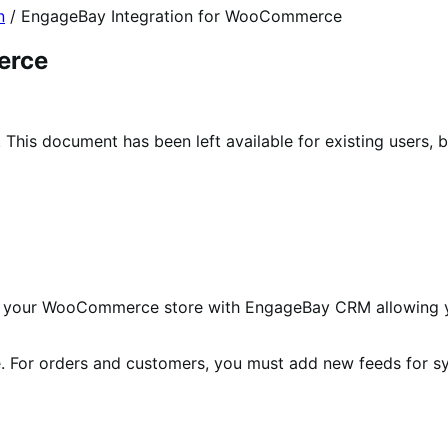
n
/
EngageBay Integration for WooCommerce
erce
his document has been left available for existing users, b
s your WooCommerce store with EngageBay CRM allowing 
le. For orders and customers, you must add new feeds for s