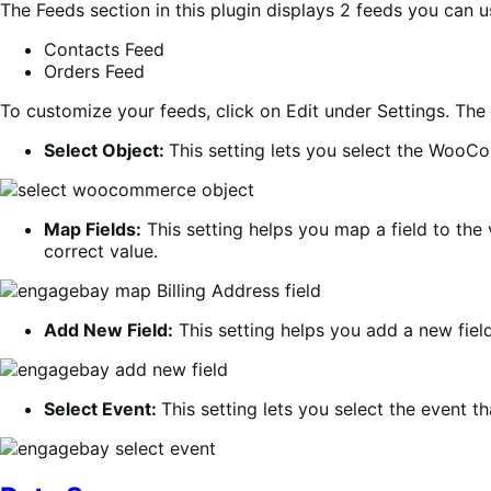
The Feeds section in this plugin displays 2 feeds you can 
Contacts Feed
Orders Feed
To customize your feeds, click on Edit under Settings. The 
Select Object:
This setting lets you select the WooC
Map Fields:
This setting helps you map a field to the 
correct value.
Add New Field:
This setting helps you add a new field
Select Event:
This setting lets you select the event t