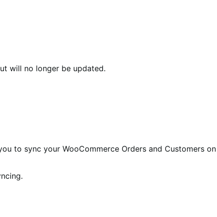
ut will no longer be updated.
you to sync your WooCommerce Orders and Customers on
yncing.