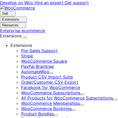
Skip
Skip
Develop on Woo
Hire an expert
Get support
to
to
navigation
content
Sell
Extensions
Resources
Enterprise ecommerce
Extensions
Extensions
Pre-Sales Support
Stripe
WooCommerce Square
PayPal Braintree
AutomateWoo
Expand
Product CSV Import Suite
Order/Customer CSV Export
Facebook for WooCommerce
WooCommerce Subscriptions
Expand
All Products for WooCommerce Subscriptions
E
WooCommerce Memberships
Expand
WooCommerce Bookings
Expand
Product Bundles
Expand