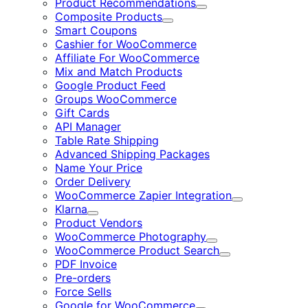
Product Recommendations
Expand
Composite Products
Expand
Smart Coupons
Cashier for WooCommerce
Affiliate For WooCommerce
Mix and Match Products
Google Product Feed
Groups WooCommerce
Gift Cards
API Manager
Table Rate Shipping
Advanced Shipping Packages
Name Your Price
Order Delivery
WooCommerce Zapier Integration
Expand
Klarna
Expand
Product Vendors
WooCommerce Photography
Expand
WooCommerce Product Search
Expand
PDF Invoice
Pre-orders
Force Sells
Google for WooCommerce