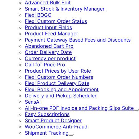
Advanced Bulk Edit
Smart Stock & Inventory Manager
Flexi BOGO
Flexi Custom Order Status
Product Input Fields
Product Feed Manager
Payment Gateway Based Fees and Discounts
Abandoned Cart Pro
Order Delivery Date
Currency per product
Call for Price Pro
Product Prices by User Role
Flexi Custom Order Numbers
Flexi Product Delivery Date
Flexi Booking and Appointment
Delivery and Pickup Scheduler
SensAI
All-in-one PDF Invoice and Packing Slips Suite
E
Easy Subscriptions
Smart Product Designer
WooCommerce Anti-Fraud
Shipment Tracking
Expand