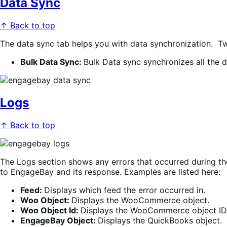
Data Sync
↑ Back to top
The data sync tab helps you with data synchronization. Two
Bulk Data Sync:
Bulk Data sync synchronizes all the da
Logs
↑ Back to top
The Logs section shows any errors that occurred during the
to EngageBay and its response
. Examples are listed here:
Feed:
Displays which feed the error occurred in
.
Woo Object:
Displays the WooCommerce object.
Woo Object Id:
Displays the WooCommerce object ID
EngageBay Object:
Displays the QuickBooks object.