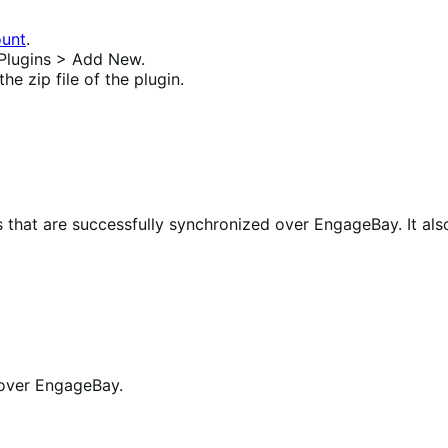
unt
.
Plugins > Add New.
e zip file of the plugin.
 that are successfully synchronized over EngageBay.
It al
c over EngageBay.