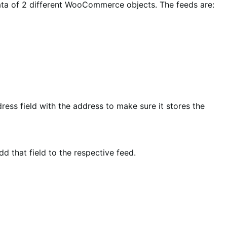
data of 2 different WooCommerce objects. The feeds are:
dress field with the address to make sure it stores the
d that field to the respective feed.