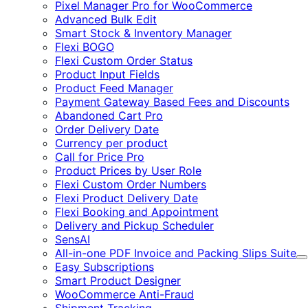
Pixel Manager Pro for WooCommerce
Advanced Bulk Edit
Smart Stock & Inventory Manager
Flexi BOGO
Flexi Custom Order Status
Product Input Fields
Product Feed Manager
Payment Gateway Based Fees and Discounts
Abandoned Cart Pro
Order Delivery Date
Currency per product
Call for Price Pro
Product Prices by User Role
Flexi Custom Order Numbers
Flexi Product Delivery Date
Flexi Booking and Appointment
Delivery and Pickup Scheduler
SensAI
All-in-one PDF Invoice and Packing Slips Suite
E
Easy Subscriptions
Smart Product Designer
WooCommerce Anti-Fraud