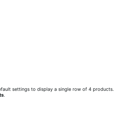
ult settings to display a single row of 4 products.
ts
.