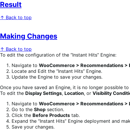
Result
↑ Back to top
Making Changes
↑ Back to top
To edit the configuration of the “Instant Hits” Engine:
Navigate to
WooCommerce > Recommendations > 
Locate and Edit the “Instant Hits” Engine.
Update the Engine to save your changes.
Once you have saved an Engine, it is no longer possible to
To edit the
Display Settings
,
Location
, or
Visibility Condit
Navigate to
WooCommerce > Recommendations > L
Go to the
Shop
section.
Click the
Before Products
tab.
Expand the “Instant Hits” Engine deployment and ma
Save your changes.