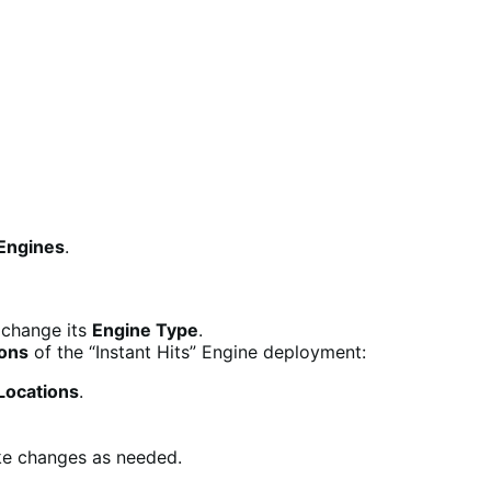
Engines
.
 change its
Engine Type
.
ions
of the “Instant Hits” Engine deployment:
ocations
.
ke changes as needed.