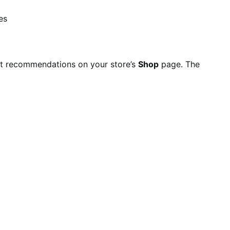
es
t recommendations on your store’s
Shop
page. The