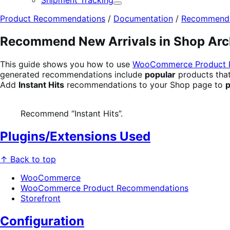
Shipment Tracking
Expand
Product Recommendations
/
Documentation
/
Recommendat
Recommend New Arrivals in Shop Arc
This guide shows you how to use
WooCommerce Product 
generated recommendations include
popular
products tha
Add
Instant Hits
recommendations to your Shop page to
p
Recommend “Instant Hits”.
Plugins/Extensions Used
↑ Back to top
WooCommerce
WooCommerce Product Recommendations
Storefront
Configuration