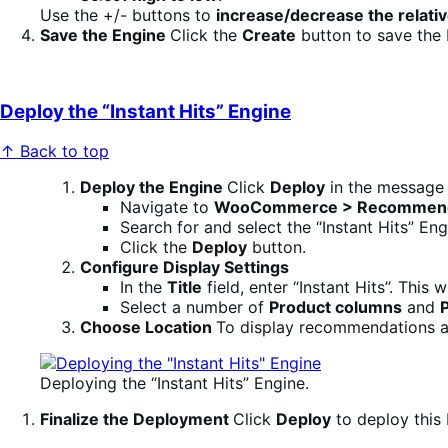
Use the +/- buttons to
increase/decrease the relativ
Save the Engine
Click the
Create
button to save the 
Deploy the “Instant Hits” Engine
↑ Back to top
Deploy the Engine
Click
Deploy
in the message t
Navigate to
WooCommerce > Recommenda
Search for and select the “Instant Hits” Eng
Click the
Deploy
button.
Configure Display Settings
In the
Title
field, enter “Instant Hits”. Thi
Select a number of
Product columns
and
Choose Location
To display recommendations a
Deploying the “Instant Hits” Engine.
Finalize the Deployment
Click
Deploy
to deploy this 