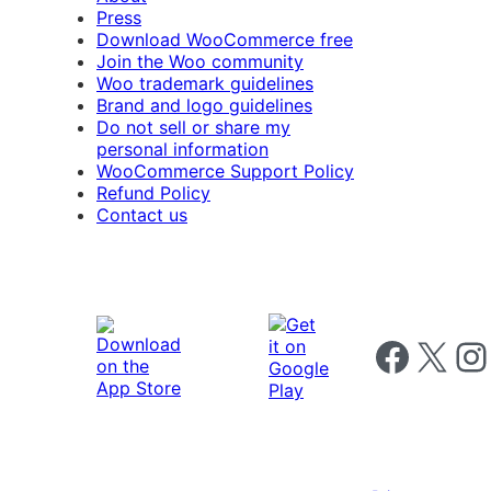
Press
Download WooCommerce free
Join the Woo community
Woo trademark guidelines
Brand and logo guidelines
Do not sell or share my
personal information
WooCommerce Support Policy
Refund Policy
Contact us
Follow us on 
Follow us on X
Foll