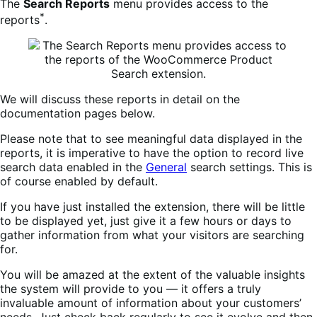
The
Search Reports
menu provides access to the
*
reports
.
We will discuss these reports in detail on the
documentation pages below.
Please note that to see meaningful data displayed in the
reports, it is imperative to have the option to record live
search data enabled in the
General
search settings. This is
of course enabled by default.
If you have just installed the extension, there will be little
to be displayed yet, just give it a few hours or days to
gather information from what your visitors are searching
for.
You will be amazed at the extent of the valuable insights
the system will provide to you — it offers a truly
invaluable amount of information about your customers’