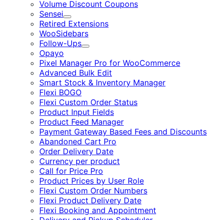
Volume Discount Coupons
Sensei
Expand
Retired Extensions
WooSidebars
Follow-Ups
Expand
Opayo
Pixel Manager Pro for WooCommerce
Advanced Bulk Edit
Smart Stock & Inventory Manager
Flexi BOGO
Flexi Custom Order Status
Product Input Fields
Product Feed Manager
Payment Gateway Based Fees and Discounts
Abandoned Cart Pro
Order Delivery Date
Currency per product
Call for Price Pro
Product Prices by User Role
Flexi Custom Order Numbers
Flexi Product Delivery Date
Flexi Booking and Appointment