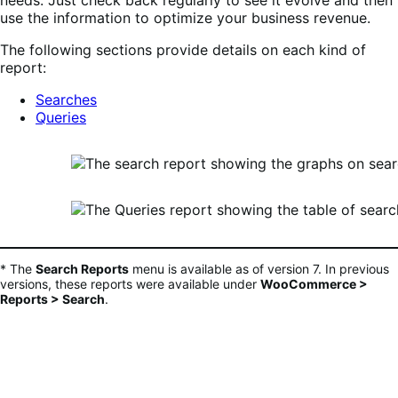
needs. Just check back regularly to see it evolve and then
use the information to optimize your business revenue.
The following sections provide details on each kind of
report:
Searches
Queries
* The
Search Reports
menu is available as of version 7. In previous
versions, these reports were available under
WooCommerce >
Reports > Search
.