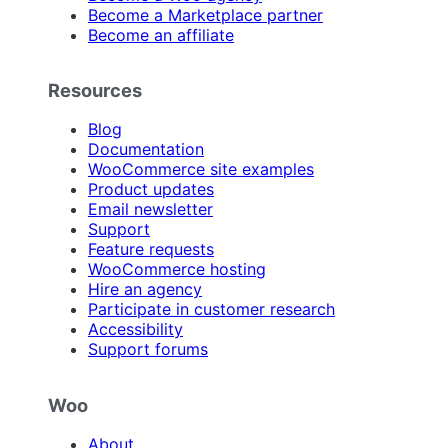
Become a Marketplace partner
Become an affiliate
Resources
Blog
Documentation
WooCommerce site examples
Product updates
Email newsletter
Support
Feature requests
WooCommerce hosting
Hire an agency
Participate in customer research
Accessibility
Support forums
Woo
About