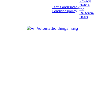
Privacy
Notice
Terms and
Privacy
for
Conditions
policy
California
Users