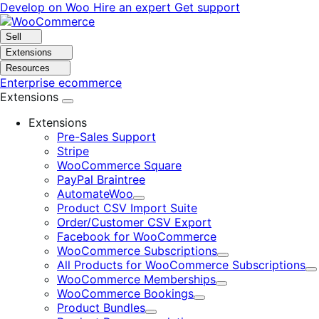
Skip
Skip
Develop on Woo
Hire an expert
Get support
to
to
navigation
content
Sell
Extensions
Resources
Enterprise ecommerce
Extensions
Extensions
Pre-Sales Support
Stripe
WooCommerce Square
PayPal Braintree
AutomateWoo
Expand
Product CSV Import Suite
Order/Customer CSV Export
Facebook for WooCommerce
WooCommerce Subscriptions
Expand
All Products for WooCommerce Subscriptions
E
WooCommerce Memberships
Expand
WooCommerce Bookings
Expand
Product Bundles
Expand