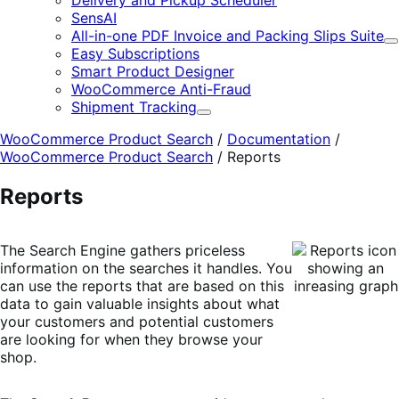
Delivery and Pickup Scheduler
SensAI
All-in-one PDF Invoice and Packing Slips Suite
E
Easy Subscriptions
Smart Product Designer
WooCommerce Anti-Fraud
Shipment Tracking
Expand
WooCommerce Product Search
/
Documentation
/
WooCommerce Product Search
/
Reports
Reports
The Search Engine gathers priceless
information on the searches it handles. You
can use the reports that are based on this
data to gain valuable insights about what
your customers and potential customers
are looking for when they browse your
shop.