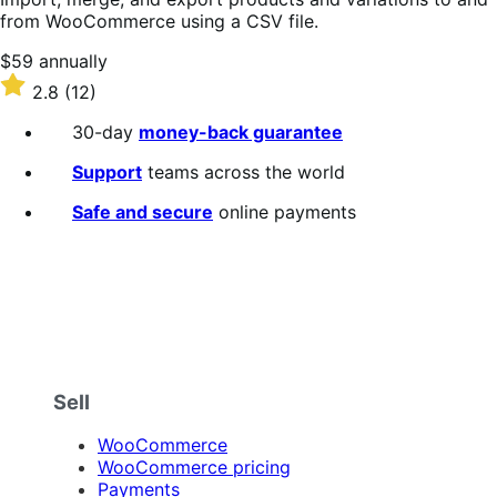
from WooCommerce using a CSV file.
Price
$59
annually
$59
Rated
2.8
(12)
annually
2.8
out
30-day
money-back guarantee
of
5
Support
teams across the world
stars
Safe and secure
online payments
Sell
WooCommerce
WooCommerce pricing
Payments