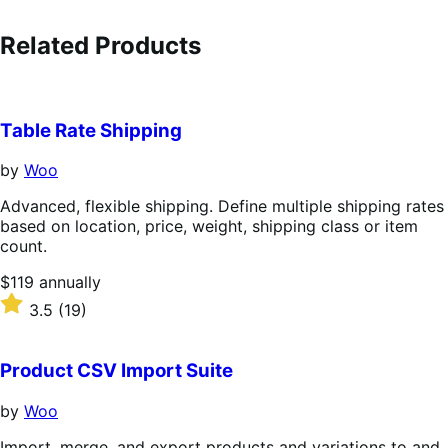
Related Products
Table Rate Shipping
by
Woo
Advanced, flexible shipping. Define multiple shipping rates
based on location, price, weight, shipping class or item
count.
Price
$119
annually
$119
Rated
3.5
(19)
annually
3.5
out
of
Product CSV Import Suite
5
stars
by
Woo
Import, merge, and export products and variations to and