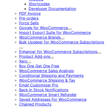
Shortcodes
Developer Documentation
PDF Invoice
Pre-orders
Force Sells
Google for WooCommerce
Expand
Import Export Suite for WooCommerce
WooCommerce Brands
Expand
Bulk Updater for WooCommerce Subscriptions
Expand
Enhancer for WooCommerce Subscriptions
Expa
Product Add-ons
Expand
Xero
Expand
Buy One Get One Free
WooCommerce Sales Analysis
Conditional Shipping and Payments
WooCommerce Shipping & Tax
Email Customizer Pro
Back In Stock Notifications
WooCommerce Smart Refunder
Saved Addresses For WooCommerce
Chained Products