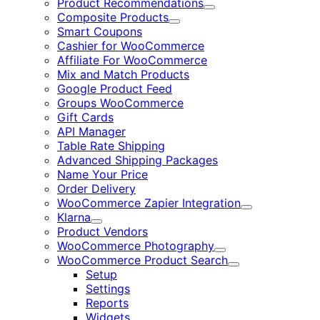
Product Recommendations
Expand
Composite Products
Expand
Smart Coupons
Cashier for WooCommerce
Affiliate For WooCommerce
Mix and Match Products
Google Product Feed
Groups WooCommerce
Gift Cards
API Manager
Table Rate Shipping
Advanced Shipping Packages
Name Your Price
Order Delivery
WooCommerce Zapier Integration
Expand
Klarna
Expand
Product Vendors
WooCommerce Photography
Expand
WooCommerce Product Search
Expand
Setup
Settings
Reports
Widgets