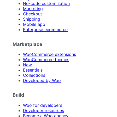
No-code customization
Marketing
Checkout
Shipping
Mobile app
Enterprise ecommerce
Marketplace
WooCommerce extensions
WooCommerce themes
New
Essentials
Collections
Developed by Woo
Build
Woo for developers
Developer resources
Become a Woo agency