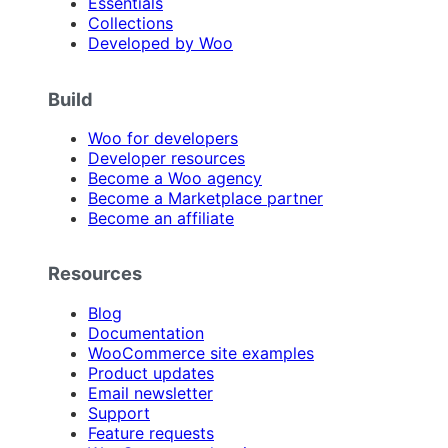
Essentials
Collections
Developed by Woo
Build
Woo for developers
Developer resources
Become a Woo agency
Become a Marketplace partner
Become an affiliate
Resources
Blog
Documentation
WooCommerce site examples
Product updates
Email newsletter
Support
Feature requests