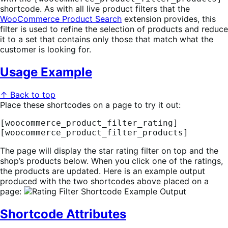
shortcode. As with all live product filters that the
WooCommerce Product Search
extension provides, this
filter is used to refine the selection of products and reduce
it to a set that contains only those that match what the
customer is looking for.
Usage Example
↑ Back to top
Place these shortcodes on a page to try it out:
[woocommerce_product_filter_rating]

[woocommerce_product_filter_products]
The page will display the star rating filter on top and the
shop’s products below. When you click one of the ratings,
the products are updated. Here is an example output
produced with the two shortcodes above placed on a
page:
Shortcode Attributes