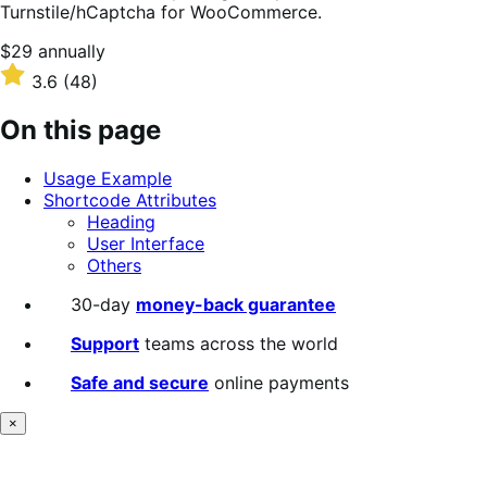
Turnstile/hCaptcha for WooCommerce.
Price
$29
annually
$29
Rated
3.6
(48)
annually
3.6
out
On this page
of
5
Usage Example
stars
Shortcode Attributes
Heading
User Interface
Others
30-day
money-back guarantee
Support
teams across the world
Safe and secure
online payments
×