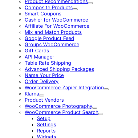
Product Recommendations
Expand
Composite Products
Expand
Smart Coupons
Cashier for WooCommerce
Affiliate For WooCommerce
Mix and Match Products
Google Product Feed
Groups WooCommerce
Gift Cards
API Manager
Table Rate Shipping
Advanced Shipping Packages
Name Your Price
Order Delivery
WooCommerce Zapier Integration
Expand
Klarna
Expand
Product Vendors
WooCommerce Photography
Expand
WooCommerce Product Search
Expand
Setup
Settings
Reports
Widgets