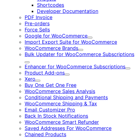
Shortcodes
Developer Documentation
PDF Invoice
Pre-orders
Force Sells
Google for WooCommerce
Expand
Import Export Suite for WooCommerce
WooCommerce Brands
Expand
Bulk Updater for WooCommerce Subscriptions
Expand
Enhancer for WooCommerce Subscriptions
Expa
Product Add-ons
Expand
Xero
Expand
Buy One Get One Free
WooCommerce Sales Analysis
Conditional Shipping and Payments
WooCommerce Shipping & Tax
Email Customizer Pro
Back In Stock Notifications
WooCommerce Smart Refunder
Saved Addresses For WooCommerce
Chained Products