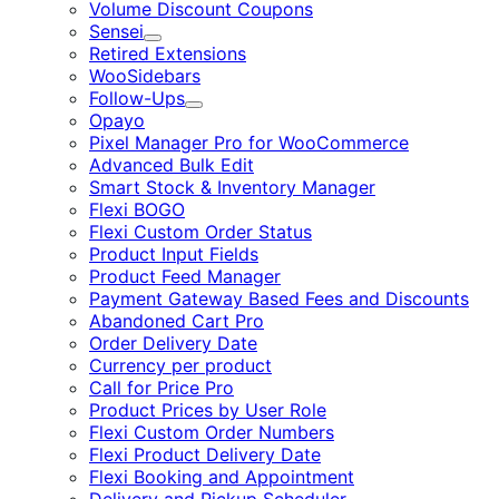
Volume Discount Coupons
Sensei
Expand
Retired Extensions
WooSidebars
Follow-Ups
Expand
Opayo
Pixel Manager Pro for WooCommerce
Advanced Bulk Edit
Smart Stock & Inventory Manager
Flexi BOGO
Flexi Custom Order Status
Product Input Fields
Product Feed Manager
Payment Gateway Based Fees and Discounts
Abandoned Cart Pro
Order Delivery Date
Currency per product
Call for Price Pro
Product Prices by User Role
Flexi Custom Order Numbers
Flexi Product Delivery Date
Flexi Booking and Appointment