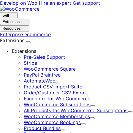
Skip
Skip
Develop on Woo
Hire an expert
Get support
to
to
navigation
content
Sell
Extensions
Resources
Enterprise ecommerce
Extensions
Extensions
Pre-Sales Support
Stripe
WooCommerce Square
PayPal Braintree
AutomateWoo
Expand
Product CSV Import Suite
Order/Customer CSV Export
Facebook for WooCommerce
WooCommerce Subscriptions
Expand
All Products for WooCommerce Subscriptions
E
WooCommerce Memberships
Expand
WooCommerce Bookings
Expand
Product Bundles
Expand