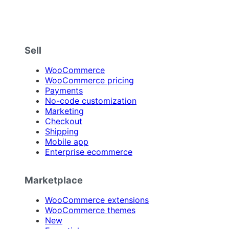
Sell
WooCommerce
WooCommerce pricing
Payments
No-code customization
Marketing
Checkout
Shipping
Mobile app
Enterprise ecommerce
Marketplace
WooCommerce extensions
WooCommerce themes
New