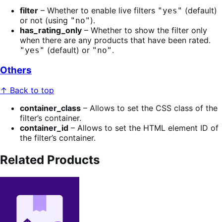
filter
– Whether to enable live filters
(default)
"yes"
or not (using
).
"no"
has_rating_only
– Whether to show the filter only
when there are any products that have been rated.
(default) or
.
"yes"
"no"
Others
↑ Back to top
container_class
– Allows to set the CSS class of the
filter’s container.
container_id
– Allows to set the HTML element ID of
the filter’s container.
Related Products