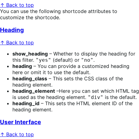
↑ Back to top
You can use the following shortcode attributes to
customize the shortcode.
Heading
↑ Back to top
show_heading
– Whether to display the heading for
this filter.
(default) or
.
"yes"
"no"
heading
– You can provide a customized heading
here or omit it to use the default.
heading_class
– This sets the CSS class of the
heading element.
heading_element
–Here you can set which HTML tag
is used as the heading element.
is the default.
"div"
heading_id
– This sets the HTML element ID of the
heading element.
User Interface
↑ Back to top