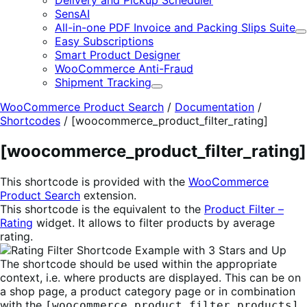
Delivery and Pickup Scheduler
SensAI
All-in-one PDF Invoice and Packing Slips Suite
E
Easy Subscriptions
Smart Product Designer
WooCommerce Anti-Fraud
Shipment Tracking
Expand
WooCommerce Product Search
/
Documentation
/
Shortcodes
/
[woocommerce_product_filter_rating]
[woocommerce_product_filter_rating]
This shortcode is provided with the
WooCommerce
Product Search
extension.
This shortcode is the equivalent to the
Product Filter –
Rating
widget. It allows to filter products by average
rating.
The shortcode should be used within the appropriate
context, i.e. where products are displayed. This can be on
a shop page, a product category page or in combination
with the
[woocommerce_product_filter_products]