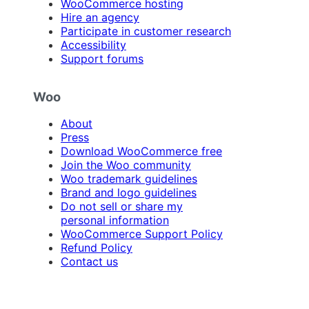
WooCommerce hosting
Hire an agency
Participate in customer research
Accessibility
Support forums
Woo
About
Press
Download WooCommerce free
Join the Woo community
Woo trademark guidelines
Brand and logo guidelines
Do not sell or share my
personal information
WooCommerce Support Policy
Refund Policy
Contact us