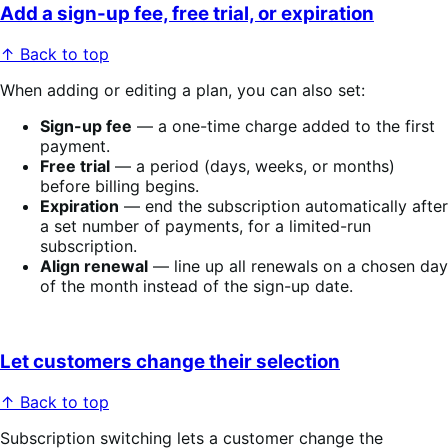
Add a sign-up fee, free trial, or expiration
↑ Back to top
When adding or editing a plan, you can also set:
Sign-up fee
— a one-time charge added to the first
payment.
Free trial
— a period (days, weeks, or months)
before billing begins.
Expiration
— end the subscription automatically after
a set number of payments, for a limited-run
subscription.
Align renewal
— line up all renewals on a chosen day
of the month instead of the sign-up date.
Let customers change their selection
↑ Back to top
Subscription switching lets a customer change the