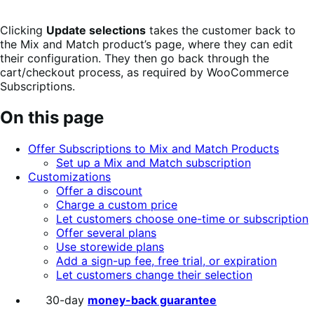
Clicking
Update selections
takes the customer back to
the Mix and Match product’s page, where they can edit
their configuration. They then go back through the
cart/checkout process, as required by WooCommerce
Subscriptions.
On this page
Offer Subscriptions to Mix and Match Products
Set up a Mix and Match subscription
Customizations
Offer a discount
Charge a custom price
Let customers choose one-time or subscription
Offer several plans
Use storewide plans
Add a sign-up fee, free trial, or expiration
Let customers change their selection
30-day
money-back guarantee