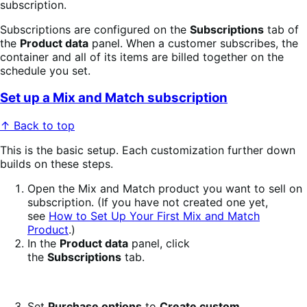
subscription.
Subscriptions are configured on the
Subscriptions
tab of
the
Product data
panel. When a customer subscribes, the
container and all of its items are billed together on the
schedule you set.
Set up a Mix and Match subscription
↑ Back to top
This is the basic setup. Each customization further down
builds on these steps.
Open the Mix and Match product you want to sell on
subscription. (If you have not created one yet,
see
How to Set Up Your First Mix and Match
Product
.)
In the
Product data
panel, click
the
Subscriptions
tab.
Set
Purchase options
to
Create custom