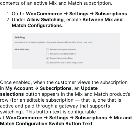
contents of an active Mix and Match subscription.
Go to
WooCommerce → Settings → Subscriptions
.
Under
Allow Switching
, enable
Between Mix and
Match Configurations
.
Once enabled, when the customer views the subscription
in
My Account → Subscriptions
, an
Update
selections
button appears in the Mix and Match product’s
row (for an editable subscription — that is, one that is
active and paid through a gateway that supports
switching). This button text is configurable
at
WooCommerce → Settings → Subscriptions → Mix and
Match Configuration Switch Button Text
.