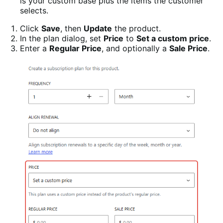
is your custom base plus the items the customer
selects.
Click
Save
, then
Update
the product.
In the plan dialog, set
Price
to
Set a custom price
.
Enter a
Regular Price
, and optionally a
Sale Price
.