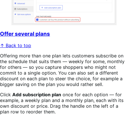
Offer several plans
↑ Back to top
Offering more than one plan lets customers subscribe on
the schedule that suits them — weekly for some, monthly
for others — so you capture shoppers who might not
commit to a single option. You can also set a different
discount on each plan to steer the choice, for example a
bigger saving on the plan you would rather sell.
Click
Add subscription plan
once for each option — for
example, a weekly plan and a monthly plan, each with its
own discount or price. Drag the handle on the left of a
plan row to reorder them.