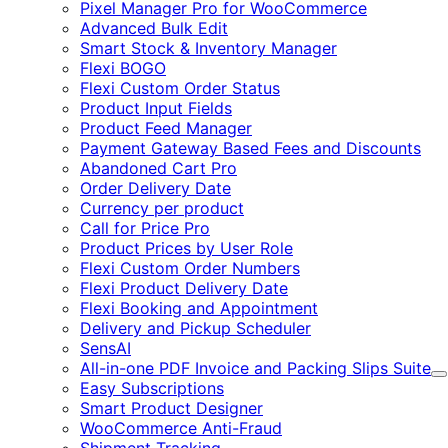
Pixel Manager Pro for WooCommerce
Advanced Bulk Edit
Smart Stock & Inventory Manager
Flexi BOGO
Flexi Custom Order Status
Product Input Fields
Product Feed Manager
Payment Gateway Based Fees and Discounts
Abandoned Cart Pro
Order Delivery Date
Currency per product
Call for Price Pro
Product Prices by User Role
Flexi Custom Order Numbers
Flexi Product Delivery Date
Flexi Booking and Appointment
Delivery and Pickup Scheduler
SensAI
All-in-one PDF Invoice and Packing Slips Suite
E
Easy Subscriptions
Smart Product Designer
WooCommerce Anti-Fraud