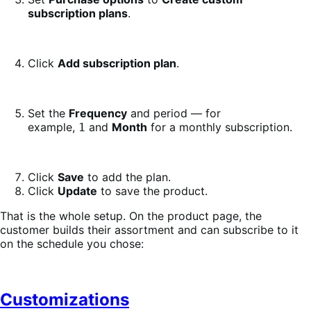
subscription plans
.
Click
Add subscription plan
.
Set the
Frequency
and period — for
example,
and
Month
for a monthly subscription.
1
Click
Save
to add the plan.
Click
Update
to save the product.
That is the whole setup. On the product page, the
customer builds their assortment and can subscribe to it
on the schedule you chose:
Customizations