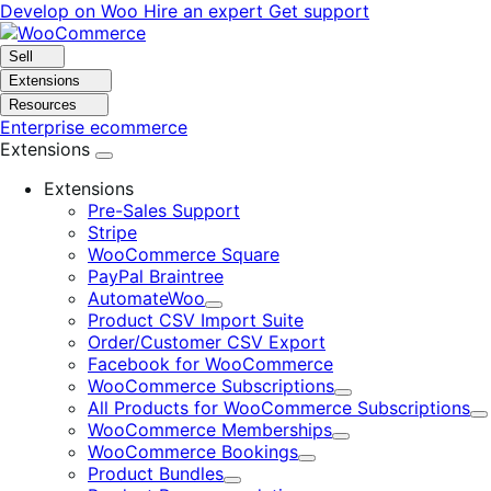
Skip
Skip
Develop on Woo
Hire an expert
Get support
to
to
navigation
content
Sell
Extensions
Resources
Enterprise ecommerce
Extensions
Extensions
Pre-Sales Support
Stripe
WooCommerce Square
PayPal Braintree
AutomateWoo
Expand
Product CSV Import Suite
Order/Customer CSV Export
Facebook for WooCommerce
WooCommerce Subscriptions
Expand
All Products for WooCommerce Subscriptions
E
WooCommerce Memberships
Expand
WooCommerce Bookings
Expand
Product Bundles
Expand