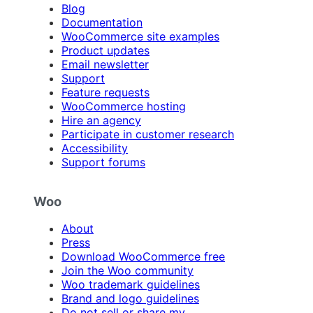
Blog
Documentation
WooCommerce site examples
Product updates
Email newsletter
Support
Feature requests
WooCommerce hosting
Hire an agency
Participate in customer research
Accessibility
Support forums
Woo
About
Press
Download WooCommerce free
Join the Woo community
Woo trademark guidelines
Brand and logo guidelines
Do not sell or share my