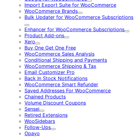
Expand
Import Export Suite for WooCommerce
WooCommerce Brands
Expand
Bulk Updater for WooCommerce Subscriptions
Expand
Enhancer for WooCommerce Subscriptions
Expa
Product Add-ons
Expand
Xero
Expand
Buy One Get One Free
WooCommerce Sales Analysis
Conditional Shipping and Payments
WooCommerce Shipping & Tax
Email Customizer Pro
Back In Stock Notifications
WooCommerce Smart Refunder
Saved Addresses For WooCommerce
Chained Products
Volume Discount Coupons
Sensei
Expand
Retired Extensions
WooSidebars
Follow-Ups
Expand
Opayo