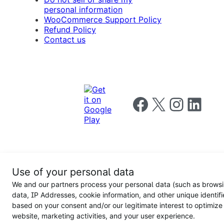
personal information
WooCommerce Support Policy
Refund Policy
Contact us
Follow us on Facebook
Follow us on X
Follow us on I
Follow us o
Privacy
Use of your personal data
Notice
Terms and
Privacy
We and our partners process your personal data (such as brows
for
Conditions
policy
California
data, IP Addresses, cookie information, and other unique identifi
Users
based on your consent and/or our legitimate interest to optimize
website, marketing activities, and your user experience.