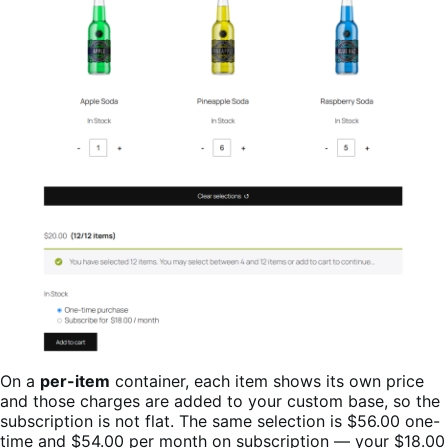
On a
per-item
container, each item shows its own price
and those charges are added to your custom base, so the
subscription is not flat. The same selection is $56.00 one-
time and $54.00 per month on subscription — your $18.00