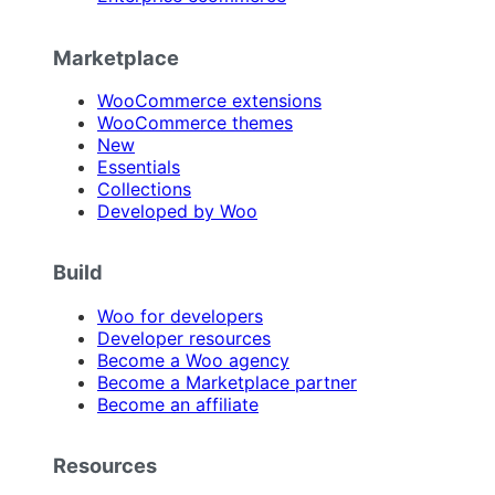
Marketplace
WooCommerce extensions
WooCommerce themes
New
Essentials
Collections
Developed by Woo
Build
Woo for developers
Developer resources
Become a Woo agency
Become a Marketplace partner
Become an affiliate
Resources