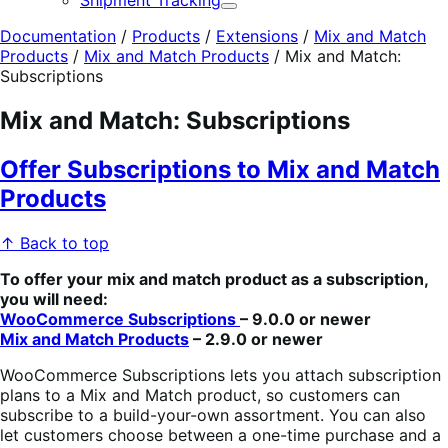
Shipment Tracking
Expand
Documentation
/
Products
/
Extensions
/
Mix and Match
Products
/
Mix and Match Products
/
Mix and Match:
Subscriptions
Mix and Match: Subscriptions
Offer Subscriptions to Mix and Match
Products
↑ Back to top
To offer your mix and match product as a subscription,
you will need:
WooCommerce Subscriptions
– 9.0.0 or newer
Mix and Match Products
– 2.9.0 or newer
WooCommerce Subscriptions lets you attach subscription
plans to a Mix and Match product, so customers can
subscribe to a build-your-own assortment. You can also
let customers choose between a one-time purchase and a