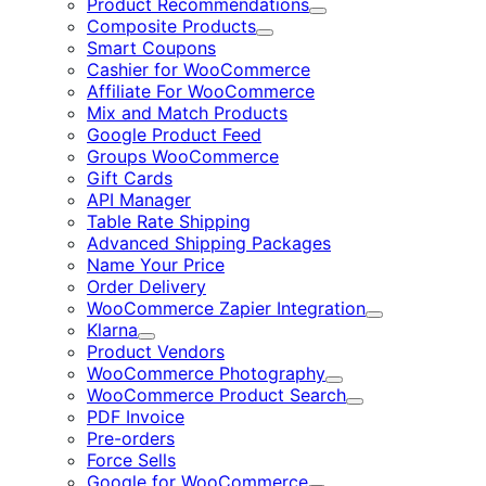
Product Recommendations
Expand
Composite Products
Expand
Smart Coupons
Cashier for WooCommerce
Affiliate For WooCommerce
Mix and Match Products
Google Product Feed
Groups WooCommerce
Gift Cards
API Manager
Table Rate Shipping
Advanced Shipping Packages
Name Your Price
Order Delivery
WooCommerce Zapier Integration
Expand
Klarna
Expand
Product Vendors
WooCommerce Photography
Expand
WooCommerce Product Search
Expand
PDF Invoice
Pre-orders
Force Sells
Google for WooCommerce