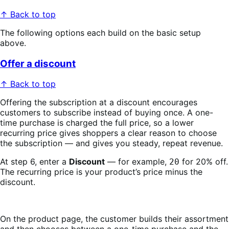
↑ Back to top
The following options each build on the basic setup
above.
Offer a discount
↑ Back to top
Offering the subscription at a discount encourages
customers to subscribe instead of buying once. A one-
time purchase is charged the full price, so a lower
recurring price gives shoppers a clear reason to choose
the subscription — and gives you steady, repeat revenue.
At step 6, enter a
Discount
— for example,
for 20% off.
20
The recurring price is your product’s price minus the
discount.
On the product page, the customer builds their assortment