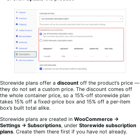
Storewide plans offer a
discount
off the product’s price —
they do not set a custom price. The discount comes off
the whole container price, so a 15%-off storewide plan
takes 15% off a fixed-price box and 15% off a per-item
box’s built total alike.
Storewide plans are created in
WooCommerce →
Settings → Subscriptions
, under
Storewide subscription
plans
. Create them there first if you have not already.