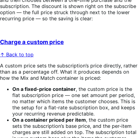
and then chooses between a one-time purchase and the
subscription. The discount is shown right on the subscribe
option — the full price struck through next to the lower
recurring price — so the saving is clear:
Charge a custom price
↑ Back to top
A custom price sets the subscription’s price directly, rather
than as a percentage off. What it produces depends on
how the Mix and Match container is priced:
On a fixed-price container
, the custom price is the
flat subscription price — one set amount per period,
no matter which items the customer chooses. This is
the setup for a flat-rate subscription box, and keeps
your recurring revenue predictable.
On a container priced per item
, the custom price
sets the subscription’s base price, and the per-item
charges are still added on top. The subscription total