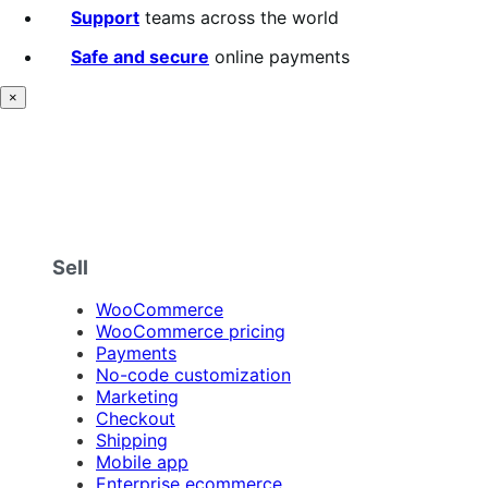
Support
teams across the world
Safe and secure
online payments
×
Sell
WooCommerce
WooCommerce pricing
Payments
No-code customization
Marketing
Checkout
Shipping
Mobile app
Enterprise ecommerce