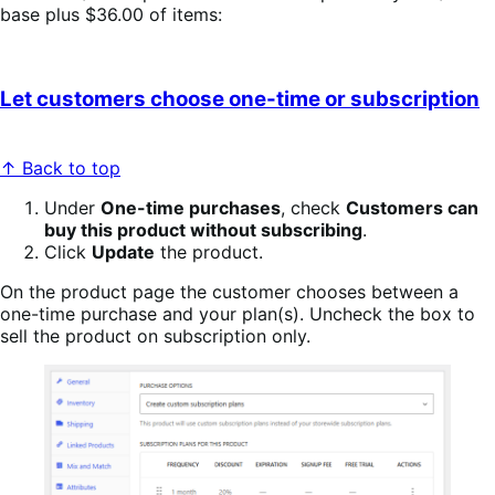
base plus $36.00 of items:
Let customers choose one-time or subscription
↑ Back to top
Under
One-time purchases
, check
Customers can
buy this product without subscribing
.
Click
Update
the product.
On the product page the customer chooses between a
one-time purchase and your plan(s). Uncheck the box to
sell the product on subscription only.