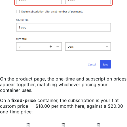
On the product page, the one-time and subscription prices
appear together, matching whichever pricing your
container uses.
On a
fixed-price
container, the subscription is your flat
custom price — $18.00 per month here, against a $20.00
one-time price: