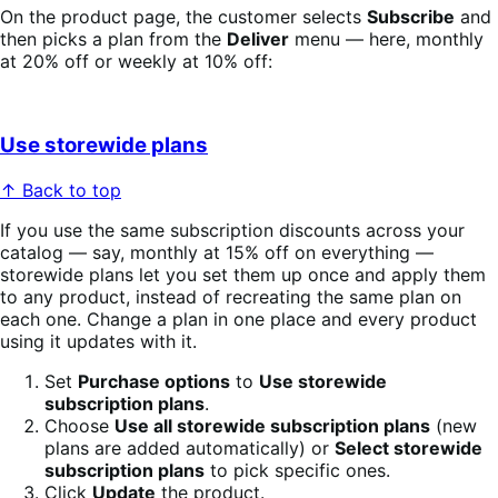
On the product page, the customer selects
Subscribe
and
then picks a plan from the
Deliver
menu — here, monthly
at 20% off or weekly at 10% off:
Use storewide plans
↑ Back to top
If you use the same subscription discounts across your
catalog — say, monthly at 15% off on everything —
storewide plans let you set them up once and apply them
to any product, instead of recreating the same plan on
each one. Change a plan in one place and every product
using it updates with it.
Set
Purchase options
to
Use storewide
subscription plans
.
Choose
Use all storewide subscription plans
(new
plans are added automatically) or
Select storewide
subscription plans
to pick specific ones.
Click
Update
the product.