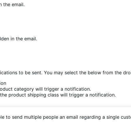
n the email.
den in the email.
fications to be sent. You may select the below from the dr
ion
duct category will trigger a notification.
he product shipping class will trigger a notification.
ble to send multiple people an email regarding a single cus