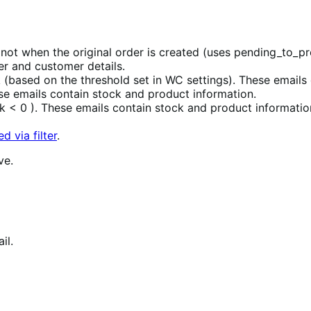
not when the original order is created (uses pending_to_p
er and customer details.
 (based on the threshold set in WC settings). These emails
se emails contain stock and product information.
 < 0 ). These emails contain stock and product informatio
d via filter
.
ve.
il.