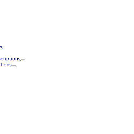
d
ce
criptions
Expand
tions
Expand