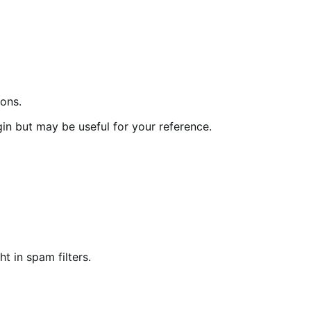
ions.
in but may be useful for your reference.
t in spam filters.