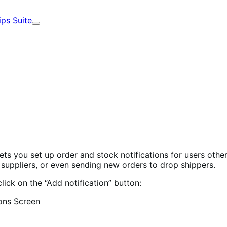
ips Suite
Expand
 you set up order and stock notifications for users other
o suppliers, or even sending new orders to drop shippers.
lick on the “Add notification” button: