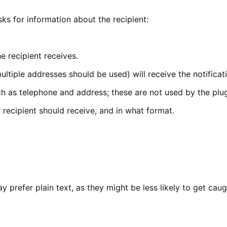
sks for information about the recipient:
he recipient receives.
iple addresses should be used) will receive the notificat
h as telephone and address; these are not used by the plug
 recipient should receive, and in what format.
prefer plain text, as they might be less likely to get caugh