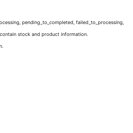
rocessing, pending_to_completed, failed_to_processing,
 contain stock and product information.
n.