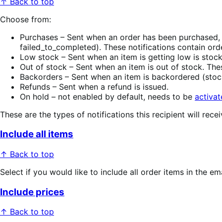
↑ Back to top
Choose from:
Purchases – Sent when an order has been purchased, 
failed_to_completed). These notifications contain ord
Low stock – Sent when an item is getting low is stock
Out of stock – Sent when an item is out of stock. The
Backorders – Sent when an item is backordered (stock
Refunds – Sent when a refund is issued.
On hold – not enabled by default, needs to be
activate
These are the types of notifications this recipient will recei
Include all items
↑ Back to top
Select if you would like to include all order items in the ema
Include prices
↑ Back to top