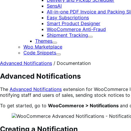
Delivery and Pickup Scheduler
SensAI
All-in-one PDF Invoice and Packing Sl
Easy Subscriptions
Smart Product Designer
WooCommerce Anti-Fraud
Shipment Tracking
Expand
Themes
Expand
Woo Marketplace
Code Snippets
Expand
Advanced Notifications
/
Documentation
Advanced Notifications
The
Advanced Notifications
extension for WooCommerce lets
notifying staff and users of sales, sending stock notices t
To get started, go to
WooCommerce > Notifications
and c
Creating a Notification