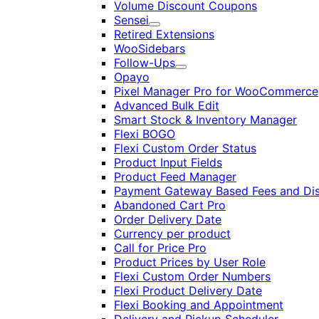
Volume Discount Coupons
Sensei
Expand
Retired Extensions
WooSidebars
Follow-Ups
Expand
Opayo
Pixel Manager Pro for WooCommerce
Advanced Bulk Edit
Smart Stock & Inventory Manager
Flexi BOGO
Flexi Custom Order Status
Product Input Fields
Product Feed Manager
Payment Gateway Based Fees and Di
Abandoned Cart Pro
Order Delivery Date
Currency per product
Call for Price Pro
Product Prices by User Role
Flexi Custom Order Numbers
Flexi Product Delivery Date
Flexi Booking and Appointment