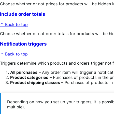
Choose whether or not prices for products will be hidden i
Include order totals
↑ Back to top
Choose whether or not order totals for products will be hid
Notification triggers
↑ Back to top
Triggers determine which products and orders trigger noti
All purchases
– Any order item will trigger a notificat
Product categories
– Purchases of products in the pro
Product shipping classes
– Purchases of products in t
Depending on how you set up your triggers, it is possi
multiple).