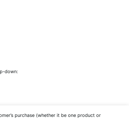
op-down:
tomer’s purchase (whether it be one product or