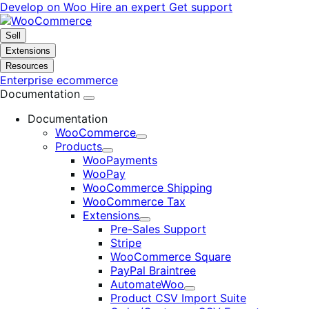
Skip
Skip
Develop on Woo
Hire an expert
Get support
to
to
navigation
content
Sell
Extensions
Resources
Enterprise ecommerce
Documentation
Documentation
WooCommerce
Expand
Products
Expand
WooPayments
WooPay
WooCommerce Shipping
WooCommerce Tax
Extensions
Expand
Pre-Sales Support
Stripe
WooCommerce Square
PayPal Braintree
AutomateWoo
Expand
Product CSV Import Suite