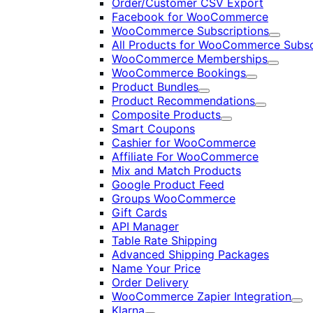
Order/Customer CSV Export
Facebook for WooCommerce
WooCommerce Subscriptions
Expand
All Products for WooCommerce Subsc
WooCommerce Memberships
Expand
WooCommerce Bookings
Expand
Product Bundles
Expand
Product Recommendations
Expand
Composite Products
Expand
Smart Coupons
Cashier for WooCommerce
Affiliate For WooCommerce
Mix and Match Products
Google Product Feed
Groups WooCommerce
Gift Cards
API Manager
Table Rate Shipping
Advanced Shipping Packages
Name Your Price
Order Delivery
WooCommerce Zapier Integration
Exp
Klarna