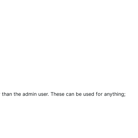
 than the admin user. These can be used for anything;