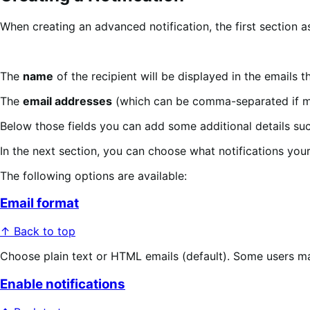
When creating an advanced notification, the first section a
The
name
of the recipient will be displayed in the emails t
The
email addresses
(which can be comma-separated if mult
Below those fields you can add some additional details suc
In the next section, you can choose what notifications your
The following options are available:
Email format
↑ Back to top
Choose plain text or HTML emails (default). Some users may 
Enable notifications