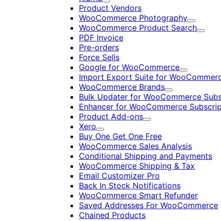
Expand
Product Vendors
WooCommerce Photography
Expand
WooCommerce Product Search
Expan
PDF Invoice
Pre-orders
Force Sells
Google for WooCommerce
Expand
Import Export Suite for WooCommer
WooCommerce Brands
Expand
Bulk Updater for WooCommerce Subs
Enhancer for WooCommerce Subscrip
Product Add-ons
Expand
Xero
Expand
Buy One Get One Free
WooCommerce Sales Analysis
Conditional Shipping and Payments
WooCommerce Shipping & Tax
Email Customizer Pro
Back In Stock Notifications
WooCommerce Smart Refunder
Saved Addresses For WooCommerce
Chained Products