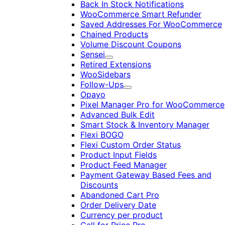
Back In Stock Notifications
WooCommerce Smart Refunder
Saved Addresses For WooCommerce
Chained Products
Volume Discount Coupons
Sensei
Expand
Retired Extensions
WooSidebars
Follow-Ups
Expand
Opayo
Pixel Manager Pro for WooCommerce
Advanced Bulk Edit
Smart Stock & Inventory Manager
Flexi BOGO
Flexi Custom Order Status
Product Input Fields
Product Feed Manager
Payment Gateway Based Fees and
Discounts
Abandoned Cart Pro
Order Delivery Date
Currency per product