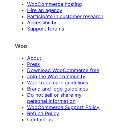
WooCommerce hosting
Hire an agency
Participate in customer research
Accessibility
Support forums
Woo
About
Press
Download WooCommerce free
Join the Woo community
Woo trademark guidelines
Brand and logo guidelines
Do not sell or share my
personal information
WooCommerce Support Policy
Refund Policy
Contact us