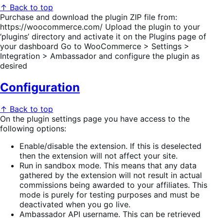
↑ Back to top
Purchase and download the plugin ZIP file from:
https://woocommerce.com/ Upload the plugin to your
‘plugins’ directory and activate it on the Plugins page of
your dashboard Go to WooCommerce > Settings >
Integration > Ambassador and configure the plugin as
desired
Configuration
↑ Back to top
On the plugin settings page you have access to the
following options:
Enable/disable the extension. If this is deselected
then the extension will not affect your site.
Run in sandbox mode. This means that any data
gathered by the extension will not result in actual
commissions being awarded to your affiliates. This
mode is purely for testing purposes and must be
deactivated when you go live.
Ambassador API username. This can be retrieved