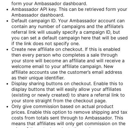
form your Ambassador dashboard.
Ambassador API key. This can be retrieved form your
Ambassador dashboard.
Default campaign ID. Your Ambassador account can
contain any number of campaigns and the affiliate’s
referral link will usually specify a campaign ID, but
you can set a default campaign here that will be used
if the link does not specify one.
Create new affiliate on checkout. If this is enabled
then every person who completes a sale through
your store will become an affiliate and will receive a
welcome email to your affiliate campaign. New
affiliate accounts use the customer’s email address
as their unique identifier.
Display sharing buttons on checkout. Enable this to
display buttons that will easily allow your affiliates
(existing or newly created) to share a referral link to
your store straight from the checkout page.
Only give commission based on actual product
prices. Enable this option to remove shipping and tax
costs from totals sent through to Ambassador. This
means that affiliates will only get commission on the