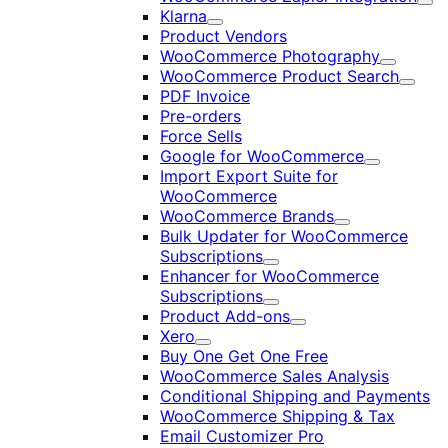
Exp
Klarna
Expand
Product Vendors
WooCommerce Photography
Expand
WooCommerce Product Search
Expan
PDF Invoice
Pre-orders
Force Sells
Google for WooCommerce
Expand
Import Export Suite for
WooCommerce
WooCommerce Brands
Expand
Bulk Updater for WooCommerce
Subscriptions
Expand
Enhancer for WooCommerce
Subscriptions
Expand
Product Add-ons
Expand
Xero
Expand
Buy One Get One Free
WooCommerce Sales Analysis
Conditional Shipping and Payments
WooCommerce Shipping & Tax
Email Customizer Pro