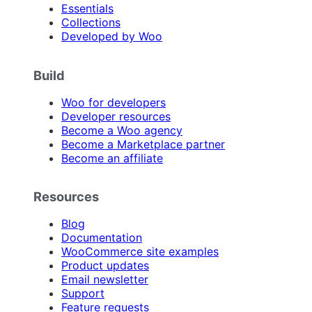
Essentials
Collections
Developed by Woo
Build
Woo for developers
Developer resources
Become a Woo agency
Become a Marketplace partner
Become an affiliate
Resources
Blog
Documentation
WooCommerce site examples
Product updates
Email newsletter
Support
Feature requests