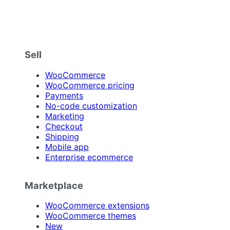
Sell
WooCommerce
WooCommerce pricing
Payments
No-code customization
Marketing
Checkout
Shipping
Mobile app
Enterprise ecommerce
Marketplace
WooCommerce extensions
WooCommerce themes
New