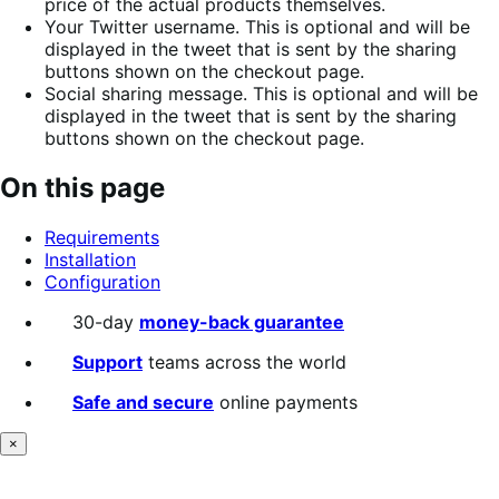
price of the actual products themselves.
Your Twitter username. This is optional and will be
displayed in the tweet that is sent by the sharing
buttons shown on the checkout page.
Social sharing message. This is optional and will be
displayed in the tweet that is sent by the sharing
buttons shown on the checkout page.
On this page
Requirements
Installation
Configuration
30-day
money-back guarantee
Support
teams across the world
Safe and secure
online payments
×