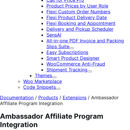
Call for Price Pro
Product Prices by User Role
Flexi Custom Order Numbers
Flexi Product Delivery Date
Flexi Booking and Appointment
Delivery and Pickup Scheduler
SensAI
All-in-one PDF Invoice and Packing
Slips Suite
Expand
Easy Subscriptions
Smart Product Designer
WooCommerce Anti-Fraud
Shipment Tracking
Expand
Themes
Expand
Woo Marketplace
Code Snippets
Expand
Documentation
/
Products
/
Extensions
/
Ambassador
Affiliate Program Integration
Ambassador Affiliate Program
Integration