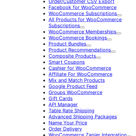
Order/Customer CSV Export
Facebook for WooCommerce
WooCommerce Subscriptions
Expand
All Products for WooCommerce
Subscriptions
Expand
WooCommerce Memberships
Expand
WooCommerce Bookings
Expand
Product Bundles
Expand
Product Recommendations
Expand
Composite Products
Expand
Smart Coupons
Cashier for WooCommerce
Affiliate For WooCommerce
Mix and Match Products
Google Product Feed
Groups WooCommerce
Gift Cards
API Manager
Table Rate Shipping
Advanced Shipping Packages
Name Your Price
Order Delivery
WooCommerce Zapier Integration