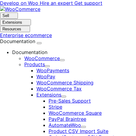
Skip
Skip
Develop on Woo
Hire an expert
Get support
to
to
navigation
content
Sell
Extensions
Resources
Enterprise ecommerce
Documentation
Documentation
WooCommerce
Expand
Products
Expand
WooPayments
WooPay
WooCommerce Shipping
WooCommerce Tax
Extensions
Expand
Pre-Sales Support
Stripe
WooCommerce Square
PayPal Braintree
AutomateWoo
Expand
Product CSV Import Suite