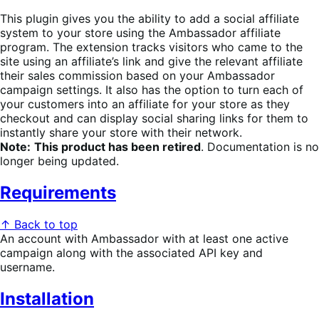
This plugin gives you the ability to add a social affiliate
system to your store using the Ambassador affiliate
program. The extension tracks visitors who came to the
site using an affiliate’s link and give the relevant affiliate
their sales commission based on your Ambassador
campaign settings. It also has the option to turn each of
your customers into an affiliate for your store as they
checkout and can display social sharing links for them to
instantly share your store with their network.
Note:
This product has been retired
. Documentation is no
longer being updated.
Requirements
↑ Back to top
An account with Ambassador with at least one active
campaign along with the associated API key and
username.
Installation