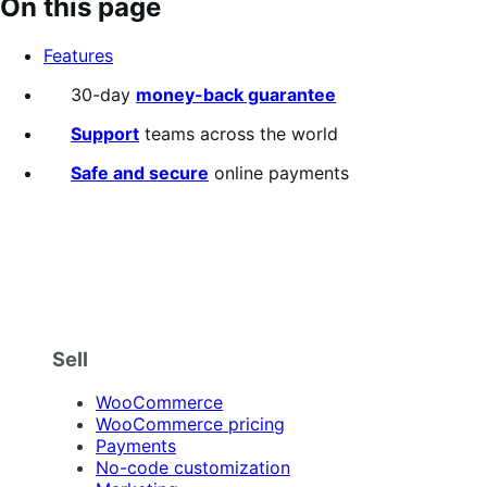
On this page
of
5
Features
stars
30-day
money-back guarantee
Support
teams across the world
Safe and secure
online payments
Sell
WooCommerce
WooCommerce pricing
Payments
No-code customization