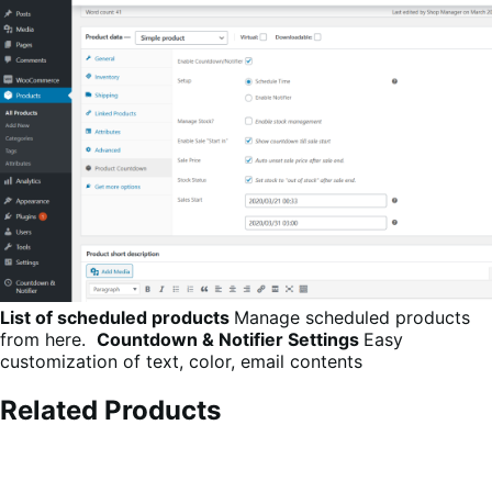
List of scheduled products
Manage scheduled products
from here.
Countdown & Notifier Settings
Easy
customization of text, color, email contents
Related Products