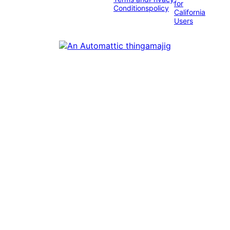
for
Conditions
policy
California
Users