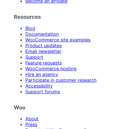
Become an affiliate
Resources
Blog
Documentation
WooCommerce site examples
Product updates
Email newsletter
Support
Feature requests
WooCommerce hosting
Hire an agency
Participate in customer research
Accessibility
Support forums
Woo
About
Press