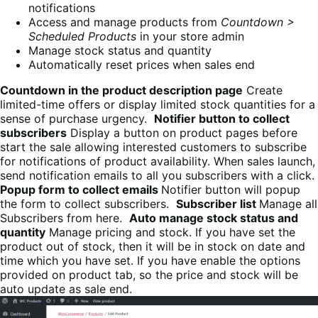
notifications
Access and manage products from
Countdown >
Scheduled Products
in your store admin
Manage stock status and quantity
Automatically reset prices when sales end
Countdown in the product description page
Create
limited-time offers or display limited stock quantities for a
sense of purchase urgency.
Notifier button to collect
subscribers
Display a button on product pages before
start the sale allowing interested customers to subscribe
for notifications of product availability. When sales launch,
send notification emails to all you subscribers with a click.
Popup form to collect emails
Notifier button will popup
the form to collect subscribers.
Subscriber list
Manage all
Subscribers from here.
Auto manage stock status and
quantity
Manage pricing and stock. If you have set the
product out of stock, then it will be in stock on date and
time which you have set. If you have enable the options
provided on product tab, so the price and stock will be
auto update as sale end.