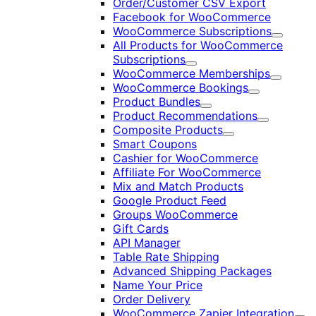
Order/Customer CSV Export
Facebook for WooCommerce
WooCommerce Subscriptions
Expand
All Products for WooCommerce
Subscriptions
Expand
WooCommerce Memberships
Expand
WooCommerce Bookings
Expand
Product Bundles
Expand
Product Recommendations
Expand
Composite Products
Expand
Smart Coupons
Cashier for WooCommerce
Affiliate For WooCommerce
Mix and Match Products
Google Product Feed
Groups WooCommerce
Gift Cards
API Manager
Table Rate Shipping
Advanced Shipping Packages
Name Your Price
Order Delivery
WooCommerce Zapier Integration