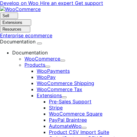
Skip
Skip
Develop on Woo
Hire an expert
Get support
to
to
navigation
content
Sell
Extensions
Resources
Enterprise ecommerce
Documentation
Documentation
WooCommerce
Expand
Products
Expand
WooPayments
WooPay
WooCommerce Shipping
WooCommerce Tax
Extensions
Expand
Pre-Sales Support
Stripe
WooCommerce Square
PayPal Braintree
AutomateWoo
Expand
Product CSV Import Suite