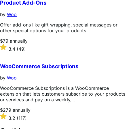
Product Add-Ons
by
Woo
Offer add-ons like gift wrapping, special messages or
other special options for your products.
Price
$79
annually
$79
Rated
3.4
(49)
annually
3.4
out
of
WooCommerce Subscriptions
5
stars
by
Woo
WooCommerce Subscriptions is a WooCommerce
extension that lets customers subscribe to your products
or services and pay on a weekly,...
Price
$279
annually
$279
Rated
3.2
(117)
annually
3.2
out