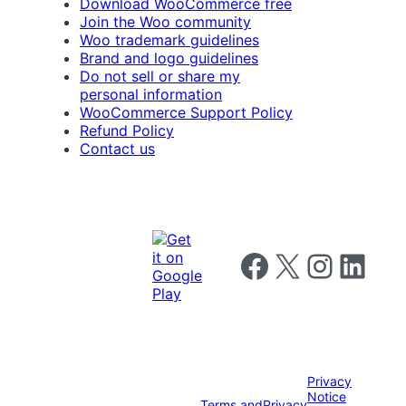
Download WooCommerce free
Join the Woo community
Woo trademark guidelines
Brand and logo guidelines
Do not sell or share my
personal information
WooCommerce Support Policy
Refund Policy
Contact us
Follow us on Facebook
Follow us on X
Follow us on I
Follow us o
Privacy
Notice
Terms and
Privacy