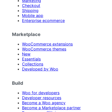
Marketing
Checkout
Shipping
Mobile app
Enterprise ecommerce
Marketplace
WooCommerce extensions
WooCommerce themes
New
Essentials
Collections
Developed by Woo
Build
Woo for developers
Developer resources
Become a Woo agency
Become a Marketplace partner