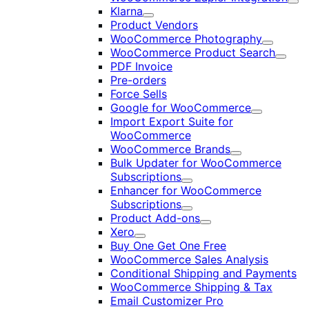
Exp
Klarna
Expand
Product Vendors
WooCommerce Photography
Expand
WooCommerce Product Search
Expan
PDF Invoice
Pre-orders
Force Sells
Google for WooCommerce
Expand
Import Export Suite for
WooCommerce
WooCommerce Brands
Expand
Bulk Updater for WooCommerce
Subscriptions
Expand
Enhancer for WooCommerce
Subscriptions
Expand
Product Add-ons
Expand
Xero
Expand
Buy One Get One Free
WooCommerce Sales Analysis
Conditional Shipping and Payments
WooCommerce Shipping & Tax
Email Customizer Pro