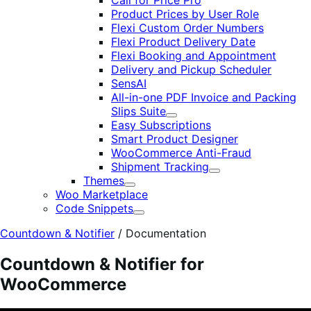
Call for Price Pro
Product Prices by User Role
Flexi Custom Order Numbers
Flexi Product Delivery Date
Flexi Booking and Appointment
Delivery and Pickup Scheduler
SensAI
All-in-one PDF Invoice and Packing
Slips Suite
Expand
Easy Subscriptions
Smart Product Designer
WooCommerce Anti-Fraud
Shipment Tracking
Expand
Themes
Expand
Woo Marketplace
Code Snippets
Expand
Countdown & Notifier
/
Documentation
Countdown & Notifier for
WooCommerce