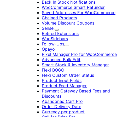
Back In Stock Notifications
WooCommerce Smart Refunder
Saved Addresses For WooCommerce
Chained Products
Volume Discount Coupons
Sensei
Expand
Retired Extensions
WooSidebars
Follow-Ups
Expand
Opayo
Pixel Manager Pro for WooCommerce
Advanced Bulk Edit
Smart Stock & Inventory Manager
Flexi BOGO
Flexi Custom Order Status
Product Input Fields
Product Feed Manager
Payment Gateway Based Fees and
Discounts
Abandoned Cart Pro
Order Delivery Date
Currency per product