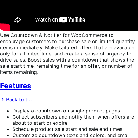
Use Countdown & Notifier for WooCommerce to
encourage customers to purchase sale or limited quantity
items immediately. Make tailored offers that are available
only for a limited time, and create a sense of urgency to
drive sales. Boost sales with a countdown that shows the
sale start time, remaining time for an offer, or number of
items remaining.
Features
↑ Back to top
Display a countdown on single product pages
Collect subscribers and notify them when offers are
about to start or expire
Schedule product sale start and sale end times
Customize countdown texts and colors, and email