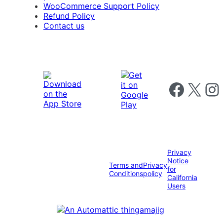
WooCommerce Support Policy
Refund Policy
Contact us
Follow us on 
Follow us on X
Foll
Privacy
Notice
Terms and
Privacy
for
Conditions
policy
California
Users