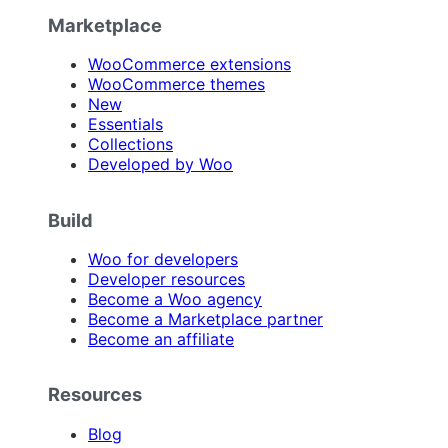
Marketplace
WooCommerce extensions
WooCommerce themes
New
Essentials
Collections
Developed by Woo
Build
Woo for developers
Developer resources
Become a Woo agency
Become a Marketplace partner
Become an affiliate
Resources
Blog