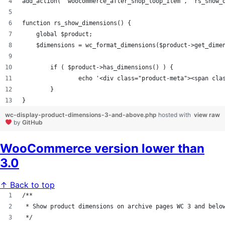
add_action( 'woocommerce_after_shop_loop_item', 'rs_show_
function rs_show_dimensions() {
    global $product;
    $dimensions = wc_format_dimensions($product->get_dime
        if ( $product->has_dimensions() ) {
                echo '<div class="product-meta"><span cla
        }
}
wc-display-product-dimensions-3-and-above.php
hosted with
view raw
by
GitHub
WooCommerce version lower than
3.0
↑ Back to top
/**
 * Show product dimensions on archive pages WC 3 and belo
 */