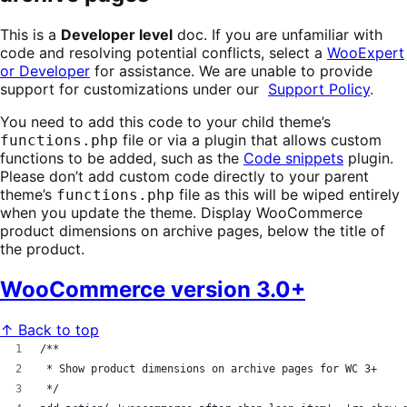
This is a
Developer level
doc. If you are unfamiliar with
code and resolving potential conflicts, select a
WooExpert
or Developer
for assistance. We are unable to provide
support for customizations under our
Support Policy
.
You need to add this code to your child theme’s
file or via a plugin that allows custom
functions.php
functions to be added, such as the
Code snippets
plugin.
Please don’t add custom code directly to your parent
theme’s
file as this will be wiped entirely
functions.php
when you update the theme.
Display WooCommerce
product dimensions on archive pages, below the title of
the product.
WooCommerce version 3.0+
↑ Back to top
/**
 * Show product dimensions on archive pages for WC 3+
 */