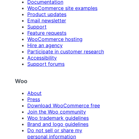
Documentation
WooCommerce site examples
Product updates
Email newsletter
Support
Feature requests
WooCommerce hosting
Hire an agency
Participate in customer research
Accessibility
Support forums
Woo
About
Press
Download WooCommerce free
Join the Woo community
Woo trademark guidelines
Brand and logo guidelines
Do not sell or share my
personal information