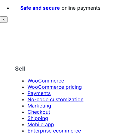
Safe and secure
online payments
×
Sell
WooCommerce
WooCommerce pricing
Payments
No-code customization
Marketing
Checkout
Shipping
Mobile app
Enterprise ecommerce