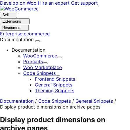
Skip
Skip
Develop on Woo
Hire an expert
Get support
to
to
navigation
content
Sell
Extensions
Resources
Enterprise ecommerce
Documentation
Documentation
WooCommerce
Expand
Products
Expand
Woo Marketplace
Code Snippets
Expand
Frontend Snippets
General Snippets
Theming Snippets
Documentation
/
Code Snippets
/
General Snippets
/
Display product dimensions on archive pages
Display product dimensions on
archive pages