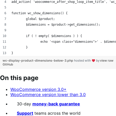
add_action( 'woocommerce_after_shop_loop_item_title', 'wc
function wc_show_dimensions() {
	global $product;
	$dimensions = $product->get_dimensions();
        if ( ! empty( $dimensions ) ) {
                echo '<span class="dimensions">' . $dimen
        }
}
wc-display-product-dimensions-below-3.php
hosted with
by
view raw
GitHub
On this page
WooCommerce version 3.0+
WooCommerce version lower than 3.0
30-day
money-back guarantee
Support
teams across the world