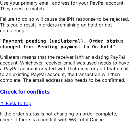
Use your primary email address for your PayPal account.
They need to match.
Failure to do so will cause the IPN response to be rejected.
This could result in orders remaining on hold or not
completing.
"Payment pending (unilateral). Order status
changed from Pending payment to On hold"
Unilateral means that the receiver isn’t an existing PayPal
account. Whichever receiver email was used needs to have
a PayPal account created with that email or add that email
to an existing PayPal account, the transaction will then
complete. The email address also needs to be confirmed.
Check for conflicts
↑ Back to top
If the order status is not changing on order complete,
check if there is a conflict with W3 Total Cache.