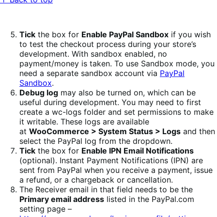
Tick
the box for
Enable PayPal Sandbox
if you wish
to test the checkout process during your store’s
development. With sandbox enabled, no
payment/money is taken. To use Sandbox mode, you
need a separate sandbox account via
PayPal
Sandbox
.
Debug log
may also be turned on, which can be
useful during development. You may need to first
create a wc-logs folder and set permissions to make
it writable. These logs are available
at
WooCommerce > System Status > Logs
and then
select the PayPal log from the dropdown.
Tick
the box for
Enable IPN Email Notifications
(optional). Instant Payment Notifications (IPN) are
sent from PayPal when you receive a payment, issue
a refund, or a chargeback or cancellation.
The Receiver email in that field needs to be the
Primary email address
listed in the PayPal.com
setting page –