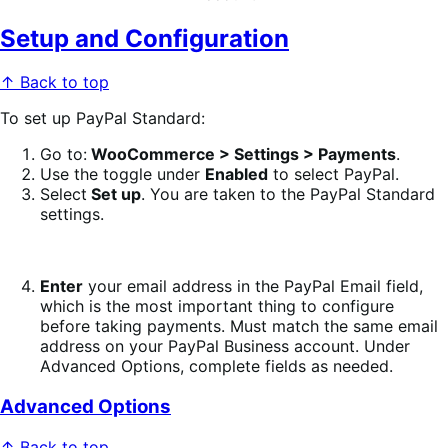
Setup and Configuration
↑ Back to top
To set up PayPal Standard:
Go to:
WooCommerce > Settings > Payments
.
Use the toggle under
Enabled
to select PayPal.
Select
Set up
. You are taken to the PayPal Standard
settings.
Enter
your email address in the PayPal Email field,
which is the most important thing to configure
before taking payments. Must match the same email
address on your PayPal Business account. Under
Advanced Options, complete fields as needed.
Advanced Options
↑ Back to top