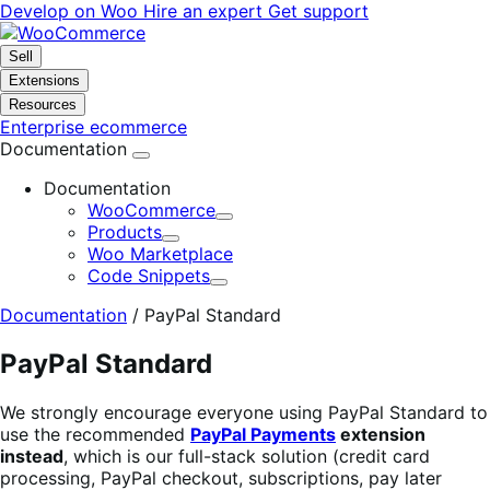
Skip
Skip
Develop on Woo
Hire an expert
Get support
to
to
navigation
content
Sell
Extensions
Resources
Enterprise ecommerce
Documentation
Documentation
WooCommerce
Expand
Products
Expand
Woo Marketplace
Code Snippets
Expand
Documentation
/
PayPal Standard
PayPal Standard
We strongly encourage everyone using PayPal Standard to
use the recommended
PayPal Payments
extension
instead
, which is our full-stack solution (credit card
processing, PayPal checkout, subscriptions, pay later