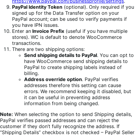
https://www.paypal.com/businessprofile/settings
.
PayPal Identity Token
(optional). Only required if you
signed up for the Data Transfer option on your
PayPal account; can be used to verify payments if
you have IPN issues.
Enter an
Invoice Prefix
(useful if you have multiple
stores). WC is default to denote WooCommerce
transactions.
There are two shipping options:
Send shipping details to PayPal
. You can opt to
have WooCommerce send shipping details to
PayPal to create shipping labels instead of
billing.
Address override option
. PayPal verifies
addresses therefore this setting can cause
errors. We recommend keeping it disabled, but
it can be useful in preventing address
information from being changed.
Note:
When selecting the option to send Shipping details,
PayPal verifies passed addresses and can reject the
customer if they don’t fully recognize the address. If
“Shipping Details” checkbox is not checked – PayPal Seller