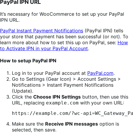
PayPal IPN URL
It’s necessary for WooCommerce to set up your PayPal
IPN URL.
PayPal Instant Payment Notifications
(PayPal IPN) tells
your store that payment has been successful (or not). To
learn more about how to set this up on PayPal, see:
How
to Activate IPN in your PayPal Account
.
How to setup PayPal IPN
Log in to your PayPal account at
PayPal.com
.
Go to Settings (Gear Icon) > Account Settings >
Notifications > Instant Payment Notifications
(Update).
Click the
Choose IPN Settings
button, then use this
URL, replacing
with your own URL:
example.com
https://example.com/?wc-api=WC_Gateway_P
Make sure the
Receive IPN messages
option is
selected, then save.