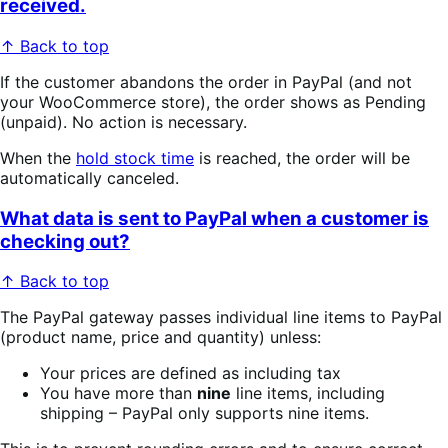
received.
↑ Back to top
If the customer abandons the order in PayPal (and not
your WooCommerce store), the order shows as Pending
(unpaid). No action is necessary.
When the
hold stock time
is reached, the order will be
automatically canceled.
What data is sent to PayPal when a customer is
checking out?
↑ Back to top
The PayPal gateway passes individual line items to PayPal
(product name, price and quantity) unless:
Your prices are defined as including tax
You have more than
nine
line items, including
shipping – PayPal only supports nine items.