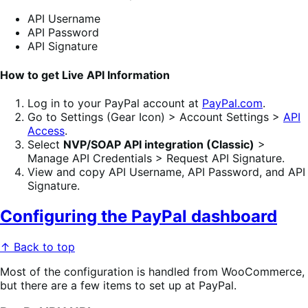
API Username
API Password
API Signature
How to get Live API Information
Log in to your PayPal account at
PayPal.com
.
Go to Settings (Gear Icon) > Account Settings >
API
Access
.
Select
NVP/SOAP API integration (Classic)
>
Manage API Credentials > Request API Signature.
View and copy API Username, API Password, and API
Signature.
Configuring the PayPal dashboard
↑ Back to top
Most of the configuration is handled from WooCommerce,
but there are a few items to set up at PayPal.