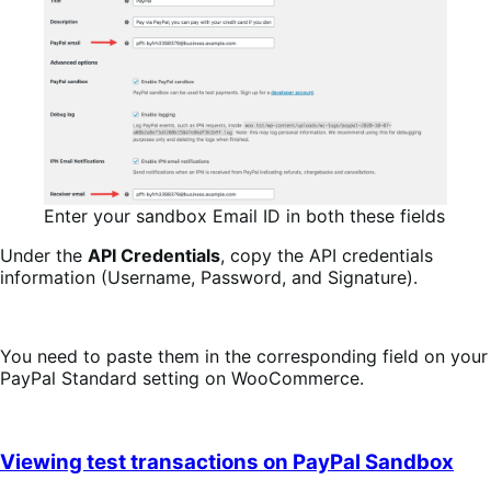
Enter your sandbox Email ID in both these fields
Under the
API Credentials
, copy the API credentials
information (Username, Password, and Signature).
You need to paste them in the corresponding field on your
PayPal Standard setting on WooCommerce.
Viewing test transactions on PayPal Sandbox