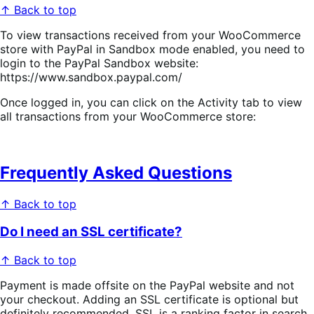
↑ Back to top
To view transactions received from your WooCommerce
store with PayPal in Sandbox mode enabled, you need to
login to the PayPal Sandbox website:
https://www.sandbox.paypal.com/
Once logged in, you can click on the Activity tab to view
all transactions from your WooCommerce store:
Frequently Asked Questions
↑ Back to top
Do I need an SSL certificate?
↑ Back to top
Payment is made offsite on the PayPal website and not
your checkout. Adding an SSL certificate is optional but
definitely recommended. SSL is a ranking factor in search