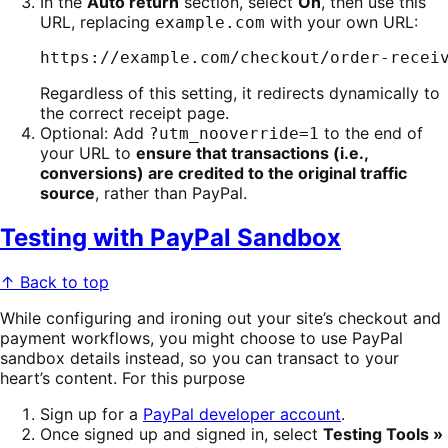
In the
Auto return
section, select
On
, then use this
URL, replacing
with your own URL:
example.com
https://example.com/checkout/order-recei
Regardless of this setting, it redirects dynamically to
the correct receipt page.
Optional: Add
to the end of
?utm_nooverride=1
your URL to
ensure that transactions (i.e.,
conversions) are credited to the original traffic
source
, rather than PayPal.
Testing with PayPal Sandbox
↑ Back to top
While configuring and ironing out your site’s checkout and
payment workflows, you might choose to use PayPal
sandbox details instead, so you can transact to your
heart’s content. For this purpose
Sign up for a
PayPal developer account
.
Once signed up and signed in, select
Testing Tools »