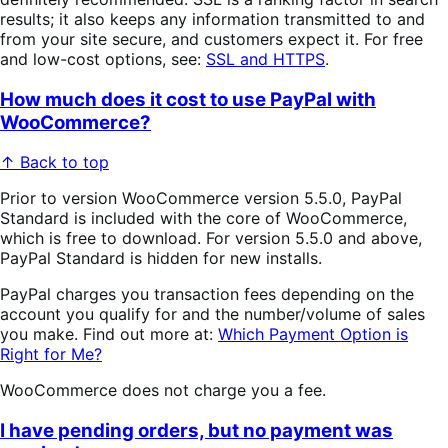
results; it also keeps any information transmitted to and
from your site secure, and customers expect it. For free
and low-cost options, see:
SSL and HTTPS
.
How much does it cost to use PayPal with
WooCommerce?
↑ Back to top
Prior to version WooCommerce version 5.5.0, PayPal
Standard is included with the core of WooCommerce,
which is free to download. For version 5.5.0 and above,
PayPal Standard is hidden for new installs.
PayPal charges you transaction fees depending on the
account you qualify for and the number/volume of sales
you make. Find out more at:
Which Payment Option is
Right for Me?
WooCommerce does not charge you a fee.
I have pending orders, but no payment was