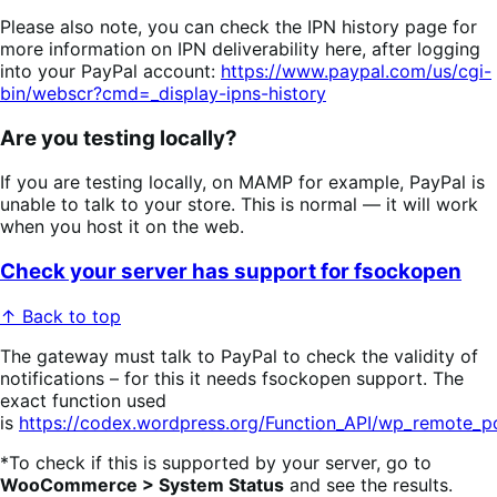
Please also note, you can check the IPN history page for
more information on IPN deliverability here, after logging
into your PayPal account:
https://www.paypal.com/us/cgi-
bin/webscr?cmd=_display-ipns-history
Are you testing locally?
If you are testing locally, on MAMP for example, PayPal is
unable to talk to your store. This is normal — it will work
when you host it on the web.
Check your server has support for fsockopen
↑ Back to top
The gateway must talk to PayPal to check the validity of
notifications – for this it needs fsockopen support. The
exact function used
is
https://codex.wordpress.org/Function_API/wp_remote_p
*To check if this is supported by your server, go to
WooCommerce > System Status
and see the results.