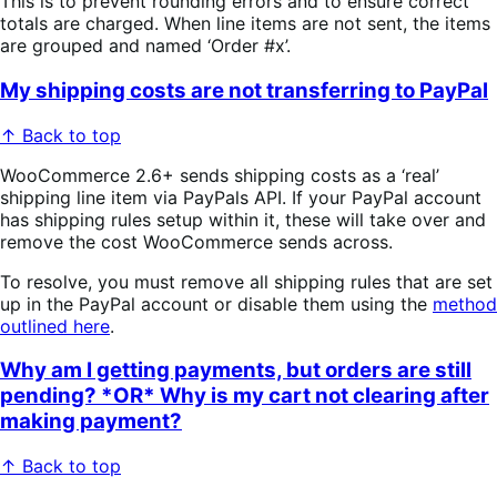
This is to prevent rounding errors and to ensure correct
totals are charged. When line items are not sent, the items
are grouped and named ‘Order #x’.
My shipping costs are not transferring to PayPal
↑ Back to top
WooCommerce 2.6+ sends shipping costs as a ‘real’
shipping line item via PayPals API. If your PayPal account
has shipping rules setup within it, these will take over and
remove the cost WooCommerce sends across.
To resolve, you must remove all shipping rules that are set
up in the PayPal account or disable them using the
method
outlined here
.
Why am I getting payments, but orders are still
pending? *OR* Why is my cart not clearing after
making payment?
↑ Back to top