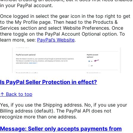
in your PayPal account.
Once logged in select the gear icon in the top right to get
to the My Profile page. Then head to the Products &
Services section and select Website Preferences. Once
there toggle on the PayPal Account Optional option. To
learn more, see:
PayPal’s Website
.
Is PayPal Seller Protection in effect?
↑ Back to top
Yes, if you use the Shipping address. No, if you use your
Billing address (default). The PayPal API does not
recognize more than one address.
Message: Seller only accepts payments from