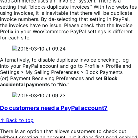
WooCommerce uses an “invoice” system. There is a
setting that “blocks duplicate invoices.” With two websites
using invoices, it is inevitable that there will be duplicate
invoice numbers. By de-selecting that setting in PayPal,
the invoices have no issue. Please check that the Invoice
Prefix in your WooCommerce PayPal settings is different
for each site.
Alternatively, to disable duplicate invoice checking, log
into your PayPal account and go to Profile > Profile and
Settings > My Selling Preferences > Block Payments
(or) Payment Receiving Preferences and set
Block
accidental payments
to
“
No.
“
Do customers need a PayPal account?
↑ Back to top
There is an option that allows customers to check out
without creating an account, but it does first need enabled