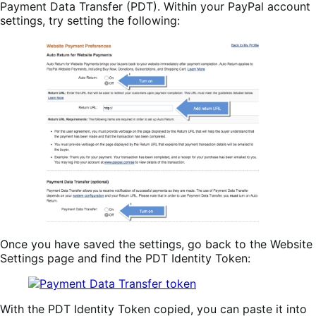
Payment Data Transfer (PDT). Within your PayPal account
settings, try setting the following:
Once you have saved the settings, go back to the Website
Settings page and find the PDT Identity Token:
With the PDT Identity Token copied, you can paste it into