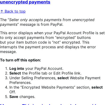
unencrypted payments
↑ Back to top
The “
Seller only accepts payments from unencrypted
payments
” message is from PayPal.
This error displays when your PayPal Account Profile is set
to only accept payments from “encrypted” buttons
but your item button code is “not” encrypted. This
interrupts the payment process and displays the error
message.
To turn off this option:
Log into
your PayPal Account.
Select
the Profile tab or Edit Profile link.
Under Selling Preferences,
select
Website Payment
Preferences.
In the “Encrypted Website Payments” section,
select
Off.
Save
changes.