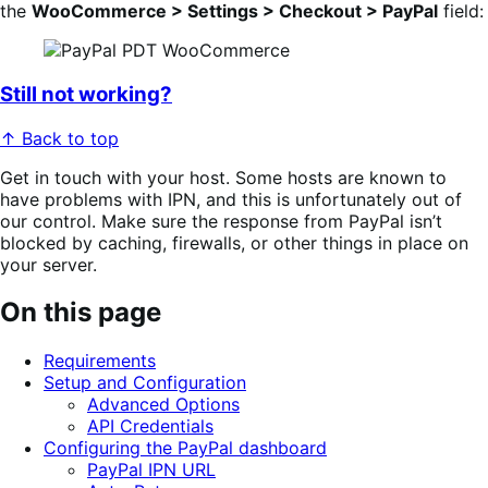
the
WooCommerce > Settings > Checkout > PayPal
field:
Still not working?
↑ Back to top
Get in touch with your host. Some hosts are known to
have problems with IPN, and this is unfortunately out of
our control. Make sure the response from PayPal isn’t
blocked by caching, firewalls, or other things in place on
your server.
On this page
Requirements
Setup and Configuration
Advanced Options
API Credentials
Configuring the PayPal dashboard
PayPal IPN URL