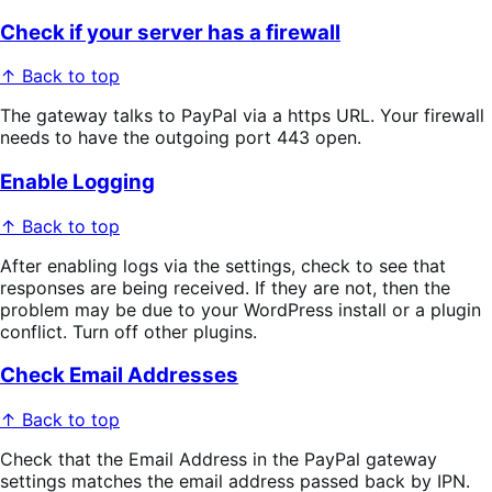
Check if your server has a firewall
↑ Back to top
The gateway talks to PayPal via a https URL. Your firewall
needs to have the outgoing port 443 open.
Enable Logging
↑ Back to top
After enabling logs via the settings, check to see that
responses are being received. If they are not, then the
problem may be due to your WordPress install or a plugin
conflict. Turn off other plugins.
Check Email Addresses
↑ Back to top
Check that the Email Address in the PayPal gateway
settings matches the email address passed back by IPN.