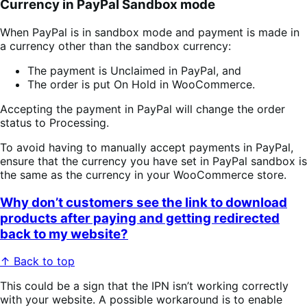
Currency in PayPal Sandbox mode
When PayPal is in sandbox mode and payment is made in
a currency other than the sandbox currency:
The payment is Unclaimed in PayPal, and
The order is put On Hold in WooCommerce.
Accepting the payment in PayPal will change the order
status to Processing.
To avoid having to manually accept payments in PayPal,
ensure that the currency you have set in PayPal sandbox is
the same as the currency in your WooCommerce store.
Why don’t customers see the link to download
products after paying and getting redirected
back to my website?
↑ Back to top
This could be a sign that the IPN isn’t working correctly
with your website. A possible workaround is to enable