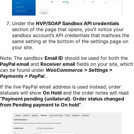
Under the
NVP/SOAP Sandbox API credentials
section of the page that opens, you’ll notice your
sandbox account’s API credentials that mathces the
same setting at the bottom of the settings page on
your site.
Note: The sandbox
Email ID
should be used for both the
PayPal email
and
Receiver email
fields on your site, which
can be found under
WooCommerce > Settings >
Payments > PayPal
.
If the live PayPal email address is used instead, order
statuses will show
On Hold
and the order notes will read
“Payment pending (unilateral). Order status changed
from Pending payment to On hold”
.