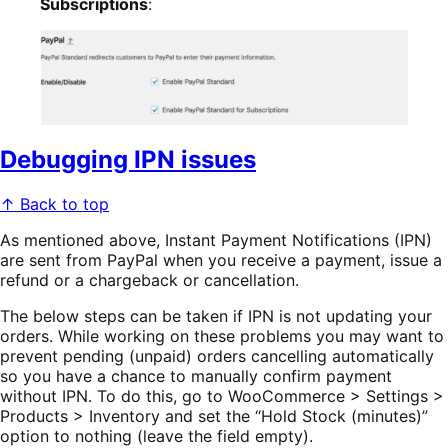
Subscriptions
:
Debugging IPN issues
↑ Back to top
As mentioned above, Instant Payment Notifications (IPN)
are sent from PayPal when you receive a payment, issue a
refund or a chargeback or cancellation.
The below steps can be taken if IPN is not updating your
orders. While working on these problems you may want to
prevent pending (unpaid) orders cancelling automatically
so you have a chance to manually confirm payment
without IPN. To do this, go to WooCommerce > Settings >
Products > Inventory and set the “Hold Stock (minutes)”
option to nothing (leave the field empty).