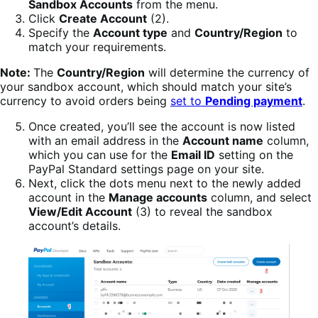
Sandbox Accounts
from the menu.
Click
Create Account
(2).
Specify the
Account type
and
Country/Region
to
match your requirements.
Note:
The
Country/Region
will determine the currency of
your sandbox account, which should match your site’s
currency to avoid orders being
set to
Pending payment
.
Once created, you’ll see the account is now listed
with an email address in the
Account name
column,
which you can use for the
Email ID
setting on the
PayPal Standard settings page on your site.
Next, click the dots menu next to the newly added
account in the
Manage accounts
column, and select
View/Edit Account
(3) to reveal the sandbox
account’s details.