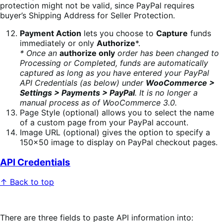
protection might not be valid, since PayPal requires
buyer’s Shipping Address for Seller Protection.
Payment Action
lets you choose to
Capture
funds
immediately or only
Authorize
*.
* Once an
authorize only
order has been changed to
Processing or Completed, funds are automatically
captured as long as you have entered your PayPal
API Credentials (as below) under
WooCommerce >
Settings > Payments > PayPal
. It is no longer a
manual process as of WooCommerce 3.0.
Page Style (optional) allows you to select the name
of a custom page from your PayPal account.
Image URL (optional) gives the option to specify a
150×50 image to display on PayPal checkout pages.
API Credentials
↑ Back to top
There are three fields to paste API information into: