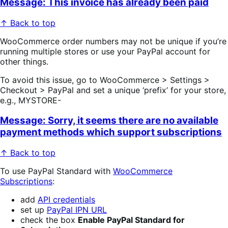
Message: This invoice has already been paid
↑ Back to top
WooCommerce order numbers may not be unique if you’re
running multiple stores or use your PayPal account for
other things.
To avoid this issue, go to WooCommerce > Settings >
Checkout > PayPal and set a unique ‘prefix’ for your store,
e.g., MYSTORE-
Message: Sorry, it seems there are no available
payment methods which support subscriptions
↑ Back to top
To use PayPal Standard with
WooCommerce
Subscriptions
:
add
API credentials
set up
PayPal IPN URL
check the box
Enable PayPal Standard for