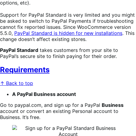
options, etc).
Support for PayPal Standard is very limited and you might
be asked to switch to PayPal Payments if troubleshooting
cannot fix reported issues. Since WooCommerce version
5.5.0,
PayPal Standard is hidden for new installations
. This
change doesn’t affect existing stores.
PayPal Standard
takes customers from your site to
PayPal’s secure site to finish paying for their order.
Requirements
↑ Back to top
A PayPal Business account
Go to paypal.com, and sign up for a PayPal
Business
account or convert an existing Personal account to
Business. It’s free.