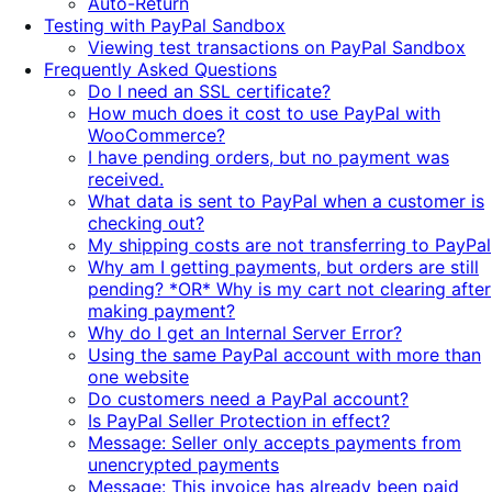
Auto-Return
Testing with PayPal Sandbox
Viewing test transactions on PayPal Sandbox
Frequently Asked Questions
Do I need an SSL certificate?
How much does it cost to use PayPal with
WooCommerce?
I have pending orders, but no payment was
received.
What data is sent to PayPal when a customer is
checking out?
My shipping costs are not transferring to PayPal
Why am I getting payments, but orders are still
pending? *OR* Why is my cart not clearing after
making payment?
Why do I get an Internal Server Error?
Using the same PayPal account with more than
one website
Do customers need a PayPal account?
Is PayPal Seller Protection in effect?
Message: Seller only accepts payments from
unencrypted payments
Message: This invoice has already been paid