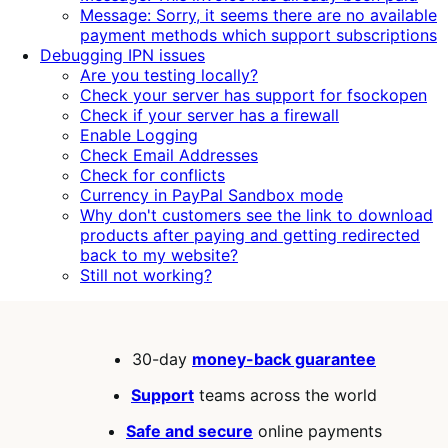
Message: Sorry, it seems there are no available
payment methods which support subscriptions
Debugging IPN issues
Are you testing locally?
Check your server has support for fsockopen
Check if your server has a firewall
Enable Logging
Check Email Addresses
Check for conflicts
Currency in PayPal Sandbox mode
Why don't customers see the link to download
products after paying and getting redirected
back to my website?
Still not working?
30-day
money-back guarantee
Support
teams across the world
Safe and secure
online payments