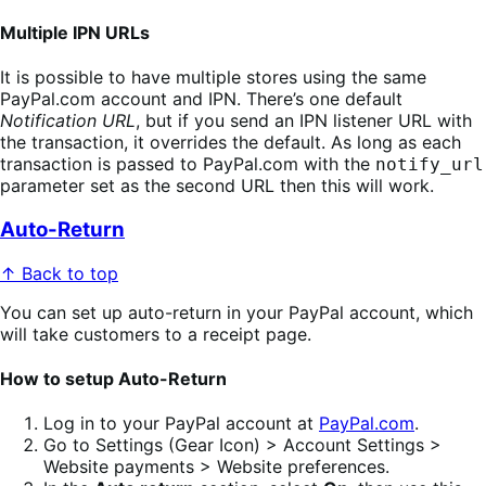
Multiple IPN URLs
It is possible to have multiple stores using the same
PayPal.com account and IPN. There’s one default
Notification URL
, but if you send an IPN listener URL with
the transaction, it overrides the default. As long as each
transaction is passed to PayPal.com with the
notify_url
parameter set as the second URL then this will work.
Auto-Return
↑ Back to top
You can set up auto-return in your PayPal account, which
will take customers to a receipt page.
How to setup Auto-Return
Log in to your PayPal account at
PayPal.com
.
Go to Settings (Gear Icon) > Account Settings >
Website payments > Website preferences.