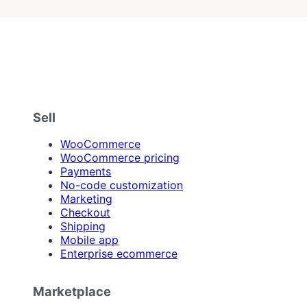
Sell
WooCommerce
WooCommerce pricing
Payments
No-code customization
Marketing
Checkout
Shipping
Mobile app
Enterprise ecommerce
Marketplace