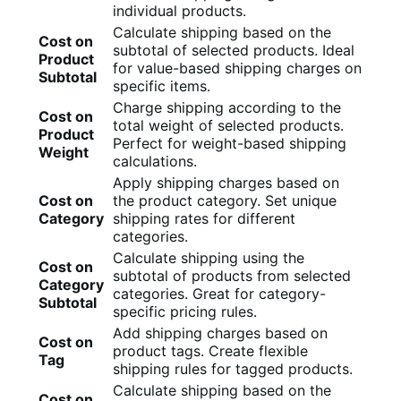
individual products.
Calculate shipping based on the
Cost on
subtotal of selected products. Ideal
Product
for value-based shipping charges on
Subtotal
specific items.
Charge shipping according to the
Cost on
total weight of selected products.
Product
Perfect for weight-based shipping
Weight
calculations.
Apply shipping charges based on
Cost on
the product category. Set unique
Category
shipping rates for different
categories.
Calculate shipping using the
Cost on
subtotal of products from selected
Category
categories. Great for category-
Subtotal
specific pricing rules.
Add shipping charges based on
Cost on
product tags. Create flexible
Tag
shipping rules for tagged products.
Calculate shipping based on the
Cost on