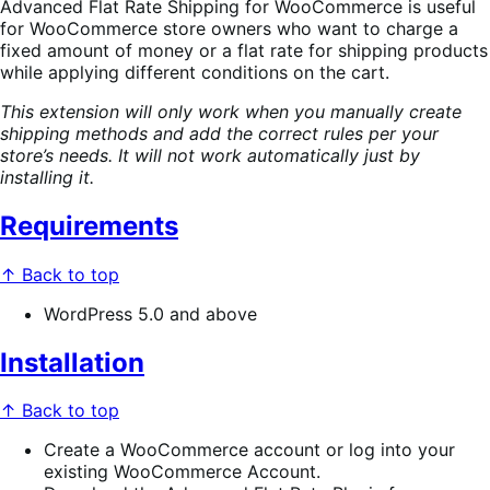
Advanced Flat Rate Shipping for WooCommerce is useful
for WooCommerce store owners who want to charge a
fixed amount of money or a flat rate for shipping products
while applying different conditions on the cart.
This extension will only work when you manually create
shipping methods and add the correct rules per your
store’s needs. It will not work automatically just by
installing it.
Requirements
↑ Back to top
WordPress 5.0 and above
Installation
↑ Back to top
Create a WooCommerce account or log into your
existing WooCommerce Account.