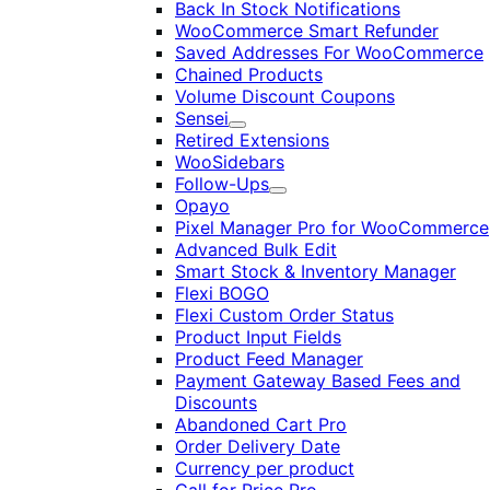
Back In Stock Notifications
WooCommerce Smart Refunder
Saved Addresses For WooCommerce
Chained Products
Volume Discount Coupons
Sensei
Expand
Retired Extensions
WooSidebars
Follow-Ups
Expand
Opayo
Pixel Manager Pro for WooCommerce
Advanced Bulk Edit
Smart Stock & Inventory Manager
Flexi BOGO
Flexi Custom Order Status
Product Input Fields
Product Feed Manager
Payment Gateway Based Fees and
Discounts
Abandoned Cart Pro
Order Delivery Date
Currency per product