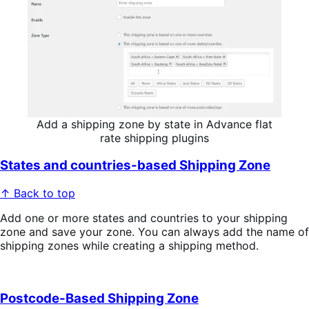
Add a shipping zone by state in Advance flat
rate shipping plugins
States and countries-based Shipping Zone
↑ Back to top
Add one or more states and countries to your shipping
zone and save your zone. You can always add the name of
shipping zones while creating a shipping method.
Postcode-Based Shipping Zone