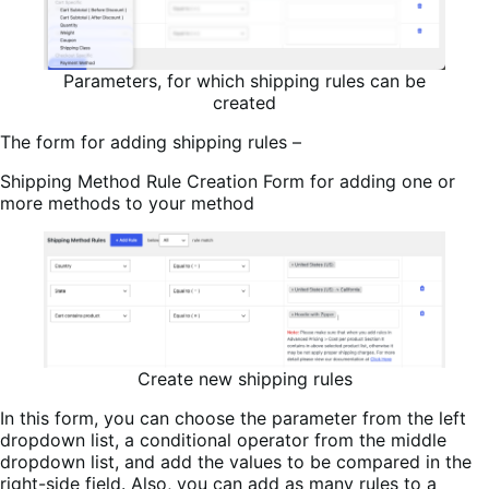
Parameters, for which shipping rules can be
created
The form for adding shipping rules –
Shipping Method Rule Creation Form for adding one or
more methods to your method
Create new shipping rules
In this form, you can choose the parameter from the left
dropdown list, a conditional operator from the middle
dropdown list, and add the values to be compared in the
right-side field. Also, you can add as many rules to a