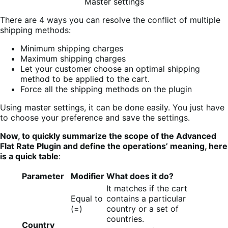
Master settings
There are 4 ways you can resolve the conflict of multiple
shipping methods:
Minimum shipping charges
Maximum shipping charges
Let your customer choose an optimal shipping
method to be applied to the cart.
Force all the shipping methods on the plugin
Using master settings, it can be done easily. You just have
to choose your preference and save the settings.
Now, to quickly summarize the scope of the Advanced
Flat Rate Plugin and define the operations’ meaning, here
is a quick table
:
Parameter
Modifier
What does it do?
It matches if the cart
Equal to
contains a particular
(=)
country or a set of
countries.
Country