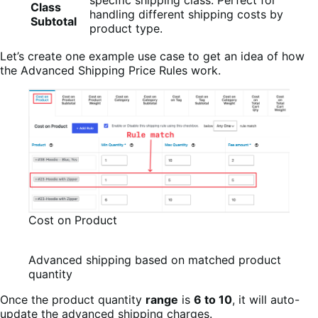
Class
handling different shipping costs by
Subtotal
product type.
Let’s create one example use case to get an idea of how
the Advanced Shipping Price Rules work.
Cost on Product
Advanced shipping based on matched product
quantity
Once the product quantity
range
is
6 to 10
, it will auto-
update the advanced shipping charges.