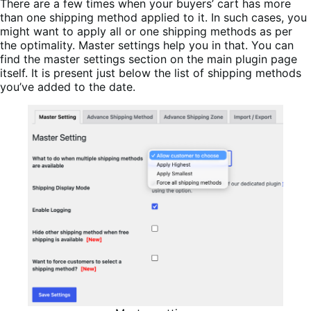
There are a few times when your buyers’ cart has more
than one shipping method applied to it. In such cases, you
might want to apply all or one shipping methods as per
the optimality. Master settings help you in that. You can
find the master settings section on the main plugin page
itself. It is present just below the list of shipping methods
you’ve added to the date.