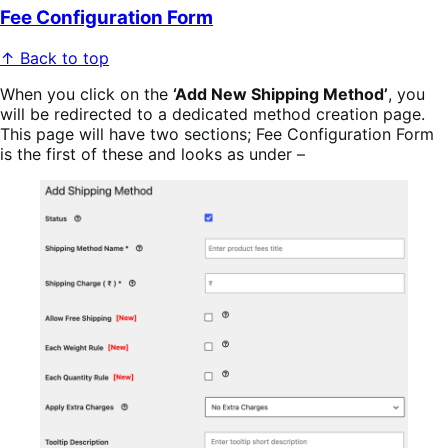
Fee Configuration Form
↑ Back to top
When you click on the
‘Add New Shipping Method’
, you
will be redirected to a dedicated method creation page.
This page will have two sections; Fee Configuration Form
is the first of these and looks as under –