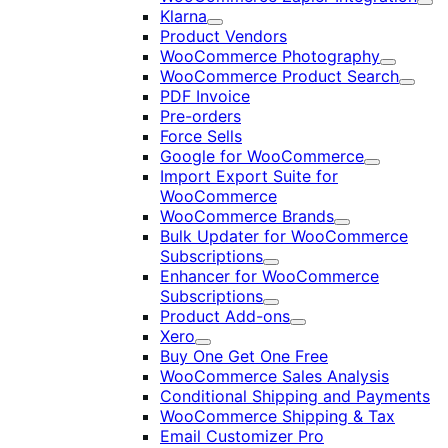
Exp
Klarna
Expand
Product Vendors
WooCommerce Photography
Expand
WooCommerce Product Search
Expan
PDF Invoice
Pre-orders
Force Sells
Google for WooCommerce
Expand
Import Export Suite for
WooCommerce
WooCommerce Brands
Expand
Bulk Updater for WooCommerce
Subscriptions
Expand
Enhancer for WooCommerce
Subscriptions
Expand
Product Add-ons
Expand
Xero
Expand
Buy One Get One Free
WooCommerce Sales Analysis
Conditional Shipping and Payments
WooCommerce Shipping & Tax
Email Customizer Pro