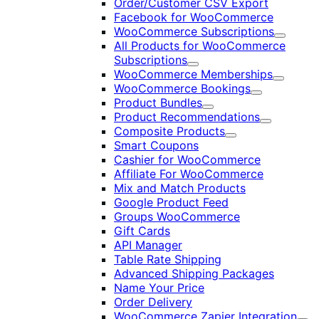
Order/Customer CSV Export
Facebook for WooCommerce
WooCommerce Subscriptions
Expand
All Products for WooCommerce
Subscriptions
Expand
WooCommerce Memberships
Expand
WooCommerce Bookings
Expand
Product Bundles
Expand
Product Recommendations
Expand
Composite Products
Expand
Smart Coupons
Cashier for WooCommerce
Affiliate For WooCommerce
Mix and Match Products
Google Product Feed
Groups WooCommerce
Gift Cards
API Manager
Table Rate Shipping
Advanced Shipping Packages
Name Your Price
Order Delivery
WooCommerce Zapier Integration