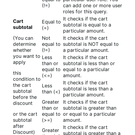
(!=)
can add one or more user
roles for this query.
It checks if the cart
Cart
Equal to
subtotal is equal to a
subtotal
(=)
particular amount.
(You can
Not
It checks if the cart
determine
equal to
subtotal is NOT equal to
whether
(!=)
a particular amount.
you want to
Less
It checks if the cart
apply
than or
subtotal is less than or
equal to
equal to a particular
this
(<=)
amount.
condition to
It checks if the cart
the cart
Less
subtotal is less than a
subtotal
than (<)
particular amount.
before the
Greater
It checks if the cart
discount
than or
subtotal is greater than
or the cart
equal to
or equal to a particular
subtotal
(>=)
amount.
after
It checks if the cart
Greater
Discount)
subtotal is greater than a