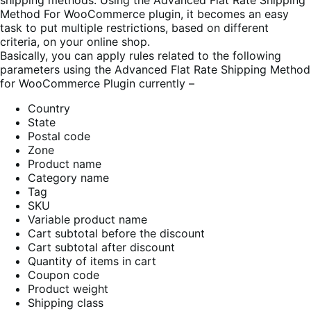
shipping methods. Using the Advanced Flat Rate Shipping
Method For WooCommerce plugin, it becomes an easy
task to put multiple restrictions, based on different
criteria, on your online shop.
Basically, you can apply rules related to the following
parameters using the Advanced Flat Rate Shipping Method
for WooCommerce Plugin currently –
Country
State
Postal code
Zone
Product name
Category name
Tag
SKU
Variable product name
Cart subtotal before the discount
Cart subtotal after discount
Quantity of items in cart
Coupon code
Product weight
Shipping class