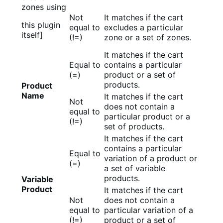
zones using
Not
It matches if the cart
this plugin
equal to
excludes a particular
itself]
(!=)
zone or a set of zones.
It matches if the cart
Equal to
contains a particular
(=)
product or a set of
products.
Product
Name
It matches if the cart
Not
does not contain a
equal to
particular product or a
(!=)
set of products.
It matches if the cart
contains a particular
Equal to
variation of a product or
(=)
a set of variable
products.
Variable
Product
It matches if the cart
Not
does not contain a
equal to
particular variation of a
(!=)
product or a set of