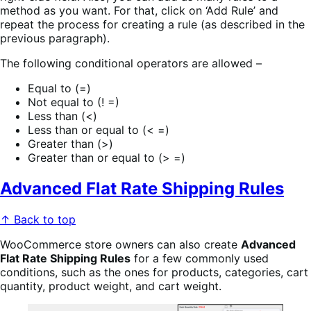
method as you want. For that, click on ‘Add Rule’ and
repeat the process for creating a rule (as described in the
previous paragraph).
The following conditional operators are allowed –
Equal to (=)
Not equal to (! =)
Less than (<)
Less than or equal to (< =)
Greater than (>)
Greater than or equal to (> =)
Advanced Flat Rate Shipping Rules
↑ Back to top
WooCommerce store owners can also create
Advanced
Flat Rate Shipping Rules
for a few commonly used
conditions, such as the ones for products, categories, cart
quantity, product weight, and cart weight.