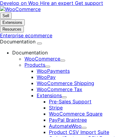
Skip
Skip
Develop on Woo
Hire an expert
Get support
to
to
navigation
content
Sell
Extensions
Resources
Enterprise ecommerce
Documentation
Documentation
WooCommerce
Expand
Products
Expand
WooPayments
WooPay
WooCommerce Shipping
WooCommerce Tax
Extensions
Expand
Pre-Sales Support
Stripe
WooCommerce Square
PayPal Braintree
AutomateWoo
Expand
Product CSV Import Suite