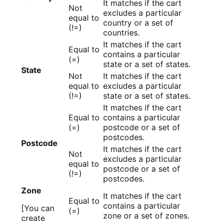
It matches if the cart
Not
excludes a particular
equal to
country or a set of
(!=)
countries.
It matches if the cart
Equal to
contains a particular
(=)
state or a set of states.
State
Not
It matches if the cart
equal to
excludes a particular
(!=)
state or a set of states.
It matches if the cart
Equal to
contains a particular
(=)
postcode or a set of
postcodes.
Postcode
It matches if the cart
Not
excludes a particular
equal to
postcode or a set of
(!=)
postcodes.
Zone
It matches if the cart
Equal to
contains a particular
[You can
(=)
zone or a set of zones.
create