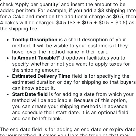
check ‘Apply per quantity’ and insert the amount to be
added per item. For example, if you add a $3 shipping rate
for a Cake and mention the additional charge as $0.5, then
4 cakes will be charged $4.5 ($3 + $0.5 + $0.5 + $0.5) as
the shipping fee.
Tooltip Description
is a short description of your
method. It will be visible to your customers if they
hover over the method name in their cart.
Is Amount Taxable?
’ dropdown facilitates you to
specify whether or not you want to apply taxes for
the shipping amount.
Estimated Delivery Time
field is for specifying the
estimated duration or day for shipping so that buyers
can know about it.
Start Date field
is for adding a date from which your
method will be applicable. Because of this option,
you can create your shipping methods in advance
and schedule their start date. It is an optional field
and can be left blank.
The end date field is for adding an end date or expiry date
to your method. It saves you from the troubles that may