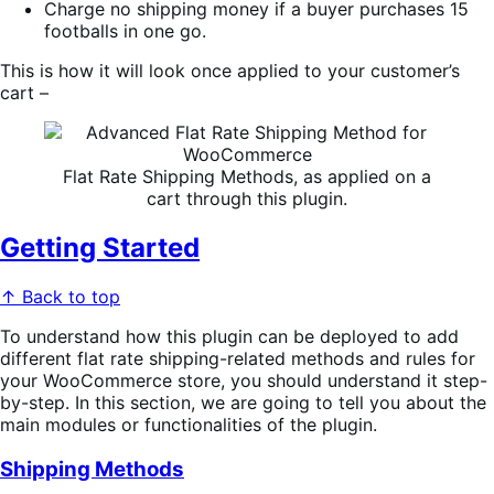
Charge no shipping money if a buyer purchases 15
footballs in one go.
This is how it will look once applied to your customer’s
cart –
Flat Rate Shipping Methods, as applied on a
cart through this plugin.
Getting Started
↑ Back to top
To understand how this plugin can be deployed to add
different flat rate shipping-related methods and rules for
your WooCommerce store, you should understand it step-
by-step. In this section, we are going to tell you about the
main modules or functionalities of the plugin.
Shipping Methods