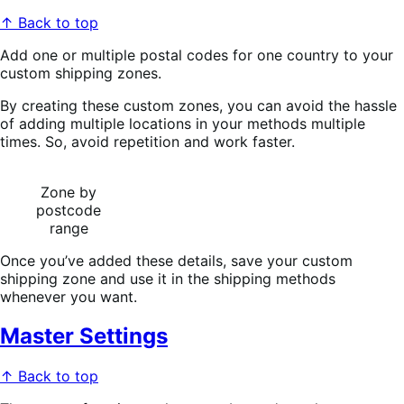
↑ Back to top
Add one or multiple postal codes for one country to your
custom shipping zones.
By creating these custom zones, you can avoid the hassle
of adding multiple locations in your methods multiple
times. So, avoid repetition and work faster.
Zone by
postcode
range
Once you’ve added these details, save your custom
shipping zone and use it in the shipping methods
whenever you want.
Master Settings
↑ Back to top