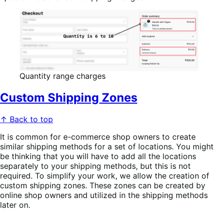
Quantity range charges
Custom Shipping Zones
↑ Back to top
It is common for e-commerce shop owners to create
similar shipping methods for a set of locations. You might
be thinking that you will have to add all the locations
separately to your shipping methods, but this is not
required. To simplify your work, we allow the creation of
custom shipping zones. These zones can be created by
online shop owners and utilized in the shipping methods
later on.