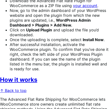
Download the Advanced Flat Rate Plugin for
WooCommerce as a ZIP file using
your account
.
Now, go to the admin dashboard of your WordPress
website and open the plugin from which the new
plugins are updated, i.e.,
WordPress Admin
Dashboard > Plugins > Add New.
Click on
Upload Plugin
and upload the file you’d
downloaded.
Once the uploading is complete, select
Install Now
.
After successful installation, activate the
WooCommerce plugin. To confirm that you’ve done it
right, check the left side of your WordPress Plugin
dashboard. If you can see the name of the plugin
listed in the menu bar, the plugin is installed well and
is ready for use.
How it works
↑ Back to top
The Advanced Flat Rate Shipping for WooCommerce lets
WooCommerce store owners create unlimited flat rate