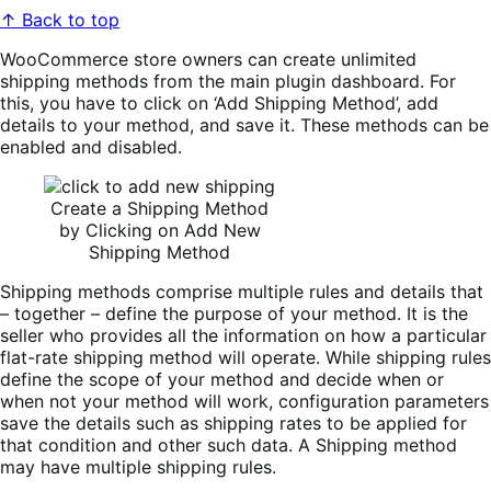
↑ Back to top
WooCommerce store owners can create unlimited
shipping methods from the main plugin dashboard. For
this, you have to click on ‘Add Shipping Method’, add
details to your method, and save it. These methods can be
enabled and disabled.
Create a Shipping Method
by Clicking on Add New
Shipping Method
Shipping methods comprise multiple rules and details that
– together – define the purpose of your method. It is the
seller who provides all the information on how a particular
flat-rate shipping method will operate. While shipping rules
define the scope of your method and decide when or
when not your method will work, configuration parameters
save the details such as shipping rates to be applied for
that condition and other such data. A Shipping method
may have multiple shipping rules.