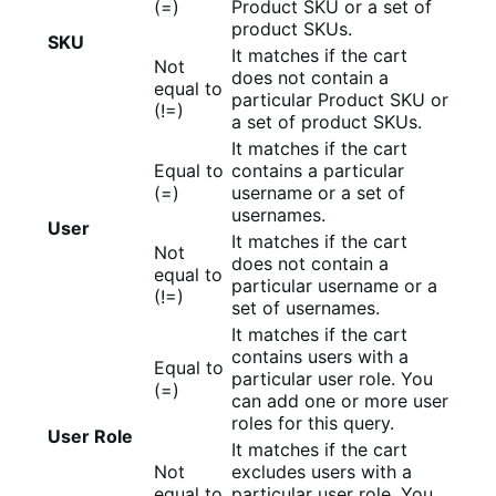
(=)
Product SKU or a set of
product SKUs.
SKU
It matches if the cart
Not
does not contain a
equal to
particular Product SKU or
(!=)
a set of product SKUs.
It matches if the cart
Equal to
contains a particular
(=)
username or a set of
usernames.
User
It matches if the cart
Not
does not contain a
equal to
particular username or a
(!=)
set of usernames.
It matches if the cart
contains users with a
Equal to
particular user role. You
(=)
can add one or more user
roles for this query.
User Role
It matches if the cart
Not
excludes users with a
equal to
particular user role. You