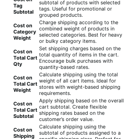
subtotal of products with selected
Tag
tags. Useful for promotional or
Subtotal
grouped products.
Charge shipping according to the
Cost on
combined weight of products in
Category
selected categories. Best for heavy
Weight
or bulky category items.
Set shipping charges based on the
Cost on
total quantity of items in the cart.
Total Cart
Encourage bulk purchases with
Qty
quantity-based rates.
Calculate shipping using the total
Cost on
weight of all cart items. Ideal for
Total Cart
stores with weight-based shipping
Weight
requirements.
Apply shipping based on the overall
Cost on
cart subtotal. Create flexible
Total Cart
shipping rates based on the
Subtotal
customer’s order value.
Calculate shipping using the
Cost on
subtotal of products assigned to a
Shipping
specific shipping class. Perfect for