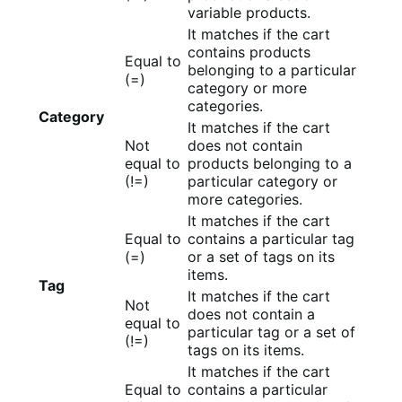
variable products.
It matches if the cart
contains products
Equal to
belonging to a particular
(=)
category or more
categories.
Category
It matches if the cart
Not
does not contain
equal to
products belonging to a
(!=)
particular category or
more categories.
It matches if the cart
Equal to
contains a particular tag
(=)
or a set of tags on its
items.
Tag
It matches if the cart
Not
does not contain a
equal to
particular tag or a set of
(!=)
tags on its items.
It matches if the cart
Equal to
contains a particular