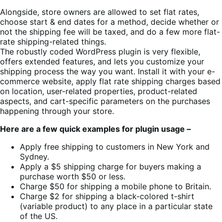
Alongside, store owners are allowed to set flat rates,
choose start & end dates for a method, decide whether or
not the shipping fee will be taxed, and do a few more flat-
rate shipping-related things.
The robustly coded WordPress plugin is very flexible,
offers extended features, and lets you customize your
shipping process the way you want. Install it with your e-
commerce website, apply flat rate shipping charges based
on location, user-related properties, product-related
aspects, and cart-specific parameters on the purchases
happening through your store.
Here are a few quick examples for plugin usage –
Apply free shipping to customers in New York and
Sydney.
Apply a $5 shipping charge for buyers making a
purchase worth $50 or less.
Charge $50 for shipping a mobile phone to Britain.
Charge $2 for shipping a black-colored t-shirt
(variable product) to any place in a particular state
of the US.