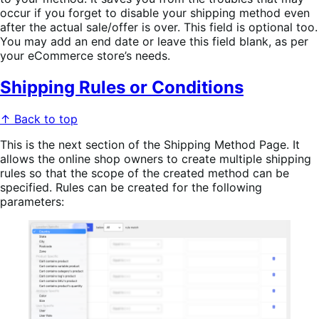
occur if you forget to disable your shipping method even
after the actual sale/offer is over. This field is optional too.
You may add an end date or leave this field blank, as per
your eCommerce store’s needs.
Shipping Rules or Conditions
↑ Back to top
This is the next section of the Shipping Method Page. It
allows the online shop owners to create multiple shipping
rules so that the scope of the created method can be
specified. Rules can be created for the following
parameters: