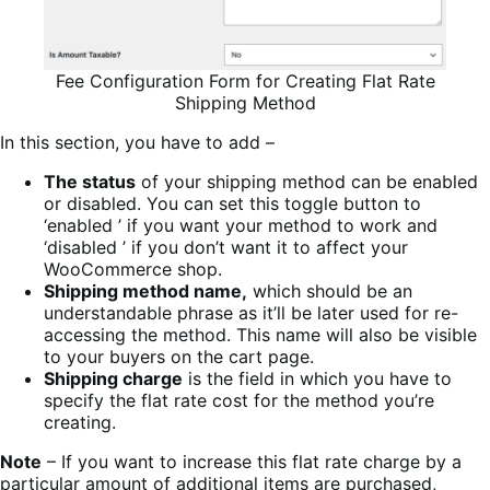
Fee Configuration Form for Creating Flat Rate
Shipping Method
In this section, you have to add –
The status
of your shipping method can be enabled
or disabled. You can set this toggle button to
‘enabled ’ if you want your method to work and
‘disabled ’ if you don’t want it to affect your
WooCommerce shop.
Shipping method name,
which should be an
understandable phrase as it’ll be later used for re-
accessing the method. This name will also be visible
to your buyers on the cart page.
Shipping charge
is the field in which you have to
specify the flat rate cost for the method you’re
creating.
Note
– If you want to increase this flat rate charge by a
particular amount of additional items are purchased,