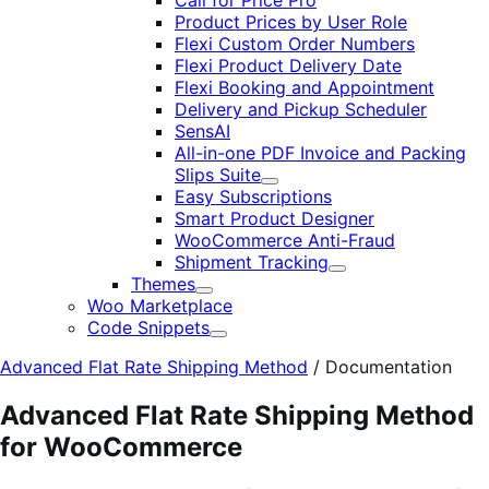
Call for Price Pro
Product Prices by User Role
Flexi Custom Order Numbers
Flexi Product Delivery Date
Flexi Booking and Appointment
Delivery and Pickup Scheduler
SensAI
All-in-one PDF Invoice and Packing
Slips Suite
Expand
Easy Subscriptions
Smart Product Designer
WooCommerce Anti-Fraud
Shipment Tracking
Expand
Themes
Expand
Woo Marketplace
Code Snippets
Expand
Advanced Flat Rate Shipping Method
/
Documentation
Advanced Flat Rate Shipping Method
for WooCommerce