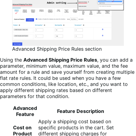
Advanced Shipping Price Rules section
Using the
Advanced Shipping Price Rules
, you can add a
parameter, minimum value, maximum value, and the fee
amount for a rule and save yourself from creating multiple
flat rate rules. It could be used when you have a few
common conditions, like location, etc., and you want to
apply different shipping rates based on different
parameters for that condition.
Advanced
Feature Description
Feature
Apply a shipping cost based on
Cost on
specific products in the cart. Set
Product
different shipping charges for