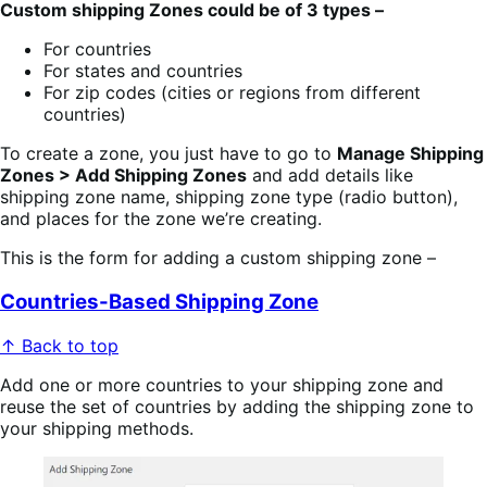
Custom shipping Zones could be of 3 types –
For countries
For states and countries
For zip codes (cities or regions from different
countries)
To create a zone, you just have to go to
Manage Shipping
Zones > Add Shipping Zones
and add details like
shipping zone name, shipping zone type (radio button),
and places for the zone we’re creating.
This is the form for adding a custom shipping zone –
Countries-Based Shipping Zone
↑ Back to top
Add one or more countries to your shipping zone and
reuse the set of countries by adding the shipping zone to
your shipping methods.