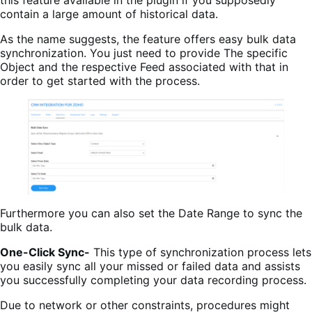
this feature available in the plugin if you supposedly
contain a large amount of historical data.
As the name suggests, the feature offers easy bulk data
synchronization. You just need to provide The specific
Object and the respective Feed associated with that in
order to get started with the process.
Furthermore you can also set the Date Range to sync the
bulk data.
One-Click Sync-
This type of synchronization process lets
you easily sync all your missed or failed data and assists
you successfully completing your data recording process.
Due to network or other constraints, procedures might