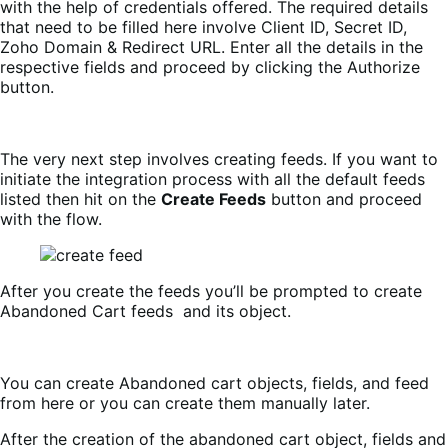
with the help of credentials offered. The required details
that need to be filled here involve Client ID, Secret ID,
Zoho Domain & Redirect URL. Enter all the details in the
respective fields and proceed by clicking the Authorize
button.
The very next step involves creating feeds. If you want to
initiate the integration process with all the default feeds
listed then hit on the
Create Feeds
button and proceed
with the flow.
After you create the feeds you’ll be prompted to create
Abandoned Cart feeds and its object.
You can create Abandoned cart objects, fields, and feed
from here or you can create them manually later.
After the creation of the abandoned cart object, fields and