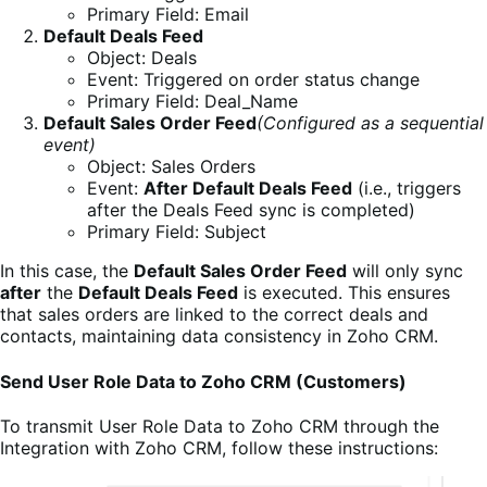
Primary Field: Email
Default Deals Feed
Object: Deals
Event: Triggered on order status change
Primary Field: Deal_Name
Default Sales Order Feed
(Configured as a sequential
event)
Object: Sales Orders
Event:
After Default Deals Feed
(i.e., triggers
after the Deals Feed sync is completed)
Primary Field: Subject
In this case, the
Default Sales Order Feed
will only sync
after
the
Default Deals Feed
is executed. This ensures
that sales orders are linked to the correct deals and
contacts, maintaining data consistency in Zoho CRM.
Send User Role Data to Zoho CRM (Customers)
To transmit User Role Data to Zoho CRM through the
Integration with Zoho CRM
, follow these instructions: