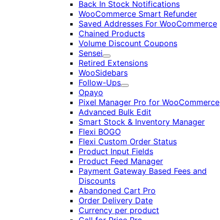
Back In Stock Notifications
WooCommerce Smart Refunder
Saved Addresses For WooCommerce
Chained Products
Volume Discount Coupons
Sensei
Expand
Retired Extensions
WooSidebars
Follow-Ups
Expand
Opayo
Pixel Manager Pro for WooCommerce
Advanced Bulk Edit
Smart Stock & Inventory Manager
Flexi BOGO
Flexi Custom Order Status
Product Input Fields
Product Feed Manager
Payment Gateway Based Fees and
Discounts
Abandoned Cart Pro
Order Delivery Date
Currency per product