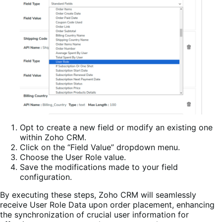
Opt to create a new field or modify an existing one
within Zoho CRM.
Click on the “Field Value” dropdown menu.
Choose the User Role value.
Save the modifications made to your field
configuration.
By executing these steps, Zoho CRM will seamlessly
receive User Role Data upon order placement, enhancing
the synchronization of crucial user information for