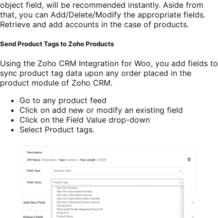
object field, will be recommended instantly. Aside from
that, you can Add/Delete/Modify the appropriate fields.
Retrieve and add accounts in the case of products.
Send Product Tags to Zoho Products
Using the
Zoho CRM Integration for Woo
, you add fields to
sync product tag data upon any order placed in the
product module of Zoho CRM.
Go to any product feed
Click on add new or modify an existing field
Click on the Field Value drop-down
Select Product tags.