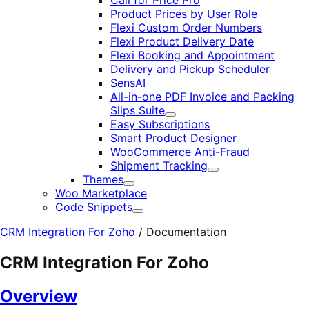
Call for Price Pro
Product Prices by User Role
Flexi Custom Order Numbers
Flexi Product Delivery Date
Flexi Booking and Appointment
Delivery and Pickup Scheduler
SensAI
All-in-one PDF Invoice and Packing
Slips Suite
Expand
Easy Subscriptions
Smart Product Designer
WooCommerce Anti-Fraud
Shipment Tracking
Expand
Themes
Expand
Woo Marketplace
Code Snippets
Expand
CRM Integration For Zoho
/
Documentation
CRM Integration For Zoho
Overview