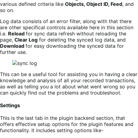
various defined criteria like
Objects, Object ID, Feed
, and
so on.
Log data consists of an error filter,
along with that there
are
other specifical controls available here in this section
i.e.
Reload
for sync data refresh without reloading the
page,
Clear Log
for deleting the synced log data, and
Download
for easy downloading the synced data for
further use.
This can be a useful tool for assisting you in having a clear
knowledge and analysis of all your recorded transactions,
as well as telling you a lot about what went wrong so you
can quickly find out the problems and troubleshoot.
Settings
This is the last tab in the plugin backend section, that
offers effective setup options for the plugin features and
functionality. It includes setting options like-