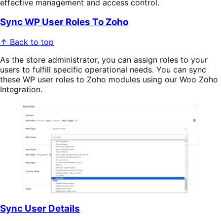
effective management and access control.
Sync WP User Roles To Zoho
↑ Back to top
As the store administrator, you can assign roles to your
users to fulfill specific operational needs. You can sync
these WP user roles to Zoho modules using our Woo Zoho
Integration.
Sync User Details