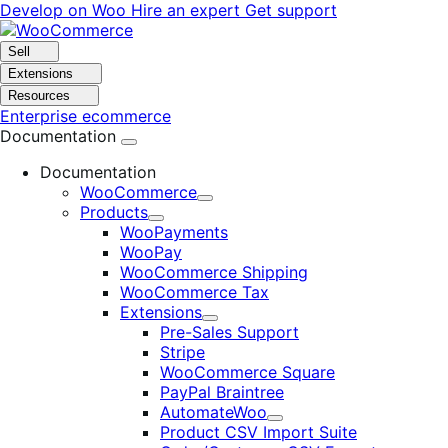
Skip
Skip
Develop on Woo
Hire an expert
Get support
to
to
navigation
content
Sell
Extensions
Resources
Enterprise ecommerce
Documentation
Documentation
WooCommerce
Expand
Products
Expand
WooPayments
WooPay
WooCommerce Shipping
WooCommerce Tax
Extensions
Expand
Pre-Sales Support
Stripe
WooCommerce Square
PayPal Braintree
AutomateWoo
Expand
Product CSV Import Suite