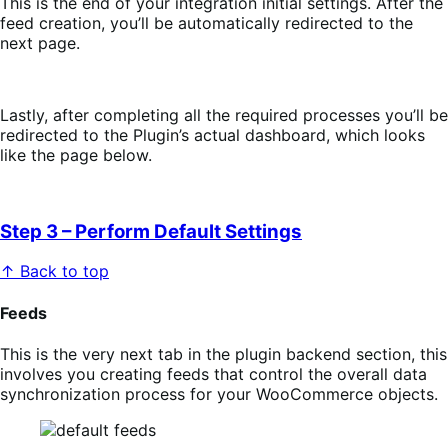
This is the end of your integration initial settings. After the
feed creation, you’ll be automatically redirected to the
next page.
Lastly, after completing all the required processes you’ll be
redirected to the Plugin’s actual dashboard, which looks
like the page below.
Step 3 – Perform Default Settings
↑ Back to top
Feeds
This is the very next tab in the plugin backend section, this
involves you creating feeds that control the overall data
synchronization process for your WooCommerce objects.