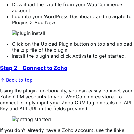
Download the .zip file from your WooCommerce
account.
Log into your WordPress Dashboard and navigate to
Plugins > Add New.
Click on the Upload Plugin button on top and upload
the .zip file of the plugin.
Install the plugin and click Activate to get started.
Step 2 – Connect to Zoho
↑ Back to top
Using the plugin functionality, you can easily connect your
Zoho CRM accounts to your WooCommerce store. To
connect, simply input your Zoho CRM login details i.e. API
Key and API URL in the fields provided.
If you don’t already have a Zoho account, use the links