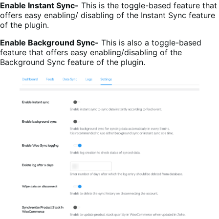
Enable Instant Sync-
This is the toggle-based feature that
offers easy enabling/ disabling of the Instant Sync feature
of the plugin.
Enable Background Sync-
This is also a toggle-based
feature that offers easy enabling/disabling of the
Background Sync feature of the plugin.