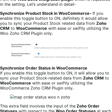
in the setting. Let’s understand in detail-
Synchronize Product Stock in WooCommerce-
If you
enable this toggle button to ON, definitely it would allow
you to sync your Product Stock related data from
Zoho
CRM
to
WooCommerce
with ease or swiftly utilizing the
Woo Zoho CRM Plugin only
.
Synchronize Order Status in WooCommerce
If you enable this toggle button to ON, it will allow you to
sync your Product Stock-related data from
Zoho CRM
to
WooCommerce
with ease or swiftly utilizing the
WooCommerce Zoho CRM Plugin only
.
This extra field involves the input of the
Zoho Order
Statuses
with respect to the
Woo Order Statuses
at each