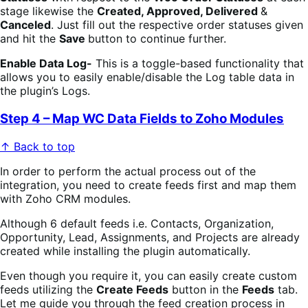
stage likewise the
Created, Approved, Delivered
&
Canceled
. Just fill out the respective order statuses given
and hit the
Save
button to continue further.
Enable Data Log-
This is a toggle-based functionality that
allows you to easily enable/disable the Log table data in
the plugin’s Logs.
Step 4 – Map WC Data Fields to Zoho Modules
↑ Back to top
In order to perform the actual process out of the
integration, you need to create feeds first and map them
with Zoho CRM modules.
Although 6 default feeds i.e. Contacts, Organization,
Opportunity, Lead, Assignments, and Projects are already
created while installing the plugin automatically.
Even though you require it, you can easily create custom
feeds utilizing the
Create Feeds
button in the
Feeds
tab.
Let me guide you through the feed creation process in