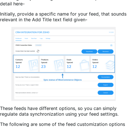
detail here-
Initially, provide a specific name for your feed, that sounds
relevant in the Add Title text field given-
These feeds have different options, so you can simply
regulate data synchronization using your feed settings.
The following are some of the feed customization options