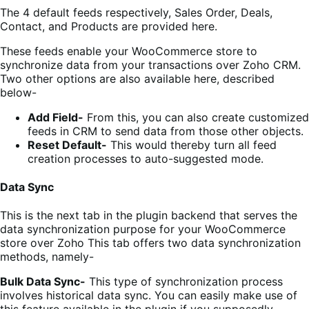
The 4 default feeds respectively, Sales Order, Deals,
Contact, and Products are provided here.
These feeds enable your WooCommerce store to
synchronize data from your transactions over Zoho CRM.
Two other options are also available here, described
below-
Add Field-
From this, you can also create customized
feeds in CRM to send data from those other objects.
Reset Default-
This would thereby turn all
feed
creation processes
to auto-suggested mode
.
Data Sync
This is the next tab in the plugin backend that serves the
data synchronization purpose for your WooCommerce
store over Zoho This tab offers two data synchronization
methods, namely-
Bulk Data Sync-
This type of synchronization process
involves historical data sync. You can easily make use of