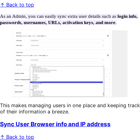
↑ Back to top
As an Admin, you can easily sync extra user details such as
login info,
passwords, usernames, URLs, activation keys, and more
.
This makes managing users in one place and keeping track
of their information a breeze.
Sync User Browser info and IP address
↑ Back to top