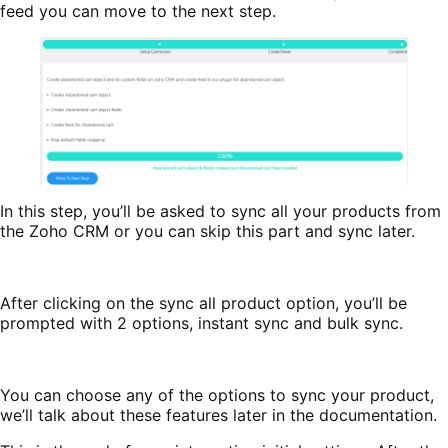
feed you can move to the next step.
In this step, you’ll be asked to sync all your products from
the Zoho CRM or you can skip this part and sync later.
After clicking on the sync all product option, you’ll be
prompted with 2 options, instant sync and bulk sync.
You can choose any of the options to sync your product,
we’ll talk about these features later in the documentation.