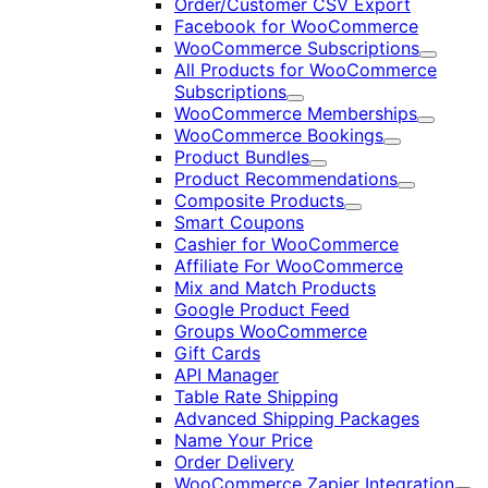
Order/Customer CSV Export
Facebook for WooCommerce
WooCommerce Subscriptions
Expand
All Products for WooCommerce
Subscriptions
Expand
WooCommerce Memberships
Expand
WooCommerce Bookings
Expand
Product Bundles
Expand
Product Recommendations
Expand
Composite Products
Expand
Smart Coupons
Cashier for WooCommerce
Affiliate For WooCommerce
Mix and Match Products
Google Product Feed
Groups WooCommerce
Gift Cards
API Manager
Table Rate Shipping
Advanced Shipping Packages
Name Your Price
Order Delivery
WooCommerce Zapier Integration