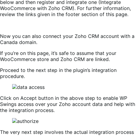
below and then register and integrate one (Integrate
WooCommerce with Zoho CRM). For further information,
review the links given in the footer section of this page.
Now you can also connect your Zoho CRM account with a
Canada domain.
If you’re on this page, it’s safe to assume that your
WooCommerce store and Zoho CRM are linked.
Proceed to the next step in the plugin’s integration
procedure.
Click on Accept button in the above step to enable WP
Swings access over your Zoho account data and help with
the integration process.
The very next step involves the actual integration process