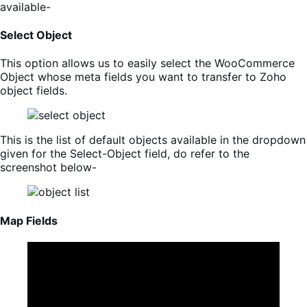
available-
Select Object
This option allows us to easily select the WooCommerce
Object whose meta fields you want to transfer to Zoho
object fields.
This is the list of default objects available in the dropdown
given for the Select-Object field, do refer to the
screenshot below-
Map Fields