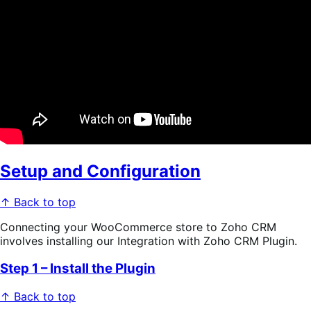
Setup and Configuration
↑ Back to top
Connecting your WooCommerce store to Zoho CRM
involves installing our Integration with Zoho CRM Plugin.
Step 1 – Install the Plugin
↑ Back to top