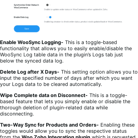
Enable WooSync Logging-
This is a toggle-based
functionality that allows you to easily enable/disable the
WooSync Log table data in the plugin’s Logs tab just
below the synced data log.
Delete Log after X Days-
This setting option allows you to
input the specified number of days after which you want
your Logs data to be cleared automatically.
Wipe Complete data on Disconnect-
This is a toggle-
based feature that lets you simply enable or disable the
thorough deletion of plugin-related data while
disconnecting.
Two-Way Sync for Products and Orders-
Enabling these
toggles would allow you to sync the respective status
from the
Woo Zoho Integration
plugin
which is requested