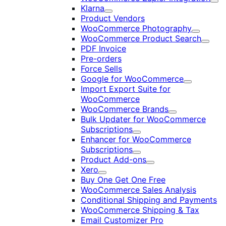
Exp
Klarna
Expand
Product Vendors
WooCommerce Photography
Expand
WooCommerce Product Search
Expan
PDF Invoice
Pre-orders
Force Sells
Google for WooCommerce
Expand
Import Export Suite for
WooCommerce
WooCommerce Brands
Expand
Bulk Updater for WooCommerce
Subscriptions
Expand
Enhancer for WooCommerce
Subscriptions
Expand
Product Add-ons
Expand
Xero
Expand
Buy One Get One Free
WooCommerce Sales Analysis
Conditional Shipping and Payments
WooCommerce Shipping & Tax
Email Customizer Pro