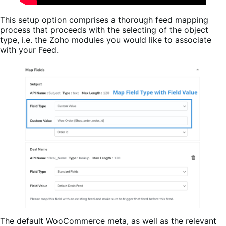
This setup option comprises a thorough feed mapping
process that proceeds with the selecting of the object
type, i.e. the Zoho modules you would like to associate
with your Feed.
The default WooCommerce meta, as well as the relevant