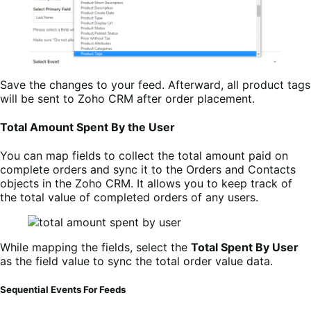
Save the changes to your feed. Afterward, all product tags
will be sent to Zoho CRM after order placement.
Total Amount Spent By the User
You can map fields to collect the total amount paid on
complete orders and sync it to the Orders and Contacts
objects in the Zoho CRM. It allows you to keep track of
the total value of completed orders of any users.
While mapping the fields, select the
Total Spent By User
as the field value to sync the total order value data.
Sequential Events For Feeds