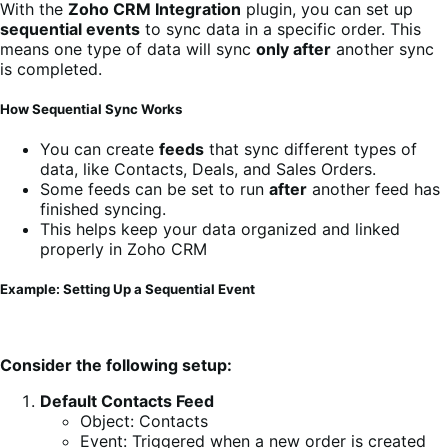
With the
Zoho CRM Integration
plugin, you can set up
sequential events
to sync data in a specific order. This
means one type of data will sync
only after
another sync
is completed.
How Sequential Sync Works
You can create
feeds
that sync different types of
data, like Contacts, Deals, and Sales Orders.
Some feeds can be set to run
after
another feed has
finished syncing.
This helps keep your data organized and linked
properly in Zoho CRM
Example: Setting Up a Sequential Event
Consider the following setup:
Default Contacts Feed
Object: Contacts
Event: Triggered when a new order is created