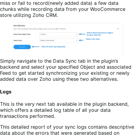
miss or fail to record(newly added data) a few data
chunks while recording data from your WooCommerce
store utilizing Zoho CRM.
Simply navigate to the Data Sync tab in the plugin’s
backend and select your specified Object and associated
Feed to get started synchronizing your existing or newly
added data over Zoho using these two alternatives.
Logs
This is the very next tab available in the plugin backend,
which offers a detailed log table of all your data
transactions performed.
This detailed report of your sync logs contains descriptive
data about the errors that were generated based on