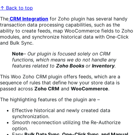
↑ Back to top
The
CRM Integration
for Zoho plugin has several handy
transaction data processing capabilities, such as the
ability to create feeds, map WooCommerce fields to Zoho
modules, and synchronize historical data with One-Click
and Bulk Sync.
Note
–
Our plugin is focused solely on CRM
functions, which means we do not handle any
features related to
Zoho Books
or
Inventory
.
This Woo Zoho CRM plugin offers feeds, which are a
sequence of rules that define how your store data is
passed across
Zoho CRM
and
WooCommerce
.
The highlighting features of the plugin are –
Effective historical and newly created data
synchronization.
Smooth reconnection utilizing the Re-Authorize
option.
Easy
Bulk Data Sync
,
One-Click Sync, and Manual