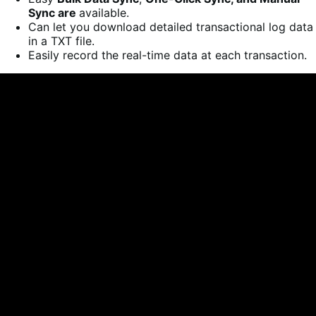
Sync are
available.
Can let you download detailed transactional log data
in a TXT file.
Easily record the real-time data at each transaction.