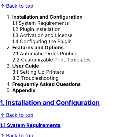
↑ Back to top
Installation and Configuration
1.1 System Requirements
1.2 Plugin Installation
1.3 Activation and License
1.4 Configuring the Plugin
Features and Options
2.1 Automatic Order Printing
2.2 Customizable Print Templates
User Guide
3.1 Setting Up Printers
3.2 Troubleshooting
Frequently Asked Questions
Appendix
1. Installation and Configuration
↑ Back to top
1.1 System Requirements
↑ Back to top