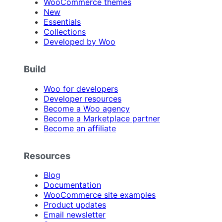
WooCommerce themes
New
Essentials
Collections
Developed by Woo
Build
Woo for developers
Developer resources
Become a Woo agency
Become a Marketplace partner
Become an affiliate
Resources
Blog
Documentation
WooCommerce site examples
Product updates
Email newsletter