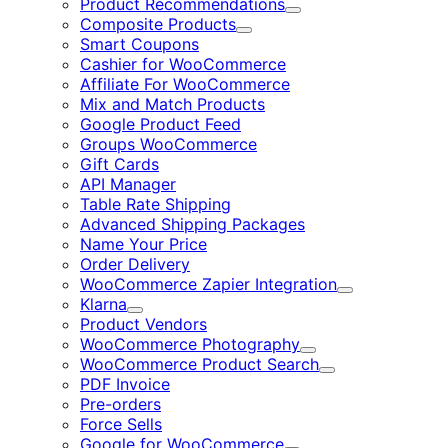
Product Recommendations
Expand
Composite Products
Expand
Smart Coupons
Cashier for WooCommerce
Affiliate For WooCommerce
Mix and Match Products
Google Product Feed
Groups WooCommerce
Gift Cards
API Manager
Table Rate Shipping
Advanced Shipping Packages
Name Your Price
Order Delivery
WooCommerce Zapier Integration
Expand
Klarna
Expand
Product Vendors
WooCommerce Photography
Expand
WooCommerce Product Search
Expand
PDF Invoice
Pre-orders
Force Sells
Google for WooCommerce