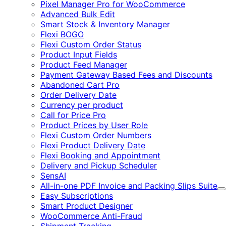
Pixel Manager Pro for WooCommerce
Advanced Bulk Edit
Smart Stock & Inventory Manager
Flexi BOGO
Flexi Custom Order Status
Product Input Fields
Product Feed Manager
Payment Gateway Based Fees and Discounts
Abandoned Cart Pro
Order Delivery Date
Currency per product
Call for Price Pro
Product Prices by User Role
Flexi Custom Order Numbers
Flexi Product Delivery Date
Flexi Booking and Appointment
Delivery and Pickup Scheduler
SensAI
All-in-one PDF Invoice and Packing Slips Suite
E
Easy Subscriptions
Smart Product Designer
WooCommerce Anti-Fraud