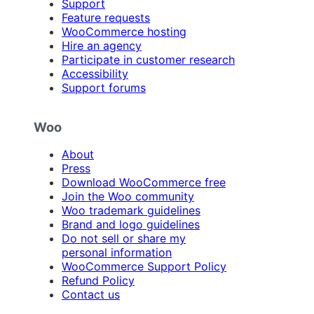
Support
Feature requests
WooCommerce hosting
Hire an agency
Participate in customer research
Accessibility
Support forums
Woo
About
Press
Download WooCommerce free
Join the Woo community
Woo trademark guidelines
Brand and logo guidelines
Do not sell or share my
personal information
WooCommerce Support Policy
Refund Policy
Contact us