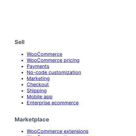
Sell
WooCommerce
WooCommerce pricing
Payments
No-code customization
Marketing
Checkout
Shipping
Mobile app
Enterprise ecommerce
Marketplace
WooCommerce extensions