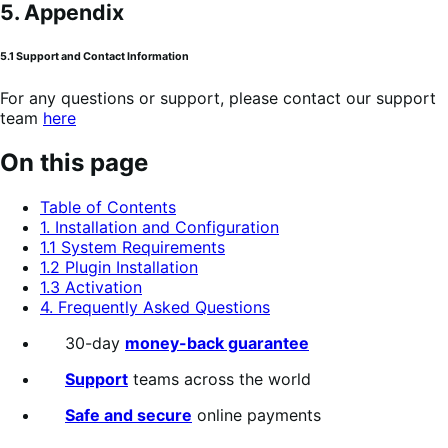
5. Appendix
5.1 Support and Contact Information
For any questions or support, please contact our support
team
here
On this page
Table of Contents
1. Installation and Configuration
1.1 System Requirements
1.2 Plugin Installation
1.3 Activation
4. Frequently Asked Questions
30-day
money-back guarantee
Support
teams across the world
Safe and secure
online payments