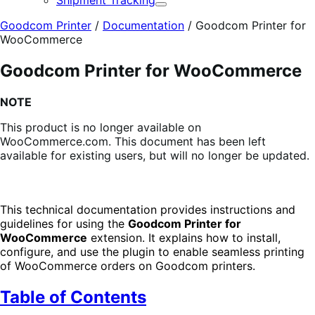
Shipment Tracking
Expand
Goodcom Printer
/
Documentation
/
Goodcom Printer for
WooCommerce
Goodcom Printer for WooCommerce
NOTE
This product is no longer available on
WooCommerce.com. This document has been left
available for existing users, but will no longer be updated.
This technical documentation provides instructions and
guidelines for using the
Goodcom Printer for
WooCommerce
extension. It explains how to install,
configure, and use the plugin to enable seamless printing
of WooCommerce orders on Goodcom printers.
Table of Contents