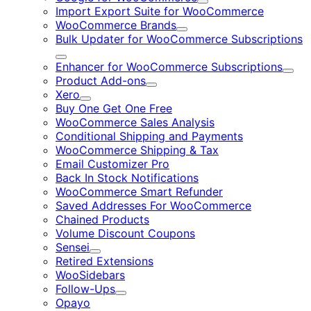
Expand
Import Export Suite for WooCommerce
WooCommerce Brands
Expand
Bulk Updater for WooCommerce Subscriptions
Expand
Enhancer for WooCommerce Subscriptions
Expa
Product Add-ons
Expand
Xero
Expand
Buy One Get One Free
WooCommerce Sales Analysis
Conditional Shipping and Payments
WooCommerce Shipping & Tax
Email Customizer Pro
Back In Stock Notifications
WooCommerce Smart Refunder
Saved Addresses For WooCommerce
Chained Products
Volume Discount Coupons
Sensei
Expand
Retired Extensions
WooSidebars
Follow-Ups
Expand
Opayo