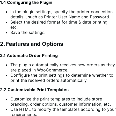
1.4 Configuring the Plugin
In the plugin settings, specify the printer connection
details i, such as Printer User Name and Password.
Select the desired format for time & date printing,
etc.
Save the settings.
2. Features and Options
2.1 Automatic Order Printing
The plugin automatically receives new orders as they
are placed in WooCommerce.
Configure the print settings to determine whether to
print the received orders automatically.
2.2 Customizable Print Templates
Customize the print templates to include store
branding, order options, customer information, etc.
Use HTML to modify the templates according to your
requirements.