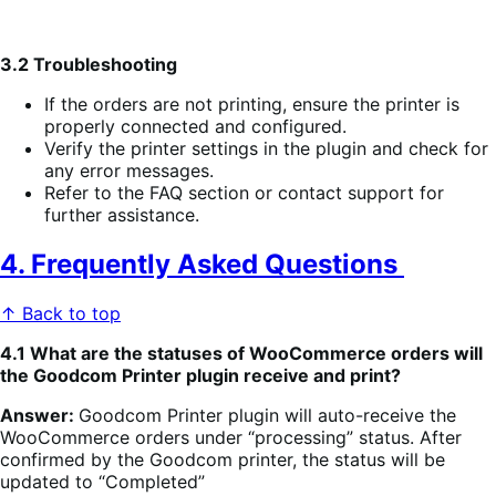
3.2 Troubleshooting
If the orders are not printing, ensure the printer is
properly connected and configured.
Verify the printer settings in the plugin and check for
any error messages.
Refer to the FAQ section or contact support for
further assistance.
4. Frequently Asked Questions
↑ Back to top
4.1 What are the statuses of WooCommerce orders will
the Goodcom Printer plugin receive and print?
Answer:
Goodcom Printer plugin will auto-receive the
WooCommerce orders under “processing” status. After
confirmed by the Goodcom printer, the status will be
updated to “Completed”