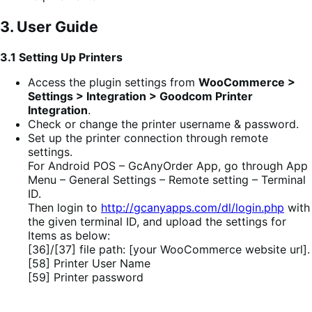
3. User Guide
3.1 Setting Up Printers
Access the plugin settings from
WooCommerce >
Settings > Integration > Goodcom Printer
Integration
.
Check or change the printer username & password.
Set up the printer connection through remote
settings.
For Android POS – GcAnyOrder App, go through App
Menu – General Settings – Remote setting – Terminal
ID.
Then login to
http://gcanyapps.com/dl/login.php
with
the given terminal ID, and upload the settings for
Items as below:
[36]/[37] file path: [your WooCommerce website url].
[58] Printer User Name
[59] Printer password