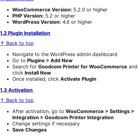
WooCommerce Version:
5.2.0 or higher
PHP Version:
5.2 or higher
WordPress Version:
4.6 or higher
1.2 Plugin Installation
↑ Back to top
Navigate to the WordPress admin dashboard
Go to
Plugins > Add New
Search for
Goodcom Printer for WooCommerce
and
click
Install Now
Once installed, click
Activate Plugin
1.3 Activation
↑ Back to top
After activation, go to
WooCommerce > Settings >
Integration > Goodcom Printer Integration
Change settings if necessary
Save Changes