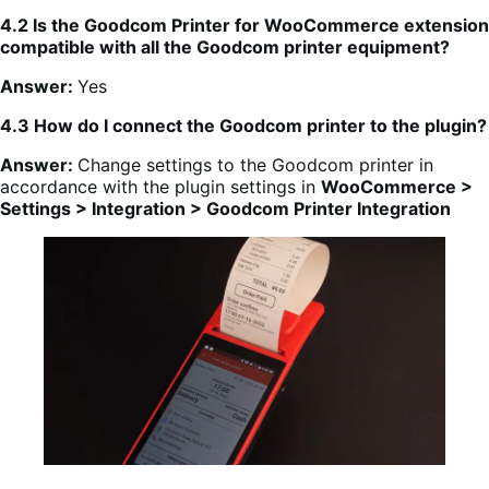
4.2 Is the Goodcom Printer for WooCommerce extension
compatible with all the Goodcom printer equipment?
Answer:
Yes
4.3 How do I connect the Goodcom printer to the plugin?
Answer:
Change settings to the Goodcom printer in
accordance with the plugin settings in
WooCommerce >
Settings > Integration > Goodcom Printer Integration