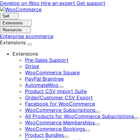
Skip
Skip
Develop on Woo
Hire an expert
Get support
to
to
navigation
content
Sell
Extensions
Resources
Enterprise ecommerce
Extensions
Extensions
Pre-Sales Support
Stripe
WooCommerce Square
PayPal Braintree
AutomateWoo
Expand
Product CSV Import Suite
Order/Customer CSV Export
Facebook for WooCommerce
WooCommerce Subscriptions
Expand
All Products for WooCommerce Subscriptions
E
WooCommerce Memberships
Expand
WooCommerce Bookings
Expand
Product Bundles
Expand