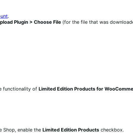
unt
.
pload Plugin >
Choose File
(for the file that was download
e functionality of
Limited Edition Products for WooComm
e Shop, enable the
Limited Edition Products
checkbox.