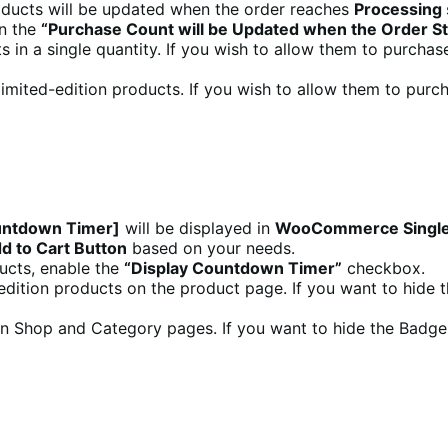
roducts will be updated when the order reaches
Processing
in the
“Purchase Count will be Updated when the Order S
s in a single quantity. If you wish to allow them to purchas
 limited-edition products. If you wish to allow them to pur
untdown Timer]
will be displayed in
WooCommerce Single
 to Cart Button
based on your needs.
ducts, enable the
“Display Countdown Timer”
checkbox.
d edition products on the product page. If you want to hide
 on Shop and Category pages. If you want to hide the Badge