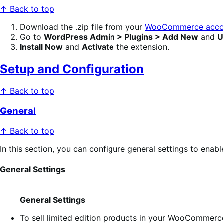
↑ Back to top
Download the .zip file from your
WooCommerce acco
Go to
WordPress Admin > Plugins > Add New
and
U
Install Now
and
Activate
the extension.
Setup and Configuration
↑ Back to top
General
↑ Back to top
In this section, you can configure general settings to enabl
General Settings
General Settings
To sell limited edition products in your WooCommerc