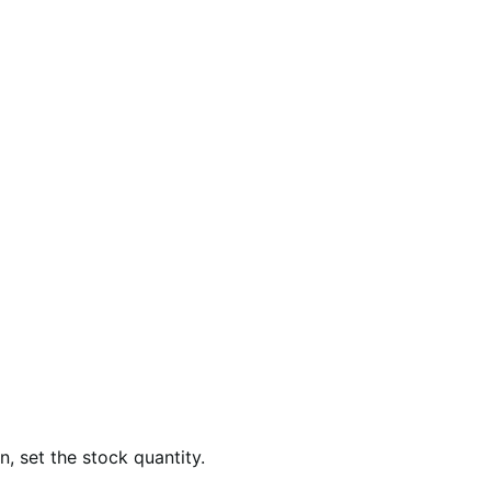
, set the stock quantity.