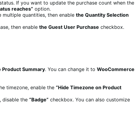
status. If you want to update the purchase count when the
tatus reaches”
option.
e multiple quantities, then enable
the Quantity Selection
chase, then enable
the Guest User Purchase
checkbox.
 Product Summary
. You can change it to
WooCommerce
 the timezone, enable the
“Hide Timezone on Product
, disable the
“Badge”
checkbox. You can also customize