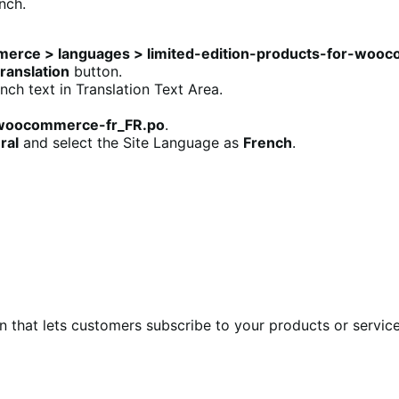
nch.
merce > languages > limited-edition-products-for-woo
ranslation
button.
ch text in Translation Text Area.
r-woocommerce-fr_FR.po
.
ral
and select the Site Language as
French
.
at lets customers subscribe to your products or services