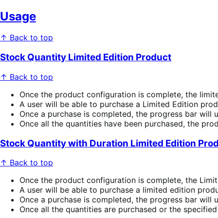
Usage
↑ Back to top
Stock Quantity Limited Edition Product
↑ Back to top
Once the product configuration is complete, the limite
A user will be able to purchase a Limited Edition pro
Once a purchase is completed, the progress bar will 
Once all the quantities have been purchased, the prod
Stock Quantity with Duration Limited Edition Pro
↑ Back to top
Once the product configuration is complete, the Limit
A user will be able to purchase a limited edition prod
Once a purchase is completed, the progress bar will 
Once all the quantities are purchased or the specified