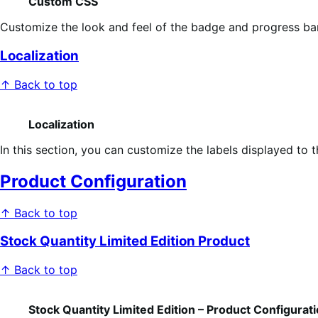
Custom CSS
Customize the look and feel of the badge and progress ba
Localization
↑ Back to top
Localization
In this section, you can customize the labels displayed to t
Product Configuration
↑ Back to top
Stock Quantity Limited Edition Product
↑ Back to top
Stock Quantity Limited Edition – Product Configurat