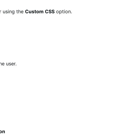
r using the
Custom CSS
option.
he user.
ion