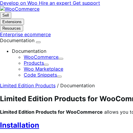
Skip
Skip
Develop on Woo
Hire an expert
Get support
to
to
navigation
content
Sell
Extensions
Resources
Enterprise ecommerce
Documentation
Documentation
WooCommerce
Expand
Products
Expand
Woo Marketplace
Code Snippets
Expand
Limited Edition Products
/
Documentation
Limited Edition Products for WooCo
Limited Edition Products for WooCommerce
allows you t
Installation