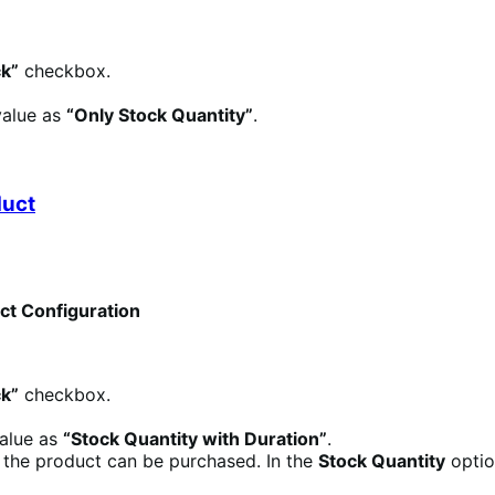
k”
checkbox.
value as
“Only Stock Quantity”
.
duct
uct Configuration
k”
checkbox.
value as
“Stock Quantity with Duration”
.
h the product can be purchased. In the
Stock Quantity
option