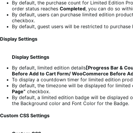
By default, the purchase count for Limited Edition P
order status reaches
Completed
, you can do so with
By default, users can purchase limited edition product
checkbox.
By default, guest users will be restricted to purchase
Display Settings
Display Settings
By default, limited edition details
[Progress Bar & Co
Before Add to Cart Form/ WooCommerce Before Add
To display a countdown timer for limited edition pro
By default, the timezone will be displayed for limite
Page”
checkbox.
By default, a limited edition badge will be displayed
the Background color and Font Color for the Badge.
Custom CSS Settings