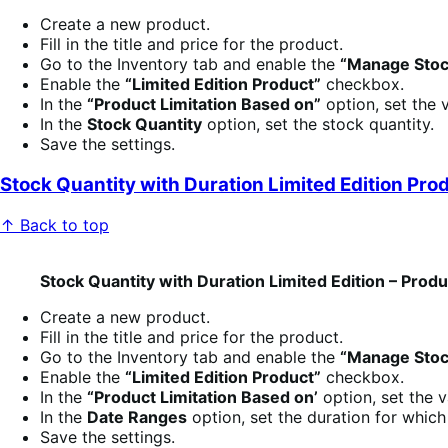
Create a new product.
Fill in the title and price for the product.
Go to the Inventory tab and enable the
“Manage Stoc
Enable the
“Limited Edition Product”
checkbox.
In the
“Product Limitation Based on”
option, set the 
In the
Stock Quantity
option, set the stock quantity.
Save the settings.
Stock Quantity with Duration Limited Edition Pro
↑ Back to top
Stock Quantity with Duration Limited Edition – Prod
Create a new product.
Fill in the title and price for the product.
Go to the Inventory tab and enable the
“Manage Stoc
Enable the
“Limited Edition Product”
checkbox.
In the
“Product Limitation Based on’
option, set the 
In the
Date Ranges
option, set the duration for whic
Save the settings.