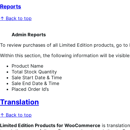
Reports
↑ Back to top
Admin Reports
To review purchases of all Limited Edition products, go to
Within this section, the following information will be visible
Product Name
Total Stock Quantity
Sale Start Date & Time
Sale End Date & Time
Placed Order Id’s
Translation
↑ Back to top
Limited Edition Products for WooCommerce
is translatio