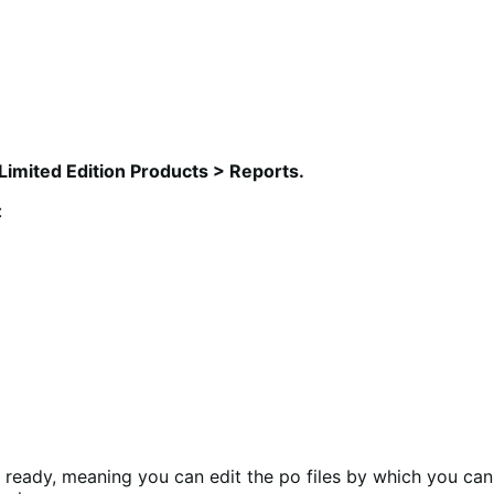
Limited Edition Products > Reports.
:
n ready, meaning you can edit the po files by which you can