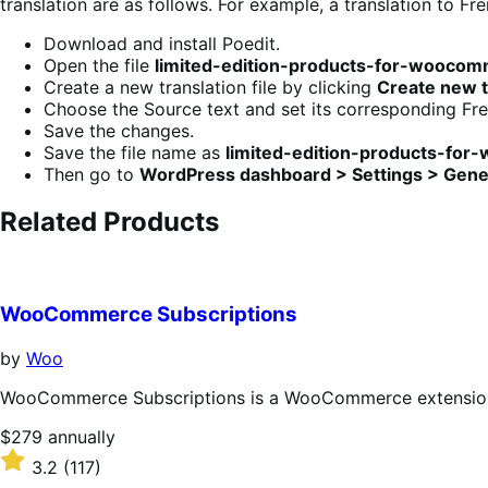
translation are as follows. For example, a translation to Fre
Download and install Poedit.
Open the file
limited-edition-products-for-woocom
Create a new translation file by clicking
Create new t
Choose the Source text and set its corresponding Fren
Save the changes.
Save the file name as
limited-edition-products-fo
Then go to
WordPress dashboard > Settings > Gene
Related Products
WooCommerce Subscriptions
by
Woo
WooCommerce Subscriptions is a WooCommerce extension th
Price
$279
annually
$279
Rated
3.2
(117)
annually
3.2