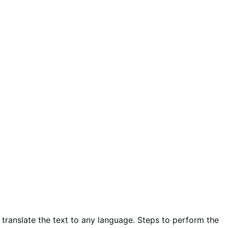
 translate the text to any language. Steps to perform the