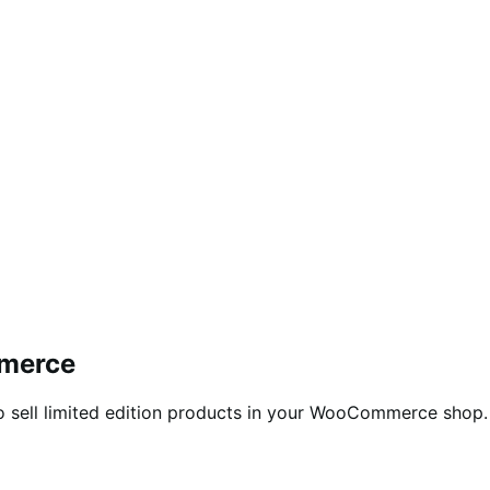
mmerce
o sell limited edition products in your WooCommerce shop.