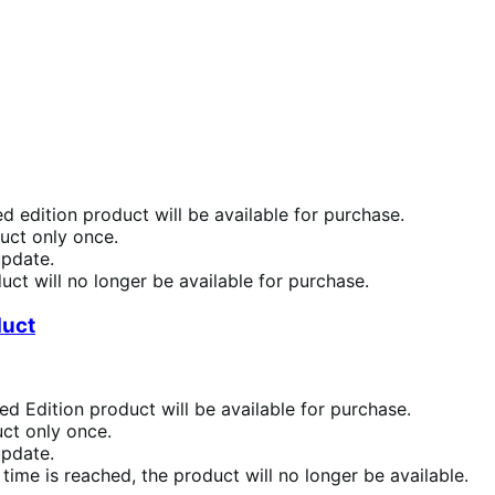
d edition product will be available for purchase.
duct only once.
update.
uct will no longer be available for purchase.
duct
ed Edition product will be available for purchase.
uct only once.
update.
 time is reached, the product will no longer be available.