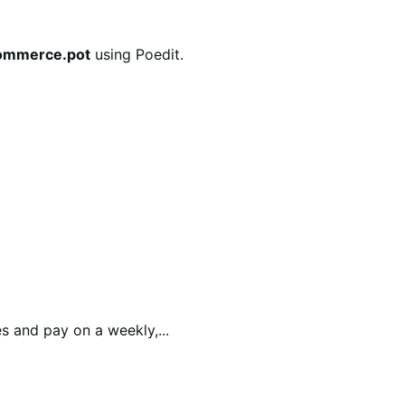
commerce.pot
using Poedit.
 and pay on a weekly,...