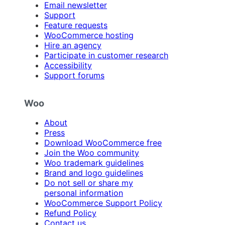
Email newsletter
Support
Feature requests
WooCommerce hosting
Hire an agency
Participate in customer research
Accessibility
Support forums
Woo
About
Press
Download WooCommerce free
Join the Woo community
Woo trademark guidelines
Brand and logo guidelines
Do not sell or share my
personal information
WooCommerce Support Policy
Refund Policy
Contact us