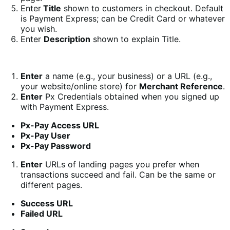
Enter
Title
shown to customers in checkout. Default
is Payment Express; can be Credit Card or whatever
you wish.
Enter
Description
shown to explain Title.
Enter
a name (e.g., your business) or a URL (e.g.,
your website/online store) for
Merchant Reference
.
Enter
Px Credentials obtained when you signed up
with Payment Express.
Px-Pay Access URL
Px-Pay User
Px-Pay Password
Enter
URLs of landing pages you prefer when
transactions succeed and fail. Can be the same or
different pages.
Success URL
Failed URL