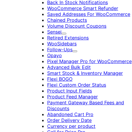
Back In Stock Notifications
WooCommerce Smart Refunder
Saved Addresses For WooCommerce
Chained Products
Volume Discount Coupons
Sensei
Expand
Retired Extensions
WooSidebars
Follow-Ups
Expand
Opayo
Pixel Manager Pro for WooCommerce
Advanced Bulk Edit
Smart Stock & Inventory Manager
Flexi BOGO
Flexi Custom Order Status
Product Input Fields
Product Feed Manager
Payment Gateway Based Fees and
Discounts
Abandoned Cart Pro
Order Delivery Date
Currency per product