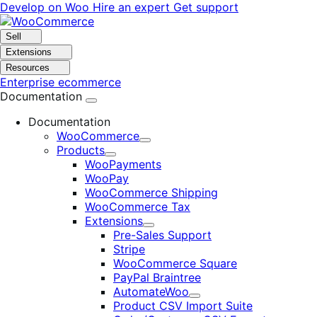
Skip
Skip
Develop on Woo
Hire an expert
Get support
to
to
navigation
content
Sell
Extensions
Resources
Enterprise ecommerce
Documentation
Documentation
WooCommerce
Expand
Products
Expand
WooPayments
WooPay
WooCommerce Shipping
WooCommerce Tax
Extensions
Expand
Pre-Sales Support
Stripe
WooCommerce Square
PayPal Braintree
AutomateWoo
Expand
Product CSV Import Suite