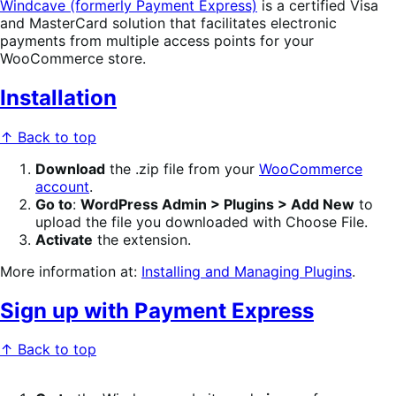
Windcave (formerly Payment Express)
is a certified Visa
and MasterCard solution that facilitates electronic
payments from multiple access points for your
WooCommerce store.
Installation
↑ Back to top
Download
the .zip file from your
WooCommerce
account
.
Go to
:
WordPress Admin > Plugins > Add New
to
upload the file you downloaded with Choose File.
Activate
the extension.
More information at:
Installing and Managing Plugins
.
Sign up with Payment Express
↑ Back to top