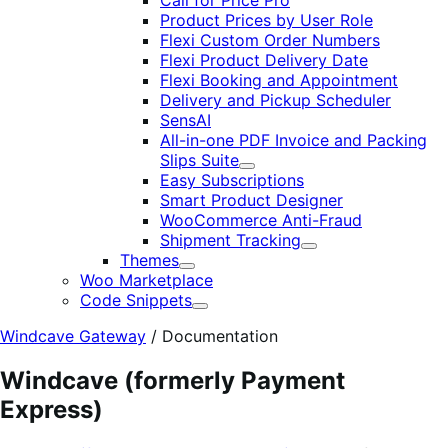
Call for Price Pro
Product Prices by User Role
Flexi Custom Order Numbers
Flexi Product Delivery Date
Flexi Booking and Appointment
Delivery and Pickup Scheduler
SensAI
All-in-one PDF Invoice and Packing
Slips Suite
Expand
Easy Subscriptions
Smart Product Designer
WooCommerce Anti-Fraud
Shipment Tracking
Expand
Themes
Expand
Woo Marketplace
Code Snippets
Expand
Windcave Gateway
/
Documentation
Windcave (formerly Payment
Express)