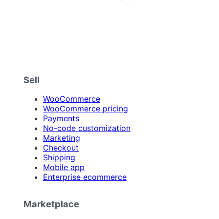
Sell
WooCommerce
WooCommerce pricing
Payments
No-code customization
Marketing
Checkout
Shipping
Mobile app
Enterprise ecommerce
Marketplace