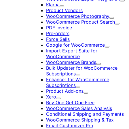
Exp
Klarna
Expand
Product Vendors
WooCommerce Photography
Expand
WooCommerce Product Search
Expan
PDF Invoice
Pre-orders
Force Sells
Google for WooCommerce
Expand
Import Export Suite for
WooCommerce
WooCommerce Brands
Expand
Bulk Updater for WooCommerce
Subscriptions
Expand
Enhancer for WooCommerce
Subscriptions
Expand
Product Add-ons
Expand
Xero
Expand
Buy One Get One Free
WooCommerce Sales Analysis
Conditional Shipping and Payments
WooCommerce Shipping & Tax
Email Customizer Pro