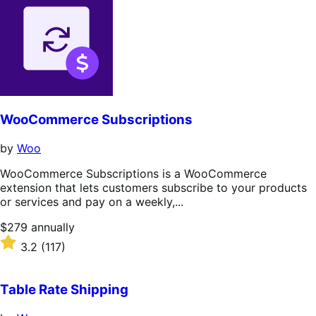
WooCommerce Subscriptions
by
Woo
WooCommerce Subscriptions is a WooCommerce
extension that lets customers subscribe to your products
or services and pay on a weekly,...
Price
$279
annually
$279
Rated
3.2
(117)
annually
3.2
out
of
Table Rate Shipping
5
stars