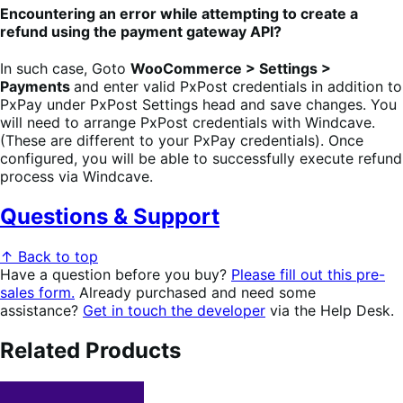
Encountering an error while attempting to create a
refund using the payment gateway API?
In such case, Goto
WooCommerce > Settings >
Payments
and enter valid PxPost credentials in addition to
PxPay under PxPost Settings head and save changes. You
will need to arrange PxPost credentials with Windcave.
(These are different to your PxPay credentials). Once
configured, you will be able to successfully execute refund
process via Windcave.
Questions & Support
↑ Back to top
Have a question before you buy?
Please fill out this pre-
sales form.
Already purchased and need some
assistance?
Get in touch the developer
via the Help Desk.
Related Products