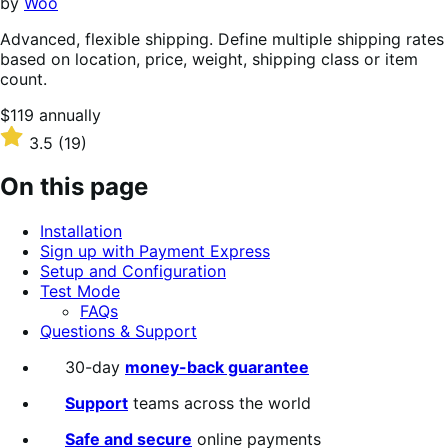
by
Woo
Advanced, flexible shipping. Define multiple shipping rates
based on location, price, weight, shipping class or item
count.
Price
$119
annually
$119
Rated
3.5
(19)
annually
3.5
out
On this page
of
5
Installation
stars
Sign up with Payment Express
Setup and Configuration
Test Mode
FAQs
Questions & Support
30-day
money-back guarantee
Support
teams across the world
Safe and secure
online payments