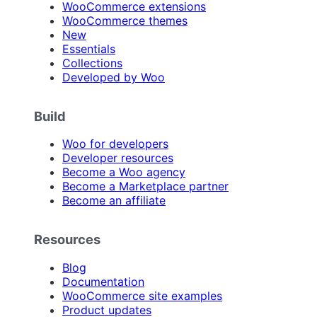
WooCommerce extensions
WooCommerce themes
New
Essentials
Collections
Developed by Woo
Build
Woo for developers
Developer resources
Become a Woo agency
Become a Marketplace partner
Become an affiliate
Resources
Blog
Documentation
WooCommerce site examples
Product updates