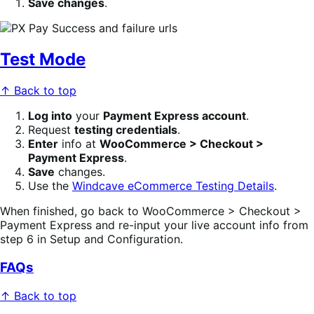
Save changes
.
Test Mode
↑ Back to top
Log into
your
Payment Express account
.
Request
testing credentials
.
Enter
info at
WooCommerce > Checkout >
Payment Express
.
Save
changes.
Use the
Windcave eCommerce Testing Details
.
When finished, go back to WooCommerce > Checkout >
Payment Express and re-input your live account info from
step 6 in Setup and Configuration.
FAQs
↑ Back to top