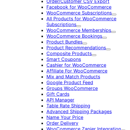
Order/Customer CSV Export
Facebook for WooCommerce
WooCommerce Subscriptions
Expand
All Products for WooCommerce
Subscriptions
Expand
WooCommerce Memberships
Expand
WooCommerce Bookings
Expand
Product Bundles
Expand
Product Recommendations
Expand
Composite Products
Expand
Smart Coupons
Cashier for WooCommerce
Affiliate For WooCommerce
Mix and Match Products
Google Product Feed
Groups WooCommerce
Gift Cards
API Manager
Table Rate Shipping
Advanced Shipping Packages
Name Your Price
Order Delivery
WooCommerce Zapier Integration