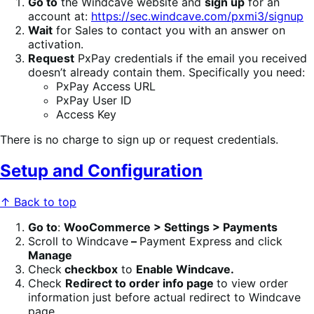
Go to
the Windcave website and
sign up
for an
account at:
https://sec.windcave.com/pxmi3/signup
Wait
for Sales to contact you with an answer on
activation.
Request
PxPay credentials if the email you received
doesn’t already contain them. Specifically you need:
PxPay Access URL
PxPay User ID
Access Key
There is no charge to sign up or request credentials.
Setup and Configuration
↑ Back to top
Go to
:
WooCommerce > Settings > Payments
Scroll to Windcave
–
Payment Express and click
Manage
Check
checkbox
to
Enable Windcave.
Check
Redirect to order info page
to view order
information just before actual redirect to Windcave
page.