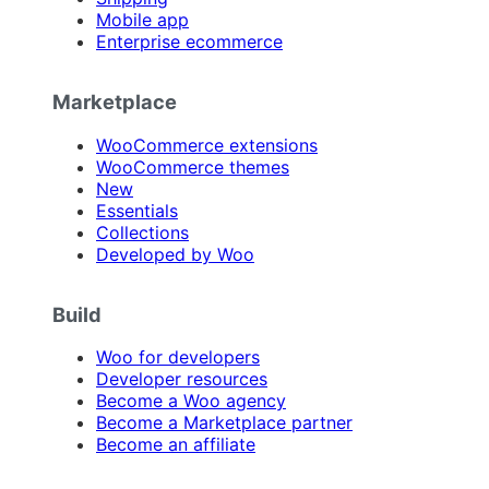
Mobile app
Enterprise ecommerce
Marketplace
WooCommerce extensions
WooCommerce themes
New
Essentials
Collections
Developed by Woo
Build
Woo for developers
Developer resources
Become a Woo agency
Become a Marketplace partner
Become an affiliate