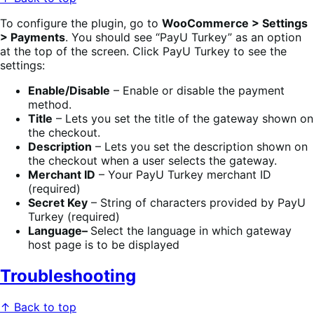
To configure the plugin, go to
WooCommerce > Settings
> Payments
. You should see “PayU Turkey” as an option
at the top of the screen. Click PayU Turkey to see the
settings:
Enable/Disable
– Enable or disable the payment
method.
Title
– Lets you set the title of the gateway shown on
the checkout.
Description
– Lets you set the description shown on
the checkout when a user selects the gateway.
Merchant ID
– Your PayU Turkey merchant ID
(required)
Secret Key
– String of characters provided by PayU
Turkey (required)
Language–
Select the language in which gateway
host page is to be displayed
Troubleshooting
↑ Back to top