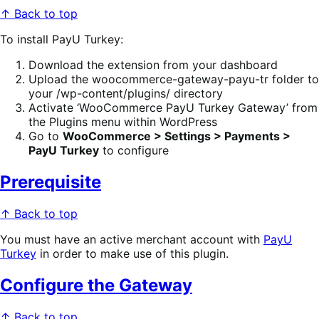
↑ Back to top
To install PayU Turkey:
Download the extension from your dashboard
Upload the woocommerce-gateway-payu-tr folder to
your /wp-content/plugins/ directory
Activate ‘WooCommerce PayU Turkey Gateway’ from
the Plugins menu within WordPress
Go to
WooCommerce > Settings > Payments >
PayU Turkey
to configure
Prerequisite
↑ Back to top
You must have an active merchant account with
PayU
Turkey
in order to make use of this plugin.
Configure the Gateway
↑ Back to top