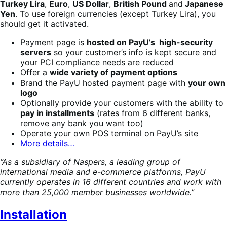
Turkey Lira
,
Euro
,
US Dollar
,
British Pound
and
Japanese
Yen
. To use foreign currencies (except Turkey Lira), you
should get it activated.
Payment page is
hosted on PayU’s high-security
servers
so your customer’s info is kept secure and
your PCI compliance needs are reduced
Offer a
wide variety of payment options
Brand the PayU hosted payment page with
your own
logo
Optionally provide your customers with the ability to
pay in installments
(rates from 6 different banks,
remove any bank you want too)
Operate your own POS terminal on PayU’s site
More details…
“As a subsidiary of Naspers, a leading group of
international media and e-commerce platforms, PayU
currently operates in 16 different countries and work with
more than 25,000 member businesses worldwide.”
Installation