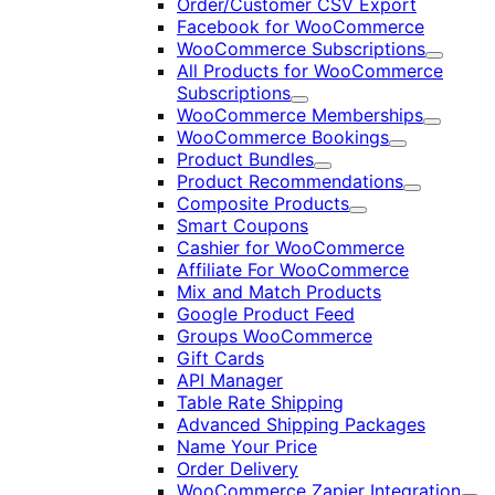
Order/Customer CSV Export
Facebook for WooCommerce
WooCommerce Subscriptions
Expand
All Products for WooCommerce
Subscriptions
Expand
WooCommerce Memberships
Expand
WooCommerce Bookings
Expand
Product Bundles
Expand
Product Recommendations
Expand
Composite Products
Expand
Smart Coupons
Cashier for WooCommerce
Affiliate For WooCommerce
Mix and Match Products
Google Product Feed
Groups WooCommerce
Gift Cards
API Manager
Table Rate Shipping
Advanced Shipping Packages
Name Your Price
Order Delivery
WooCommerce Zapier Integration