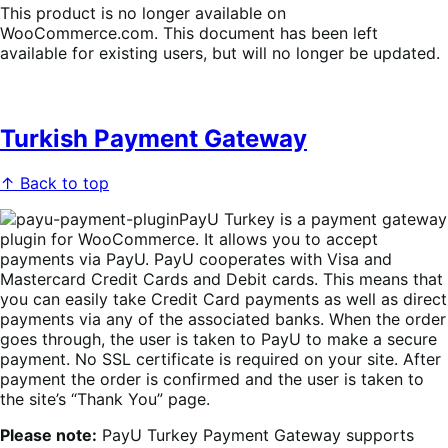
This product is no longer available on
WooCommerce.com. This document has been left
available for existing users, but will no longer be updated.
Turkish Payment Gateway
↑ Back to top
PayU Turkey is a payment gateway
plugin for WooCommerce. It allows you to accept
payments via PayU. PayU cooperates with Visa and
Mastercard Credit Cards and Debit cards. This means that
you can easily take Credit Card payments as well as direct
payments via any of the associated banks. When the order
goes through, the user is taken to PayU to make a secure
payment. No SSL certificate is required on your site. After
payment the order is confirmed and the user is taken to
the site’s “Thank You” page.
Please note:
PayU Turkey Payment Gateway supports