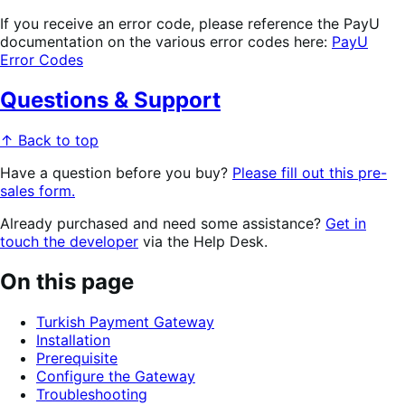
If you receive an error code, please reference the PayU
documentation on the various error codes here:
PayU
Error Codes
Questions & Support
↑ Back to top
Have a question before you buy?
Please fill out this pre-
sales form.
Already purchased and need some assistance?
Get in
touch the developer
via the Help Desk.
On this page
Turkish Payment Gateway
Installation
Prerequisite
Configure the Gateway
Troubleshooting