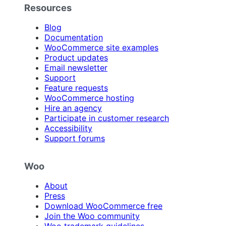
Resources
Blog
Documentation
WooCommerce site examples
Product updates
Email newsletter
Support
Feature requests
WooCommerce hosting
Hire an agency
Participate in customer research
Accessibility
Support forums
Woo
About
Press
Download WooCommerce free
Join the Woo community