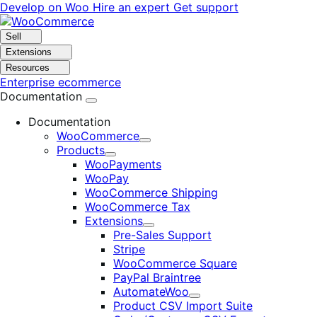
Skip
Skip
Develop on Woo
Hire an expert
Get support
to
to
navigation
content
Sell
Extensions
Resources
Enterprise ecommerce
Documentation
Documentation
WooCommerce
Expand
Products
Expand
WooPayments
WooPay
WooCommerce Shipping
WooCommerce Tax
Extensions
Expand
Pre-Sales Support
Stripe
WooCommerce Square
PayPal Braintree
AutomateWoo
Expand
Product CSV Import Suite