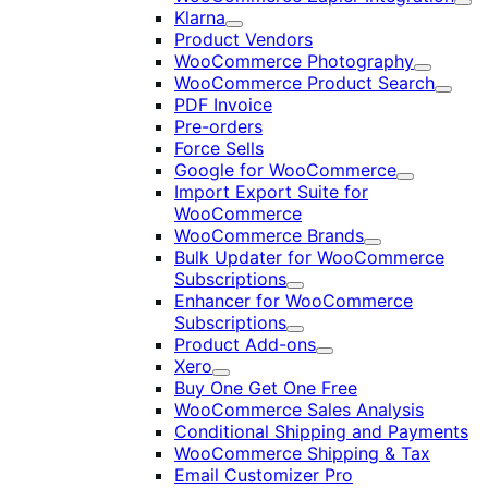
Exp
Klarna
Expand
Product Vendors
WooCommerce Photography
Expand
WooCommerce Product Search
Expan
PDF Invoice
Pre-orders
Force Sells
Google for WooCommerce
Expand
Import Export Suite for
WooCommerce
WooCommerce Brands
Expand
Bulk Updater for WooCommerce
Subscriptions
Expand
Enhancer for WooCommerce
Subscriptions
Expand
Product Add-ons
Expand
Xero
Expand
Buy One Get One Free
WooCommerce Sales Analysis
Conditional Shipping and Payments
WooCommerce Shipping & Tax
Email Customizer Pro