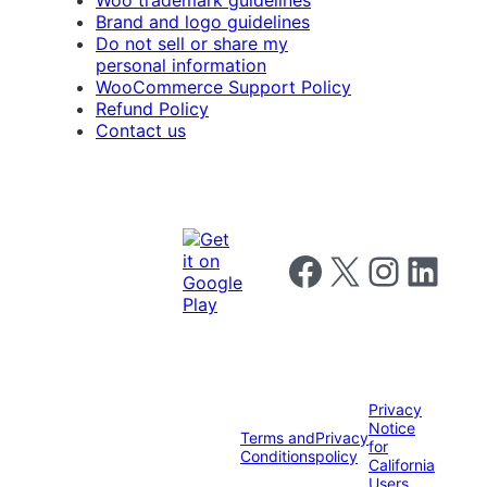
Woo trademark guidelines
Brand and logo guidelines
Do not sell or share my
personal information
WooCommerce Support Policy
Refund Policy
Contact us
Follow us on Facebook
Follow us on X
Follow us on I
Follow us o
Privacy
Notice
Terms and
Privacy
for
Conditions
policy
California
Users