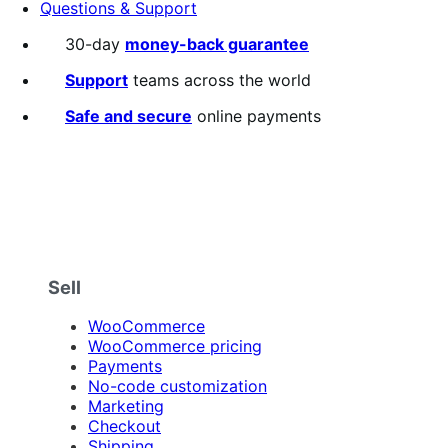
Questions & Support
30-day
money-back guarantee
Support
teams across the world
Safe and secure
online payments
Sell
WooCommerce
WooCommerce pricing
Payments
No-code customization
Marketing
Checkout
Shipping