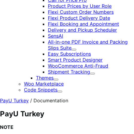
Call for Price Pro
Product Prices by User Role
Flexi Custom Order Numbers
Flexi Product Delivery Date
Flexi Booking and Appointment
Delivery and Pickup Scheduler
SensAI
All-in-one PDF Invoice and Packing
Slips Suite
Expand
Easy Subscriptions
Smart Product Designer
WooCommerce Anti-Fraud
Shipment Tracking
Expand
Themes
Expand
Woo Marketplace
Code Snippets
Expand
PayU Turkey
/
Documentation
PayU Turkey
NOTE