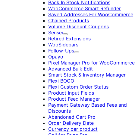
Back In Stock Notifications
WooCommerce Smart Refunder
Saved Addresses For WooCommerce
Chained Products
Volume Discount Coupons
Sensei
Expand
Retired Extensions
WooSidebars
Follow-Ups
Expand
Opayo
Pixel Manager Pro for WooCommerce
Advanced Bulk Edit
Smart Stock & Inventory Manager
Flexi BOGO
Flexi Custom Order Status
Product Input Fields
Product Feed Manager
Payment Gateway Based Fees and
Discounts
Abandoned Cart Pro
Order Delivery Date
Currency per product