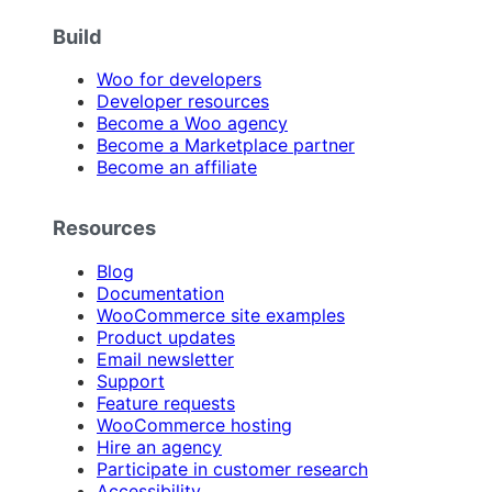
Build
Woo for developers
Developer resources
Become a Woo agency
Become a Marketplace partner
Become an affiliate
Resources
Blog
Documentation
WooCommerce site examples
Product updates
Email newsletter
Support
Feature requests
WooCommerce hosting
Hire an agency
Participate in customer research
Accessibility