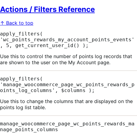
Actions / Filters Reference
↑ Back to top
apply_filters( 
'wc_points_rewards_my_account_points_events'
, 5, get_current_user_id() );
Use this to control the number of points log records that
are shown to the user on the My Account page.
apply_filters( 
'manage_woocommerce_page_wc_points_rewards_p
oints_log_columns', $columns );
Use this to change the columns that are displayed on the
points log list table.
manage_woocommerce_page_wc_points_rewards_ma
nage_points_columns