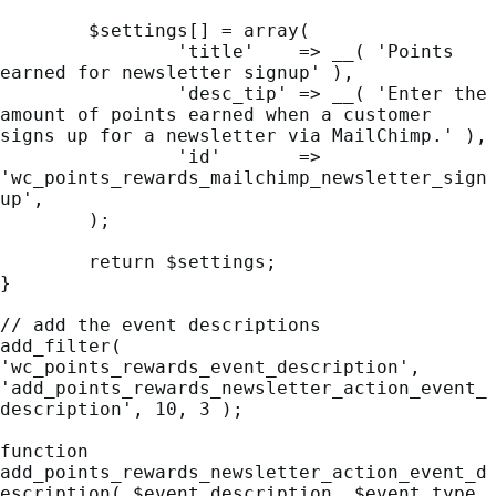
	$settings[] = array(

		'title'    => __( 'Points 
earned for newsletter signup' ),

		'desc_tip' => __( 'Enter the 
amount of points earned when a customer 
signs up for a newsletter via MailChimp.' ),

		'id'       => 
'wc_points_rewards_mailchimp_newsletter_sign
up',

	);

	return $settings;

}

// add the event descriptions

add_filter( 
'wc_points_rewards_event_description', 
'add_points_rewards_newsletter_action_event_
description', 10, 3 );

function 
add_points_rewards_newsletter_action_event_d
escription( $event_description, $event_type, 