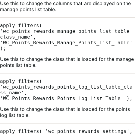
Use this to change the columns that are displayed on the
manage points list table.
apply_filters( 
'wc_points_rewards_manage_points_list_table_
class_name', 
'WC_Points_Rewards_Manage_Points_List_Table' 
);
Use this to change the class that is loaded for the manage
points list table.
apply_filters( 
'wc_points_rewards_points_log_list_table_cla
ss_name', 
'WC_Points_Rewards_Points_Log_List_Table' );
Use this to change the class that is loaded for the points
log list table.
apply_filters( 'wc_points_rewards_settings', 