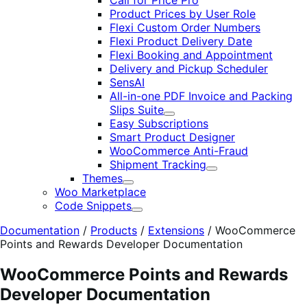
Call for Price Pro
Product Prices by User Role
Flexi Custom Order Numbers
Flexi Product Delivery Date
Flexi Booking and Appointment
Delivery and Pickup Scheduler
SensAI
All-in-one PDF Invoice and Packing
Slips Suite
Expand
Easy Subscriptions
Smart Product Designer
WooCommerce Anti-Fraud
Shipment Tracking
Expand
Themes
Expand
Woo Marketplace
Code Snippets
Expand
Documentation
/
Products
/
Extensions
/
WooCommerce
Points and Rewards Developer Documentation
WooCommerce Points and Rewards
Developer Documentation