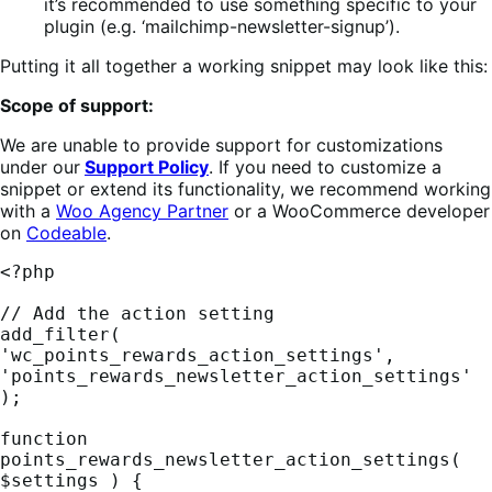
it’s recommended to use something specific to your
plugin (e.g. ‘mailchimp-newsletter-signup’).
Putting it all together a working snippet may look like this:
Scope of support:
We are unable to provide support for customizations
under our
Support Policy
. If you need to customize a
snippet or extend its functionality, we recommend working
with a
Woo Agency Partner
or a WooCommerce developer
on
Codeable
.
<?php

// Add the action setting

add_filter( 
'wc_points_rewards_action_settings', 
'points_rewards_newsletter_action_settings' 
);

function 
points_rewards_newsletter_action_settings( 
$settings ) {
