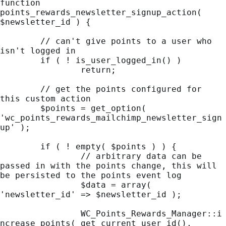
function 
points_rewards_newsletter_signup_action( 
$newsletter_id ) {

	// can't give points to a user who 
isn't logged in

	if ( ! is_user_logged_in() )

		return;

	// get the points configured for 
this custom action

	$points = get_option( 
'wc_points_rewards_mailchimp_newsletter_sign
up' );

	if ( ! empty( $points ) ) {

		// arbitrary data can be 
passed in with the points change, this will 
be persisted to the points event log

		$data = array( 
'newsletter_id' => $newsletter_id );

		WC_Points_Rewards_Manager::i
ncrease_points( get_current_user_id(), 