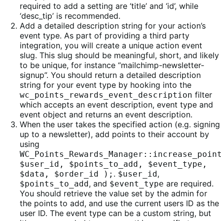
required to add a setting are ‘title’ and ‘id’, while
‘desc_tip’ is recommended.
Add a detailed description string for your action’s
event type. As part of providing a third party
integration, you will create a unique action event
slug. This slug should be meaningful, short, and likely
to be unique, for instance “mailchimp-newsletter-
signup”. You should return a detailed description
string for your event type by hooking into the
filter
wc_points_rewards_event_description
which accepts an event description, event type and
event object and returns an event description.
When the user takes the specified action (e.g. signing
up to a newsletter), add points to their account by
using
WC_Points_Rewards_Manager::increase_poin
$user_id, $points_to_add, $event_type,
.
,
$data, $order_id );
$user_id
, and
are required.
$points_to_add
$event_type
You should retrieve the value set by the admin for
the points to add, and use the current users ID as the
user ID. The event type can be a custom string, but