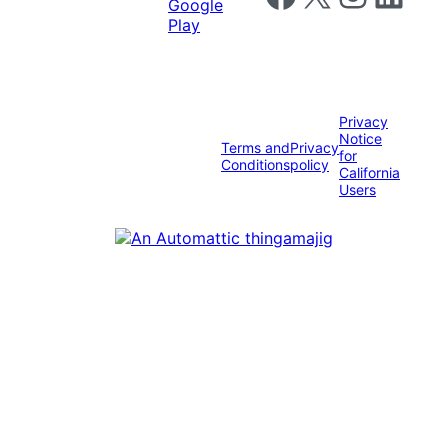
Privacy
Notice
Terms and
Privacy
for
Conditions
policy
California
Users