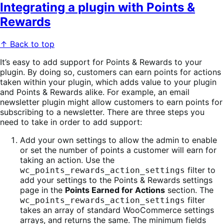
Integrating a plugin with Points &
Rewards
↑ Back to top
It’s easy to add support for Points & Rewards to your
plugin. By doing so, customers can earn points for actions
taken within your plugin, which adds value to your plugin
and Points & Rewards alike. For example, an email
newsletter plugin might allow customers to earn points for
subscribing to a newsletter. There are three steps you
need to take in order to add support:
Add your own settings to allow the admin to enable
or set the number of points a customer will earn for
taking an action. Use the
filter to
wc_points_rewards_action_settings
add your settings to the Points & Rewards settings
page in the
Points Earned for Actions
section. The
filter
wc_points_rewards_action_settings
takes an array of standard WooCommerce settings
arrays, and returns the same. The minimum fields