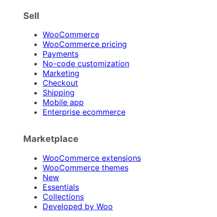
Sell
WooCommerce
WooCommerce pricing
Payments
No-code customization
Marketing
Checkout
Shipping
Mobile app
Enterprise ecommerce
Marketplace
WooCommerce extensions
WooCommerce themes
New
Essentials
Collections
Developed by Woo