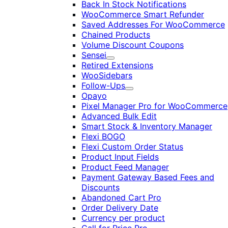
Back In Stock Notifications
WooCommerce Smart Refunder
Saved Addresses For WooCommerce
Chained Products
Volume Discount Coupons
Sensei
Expand
Retired Extensions
WooSidebars
Follow-Ups
Expand
Opayo
Pixel Manager Pro for WooCommerce
Advanced Bulk Edit
Smart Stock & Inventory Manager
Flexi BOGO
Flexi Custom Order Status
Product Input Fields
Product Feed Manager
Payment Gateway Based Fees and
Discounts
Abandoned Cart Pro
Order Delivery Date
Currency per product