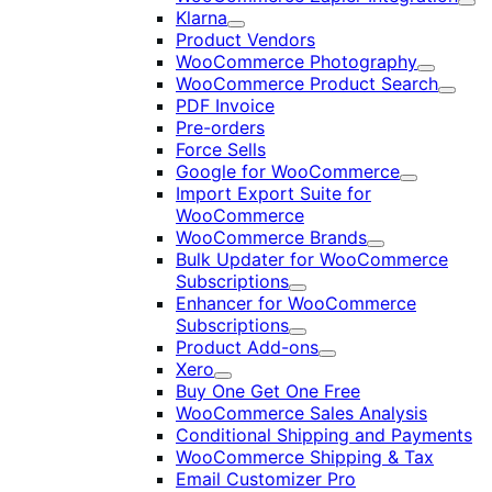
Exp
Klarna
Expand
Product Vendors
WooCommerce Photography
Expand
WooCommerce Product Search
Expan
PDF Invoice
Pre-orders
Force Sells
Google for WooCommerce
Expand
Import Export Suite for
WooCommerce
WooCommerce Brands
Expand
Bulk Updater for WooCommerce
Subscriptions
Expand
Enhancer for WooCommerce
Subscriptions
Expand
Product Add-ons
Expand
Xero
Expand
Buy One Get One Free
WooCommerce Sales Analysis
Conditional Shipping and Payments
WooCommerce Shipping & Tax
Email Customizer Pro