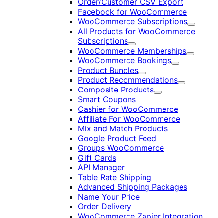
Order/Customer CSV Export
Facebook for WooCommerce
WooCommerce Subscriptions
Expand
All Products for WooCommerce
Subscriptions
Expand
WooCommerce Memberships
Expand
WooCommerce Bookings
Expand
Product Bundles
Expand
Product Recommendations
Expand
Composite Products
Expand
Smart Coupons
Cashier for WooCommerce
Affiliate For WooCommerce
Mix and Match Products
Google Product Feed
Groups WooCommerce
Gift Cards
API Manager
Table Rate Shipping
Advanced Shipping Packages
Name Your Price
Order Delivery
WooCommerce Zapier Integration