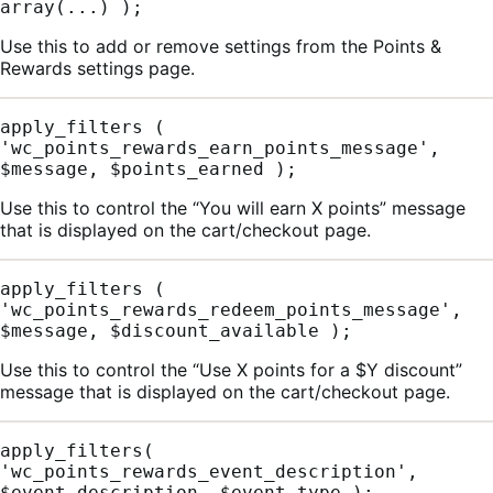
array(...) );
Use this to add or remove settings from the Points &
Rewards settings page.
apply_filters ( 
'wc_points_rewards_earn_points_message', 
$message, $points_earned );
Use this to control the “You will earn X points” message
that is displayed on the cart/checkout page.
apply_filters ( 
'wc_points_rewards_redeem_points_message', 
$message, $discount_available );
Use this to control the “Use X points for a $Y discount”
message that is displayed on the cart/checkout page.
apply_filters( 
'wc_points_rewards_event_description', 
$event_description, $event_type );