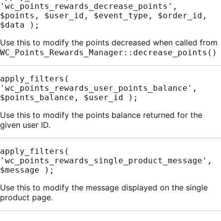
'wc_points_rewards_decrease_points', 
$points, $user_id, $event_type, $order_id, 
$data );
Use this to modify the points decreased when called from
WC_Points_Rewards_Manager::decrease_points()
apply_filters( 
'wc_points_rewards_user_points_balance', 
$points_balance, $user_id );
Use this to modify the points balance returned for the
given user ID.
apply_filters( 
'wc_points_rewards_single_product_message', 
$message );
Use this to modify the message displayed on the single
product page.