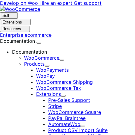
Skip
Skip
Develop on Woo
Hire an expert
Get support
to
to
navigation
content
Sell
Extensions
Resources
Enterprise ecommerce
Documentation
Documentation
WooCommerce
Expand
Products
Expand
WooPayments
WooPay
WooCommerce Shipping
WooCommerce Tax
Extensions
Expand
Pre-Sales Support
Stripe
WooCommerce Square
PayPal Braintree
AutomateWoo
Expand
Product CSV Import Suite