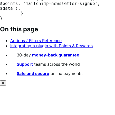
$points, 'mailchimp-newsletter-signup', 
$data );

	}

}
On this page
Actions / Filters Reference
Integrating a plugin with Points & Rewards
30-day
money-back guarantee
Support
teams across the world
Safe and secure
online payments
×