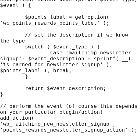
$event ) {

	$points_label = get_option( 
'wc_points_rewards_points_label' );

	// set the description if we know 
the type

	switch ( $event_type ) {

		case 'mailchimp-newsletter-
signup': $event_description = sprintf( __( 
'%s earned for newsletter signup' ), 
$points_label ); break;

	}

	return $event_description;

}

// perform the event (of course this depends 
on your particular plugin/action)

add_action( 
'wp_mailchimp_new_newsletter_signup', 
'points_rewards_newsletter_signup_action' );
