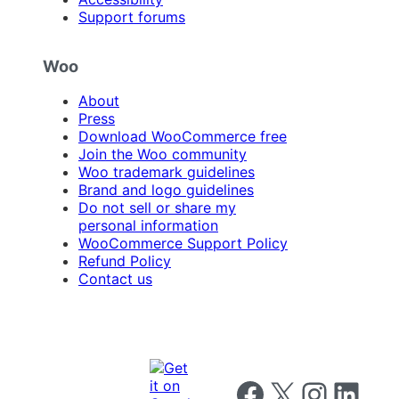
Support forums
Woo
About
Press
Download WooCommerce free
Join the Woo community
Woo trademark guidelines
Brand and logo guidelines
Do not sell or share my
personal information
WooCommerce Support Policy
Refund Policy
Contact us
Follow us on Facebook
Follow us on X
Follow us on I
Follow us o