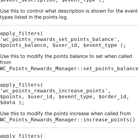
Use this to control what description is shown for the event
types listed in the points log.
apply_filters( 
'wc_points_rewards_set_points_balance', 
$points_balance, $user_id, $event_type );
Use this to modify the points balance to set when called
from
WC_Points_Rewards_Manager::set_points_balanc
apply_filters( 
'wc_points_rewards_increase_points', 
$points, $user_id, $event_type, $order_id, 
$data );
Use this to modify the points increase when called from
WC_Points_Rewards_Manager::increase_points()
apply_filters( 