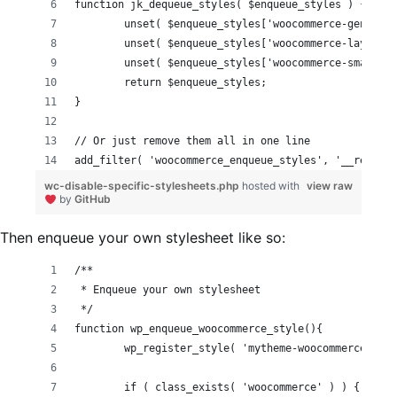
function jk_dequeue_styles( $enqueue_styles ) {
	return $enqueue_styles;
}
// Or just remove them all in one line
add_filter( 'woocommerce_enqueue_styles', '__return_
wc-disable-specific-stylesheets.php
hosted with
view raw
by
GitHub
Then enqueue your own stylesheet like so:
/**
 * Enqueue your own stylesheet
 */
function wp_enqueue_woocommerce_style(){
	wp_register_style( 'mytheme-woocommerce', g
	if ( class_exists( 'woocommerce' ) ) {