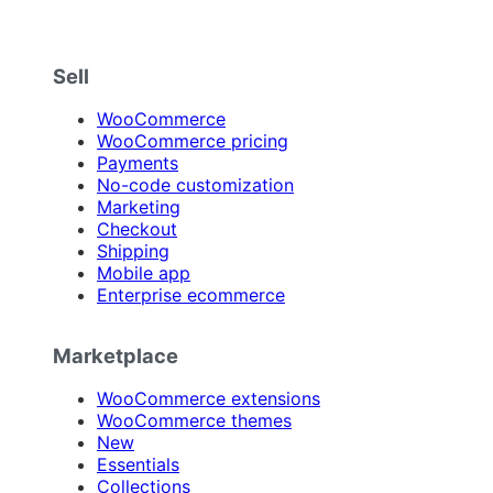
Sell
WooCommerce
WooCommerce pricing
Payments
No-code customization
Marketing
Checkout
Shipping
Mobile app
Enterprise ecommerce
Marketplace
WooCommerce extensions
WooCommerce themes
New
Essentials
Collections