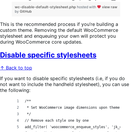
wc-disable-default-stylesheet.php
hosted with
view raw
by
GitHub
This is the recommended process if you’re building a
custom theme. Removing the default WooCommerce
stylesheet and enqueuing your own will protect you
during WooCommerce core updates.
Disable specific stylesheets
↑ Back to top
If you want to disable specific stylesheets (i.e, if you do
not want to include the handheld stylesheet), you can use
the following:
/**
 * Set WooCommerce image dimensions upon theme activ
 */
// Remove each style one by one
add_filter( 'woocommerce_enqueue_styles', 'jk_dequeu