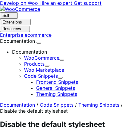
Skip
Skip
Develop on Woo
Hire an expert
Get support
to
to
navigation
content
Sell
Extensions
Resources
Enterprise ecommerce
Documentation
Documentation
WooCommerce
Expand
Products
Expand
Woo Marketplace
Code Snippets
Expand
Frontend Snippets
General Snippets
Theming Snippets
Documentation
/
Code Snippets
/
Theming Snippets
/
Disable the default stylesheet
Disable the default stylesheet