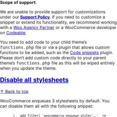
Scope of support:
We are unable to provide support for customizations
under our
Support Policy
. If you need to customize a
snippet or extend its functionality, we recommend working
with a
Woo Agency Partner
or a WooCommerce developer
on
Codeable
.
You need to add code to your child theme’s
file or via a plugin that allows custom
functions.php
functions to be added, such as the
Code snippets
plugin.
Please don’t add custom code directly to your parent
theme’s
file as this will be wiped entirely
functions.php
when you update the theme.
Disable all stylesheets
↑ Back to top
WooCommerce enqueues 3 stylesheets by default. You
can disable them all with the following snippet:
add_filter( 'woocommerce_enqueue_styles', '__return_e