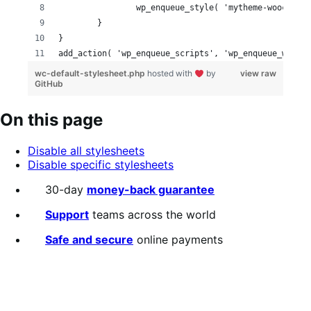
		wp_enqueue_style( 'mytheme-woocomme
	}
}
add_action( 'wp_enqueue_scripts', 'wp_enqueue_woocom
wc-default-stylesheet.php
hosted with
by
view raw
GitHub
On this page
Disable all stylesheets
Disable specific stylesheets
30-day
money-back guarantee
Support
teams across the world
Safe and secure
online payments