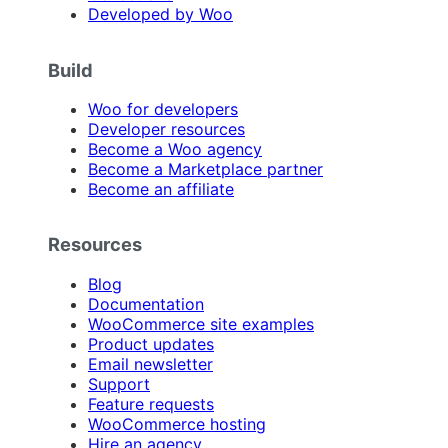
Developed by Woo
Build
Woo for developers
Developer resources
Become a Woo agency
Become a Marketplace partner
Become an affiliate
Resources
Blog
Documentation
WooCommerce site examples
Product updates
Email newsletter
Support
Feature requests
WooCommerce hosting
Hire an agency