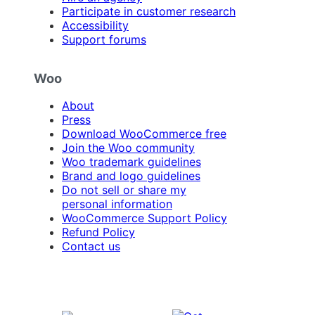
Participate in customer research
Accessibility
Support forums
Woo
About
Press
Download WooCommerce free
Join the Woo community
Woo trademark guidelines
Brand and logo guidelines
Do not sell or share my
personal information
WooCommerce Support Policy
Refund Policy
Contact us