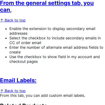
From the general settings tab, you
can,
↑ Back to top
Enable the extension to display secondary email
addresses
Select the checkbox to include secondary emails in
CC of order email
Enter the number of alternate email address fields to
create
Use the checkbox to show field in my account and
checkout pages
Email Labels:
↑ Back to top
From this tab, you can add custom email labels.