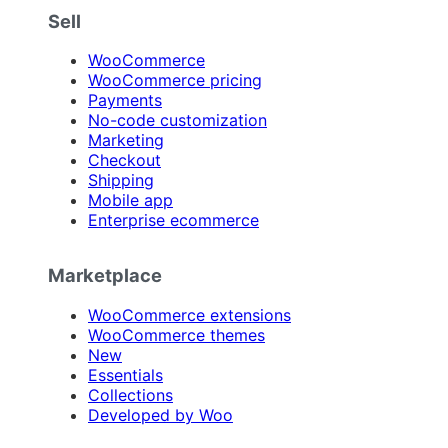
Sell
WooCommerce
WooCommerce pricing
Payments
No-code customization
Marketing
Checkout
Shipping
Mobile app
Enterprise ecommerce
Marketplace
WooCommerce extensions
WooCommerce themes
New
Essentials
Collections
Developed by Woo