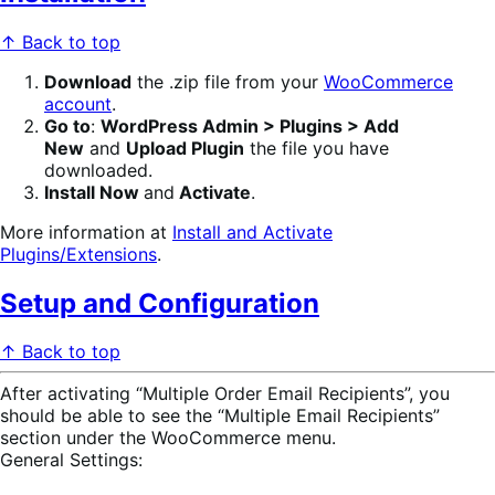
↑ Back to top
Download
the .zip file from your
WooCommerce
account
.
Go to
:
WordPress Admin > Plugins > Add
New
and
Upload Plugin
the file you have
downloaded.
Install Now
and
Activate
.
More information at
Install and Activate
Plugins/Extensions
.
Setup and Configuration
↑ Back to top
After activating “Multiple Order Email Recipients”, you
should be able to see the “Multiple Email Recipients”
section under the WooCommerce menu.
General Settings: