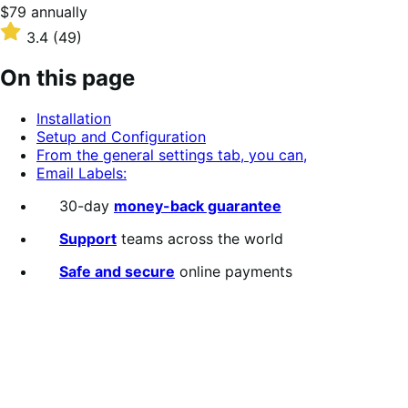
Price
$79
annually
$79
Rated
3.4
(49)
annually
3.4
out
On this page
of
5
Installation
stars
Setup and Configuration
From the general settings tab, you can,
Email Labels:
30-day
money-back guarantee
Support
teams across the world
Safe and secure
online payments