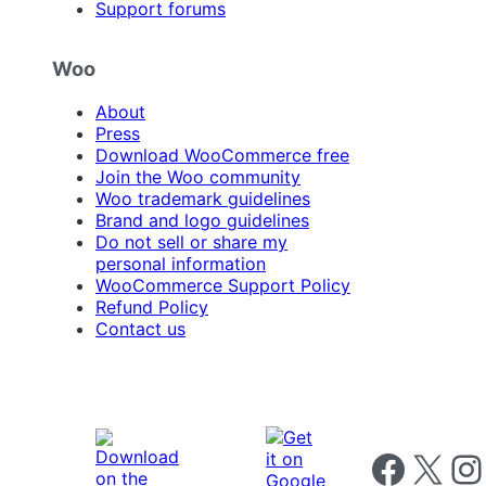
Support forums
Woo
About
Press
Download WooCommerce free
Join the Woo community
Woo trademark guidelines
Brand and logo guidelines
Do not sell or share my
personal information
WooCommerce Support Policy
Refund Policy
Contact us
Follow us on 
Follow us on X
Foll