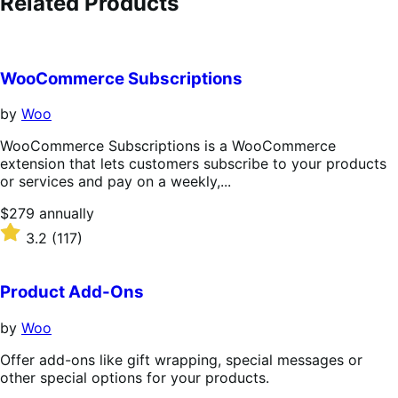
Related Products
WooCommerce Subscriptions
by
Woo
WooCommerce Subscriptions is a WooCommerce
extension that lets customers subscribe to your products
or services and pay on a weekly,...
Price
$279
annually
$279
Rated
3.2
(117)
annually
3.2
out
of
Product Add-Ons
5
stars
by
Woo
Offer add-ons like gift wrapping, special messages or
other special options for your products.