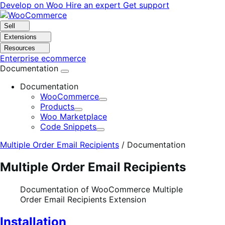
Skip
Skip
Develop on Woo
Hire an expert
Get support
to
to
navigation
content
Sell
Extensions
Resources
Enterprise ecommerce
Documentation
Documentation
WooCommerce
Expand
Products
Expand
Woo Marketplace
Code Snippets
Expand
Multiple Order Email Recipients
/
Documentation
Multiple Order Email Recipients
Documentation of WooCommerce Multiple
Order Email Recipients Extension
Installation