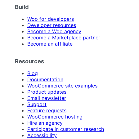
Build
Woo for developers
Developer resources
Become a Woo agency
Become a Marketplace partner
Become an affiliate
Resources
Blog
Documentation
WooCommerce site examples
Product updates
Email newsletter
Support
Feature requests
WooCommerce hosting
Hire an agency
Participate in customer research
Accessibility