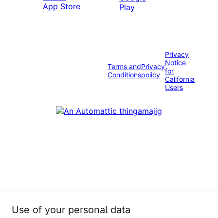
Privacy
Notice
Terms and
Privacy
for
Conditions
policy
California
Users
Use of your personal data