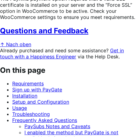
certificate is installed on your server and the “Force SSL”
option in WooCommerce to be active. Check your
WooCommerce settings to ensure you meet requirements.
Questions and Feedback
↑ Nach oben
Already purchased and need some assistance?
Get in
touch with a Happiness Engineer
via the Help Desk.
On this page
Requirements
Sign up with PayGate
Installation
Setup and Configuration
Usage
Troubleshooting
Frequently Asked Questions
PaySubs Notes and Caveats
I enabled the method but PayGate is not