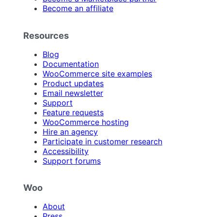
Become an affiliate
Resources
Blog
Documentation
WooCommerce site examples
Product updates
Email newsletter
Support
Feature requests
WooCommerce hosting
Hire an agency
Participate in customer research
Accessibility
Support forums
Woo
About
Press