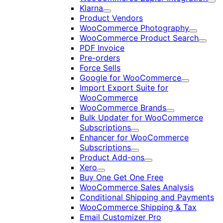
Exp
Klarna
Expand
Product Vendors
WooCommerce Photography
Expand
WooCommerce Product Search
Expan
PDF Invoice
Pre-orders
Force Sells
Google for WooCommerce
Expand
Import Export Suite for
WooCommerce
WooCommerce Brands
Expand
Bulk Updater for WooCommerce
Subscriptions
Expand
Enhancer for WooCommerce
Subscriptions
Expand
Product Add-ons
Expand
Xero
Expand
Buy One Get One Free
WooCommerce Sales Analysis
Conditional Shipping and Payments
WooCommerce Shipping & Tax
Email Customizer Pro