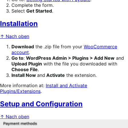
Complete the form.
Select
Get Started
.
Installation
↑ Nach oben
Download
the .zip file from your
WooCommerce
account
.
Go to
:
WordPress Admin > Plugins > Add New
and
Upload Plugin
with the file you downloaded with
Choose File
.
Install Now
and
Activate
the extension.
More information at:
Install and Activate
Plugins/Extensions
.
Setup and Configuration
↑ Nach oben