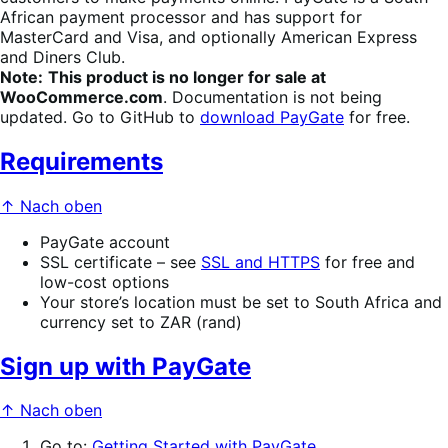
African payment processor and has support for
MasterCard and Visa, and optionally American Express
and Diners Club.
Note:
This product is no longer for sale at
WooCommerce.com
. Documentation is not being
updated. Go to GitHub to
download PayGate
for free.
Requirements
↑ Nach oben
PayGate account
SSL certificate – see
SSL and HTTPS
for free and
low-cost options
Your store’s location must be set to South Africa and
currency set to ZAR (rand)
Sign up with PayGate
↑ Nach oben
Go to:
Getting Started with PayGate
.