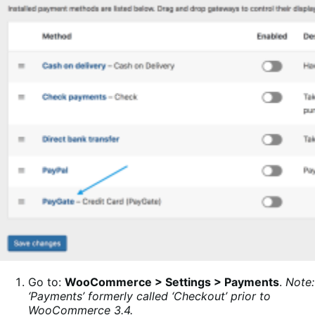
Go to:
WooCommerce > Settings > Payments
.
Note:
‘Payments’ formerly called ‘Checkout’ prior to
WooCommerce 3.4.