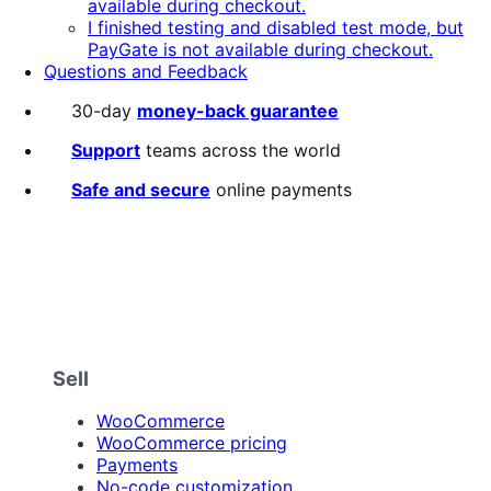
available during checkout.
I finished testing and disabled test mode, but
PayGate is not available during checkout.
Questions and Feedback
30-day
money-back guarantee
Support
teams across the world
Safe and secure
online payments
Sell
WooCommerce
WooCommerce pricing
Payments
No-code customization