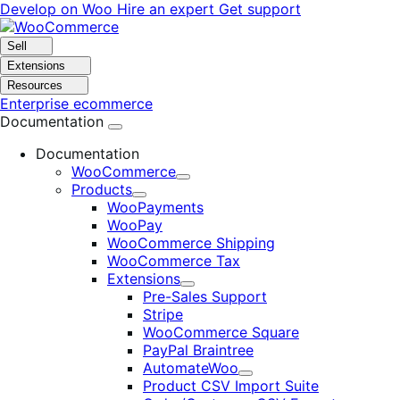
Skip
Skip
Develop on Woo
Hire an expert
Get support
to
to
navigation
content
Sell
Extensions
Resources
Enterprise ecommerce
Documentation
Documentation
WooCommerce
Expand
Products
Expand
WooPayments
WooPay
WooCommerce Shipping
WooCommerce Tax
Extensions
Expand
Pre-Sales Support
Stripe
WooCommerce Square
PayPal Braintree
AutomateWoo
Expand
Product CSV Import Suite