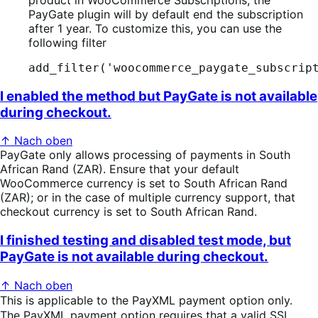
PayGate plugin will by default end the subscription
after 1 year. To customize this, you can use the
following filter
add_filter('woocommerce_paygate_subscrip
I enabled the method but PayGate is not available
during checkout.
↑ Nach oben
PayGate only allows processing of payments in South
African Rand (ZAR). Ensure that your default
WooCommerce currency is set to South African Rand
(ZAR); or in the case of multiple currency support, that
checkout currency is set to South African Rand.
I finished testing and disabled test mode, but
PayGate is not available during checkout.
↑ Nach oben
This is applicable to the PayXML payment option only.
The PayXML payment option requires that a valid SSL