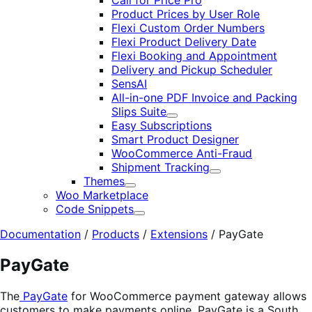
Call for Price Pro
Product Prices by User Role
Flexi Custom Order Numbers
Flexi Product Delivery Date
Flexi Booking and Appointment
Delivery and Pickup Scheduler
SensAI
All-in-one PDF Invoice and Packing
Slips Suite
Expand
Easy Subscriptions
Smart Product Designer
WooCommerce Anti-Fraud
Shipment Tracking
Expand
Themes
Expand
Woo Marketplace
Code Snippets
Expand
Documentation
/
Products
/
Extensions
/
PayGate
PayGate
The
PayGate
for WooCommerce payment gateway allows
customers to make payments online. PayGate is a South