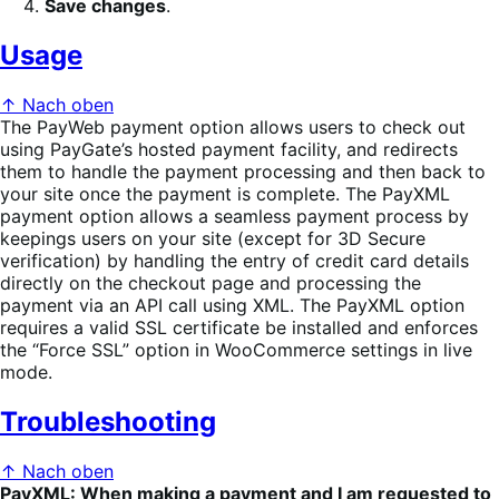
Save changes
.
Usage
↑ Nach oben
The PayWeb payment option allows users to check out
using PayGate’s hosted payment facility, and redirects
them to handle the payment processing and then back to
your site once the payment is complete. The PayXML
payment option allows a seamless payment process by
keepings users on your site (except for 3D Secure
verification) by handling the entry of credit card details
directly on the checkout page and processing the
payment via an API call using XML. The PayXML option
requires a valid SSL certificate be installed and enforces
the “Force SSL” option in WooCommerce settings in live
mode.
Troubleshooting
↑ Nach oben
PayXML: When making a payment and I am requested to