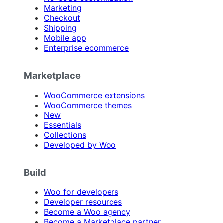
Marketing
Checkout
Shipping
Mobile app
Enterprise ecommerce
Marketplace
WooCommerce extensions
WooCommerce themes
New
Essentials
Collections
Developed by Woo
Build
Woo for developers
Developer resources
Become a Woo agency
Become a Marketplace partner