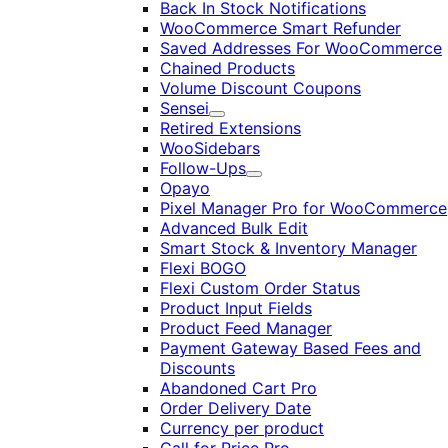
Back In Stock Notifications
WooCommerce Smart Refunder
Saved Addresses For WooCommerce
Chained Products
Volume Discount Coupons
Sensei
Expand
Retired Extensions
WooSidebars
Follow-Ups
Expand
Opayo
Pixel Manager Pro for WooCommerce
Advanced Bulk Edit
Smart Stock & Inventory Manager
Flexi BOGO
Flexi Custom Order Status
Product Input Fields
Product Feed Manager
Payment Gateway Based Fees and
Discounts
Abandoned Cart Pro
Order Delivery Date
Currency per product