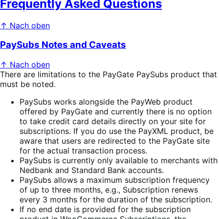
Frequently Asked Questions
↑ Nach oben
PaySubs Notes and Caveats
↑ Nach oben
There are limitations to the PayGate PaySubs product that
must be noted.
PaySubs works alongside the PayWeb product
offered by PayGate and currently there is no option
to take credit card details directly on your site for
subscriptions. If you do use the PayXML product, be
aware that users are redirected to the PayGate site
for the actual transaction process.
PaySubs is currently only available to merchants with
Nedbank and Standard Bank accounts.
PaySubs allows a maximum subscription frequency
of up to three months, e.g., Subscription renews
every 3 months for the duration of the subscription.
If no end date is provided for the subscription
product in WooCommerce Subscriptions, the