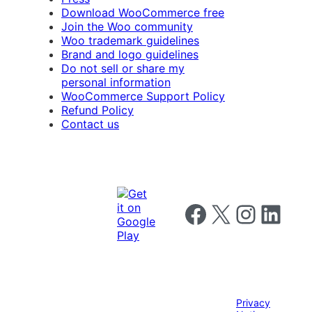
Download WooCommerce free
Join the Woo community
Woo trademark guidelines
Brand and logo guidelines
Do not sell or share my
personal information
WooCommerce Support Policy
Refund Policy
Contact us
Follow us on Facebook
Follow us on X
Follow us on I
Follow us o
Privacy