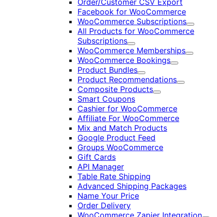
Order/Customer CSV Export
Facebook for WooCommerce
WooCommerce Subscriptions
Expand
All Products for WooCommerce
Subscriptions
Expand
WooCommerce Memberships
Expand
WooCommerce Bookings
Expand
Product Bundles
Expand
Product Recommendations
Expand
Composite Products
Expand
Smart Coupons
Cashier for WooCommerce
Affiliate For WooCommerce
Mix and Match Products
Google Product Feed
Groups WooCommerce
Gift Cards
API Manager
Table Rate Shipping
Advanced Shipping Packages
Name Your Price
Order Delivery
WooCommerce Zapier Integration