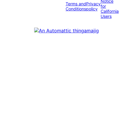
Notice
Terms and
Privacy
for
Conditions
policy
California
Users