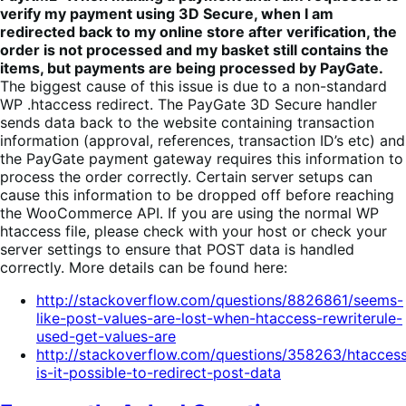
verify my payment using 3D Secure, when I am
redirected back to my online store after verification, the
order is not processed and my basket still contains the
items, but payments are being processed by PayGate.
The biggest cause of this issue is due to a non-standard
WP .htaccess redirect. The PayGate 3D Secure handler
sends data back to the website containing transaction
information (approval, references, transaction ID’s etc) and
the PayGate payment gateway requires this information to
process the order correctly. Certain server setups can
cause this information to be dropped off before reaching
the WooCommerce API. If you are using the normal WP
htaccess file, please check with your host or check your
server settings to ensure that POST data is handled
correctly. More details can be found here:
http://stackoverflow.com/questions/8826861/seems-
like-post-values-are-lost-when-htaccess-rewriterule-
used-get-values-are
http://stackoverflow.com/questions/358263/htacces
is-it-possible-to-redirect-post-data