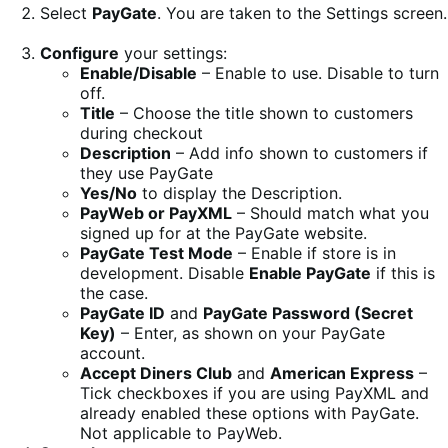
Select
PayGate
. You are taken to the Settings screen.
Configure
your settings:
Enable/Disable
– Enable to use. Disable to turn
off.
Title
– Choose the title shown to customers
during checkout
Description
– Add info shown to customers if
they use PayGate
Yes/No
to display the Description.
PayWeb or PayXML
– Should match what you
signed up for at the PayGate website.
PayGate Test Mode
– Enable if store is in
development. Disable
Enable PayGate
if this is
the case.
PayGate ID
and
PayGate Password (Secret
Key)
– Enter, as shown on your PayGate
account.
Accept Diners Club
and
American Express
–
Tick checkboxes if you are using PayXML and
already enabled these options with PayGate.
Not applicable to PayWeb.