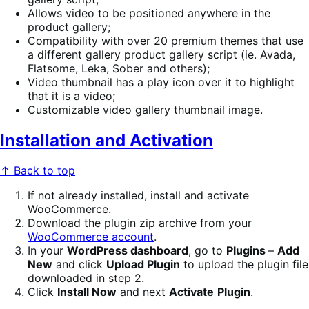
Allows video to be positioned anywhere in the
product gallery;
Compatibility with over 20 premium themes that use
a different gallery product gallery script (ie. Avada,
Flatsome, Leka, Sober and others);
Video thumbnail has a play icon over it to highlight
that it is a video;
Customizable video gallery thumbnail image.
Installation and Activation
↑ Back to top
If not already installed, install and activate
WooCommerce.
Download the plugin zip archive from your
WooCommerce account
.
In your
WordPress dashboard
, go to
Plugins
–
Add
New
and click
Upload Plugin
to upload the plugin file
downloaded in step 2.
Click
Install Now
and next
Activate
Plugin
.