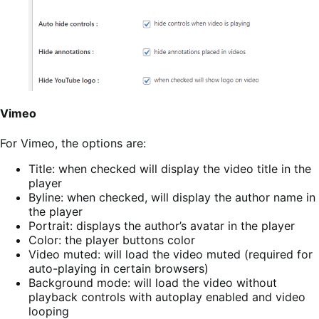
Vimeo
For Vimeo, the options are:
Title: when checked will display the video title in the
player
Byline: when checked, will display the author name in
the player
Portrait: displays the author’s avatar in the player
Color: the player buttons color
Video muted: will load the video muted (required for
auto-playing in certain browsers)
Background mode: will load the video without
playback controls with autoplay enabled and video
looping