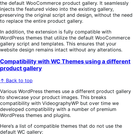
the default WooCommerce product gallery. It seamlessly
injects the featured video into the existing gallery,
preserving the original script and design, without the need
to replace the entire product gallery.
In addition, the extension is fully compatible with
WordPress themes that utilize the default WooCommerce
gallery script and templates. This ensures that your
website design remains intact without any alterations.
Compatibility with WC Themes using a different
product gallery
↑ Back to top
Various WordPress themes use a different product gallery
to showcase your product images. This breaks
compatibility with VideographyWP but over time we
developed compatibility with a number of premium
WordPress themes and plugins.
Here’s a list of compatible themes that do not use the
default WC gallery: