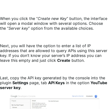
When you click the “
Create new Key
” button, the interface
will open a modal window with several options. Choose
the “
Server key
” option from the available choices.
Next, you will have the option to enter a list of IP
addresses that are allowed to query APIs using this server
key. If you don’t know your server’s IP address you can
leave this empty and just click
Create
button.
Last, copy the API key generated by the console into the
plugin
Settings
page, tab
API Keys
in the option
YouTube
server key
.