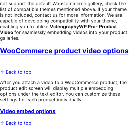
not support the default WooCommerce gallery, check the
list of compatible themes mentioned above. If your theme
is not included, contact us for more information. We are
capable of developing compatibility with your theme,
enabling you to utilize
VideographyWP Pro- Product
Video
for seamlessly embedding videos into your product
galleries.
WooCommerce product video options
↑ Back to top
After you attach a video to a WooCommerce product, the
product edit screen will display multiple embedding
options under the text editor. You can customize these
settings for each product individually.
Video embed options
↑ Back to top