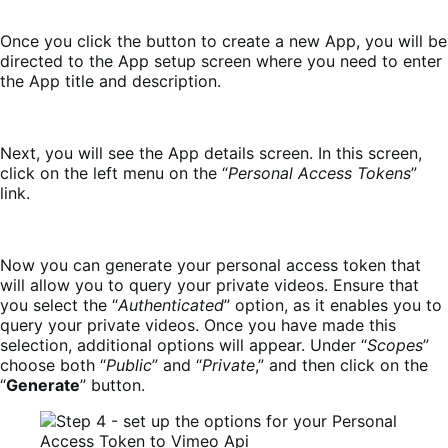
Once you click the button to create a new App, you will be
directed to the App setup screen where you need to enter
the App title and description.
Next, you will see the App details screen. In this screen,
click on the left menu on the “
Personal Access Tokens
”
link.
Now you can generate your personal access token that
will allow you to query your private videos. Ensure that
you select the “
Authenticated
” option, as it enables you to
query your private videos. Once you have made this
selection, additional options will appear. Under “
Scopes
”
choose both “
Public
” and “
Private
,” and then click on the
“
Generate
” button.