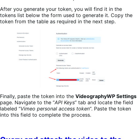
After you generate your token, you will find it in the
tokens list below the form used to generate it. Copy the
token from the table as required in the next step.
Finally, paste the token into the
VideographyWP Settings
page. Navigate to the “
API Keys
” tab and locate the field
labeled “
Vimeo personal access token
“. Paste the token
into this field to complete the process.