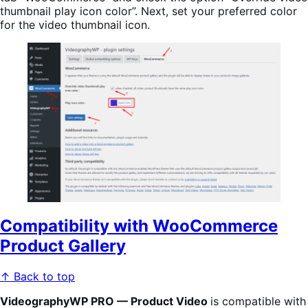
thumbnail play icon color”. Next, set your preferred color
for the video thumbnail icon.
Compatibility with WooCommerce
Product Gallery
↑ Back to top
VideographyWP PRO — Product Video
is compatible with