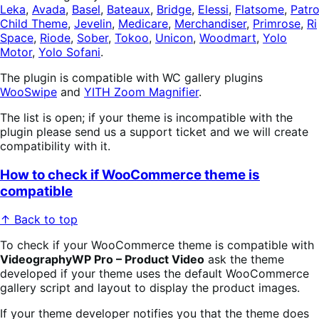
Leka
,
Avada
,
Basel
,
Bateaux
,
Bridge
,
Elessi
,
Flatsome
,
Patr
Child Theme
,
Jevelin
,
Medicare
,
Merchandiser
,
Primrose
,
Ri
Space
,
Riode
,
Sober
,
Tokoo
,
Unicon
,
Woodmart
,
Yolo
Motor
,
Yolo Sofani
.
The plugin is compatible with WC gallery plugins
WooSwipe
and
YITH Zoom Magnifier
.
The list is open; if your theme is incompatible with the
plugin please send us a support ticket and we will create
compatibility with it.
How to check if WooCommerce theme is
compatible
↑ Back to top
To check if your WooCommerce theme is compatible with
VideographyWP Pro – Product Video
ask the theme
developed if your theme uses the default WooCommerce
gallery script and layout to display the product images.
If your theme developer notifies you that the theme does