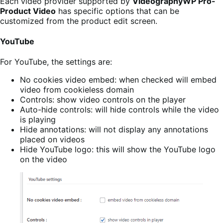
Each video provider supported by
VideographyWP Pro-
Product Video
has specific options that can be
customized from the product edit screen.
YouTube
For YouTube, the settings are:
No cookies video embed: when checked will embed
video from cookieless domain
Controls: show video controls on the player
Auto-hide controls: will hide controls while the video
is playing
Hide annotations: will not display any annotations
placed on videos
Hide YouTube logo: this will show the YouTube logo
on the video