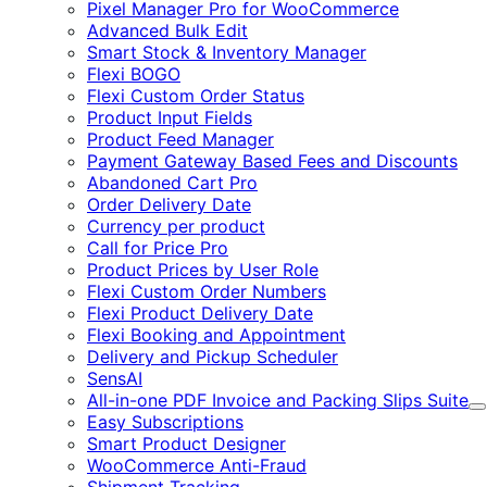
Pixel Manager Pro for WooCommerce
Advanced Bulk Edit
Smart Stock & Inventory Manager
Flexi BOGO
Flexi Custom Order Status
Product Input Fields
Product Feed Manager
Payment Gateway Based Fees and Discounts
Abandoned Cart Pro
Order Delivery Date
Currency per product
Call for Price Pro
Product Prices by User Role
Flexi Custom Order Numbers
Flexi Product Delivery Date
Flexi Booking and Appointment
Delivery and Pickup Scheduler
SensAI
All-in-one PDF Invoice and Packing Slips Suite
E
Easy Subscriptions
Smart Product Designer
WooCommerce Anti-Fraud