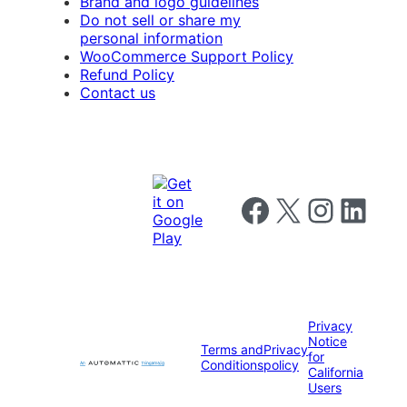
Brand and logo guidelines
Do not sell or share my
personal information
WooCommerce Support Policy
Refund Policy
Contact us
Follow us on Facebook
Follow us on X
Follow us on I
Follow us o
Privacy
Notice
Terms and
Privacy
for
Conditions
policy
California
Users