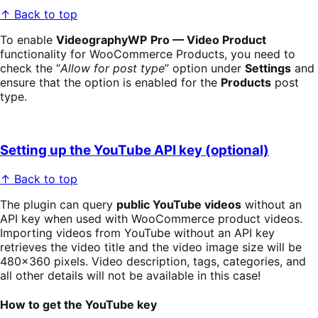
↑ Back to top
To enable
VideographyWP
Pro — Video Product
functionality for WooCommerce Products, you need to
check the “
Allow for post type
” option under
Settings
and
ensure that the option is enabled for the
Products
post
type.
Setting up the YouTube API key (optional)
↑ Back to top
The plugin can query
public YouTube videos
without an
API key when used with WooCommerce product videos.
Importing videos from YouTube without an API key
retrieves the video title and the video image size will be
480×360 pixels. Video description, tags, categories, and
all other details will not be available in this case!
How to get the YouTube key