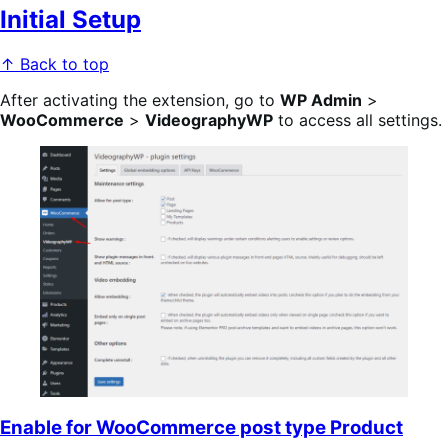
Initial Setup
↑ Back to top
After activating the extension, go to
WP Admin
>
WooCommerce
>
VideographyWP
to access all settings.
Enable for WooCommerce post type Product