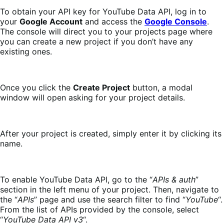
To obtain your API key for YouTube Data API, log in to
your
Google Account
and access the
Google Console
.
The console will direct you to your projects page where
you can create a new project if you don’t have any
existing ones.
Once you click the
Create Project
button, a modal
window will open asking for your project details.
After your project is created, simply enter it by clicking its
name.
To enable YouTube Data API, go to the “
APIs & auth
”
section in the left menu of your project. Then, navigate to
the “
APIs
” page and use the search filter to find “
YouTube
“.
From the list of APIs provided by the console, select
“
YouTube Data API v3
“.