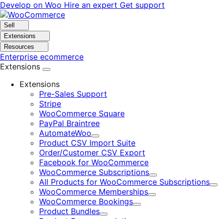
Skip
Skip
Develop on Woo
Hire an expert
Get support
to
to
navigation
content
Sell
Extensions
Resources
Enterprise ecommerce
Extensions
Extensions
Pre-Sales Support
Stripe
WooCommerce Square
PayPal Braintree
AutomateWoo
Expand
Product CSV Import Suite
Order/Customer CSV Export
Facebook for WooCommerce
WooCommerce Subscriptions
Expand
All Products for WooCommerce Subscriptions
E
WooCommerce Memberships
Expand
WooCommerce Bookings
Expand
Product Bundles
Expand