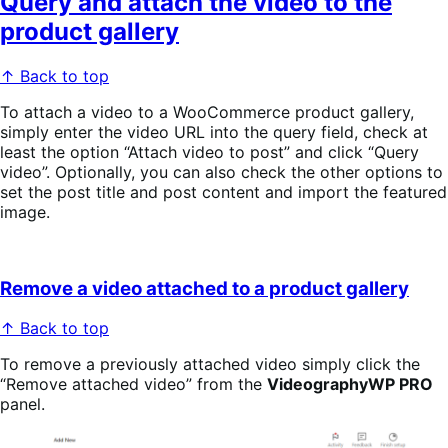
Query and attach the video to the
product gallery
↑ Back to top
To attach a video to a WooCommerce product gallery,
simply enter the video URL into the query field, check at
least the option “Attach video to post” and click “Query
video”. Optionally, you can also check the other options to
set the post title and post content and import the featured
image.
Remove a video attached to a product gallery
↑ Back to top
To remove a previously attached video simply click the
“Remove attached video” from the
VideographyWP PRO
panel.