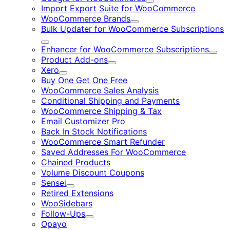
Expand
Import Export Suite for WooCommerce
WooCommerce Brands
Expand
Bulk Updater for WooCommerce Subscriptions
Expand
Enhancer for WooCommerce Subscriptions
Expa
Product Add-ons
Expand
Xero
Expand
Buy One Get One Free
WooCommerce Sales Analysis
Conditional Shipping and Payments
WooCommerce Shipping & Tax
Email Customizer Pro
Back In Stock Notifications
WooCommerce Smart Refunder
Saved Addresses For WooCommerce
Chained Products
Volume Discount Coupons
Sensei
Expand
Retired Extensions
WooSidebars
Follow-Ups
Expand
Opayo