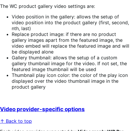
The WC product gallery video settings are:
Video position in the gallery: allows the setup of
video position into the product gallery (first, second,
nth, last)
Replace product image: if there are no product
gallery images apart from the featured image, the
video embed will replace the featured image and will
be displayed alone
Gallery thumbnail: allows the setup of a custom
gallery thumbnail image for the video. If not set, the
featured image thumbnail will be used
Thumbnail play icon color: the color of the play icon
displayed over the video thumbnail image in the
product gallery
Video provider-specific options
↑ Back to top