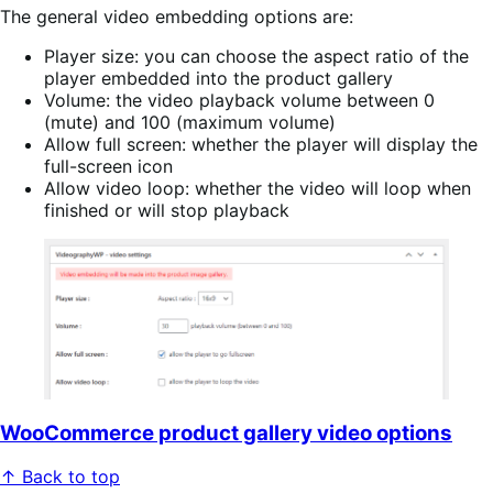
The general video embedding options are:
Player size: you can choose the aspect ratio of the
player embedded into the product gallery
Volume: the video playback volume between 0
(mute) and 100 (maximum volume)
Allow full screen: whether the player will display the
full-screen icon
Allow video loop: whether the video will loop when
finished or will stop playback
WooCommerce product gallery video options
↑ Back to top