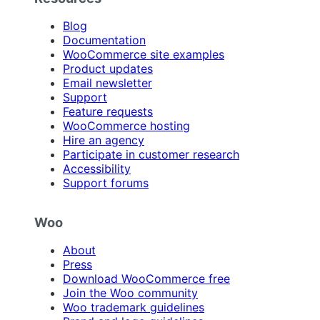
Blog
Documentation
WooCommerce site examples
Product updates
Email newsletter
Support
Feature requests
WooCommerce hosting
Hire an agency
Participate in customer research
Accessibility
Support forums
Woo
About
Press
Download WooCommerce free
Join the Woo community
Woo trademark guidelines