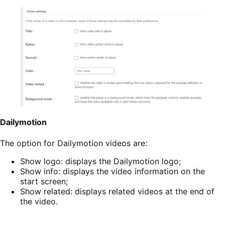
Dailymotion
The option for Dailymotion videos are:
Show logo: displays the Dailymotion logo;
Show info: displays the video information on the
start screen;
Show related: displays related videos at the end of
the video.