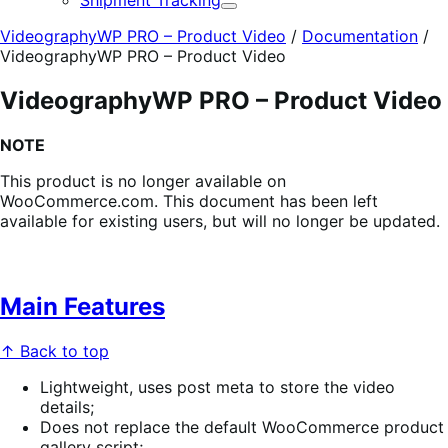
Shipment Tracking
Expand
VideographyWP PRO – Product Video
/
Documentation
/
VideographyWP PRO – Product Video
VideographyWP PRO – Product Video
NOTE
This product is no longer available on
WooCommerce.com. This document has been left
available for existing users, but will no longer be updated.
Main Features
↑ Back to top
Lightweight, uses post meta to store the video
details;
Does not replace the default WooCommerce product
gallery script;