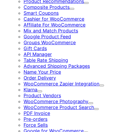
Product Recommendations
Expand
Composite Products
Expand
Smart Coupons
Cashier for WooCommerce
Affiliate For WooCommerce
Mix and Match Products
Google Product Feed
Groups WooCommerce
Gift Cards
API Manager
Table Rate Shipping
Advanced Shipping Packages
Name Your Price
Order Delivery
WooCommerce Zapier Integration
Expand
Klarna
Expand
Product Vendors
WooCommerce Photography
Expand
WooCommerce Product Search
Expand
PDF Invoice
Pre-orders
Force Sells
Google for WooCommerce