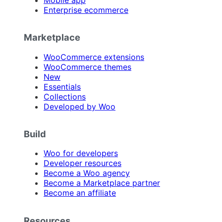
Mobile app
Enterprise ecommerce
Marketplace
WooCommerce extensions
WooCommerce themes
New
Essentials
Collections
Developed by Woo
Build
Woo for developers
Developer resources
Become a Woo agency
Become a Marketplace partner
Become an affiliate
Resources