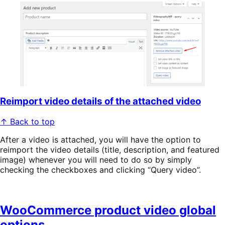
Reimport video details of the attached video
↑ Back to top
After a video is attached, you will have the option to
reimport the video details (title, description, and featured
image) whenever you will need to do so by simply
checking the checkboxes and clicking “Query video”.
WooCommerce product video global
options