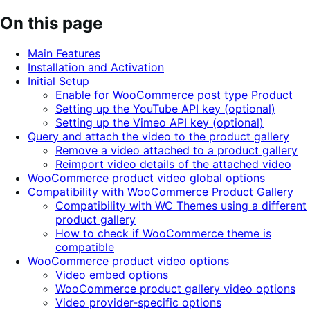
On this page
Main Features
Installation and Activation
Initial Setup
Enable for WooCommerce post type Product
Setting up the YouTube API key (optional)
Setting up the Vimeo API key (optional)
Query and attach the video to the product gallery
Remove a video attached to a product gallery
Reimport video details of the attached video
WooCommerce product video global options
Compatibility with WooCommerce Product Gallery
Compatibility with WC Themes using a different
product gallery
How to check if WooCommerce theme is
compatible
WooCommerce product video options
Video embed options
WooCommerce product gallery video options
Video provider-specific options