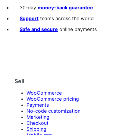
30-day
money-back guarantee
Support
teams across the world
Safe and secure
online payments
Sell
WooCommerce
WooCommerce pricing
Payments
No-code customization
Marketing
Checkout
Shipping