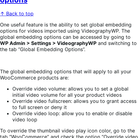
↑ Back to top
One useful feature is the ability to set global embedding
options for videos imported using VideographyWP. The
global embedding options can be accessed by going to
WP Admin > Settings > VideographyWP
and switching to
the tab “Global Embedding Options”.
The global embedding options that will apply to all your
WooCommerce products are:
Override video volume: allows you to set a global
initial video volume for all your product videos
Override video fullscreen: allows you to grant access
to full screen or deny it
Override video loop: allow you to enable or disable
video loop
To override the thumbnail video play icon color, go to the
tab “WooCommerce” and check the option “Override video