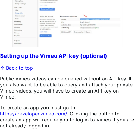
Setting up the Vimeo API key (optional)
↑ Back to top
Public Vimeo videos can be queried without an API key. If
you also want to be able to query and attach your private
Vimeo videos, you will have to create an API key on
Vimeo.
To create an app you must go to
https://developer.vimeo.com/
. Clicking the button to
create an app will require you to log in to Vimeo if you are
not already logged in.