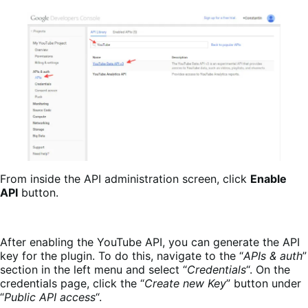
From inside the API administration screen, click
Enable
API
button.
After enabling the YouTube API, you can generate the API
key for the plugin. To do this, navigate to the “
APIs & auth
”
section in the left menu and select “
Credentials
“. On the
credentials page, click the “
Create new Key
” button under
“
Public API access
“.