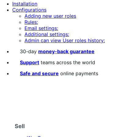
Installation
stars
Configurations
Adding new user roles
Rules:
Email settings:
Additional settings:
Admin can view User roles history:
30-day
money-back guarantee
Support
teams across the world
Safe and secure
online payments
Sell