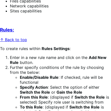
Files capabilities
Network capabilities
Sites capabilities
Rules:
↑ Back to top
To create rules within
Rules Settings
:
Enter in a new rule name and click on the
Add New
Rule
button.
Further specify conditions of the rule by choosing
from the below:
Enable/Disable Rule
: If checked, rule will be
functional
Specify Action
: Select the option of either
Switch the Role
or
Gain the Role
From this Role
: (displayed if
Switch the Role
is
selected) Specify role user is switching from
To this Role
: (displayed if
Switch the Role
is