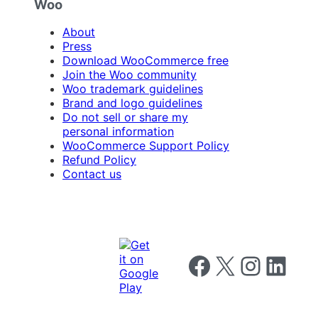
Woo
About
Press
Download WooCommerce free
Join the Woo community
Woo trademark guidelines
Brand and logo guidelines
Do not sell or share my
personal information
WooCommerce Support Policy
Refund Policy
Contact us
Follow us on Facebook
Follow us on X
Follow us on I
Follow us o