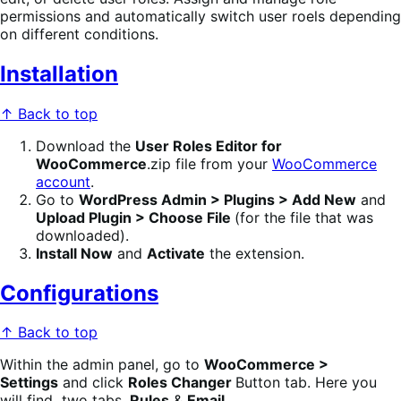
permissions and automatically switch user roels depending
on different conditions.
Installation
↑ Back to top
Download the
User Roles Editor for
WooCommerce
.zip file from your
WooCommerce
account
.
Go to
WordPress Admin > Plugins > Add New
and
Upload Plugin >
Choose File
(for the file that was
downloaded).
Install Now
and
Activate
the extension.
Configurations
↑ Back to top
Within the admin panel, go to
WooCommerce >
Settings
and click
Roles Changer
Button tab. Here you
will find two tabs,
Rules
&
Email.