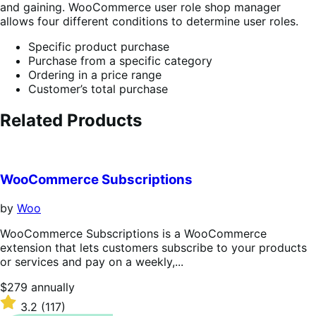
and gaining. WooCommerce user role shop manager
allows four different conditions to determine user roles.
Specific product purchase
Purchase from a specific category
Ordering in a price range
Customer’s total purchase
Related Products
WooCommerce Subscriptions
by
Woo
WooCommerce Subscriptions is a WooCommerce
extension that lets customers subscribe to your products
or services and pay on a weekly,...
Price
$279
annually
$279
Rated
3.2
(117)
annually
3.2