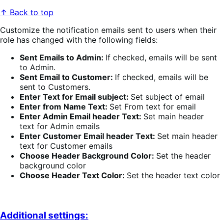
↑ Back to top
Customize the notification emails sent to users when their
role has changed with the following fields:
Sent Emails to Admin:
If checked, emails will be sent
to Admin.
Sent Email to Customer:
If checked, emails will be
sent to Customers.
Enter Text for Email subject:
Set subject of email
Enter from Name Text:
Set From text for email
Enter Admin Email header Text:
Set main header
text for Admin emails
Enter Customer Email header Text:
Set main header
text for Customer emails
Choose Header Background Color:
Set the header
background color
Choose Header Text Color:
Set the header text color
Additional settings: