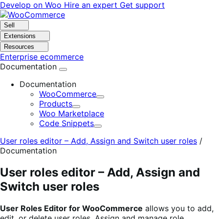
Skip
Skip
Develop on Woo
Hire an expert
Get support
to
to
navigation
content
Sell
Extensions
Resources
Enterprise ecommerce
Documentation
Documentation
WooCommerce
Expand
Products
Expand
Woo Marketplace
Code Snippets
Expand
User roles editor – Add, Assign and Switch user roles
/
Documentation
User roles editor – Add, Assign and
Switch user roles
User Roles Editor for WooCommerce
allows you to add,
edit, or delete user roles. Assign and manage role