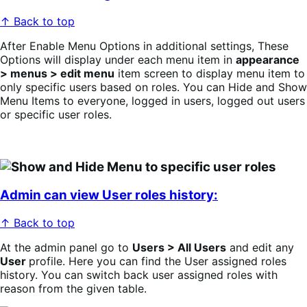
↑ Back to top
After Enable Menu Options in additional settings, These
Options will display under each menu item in
appearance
> menus > edit menu
item screen to display menu item to
only specific users based on roles. You can Hide and Show
Menu Items to everyone, logged in users, logged out users
or specific user roles.
Admin can view User roles history:
↑ Back to top
At the admin panel go to
Users > All Users
and edit any
User
profile. Here you can find the User assigned roles
history. You can switch back user assigned roles with
reason from the given table.