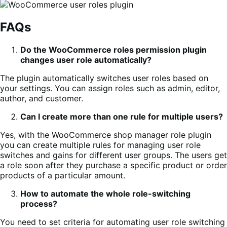
FAQs
Do the WooCommerce roles permission plugin
changes user role automatically?
The plugin automatically switches user roles based on
your settings. You can assign roles such as admin, editor,
author, and customer.
Can I create more than one rule for multiple users?
Yes, with the WooCommerce shop manager role plugin
you can create multiple rules for managing user role
switches and gains for different user groups. The users get
a role soon after they purchase a specific product or order
products of a particular amount.
How to automate the whole role-switching
process?
You need to set criteria for automating user role switching