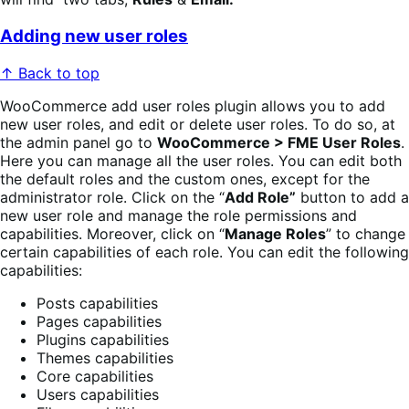
Adding new user roles
↑ Back to top
WooCommerce add user roles plugin allows you to add
new user roles, and edit or delete user roles. To do so, at
the admin panel go to
WooCommerce > FME User Roles
.
Here you can manage all the user roles. You can edit both
the default roles and the custom ones, except for the
administrator role. Click on the “
Add Role”
button to add a
new user role and manage the role permissions and
capabilities. Moreover, click on “
Manage Roles
” to change
certain capabilities of each role. You can edit the following
capabilities:
Posts capabilities
Pages capabilities
Plugins capabilities
Themes capabilities
Core capabilities
Users capabilities