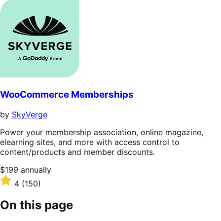
out
of
5
stars
WooCommerce Memberships
by
SkyVerge
Power your membership association, online magazine,
elearning sites, and more with access control to
content/products and member discounts.
Price
$199
annually
$199
Rated
4
(150)
annually
4
out
On this page
of
5