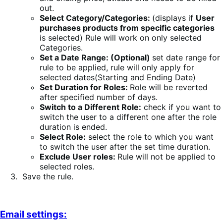
out.
Select Category/Categories:
(displays if
User
purchases products from specific categories
is selected) Rule will work on only selected
Categories.
Set a Date Range: (Optional)
set date range for
rule to be applied, rule will only apply for
selected dates(Starting and Ending Date)
Set Duration for Roles:
Role will be reverted
after specified number of days.
Switch to a Different Role:
check if you want to
switch the user to a different one after the role
duration is ended.
Select Role:
select the role to which you want
to switch the user after the set time duration.
Exclude User roles:
Rule will not be applied to
selected roles.
Save the rule.
Email settings: