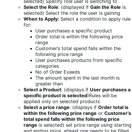
selected) Specify role user is switching to
Select the Role
: (displayed if
Gain the Role
is
selected) Select the role the user is gaining
When to Apply:
Select a condition to apply rule
for:
User purchases a specific product
Order total is within the following price
range
Customer’s total spend falls within the
following price range
User purchases products from specific
categories
No of Order Exeeds
The amount spent in the last month is
greater than
Select a Product
: (displays if
User purchases a
specific product is selected
)Rules will be
applied only on selected products
Select a price range
: (displays if
Order total is
within the following price range
or
Customer’s
total spend falls within the following price
range
is selected) set price range using starting
and ending price, atleast one needs to be filled