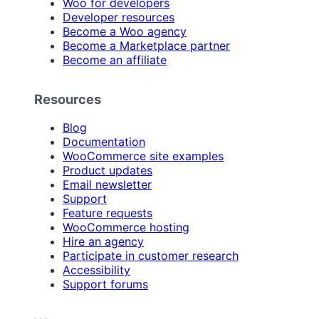
Woo for developers
Developer resources
Become a Woo agency
Become a Marketplace partner
Become an affiliate
Resources
Blog
Documentation
WooCommerce site examples
Product updates
Email newsletter
Support
Feature requests
WooCommerce hosting
Hire an agency
Participate in customer research
Accessibility
Support forums