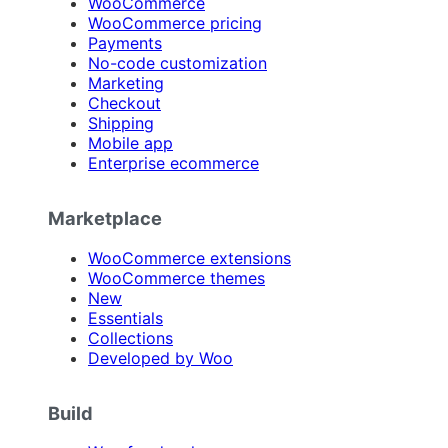
WooCommerce
WooCommerce pricing
Payments
No-code customization
Marketing
Checkout
Shipping
Mobile app
Enterprise ecommerce
Marketplace
WooCommerce extensions
WooCommerce themes
New
Essentials
Collections
Developed by Woo
Build