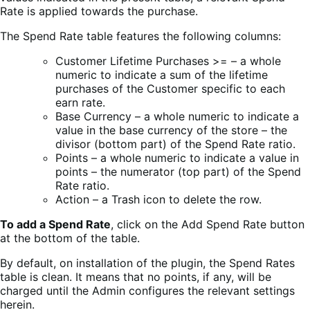
Rate is applied towards the purchase.
The Spend Rate table features the following columns:
Customer Lifetime Purchases >= – a whole
numeric to indicate a sum of the lifetime
purchases of the Customer specific to each
earn rate.
Base Currency – a whole numeric to indicate a
value in the base currency of the store – the
divisor (bottom part) of the Spend Rate ratio.
Points – a whole numeric to indicate a value in
points – the numerator (top part) of the Spend
Rate ratio.
Action – a Trash icon to delete the row.
To add a Spend Rate
, click on the Add Spend Rate button
at the bottom of the table.
By default, on installation of the plugin, the Spend Rates
table is clean. It means that no points, if any, will be
charged until the Admin configures the relevant settings
herein.