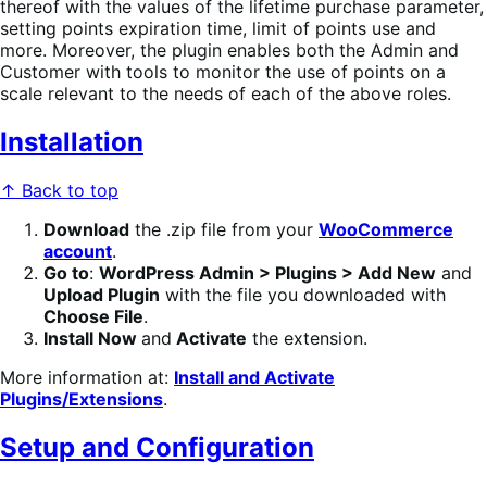
thereof with the values of the lifetime purchase parameter,
setting points expiration time, limit of points use and
more. Moreover, the plugin enables both the Admin and
Customer with tools to monitor the use of points on a
scale relevant to the needs of each of the above roles.
Installation
↑ Back to top
Download
the .zip file from your
WooCommerce
account
.
Go to
:
WordPress Admin > Plugins > Add New
and
Upload Plugin
with the file you downloaded with
Choose File
.
Install Now
and
Activate
the extension.
More information at:
Install and Activate
Plugins/Extensions
.
Setup and Configuration