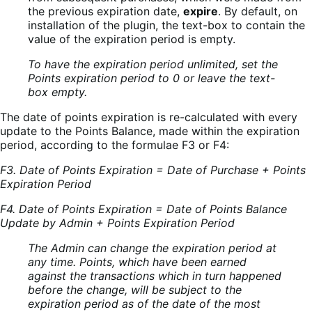
the previous expiration date,
expire
. By default, on
installation of the plugin, the text-box to contain the
value of the expiration period is empty.
To have the expiration period unlimited, set the
Points expiration period to 0 or leave the text-
box empty.
The date of points expiration is re-calculated with every
update to the Points Balance, made within the expiration
period, according to the formulae F3 or F4:
F3. Date of Points Expiration = Date of Purchase + Points
Expiration Period
F4. Date of Points Expiration = Date of Points Balance
Update by Admin + Points Expiration Period
The Admin can change the expiration period at
any time. Points, which have been earned
against the transactions which in turn happened
before the change, will be subject to the
expiration period as of the date of the most