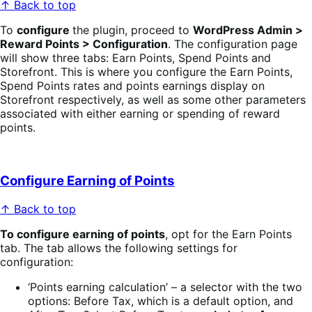
↑ Back to top
To
configure
the plugin, proceed to
WordPress Admin >
Reward Points > Configuration
. The configuration page
will show three tabs: Earn Points, Spend Points and
Storefront. This is where you configure the Earn Points,
Spend Points rates and
points earnings display on
Storefront respectively, as well as some other parameters
associated with either earning or spending of reward
points.
Configure Earning of Points
↑ Back to top
To configure earning of points
, opt for the Earn Points
tab. The tab allows the following settings for
configuration:
‘Points earning calculation’ – a selector with the two
options: Before Tax, which is a default option, and