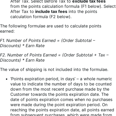
After Tax. Select Before Tax to
exclude tax fees
from the points calculation formula (F1 below). Select
After Tax to
include tax fees
into the points
calculation formula (F2 below).
The following formulae are used to calculate points
earned:
F1. Number of Points Earned = (Order Subtotal –
Discounts) * Earn Rate
F2. Number of Points Earned = (Order Subtotal + Tax –
Discounts) * Earn Rate
The value of shipping is not included into the formulae.
‘Points expiration period, in days’ – a whole numeric
value to indicate the number of days to be counted
down from the most recent purchase made by the
Customer towards the points expiration date. The
date of points expiration comes when no purchases
were made during the point expiration period. On
reaching the points expiration date, all points earned
from subsequent purchases, which were made from