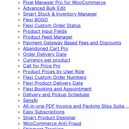
Pixel Manager Pro for WooCommerce
Advanced Bulk Edit
Smart Stock & Inventory Manager
Flexi BOGO
Flexi Custom Order Status
Product Input Fields
Product Feed Manager
Payment Gateway Based Fees and Discounts
Abandoned Cart Pro
Order Delivery Date
Currency per product
Call for Price Pro
Product Prices by User Role
Flexi Custom Order Numbers
Flexi Product Delivery Date
Flexi Booking and Appointment
Delivery and Pickup Scheduler
SensAI
All-in-one PDF Invoice and Packing Slips Suite
E
Easy Subscriptions
Smart Product Designer
WooCommerce Anti-Fraud