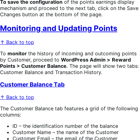
To save the configuration
of the points earnings display
mechanism and proceed to the next tab, click on the Save
Changes button at the bottom of the page.
Monitoring and Updating Points
↑ Back to top
To
monitor
the history of incoming and outcoming points
by Customer, proceed to
WordPress Admin >
Reward
Points > Customer Balance
. The page will show two tabs:
Customer Balance and Transaction History.
Customer Balance Tab
↑ Back to top
The Customer Balance tab features a grid of the following
columns:
ID – the identification number of the balance
Customer Name – the name of the Customer
Customer Email – the email of the Customer