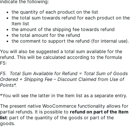
indicate the following:
the quantity of each product on the list
the total sum towards refund for each product on the
Item list
the amount of the shipping fee towards refund
the total amount for the refund
the comment to support the refund (for internal use).
You will also be suggested a total sum available for the
refund. This will be calculated according to the formula
F5:
F5. Total Sum Available for Refund = Total Sum of Goods
Ordered + Shipping Fee – Discount Claimed from Use of
Points*.
*You will see the latter in the Item list as a separate entry.
The present native WooCommerce functionality allows for
partial refunds. It is possible to
refund on part of the Item
list
: part of the quantity of the goods or part of the
goods.