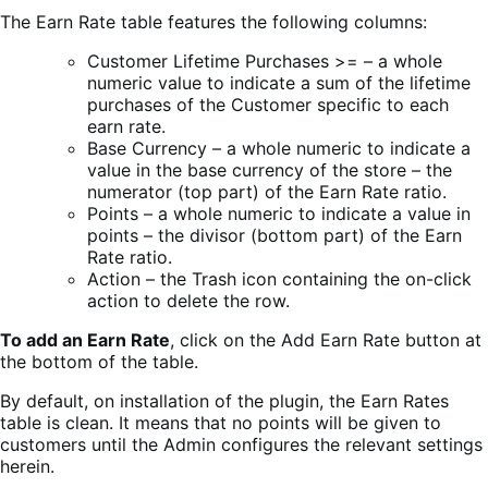
The Earn Rate table features the following columns:
Customer Lifetime Purchases >= – a whole
numeric value to indicate a sum of the lifetime
purchases of the Customer specific to each
earn rate.
Base Currency – a whole numeric to indicate a
value in the base currency of the store – the
numerator (top part) of the Earn Rate ratio.
Points – a whole numeric to indicate a value in
points – the divisor (bottom part) of the Earn
Rate ratio.
Action – the Trash icon containing the on-click
action to delete the row.
To add an Earn Rate
, click on the Add Earn Rate button at
the bottom of the table.
By default, on installation of the plugin, the Earn Rates
table is clean. It means that no points will be given to
customers until the Admin configures the relevant settings
herein.