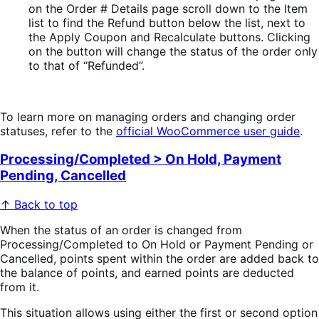
on the Order # Details page scroll down to the Item
list to find the Refund button below the list, next to
the Apply Coupon and Recalculate buttons. Clicking
on the button will change the status of the order only
to that of “Refunded”.
To learn more on managing orders and changing order
statuses, refer to the
official WooCommerce user guide
.
Processing/Completed > On Hold, Payment
Pending, Cancelled
↑ Back to top
When the status of an order is changed from
Processing/Completed to On Hold or Payment Pending or
Cancelled, points spent within the order are added back to
the balance of points, and earned points are deducted
from it.
This situation allows using either the first or second option