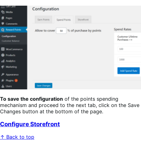
To save the configuration
of the points spending
mechanism and proceed to the next tab, click on the Save
Changes button at the bottom of the page.
Configure Storefront
↑ Back to top