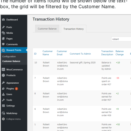
The number of items found will be shown below the text-
box, the grid will be filtered by the Customer Name.