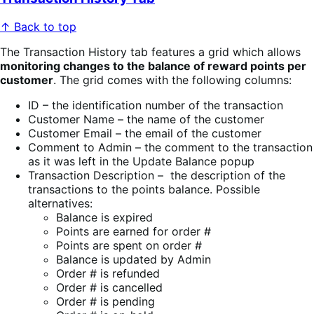
↑ Back to top
The Transaction History tab features a grid which allows
monitoring changes to the balance of reward points per
customer
. The
grid comes with the following columns:
ID – the identification number of the transaction
Customer Name – the name of the customer
Customer Email – the email of the customer
Comment to Admin – the comment to the transaction
as it was left in the Update Balance popup
Transaction Description – the description of the
transactions to the points balance. Possible
alternatives:
Balance is expired
Points are earned for order #
Points are spent on order #
Balance is updated by Admin
Order # is refunded
Order # is cancelled
Order # is pending