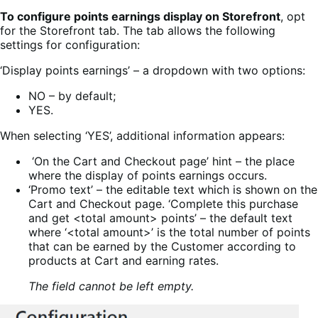
To configure points earnings display on Storefront
, opt
for the Storefront tab. The tab allows the following
settings for configuration:
‘Display points earnings’ – a dropdown with two options:
NO – by default;
YES.
When selecting ‘YES’, additional information appears:
‘On the Cart and Checkout page’ hint – the place
where the display of points earnings occurs.
‘Promo text’ – the editable text which is shown on the
Cart and Checkout page.
‘Complete this purchase
and get <total amount> points’ – the default text
where ‘<total amount>’ is the total number of points
that can be earned by the Customer according to
products at Cart and earning rates.
The field cannot be left empty.