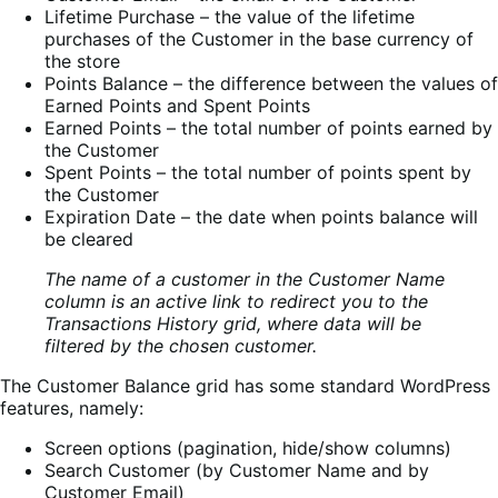
Lifetime Purchase – the value of the lifetime
purchases of the Customer in the base currency of
the store
Points Balance – the difference between the values of
Earned Points and Spent Points
Earned Points – the total number of points earned by
the Customer
Spent Points – the total number of points spent by
the Customer
Expiration Date – the date when points balance will
be cleared
The name of a customer in the Customer Name
column is an active link to redirect you to the
Transactions History grid, where data will be
filtered by the chosen customer.
The Customer Balance grid has some standard WordPress
features, namely:
Screen options (pagination, hide/show columns)
Search Customer (by Customer Name and by
Customer Email)