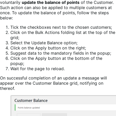
voluntarily
update the balance of points
of the Customer.
Such action can also be applied to multiple customers at
once. To update the balance of points, follow the steps
below:
Tick the checkboxes next to the chosen customers;
Click on the Bulk Actions folding list at the top of the
grid;
Select the Update Balance option;
Click on the Apply button on the right;
Suggest data to the mandatory fields in the popup;
Click on the Apply button at the bottom of the
popup;
Wait for the page to reload.
On successful completion of an update a message will
appear over the Customer Balance grid, notifying on
thereof.