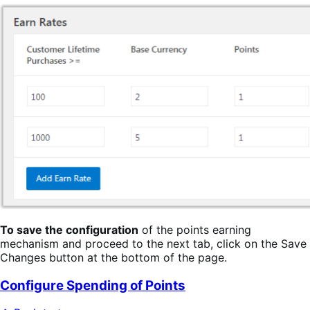
To save the configuration
of the points earning
mechanism and proceed to the next tab, click on the Save
Changes button at the bottom of the page.
Configure Spending of Points