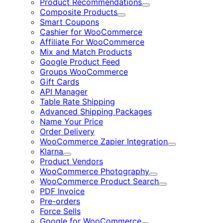
Product Recommendations
Expand
Composite Products
Expand
Smart Coupons
Cashier for WooCommerce
Affiliate For WooCommerce
Mix and Match Products
Google Product Feed
Groups WooCommerce
Gift Cards
API Manager
Table Rate Shipping
Advanced Shipping Packages
Name Your Price
Order Delivery
WooCommerce Zapier Integration
Expand
Klarna
Expand
Product Vendors
WooCommerce Photography
Expand
WooCommerce Product Search
Expand
PDF Invoice
Pre-orders
Force Sells
Google for WooCommerce