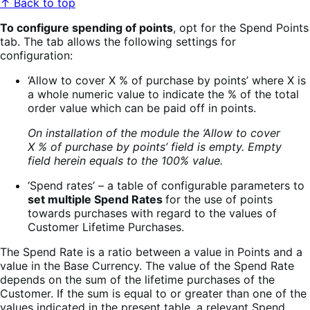
↑ Back to top
To configure spending of points
, opt for the Spend Points
tab. The tab allows the following settings for
configuration:
‘Allow to cover X % of purchase by points’ where X is
a whole numeric value to indicate the % of the total
order value which can be paid off in points.
On installation of the module the ‘Allow to cover
X % of purchase by points’ field is empty. Empty
field herein equals to the 100% value.
‘Spend rates’ – a table of configurable parameters to
set multiple Spend Rates
for the use of points
towards purchases with regard to the values of
Customer Lifetime Purchases.
The Spend Rate is a ratio between a value in Points and a
value in the Base Currency. The value of the Spend Rate
depends on the sum of the lifetime purchases of the
Customer. If the sum is equal to or greater than one of the
values indicated in the present table, a relevant Spend