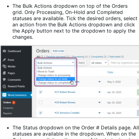
The Bulk Actions dropdown on top of the Orders
grid. Only Processing, On-Hold and Completed
statuses are available. Tick the desired orders, select
an action from the Bulk Actions dropdown and click
the Apply button next to the dropdown to apply the
changes.
The Status dropdown on the Order # Details page. All
statuses are available in the dropdown. When on the