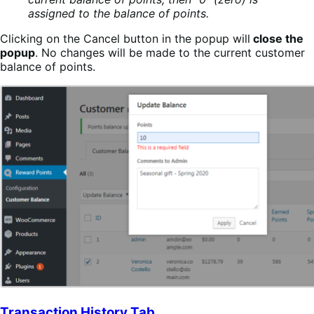
assigned to the balance of points.
Clicking on the Cancel button in the popup will
close the
popup
. No changes will be made to the current customer
balance of points.
Transaction History Tab