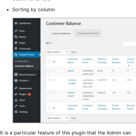
Sorting by column
It is a particular feature of this plugin that the Admin can