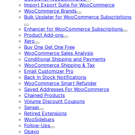
Expand
Import Export Suite for WooCommerce
WooCommerce Brands
Expand
Bulk Updater for WooCommerce Subscriptions
Expand
Enhancer for WooCommerce Subscriptions
Expa
Product Add-ons
Expand
Xero
Expand
Buy One Get One Free
WooCommerce Sales Analysis
Conditional Shipping and Payments
WooCommerce Shipping & Tax
Email Customizer Pro
Back In Stock Notifications
WooCommerce Smart Refunder
Saved Addresses For WooCommerce
Chained Products
Volume Discount Coupons
Sensei
Expand
Retired Extensions
WooSidebars
Follow-Ups
Expand
Opayo