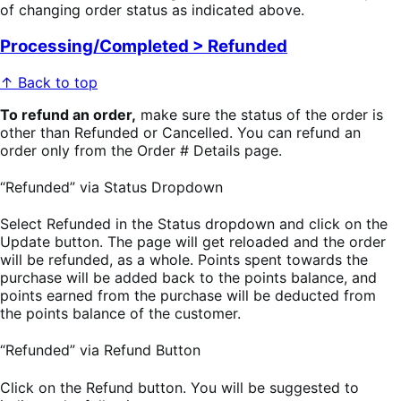
of changing order status as indicated above.
Processing/Completed > Refunded
↑ Back to top
To refund an order,
make sure the status of the order is
other than Refunded or Cancelled. You can refund an
order only from the Order # Details page.
“Refunded” via Status Dropdown
Select Refunded in the Status dropdown and click on the
Update button. The page will get reloaded and the order
will be refunded, as a whole. Points spent towards the
purchase will be added back to the points balance, and
points earned from the purchase will be deducted from
the points balance of the customer.
“Refunded” via Refund Button
Click on the Refund button. You will be suggested to