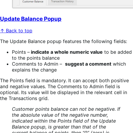
Update Balance Popup
↑ Back to top
The Update Balance popup features the following fields:
Points –
indicate a whole numeric value
to be added
to the points balance
Comments to Admin –
suggest a comment
which
explains the change
The Points field is mandatory. It can accept both positive
and negative values. The Comments to Admin field is
optional. Its value will be displayed in the relevant cell in
the Transactions grid.
Customer points balance can not be negative. If
the absolute value of the negative number,
indicated within the Points field of the Update
Balance popup, is greater than that of the
current balance of points, then “0” (zero) is