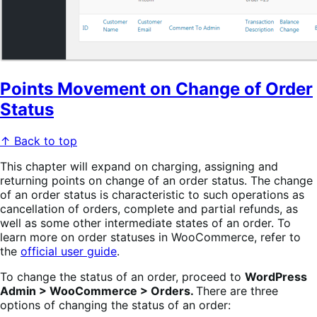
Points Movement on Change of Order
Status
↑ Back to top
This chapter will expand on charging, assigning and
returning points on change of an order status. The change
of an order status is characteristic to such operations as
cancellation of orders, complete and partial refunds, as
well as some other intermediate states of an order. To
learn more on order statuses in WooCommerce, refer to
the
official user guide
.
To change the status of an order, proceed to
WordPress
Admin > WooCommerce > Orders.
There are three
options of changing the status of an order: