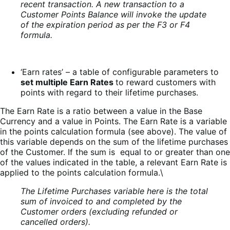
recent transaction. A new transaction to a
Customer Points Balance will invoke the update
of the expiration period as per the F3 or F4
formula.
‘Earn rates’ – a table of configurable parameters to
set multiple Earn Rates
to reward customers with
points with regard to their lifetime purchases.
The Earn Rate is a ratio between a value in the Base
Currency and a value in Points. The Earn Rate is a variable
in the points calculation formula (see above). The value of
this variable depends on the sum of the lifetime purchases
of the Customer. If the sum is equal to or greater than one
of the values indicated in the table, a relevant Earn Rate is
applied to the points calculation formula.\
The Lifetime Purchases variable here is the total
sum of invoiced to and completed by the
Customer orders (excluding refunded or
cancelled orders).