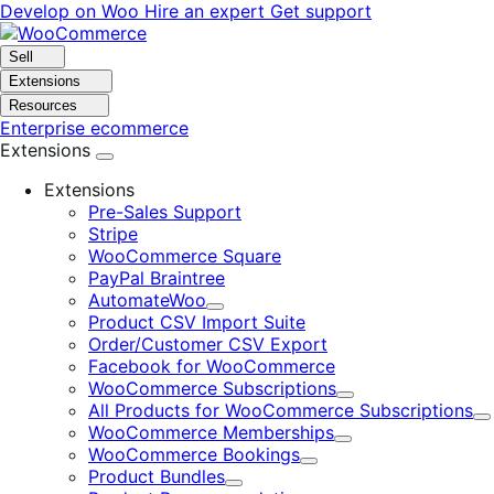
Skip
Skip
Develop on Woo
Hire an expert
Get support
to
to
navigation
content
Sell
Extensions
Resources
Enterprise ecommerce
Extensions
Extensions
Pre-Sales Support
Stripe
WooCommerce Square
PayPal Braintree
AutomateWoo
Expand
Product CSV Import Suite
Order/Customer CSV Export
Facebook for WooCommerce
WooCommerce Subscriptions
Expand
All Products for WooCommerce Subscriptions
E
WooCommerce Memberships
Expand
WooCommerce Bookings
Expand
Product Bundles
Expand