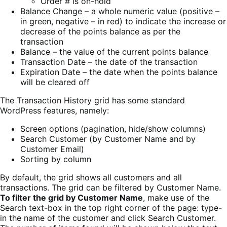
Order # is on-hold
Balance Change – a whole numeric value (positive –
in green, negative – in red) to indicate the increase or
decrease of the points balance as per the
transaction
Balance – the value of the current points balance
Transaction Date – the date of the transaction
Expiration Date – the date when the points balance
will be cleared off
The Transaction History grid has some standard
WordPress features, namely:
Screen options (pagination, hide/show columns)
Search Customer (by Customer Name and by
Customer Email)
Sorting by column
By default, the grid shows all customers and all
transactions. The grid can be filtered by Customer Name.
To filter the grid by Customer Name
, make use of the
Search text-box in the top right corner of the page: type-
in the name of the customer and click Search Customer.