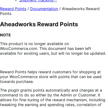
Shipment Tracking
Expand
Reward Points
/
Documentation
/
Aheadworks Reward
Points
Aheadworks Reward Points
NOTE
This product is no longer available on
WooCommerce.com. This document has been left
available for existing users, but will no longer be updated.
Reward Points
helps reward customers for shopping at
your WooCommerce store with points that can be used
towards purchase.
The plugin grants points automatically and charges at a
command to do so either by the Admin or Customer. It
allows for fine-tuning of the reward mechanism, including
tweaking the earning and spending rates, correlation of