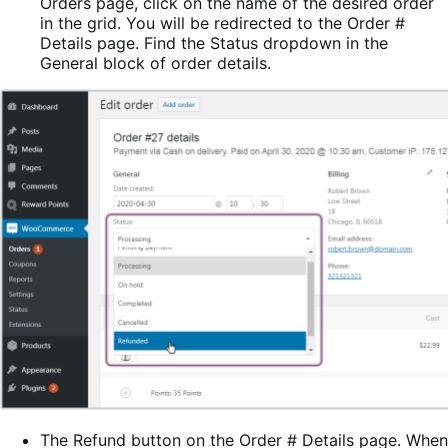
Orders page, click on the name of the desired order
in the grid. You will be redirected to the Order #
Details page. Find the Status dropdown in the
General block of order details.
The Refund button on the Order # Details page. When