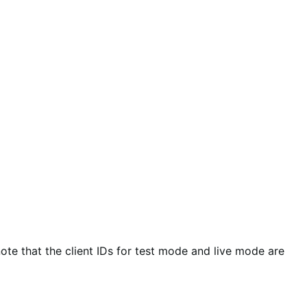
ote that the client IDs for test mode and live mode are