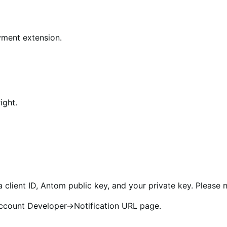
yment extension.
ight.
 client ID, Antom public key, and your private key. Please n
ccount Developer->Notification URL page.