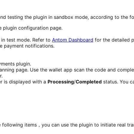
nd testing the plugin in sandbox mode, according to the fo
 plugin configuration page.
 in test mode. Refer to
Antom Dashboard
for the detailed 
e payment notifications.
ments plugin.
scanning page. Use the wallet app scan the code and compl
r.
r is displayed with a
Processing
/
Completed
status. You c
following items，you can use the plugin to initiate real tra