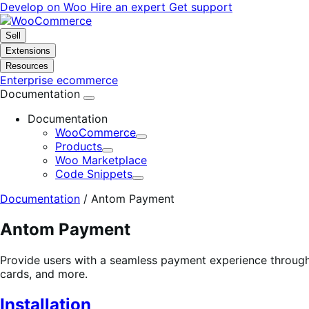
Skip
Skip
Develop on Woo
Hire an expert
Get support
to
to
navigation
content
Sell
Extensions
Resources
Enterprise ecommerce
Documentation
Documentation
WooCommerce
Expand
Products
Expand
Woo Marketplace
Code Snippets
Expand
Documentation
/
Antom Payment
Antom Payment
Provide users with a seamless payment experience through
cards, and more.
Installation