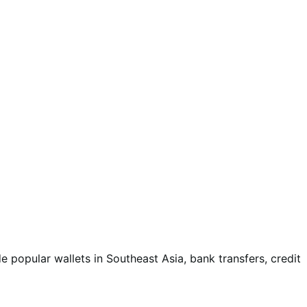
opular wallets in Southeast Asia, bank transfers, credit