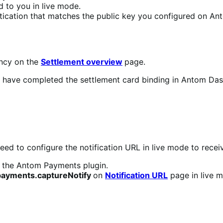
d to you in live mode.
ntication that matches the public key you configured on An
ency on the
Settlement overview
page.
 you have completed the settlement card binding in Antom D
need to configure the notification URL in live mode to recei
 the Antom Payments plugin.
payments.captureNotify
on
Notification URL
page in live 