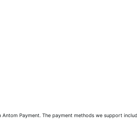
 Antom Payment. The payment methods we support include p