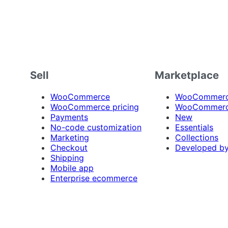
Sell
Marketplace
WooCommerce
WooCommerce
WooCommerce pricing
WooCommerc
Payments
New
No-code customization
Essentials
Marketing
Collections
Checkout
Developed b
Shipping
Mobile app
Enterprise ecommerce