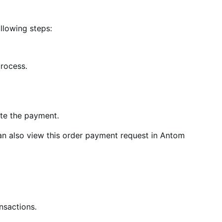
llowing steps:
process.
ete the payment.
an also view this order payment request in Antom
nsactions.