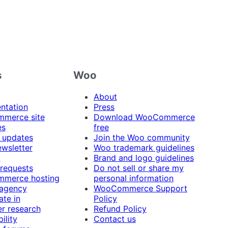
s
Woo
About
ntation
Press
merce site
Download WooCommerce
es
free
 updates
Join the Woo community
ewsletter
Woo trademark guidelines
t
Brand and logo guidelines
 requests
Do not sell or share my
merce hosting
personal information
 agency
WooCommerce Support
ate in
Policy
r research
Refund Policy
ility
Contact us