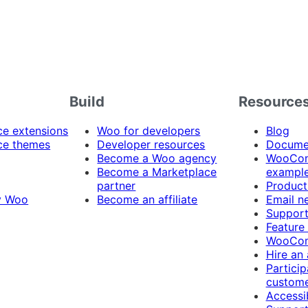
Build
Resource
 extensions
Woo for developers
Blog
e themes
Developer resources
Docume
Become a Woo agency
WooCom
Become a Marketplace
exampl
partner
Product
y Woo
Become an affiliate
Email n
Suppor
Feature
WooCom
Hire an
Particip
custome
Accessib