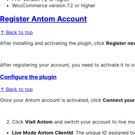
WooCommerce version 7.2 or higher
Register Antom Account
↑ Back to top
After installing and activating the plugin, click
Register n
After registering your account, you need to activate it to 
Configure the plugin
↑ Back to top
Once your Antom account is activated, click
Connect your
Click
Visit Antom
and switch your account to live mod
Live Mode Antom ClientId
: The unique ID assigned to