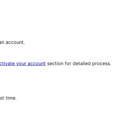
an account.
ctivate your account
section for detailed process.
st time.