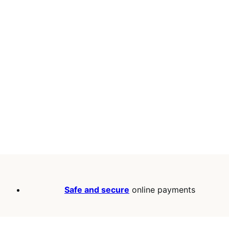
Safe and secure
online payments