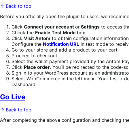
↑ Back to top
Before you officially open the plugin to users, we recomme
Click
Connect your account
or
Settings
to access the
Check the
Enable Test Mode
box.
Click
Visit Antom
to obtain configuration information
Configure the
Notification URL
in test mode to receiv
Go to your store and add a product to your cart.
Proceed to checkout.
Select the wallet payment provided by the Antom Pay
Click
Place order
. You’ll be redirected to the code-
Sign in to your WordPress account as an administrato
Select WooCommerce in the left menu. Your test orde
Dashboard.
Go Live
↑ Back to top
After completing the above configuration and checking the 