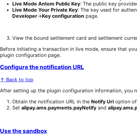
Live Mode Antom Public Key
: The public key provide
Live Mode Your Private Key
: The key used for authe
Developer
->
Key configuration
page.
View the bound settlement card and settlement curr
Before initiating a transaction in live mode, ensure that
plugin configuration page.
Configure the notification URL
↑ Back to top
After setting up the plugin configuration information, you 
Obtain the notification URL in the
Notify Url
option of
Set
alipay.ams.payments.payNotify
and
alipay.ams.
Use the sandbox