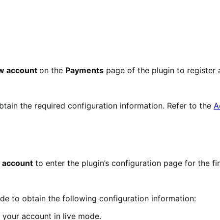
ew account
on the
Payments
page of the plugin to register 
obtain the required configuration information. Refer to the
A
 account
to enter the plugin’s configuration page for the fir
e to obtain the following configuration information:
 your account in live mode.