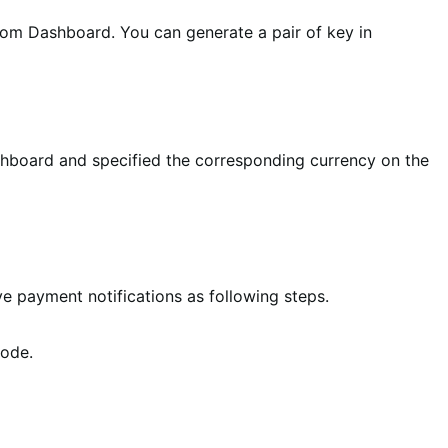
tom Dashboard. You can generate a pair of key in
ashboard and specified the corresponding currency on the
ve payment notifications as following steps.
mode.