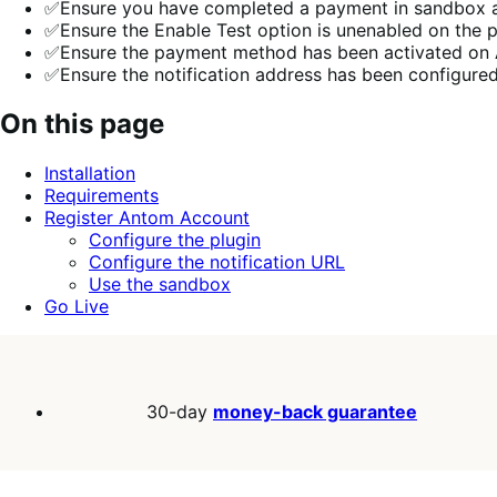
✅Ensure you have completed a payment in sandbox an
✅Ensure the Enable Test option is unenabled on the p
✅Ensure the payment method has been activated o
✅Ensure the notification address has been configu
On this page
Installation
Requirements
Register Antom Account
Configure the plugin
Configure the notification URL
Use the sandbox
Go Live
30-day
money-back guarantee