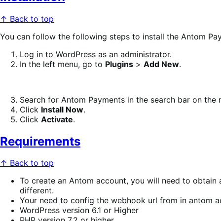
↑ Back to top
You can follow the following steps to install the Antom Pa
Log in to WordPress as an administrator.
In the left menu, go to
Plugins
>
Add New
.
Search for Antom Payments in the search bar on the r
Click
Install Now
.
Click
Activate
.
Requirements
↑ Back to top
To create an Antom account, you will need to obtain a
different.
Your need to config the webhook url from in antom a
WordPress version 6.1 or Higher
PHP version 7.2 or higher