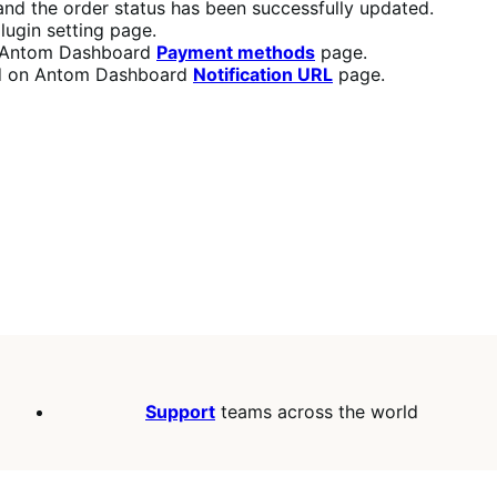
d the order status has been successfully updated.
lugin setting page.
n Antom Dashboard
Payment methods
page.
red on Antom Dashboard
Notification URL
page.
Support
teams across the world