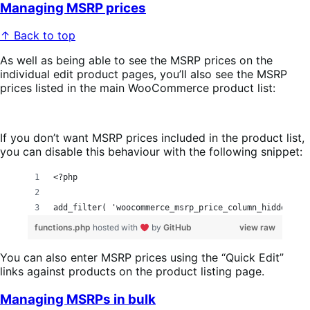
Managing MSRP prices
↑ Back to top
As well as being able to see the MSRP prices on the
individual edit product pages, you’ll also see the MSRP
prices listed in the main WooCommerce product list:
If you don’t want MSRP prices included in the product list,
you can disable this behaviour with the following snippet:
<?php
add_filter( 'woocommerce_msrp_price_column_hidden', '
functions.php
hosted with
by
GitHub
view raw
You can also enter MSRP prices using the “Quick Edit”
links against products on the product listing page.
Managing MSRPs in bulk