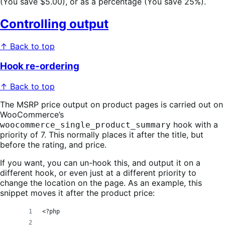
(You save $5.00), or as a percentage (You save 25%).
Controlling output
↑ Back to top
Hook re-ordering
↑ Back to top
The MSRP price output on product pages is carried out on
WooCommerce’s
hook with a
woocommerce_single_product_summary
priority of 7. This normally places it after the title, but
before the rating, and price.
If you want, you can un-hook this, and output it on a
different hook, or even just at a different priority to
change the location on the page. As an example, this
snippet moves it after the product price:
<?php