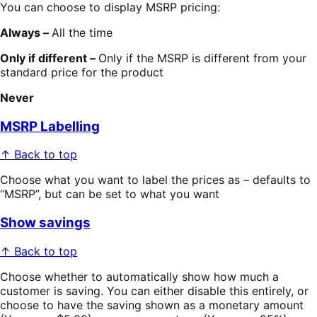
You can choose to display MSRP pricing:
Always –
All the time
Only if different –
Only if the MSRP is different from your
standard price for the product
Never
MSRP Labelling
↑ Back to top
Choose what you want to label the prices as – defaults to
“MSRP”, but can be set to what you want
Show savings
↑ Back to top
Choose whether to automatically show how much a
customer is saving. You can either disable this entirely, or
choose to have the saving shown as a monetary amount