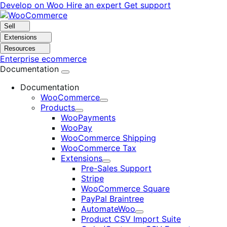
Skip
Skip
Develop on Woo
Hire an expert
Get support
to
to
navigation
content
Sell
Extensions
Resources
Enterprise ecommerce
Documentation
Documentation
WooCommerce
Expand
Products
Expand
WooPayments
WooPay
WooCommerce Shipping
WooCommerce Tax
Extensions
Expand
Pre-Sales Support
Stripe
WooCommerce Square
PayPal Braintree
AutomateWoo
Expand
Product CSV Import Suite