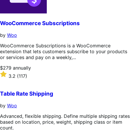
WooCommerce Subscriptions
by
Woo
WooCommerce Subscriptions is a WooCommerce
extension that lets customers subscribe to your products
or services and pay on a weekly,...
Price
$279
annually
$279
Rated
3.2
(117)
annually
3.2
out
of
Table Rate Shipping
5
stars
by
Woo
Advanced, flexible shipping. Define multiple shipping rates
based on location, price, weight, shipping class or item
count.