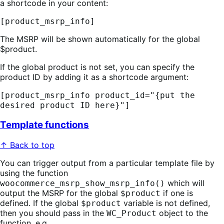
a shortcode in your content:
[product_msrp_info]
The MSRP will be shown automatically for the global
$product.
If the global product is not set, you can specify the
product ID by adding it as a shortcode argument:
[product_msrp_info product_id="{put the
desired product ID here}"]
Template functions
↑ Back to top
You can trigger output from a particular template file by
using the function
which will
woocommerce_msrp_show_msrp_info()
output the MSRP for the global
if one is
$product
defined. If the global
variable is not defined,
$product
then you should pass in the
object to the
WC_Product
function, e.g.