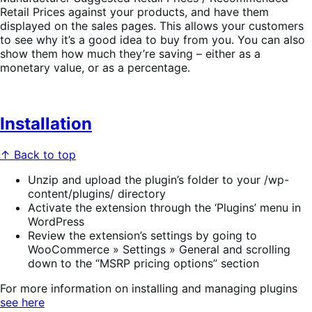
Retail Prices against your products, and have them
displayed on the sales pages. This allows your customers
to see why it’s a good idea to buy from you. You can also
show them how much they’re saving – either as a
monetary value, or as a percentage.
Installation
↑ Back to top
Unzip and upload the plugin’s folder to your /wp-
content/plugins/ directory
Activate the extension through the ‘Plugins’ menu in
WordPress
Review the extension’s settings by going to
WooCommerce » Settings » General and scrolling
down to the “MSRP pricing options” section
For more information on installing and managing plugins
see here