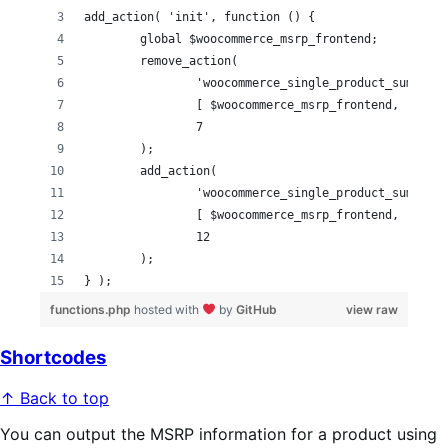
add_action( 'init', function () {
	global $woocommerce_msrp_frontend;
	remove_action(
		'woocommerce_single_product_summary
		[ $woocommerce_msrp_frontend, 'show
		7
	);
	add_action(
		'woocommerce_single_product_summary
		[ $woocommerce_msrp_frontend, 'show
		12
	);
} );
functions.php
hosted with
by
GitHub
view raw
Shortcodes
↑ Back to top
You can output the MSRP information for a product using