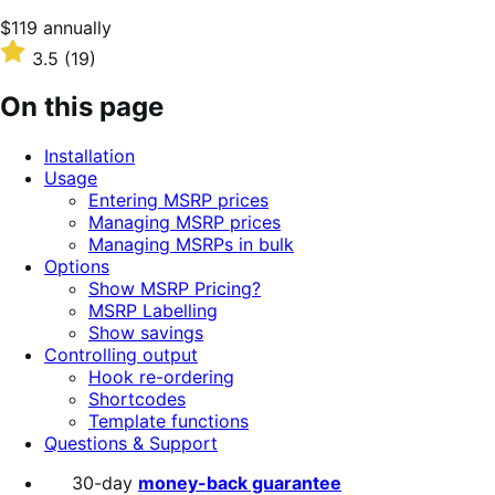
Price
$119
annually
$119
Rated
3.5
(19)
annually
3.5
out
On this page
of
5
Installation
stars
Usage
Entering MSRP prices
Managing MSRP prices
Managing MSRPs in bulk
Options
Show MSRP Pricing?
MSRP Labelling
Show savings
Controlling output
Hook re-ordering
Shortcodes
Template functions
Questions & Support
30-day
money-back guarantee