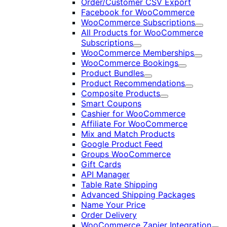
Order/Customer CSV Export
Facebook for WooCommerce
WooCommerce Subscriptions
Expand
All Products for WooCommerce
Subscriptions
Expand
WooCommerce Memberships
Expand
WooCommerce Bookings
Expand
Product Bundles
Expand
Product Recommendations
Expand
Composite Products
Expand
Smart Coupons
Cashier for WooCommerce
Affiliate For WooCommerce
Mix and Match Products
Google Product Feed
Groups WooCommerce
Gift Cards
API Manager
Table Rate Shipping
Advanced Shipping Packages
Name Your Price
Order Delivery
WooCommerce Zapier Integration