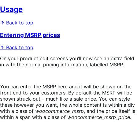
Usage
↑ Back to top
Entering MSRP prices
↑ Back to top
On your product edit screens you’ll now see an extra field
in with the normal pricing information, labelled MSRP.
You can enter the MSRP here and it will be shown on the
front end to your customers. By default the MSRP will be
shown struck-out – much like a sale price. You can style
these however you want, the whole content is within a div
with a class of
woocommerce_msrp
, and the price itself is
within a span with a class of
woocommerce_msrp_price
.