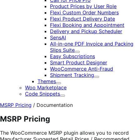
Call for Price Pro
Product Prices by User Role
Flexi Custom Order Numbers
Flexi Product Delivery Date
Flexi Booking and Appointment
Delivery and Pickup Scheduler
SensAI
All-in-one PDF Invoice and Packing
Slips Suite
Expand
Easy Subscriptions
Smart Product Designer
WooCommerce Anti-Fraud
Shipment Tracking
Expand
Themes
Expand
Woo Marketplace
Code Snippets
Expand
MSRP Pricing
/
Documentation
MSRP Pricing
The WooCommerce MSRP plugin allows you to record
Manufacturer Suggested Retail Prices / Recommended