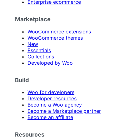
Enterprise ecommerce
Marketplace
WooCommerce extensions
WooCommerce themes
New
Essentials
Collections
Developed by Woo
Build
Woo for developers
Developer resources
Become a Woo agency
Become a Marketplace partner
Become an affiliate
Resources