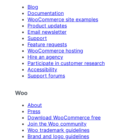
Blog
Documentation
WooCommerce site examples
Product updates
Email newsletter
Support
Feature requests
WooCommerce hosting
Hire an agency
Participate in customer research
Accessibility
Support forums
Woo
About
Press
Download WooCommerce free
Join the Woo community
Woo trademark guidelines
Brand and logo guidelines