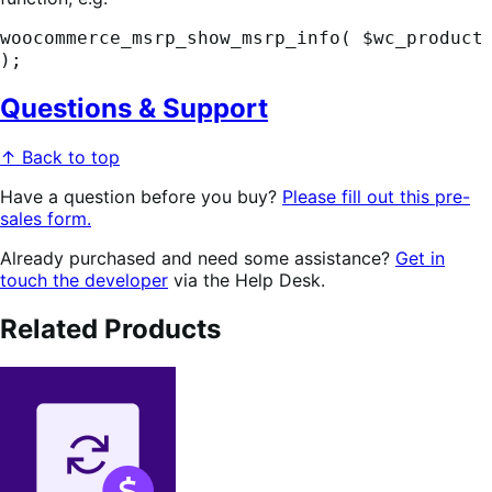
woocommerce_msrp_show_msrp_info( $wc_product
);
Questions & Support
↑ Back to top
Have a question before you buy?
Please fill out this pre-
sales form.
Already purchased and need some assistance?
Get in
touch the developer
via the Help Desk.
Related Products