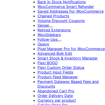
Back In Stock Notifications
WooCommerce Smart Refunder
Saved Addresses For WooCommerce
Chained Products
Volume Discount Coupons
Sensei
Expand
Retired Extensions
WooSidebars
Follow-Ups
Expand
Opayo
Pixel Manager Pro for WooCommerce
Advanced Bulk Edit
Smart Stock & Inventory Manager
Flexi BOGO
Flexi Custom Order Status
Product Input Fields
Product Feed Manager
Payment Gateway Based Fees and
Discounts
Abandoned Cart Pro
Order Delivery Date
Currency per product