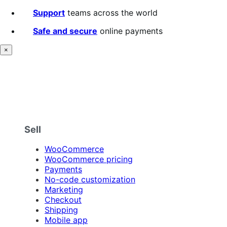
Support
teams across the world
Safe and secure
online payments
×
Sell
WooCommerce
WooCommerce pricing
Payments
No-code customization
Marketing
Checkout
Shipping
Mobile app