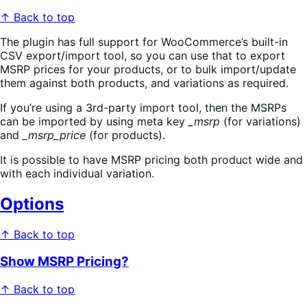
↑ Back to top
The plugin has full support for WooCommerce’s built-in
CSV export/import tool, so you can use that to export
MSRP prices for your products, or to bulk import/update
them against both products, and variations as required.
If you’re using a 3rd-party import tool, then the MSRPs
can be imported by using meta key
_msrp
(for variations)
and
_msrp_price
(for products).
It is possible to have MSRP pricing both product wide and
with each individual variation.
Options
↑ Back to top
Show MSRP Pricing?
↑ Back to top