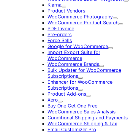
Exp
Klarna
Expand
Product Vendors
WooCommerce Photography
Expand
WooCommerce Product Search
Expan
PDF Invoice
Pre-orders
Force Sells
Google for WooCommerce
Expand
Import Export Suite for
WooCommerce
WooCommerce Brands
Expand
Bulk Updater for WooCommerce
Subscriptions
Expand
Enhancer for WooCommerce
Subscriptions
Expand
Product Add-ons
Expand
Xero
Expand
Buy One Get One Free
WooCommerce Sales Analysis
Conditional Shipping and Payments
WooCommerce Shipping & Tax
Email Customizer Pro