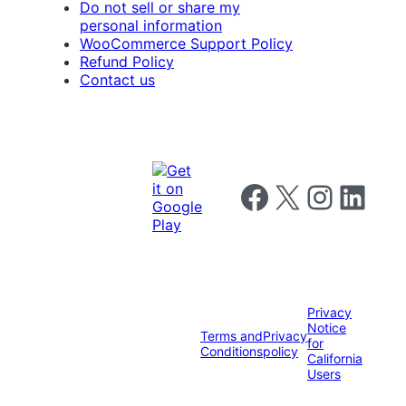
Do not sell or share my
personal information
WooCommerce Support Policy
Refund Policy
Contact us
Follow us on Facebook
Follow us on X
Follow us on I
Follow us o
Privacy
Notice
Terms and
Privacy
for
Conditions
policy
California
Users