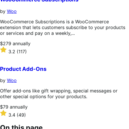
by
Woo
WooCommerce Subscriptions is a WooCommerce
extension that lets customers subscribe to your products
or services and pay on a weekly,...
Price
$279
annually
$279
Rated
3.2
(117)
annually
3.2
out
of
Product Add-Ons
5
stars
by
Woo
Offer add-ons like gift wrapping, special messages or
other special options for your products.
Price
$79
annually
$79
Rated
3.4
(49)
annually
3.4
out
On this page