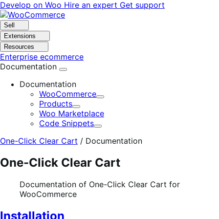
Skip
Skip
Develop on Woo
Hire an expert
Get support
to
to
navigation
content
Sell
Extensions
Resources
Enterprise ecommerce
Documentation
Documentation
WooCommerce
Expand
Products
Expand
Woo Marketplace
Code Snippets
Expand
One-Click Clear Cart
/
Documentation
One-Click Clear Cart
Documentation of One-Click Clear Cart for
WooCommerce
Installation