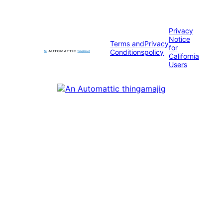
Privacy
Notice
Terms and
Privacy
for
Conditions
policy
California
Users