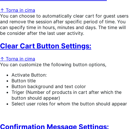
↑ Torna in cima
You can choose to automatically clear cart for guest users
and remove the session after specific period of time. You
can specify time in hours, minutes and days. The time will
be consider after the last user activity.
Clear Cart Button Settings:
↑ Torna in cima
You can customize the following button options,
Activate Button:
Button title
Button background and text color
Triger (Number of products in cart after which the
button should appear)
Select user roles for whom the button should appear
Confirmation Message Settings: