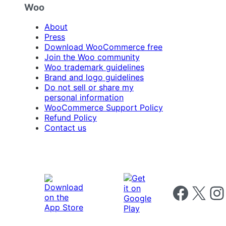
Woo
About
Press
Download WooCommerce free
Join the Woo community
Woo trademark guidelines
Brand and logo guidelines
Do not sell or share my
personal information
WooCommerce Support Policy
Refund Policy
Contact us
Follow us on 
Follow us on X
Foll