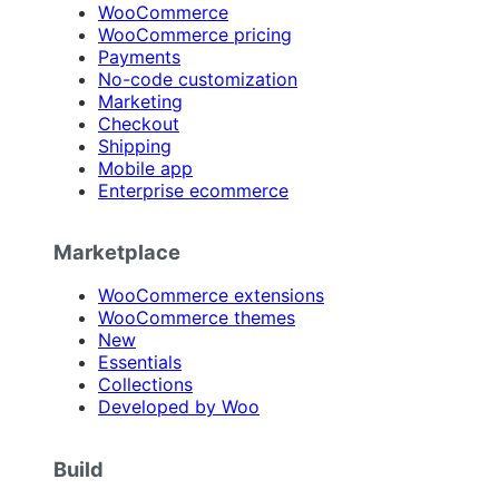
WooCommerce
WooCommerce pricing
Payments
No-code customization
Marketing
Checkout
Shipping
Mobile app
Enterprise ecommerce
Marketplace
WooCommerce extensions
WooCommerce themes
New
Essentials
Collections
Developed by Woo
Build