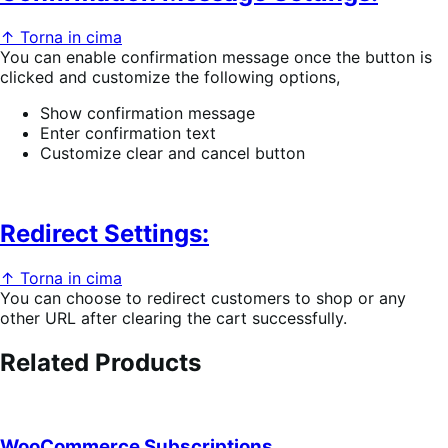
↑ Torna in cima
You can enable confirmation message once the button is
clicked and customize the following options,
Show confirmation message
Enter confirmation text
Customize clear and cancel button
Redirect Settings:
↑ Torna in cima
You can choose to redirect customers to shop or any
other URL after clearing the cart successfully.
Related Products
WooCommerce Subscriptions