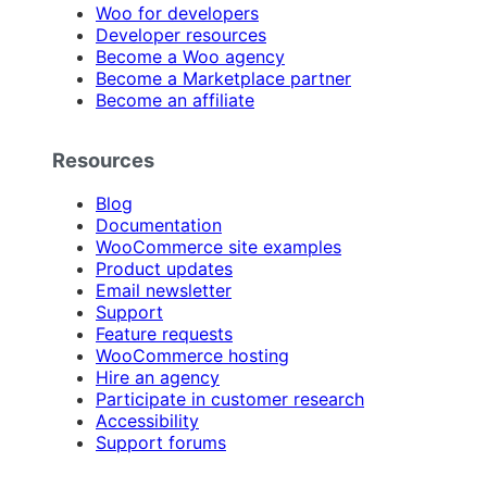
Woo for developers
Developer resources
Become a Woo agency
Become a Marketplace partner
Become an affiliate
Resources
Blog
Documentation
WooCommerce site examples
Product updates
Email newsletter
Support
Feature requests
WooCommerce hosting
Hire an agency
Participate in customer research
Accessibility
Support forums