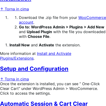
↑ Torna in cima
Download the .zip file from your
WooCommerce
account
.
Go to: WordPress Admin > Plugins > Add New
and
Upload Plugin
with the file you downloaded
with
Choose File
.
Install Now
and
Activate
the extension.
More information at
Install and Activate
Plugins/Extensions
.
Setup and Configuration
↑ Torna in cima
Once the extension is installed, you can see ” One-Click
Clear Cart” under WordPress Admin > WooCommerce.
Click to access the settings.
Automatic Session & Cart Clear