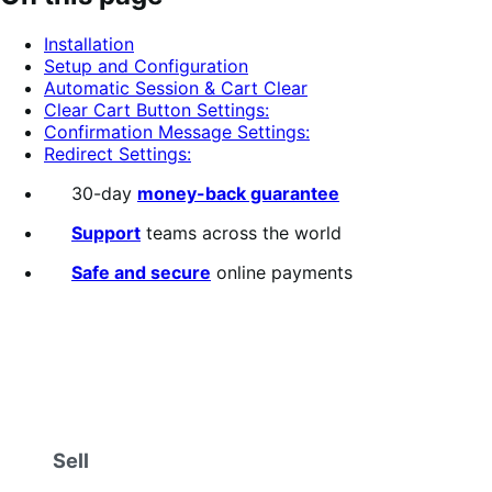
of
5
Installation
stars
Setup and Configuration
Automatic Session & Cart Clear
Clear Cart Button Settings:
Confirmation Message Settings:
Redirect Settings:
30-day
money-back guarantee
Support
teams across the world
Safe and secure
online payments
Sell