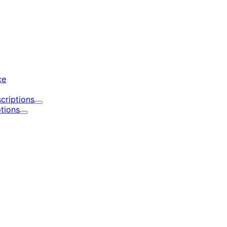
d
ce
criptions
Expand
tions
Expand