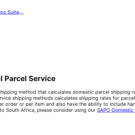
ips Suite
Expand
l Parcel Service
 shipping method that calculates domestic parcel shipping r
rvice shipping methods calculates shipping rates for parcel
r order or per item and also have the ability to include han
p to South Africa, please consider using our
SAPO Domestic P