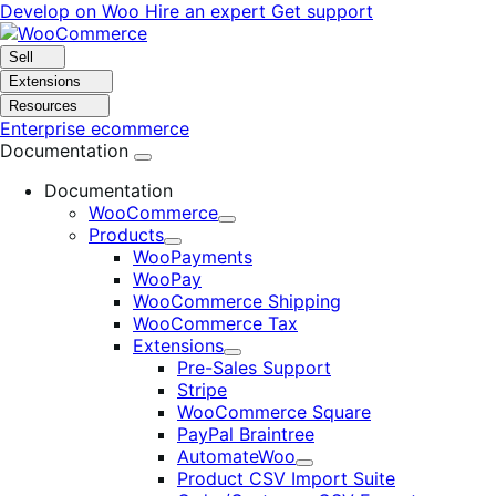
Skip
Skip
Develop on Woo
Hire an expert
Get support
to
to
navigation
content
Sell
Extensions
Resources
Enterprise ecommerce
Documentation
Documentation
WooCommerce
Expand
Products
Expand
WooPayments
WooPay
WooCommerce Shipping
WooCommerce Tax
Extensions
Expand
Pre-Sales Support
Stripe
WooCommerce Square
PayPal Braintree
AutomateWoo
Expand
Product CSV Import Suite