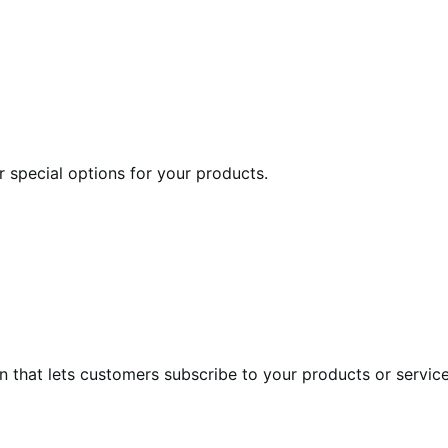
r special options for your products.
at lets customers subscribe to your products or services