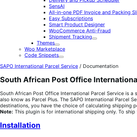
Delivery and Pickup Scheduler
SensAI
All-in-one PDF Invoice and Packing Sl
Easy Subscriptions
Smart Product Designer
WooCommerce Anti-Fraud
Shipment Tracking
Expand
Themes
Expand
Woo Marketplace
Code Snippets
Expand
SAPO International Parcel Service
/
Documentation
South African Post Office Internationa
South African Post Office International Parcel Service is a
also know as Parcel Plus. The SAPO International Parcel Se
destinations, you have the choice of calculating shipping pe
Note:
This plugin is for international shipping only. To shi
Installation