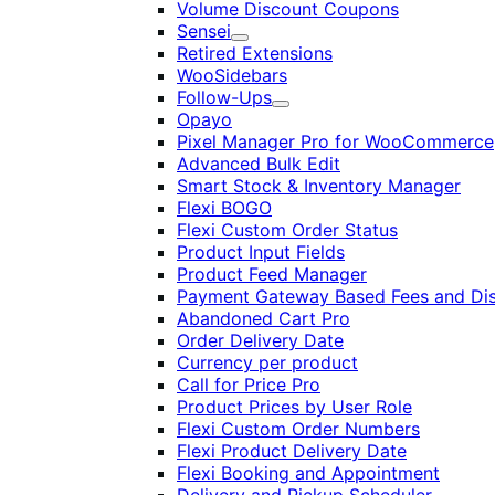
Volume Discount Coupons
Sensei
Expand
Retired Extensions
WooSidebars
Follow-Ups
Expand
Opayo
Pixel Manager Pro for WooCommerce
Advanced Bulk Edit
Smart Stock & Inventory Manager
Flexi BOGO
Flexi Custom Order Status
Product Input Fields
Product Feed Manager
Payment Gateway Based Fees and Di
Abandoned Cart Pro
Order Delivery Date
Currency per product
Call for Price Pro
Product Prices by User Role
Flexi Custom Order Numbers
Flexi Product Delivery Date
Flexi Booking and Appointment