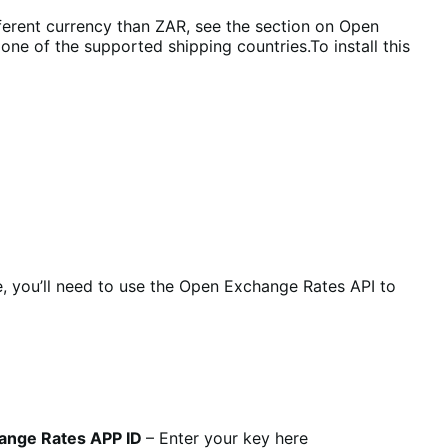
different currency than ZAR, see the section on Open
ne of the supported shipping countries.To install this
e, you’ll need to use the Open Exchange Rates API to
ange Rates APP ID
– Enter your key here