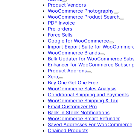
Expand
Product Vendors
WooCommerce Photography
Expand
WooCommerce Product Search
Expan
PDF Invoice
Pre-orders
Force Sells
Google for WooCommerce
Expand
Import Export Suite for WooCommer
WooCommerce Brands
Expand
Bulk Updater for WooCommerce Subs
Enhancer for WooCommerce Subscrip
Product Add-ons
Expand
Xero
Expand
Buy One Get One Free
WooCommerce Sales Analysis
Conditional Shipping and Payments
WooCommerce Shipping & Tax
Email Customizer Pro
Back In Stock Notifications
WooCommerce Smart Refunder
Saved Addresses For WooCommerce
Chained Products