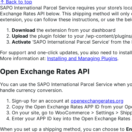
↑ Back to top
SAPO International Parcel Service requires your store’s loca
Exchange Rates API below. This shipping method will only d
extension, you can follow these instructions, or use the be
Download
the extension from your dashboard
Upload
the plugin folder to your /wp-content/plugins/
Activate
‘SAPO International Parcel Service’ from th
For support and one-click updates, you also need to inst
More information at:
Installing and Managing Plugins
.
Open Exchange Rates API
You can use the SAPO International Parcel Service when you
handle currency conversion.
Sign-up for an account at
openexchangerates.org
Copy the Open Exchange Rates APP ID from your Op
On your site, go to WooCommerce > Settings > Shippi
Enter your APP ID key into the Open Exchange Rates 
When you set up a shipping method, you can choose to
En