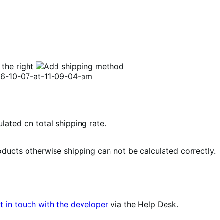
 the right
ulated on total shipping rate.
roducts otherwise shipping can not be calculated correctly.
t in touch with the developer
via the Help Desk.