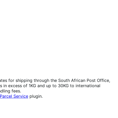
ates for shipping through the South African Post Office,
s in excess of 1KG and up to 30KG to international
dling fees.
arcel Service
plugin.