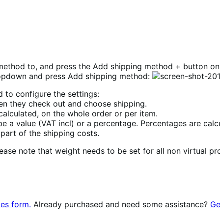
method to, and press the Add shipping method + button on
ropdown and press Add shipping method:
 to configure the settings:
 when they check out and choose shipping.
alculated, on the whole order or per item.
 be a value (VAT incl) or a percentage. Percentages are calc
 part of the shipping costs.
lease note that weight needs to be set for all non virtual p
les form.
Already purchased and need some assistance?
Ge