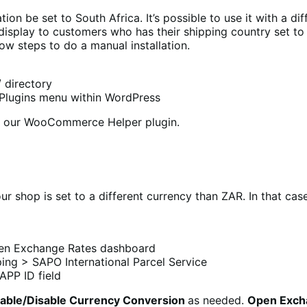
tion be set to South Africa. It’s possible to use it with a 
isplay to customers who has their shipping country set to o
low steps to do a manual installation.
 directory
e Plugins menu within WordPress
all our WooCommerce Helper plugin.
r shop is set to a different currency than ZAR. In that cas
en Exchange Rates dashboard
ng > SAPO International Parcel Service
APP ID field
able/Disable Currency Conversion
as needed.
Open Exch