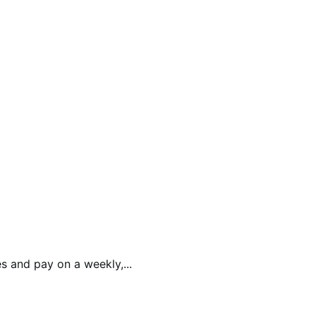
 and pay on a weekly,...