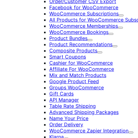
Order/Customer CSV Export
Facebook for WooCommerce
WooCommerce Subscriptions
Expand
All Products for WooCommerce Subsc
WooCommerce Memberships
Expand
WooCommerce Bookings
Expand
Product Bundles
Expand
Product Recommendations
Expand
Composite Products
Expand
Smart Coupons
Cashier for WooCommerce
Affiliate For WooCommerce
Mix and Match Products
Google Product Feed
Groups WooCommerce
Gift Cards
API Manager
Table Rate Shipping
Advanced Shipping Packages
Name Your Price
Order Delivery
WooCommerce Zapier Integration
Exp
Klarna