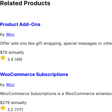
Related Products
Product Add-Ons
by
Woo
Offer add-ons like gift wrapping, special messages or othe
Price
$79
annually
$79
Rated
3.4
(49)
annually
3.4
out
of
WooCommerce Subscriptions
5
stars
by
Woo
WooCommerce Subscriptions is a WooCommerce extension th
Price
$279
annually
$279
Rated
3.2
(117)