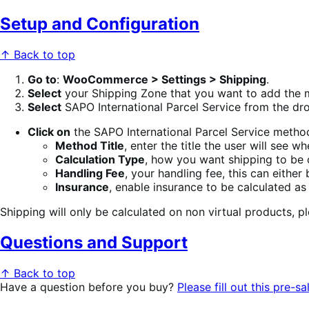
Setup and Configuration
↑ Back to top
Go to
:
WooCommerce > Settings > Shipping
.
Select
your Shipping Zone that you want to add the 
Select
SAPO International Parcel Service from the d
Click on
the SAPO International Parcel Service method
Method Title
, enter the title the user will see
Calculation Type
, how you want shipping to be c
Handling Fee
, your handling fee, this can either
Insurance
, enable insurance to be calculated as
Shipping will only be calculated on non virtual products, p
Questions and Support
↑ Back to top
Have a question before you buy?
Please fill out this pre-sa