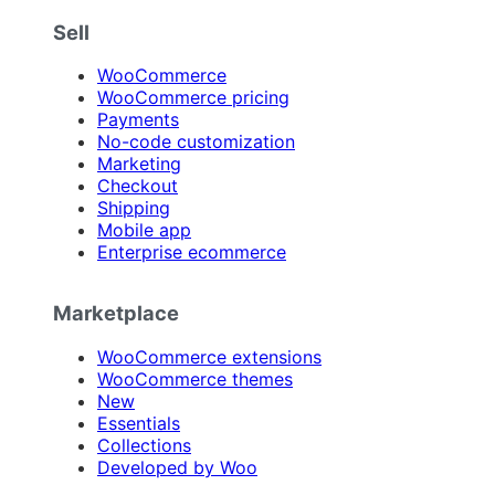
Sell
WooCommerce
WooCommerce pricing
Payments
No-code customization
Marketing
Checkout
Shipping
Mobile app
Enterprise ecommerce
Marketplace
WooCommerce extensions
WooCommerce themes
New
Essentials
Collections
Developed by Woo