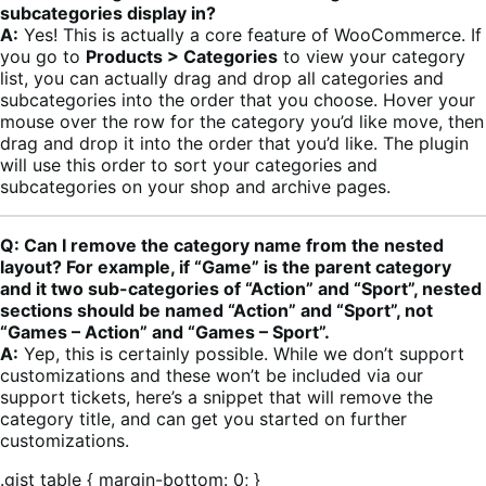
subcategories display in?
A:
Yes! This is actually a core feature of WooCommerce. If
you go to
Products > Categories
to view your category
list, you can actually drag and drop all categories and
subcategories into the order that you choose. Hover your
mouse over the row for the category you’d like move, then
drag and drop it into the order that you’d like. The plugin
will use this order to sort your categories and
subcategories on your shop and archive pages.
Q: Can I remove the category name from the nested
layout? For example, if “Game” is the parent category
and it two sub-categories of “Action” and “Sport”, nested
sections should be named “Action” and “Sport”, not
“Games – Action” and “Games – Sport”.
A:
Yep, this is certainly possible. While we don’t support
customizations and these won’t be included via our
support tickets, here’s a snippet that will remove the
category title, and can get you started on further
customizations.
.gist table { margin-bottom: 0; }