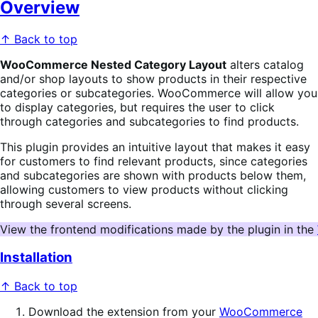
Overview
↑ Back to top
WooCommerce Nested Category Layout
alters catalog
and/or shop layouts to show products in their respective
categories or subcategories. WooCommerce will allow you
to display categories, but requires the user to click
through categories and subcategories to find products.
This plugin provides an intuitive layout that makes it easy
for customers to find relevant products, since categories
and subcategories are shown with products below them,
allowing customers to view products without clicking
through several screens.
View the frontend modifications made by the plugin in the 
Installation
↑ Back to top
Download the extension from your
WooCommerce