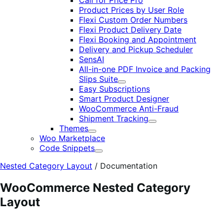
Call for Price Pro
Product Prices by User Role
Flexi Custom Order Numbers
Flexi Product Delivery Date
Flexi Booking and Appointment
Delivery and Pickup Scheduler
SensAI
All-in-one PDF Invoice and Packing
Slips Suite
Expand
Easy Subscriptions
Smart Product Designer
WooCommerce Anti-Fraud
Shipment Tracking
Expand
Themes
Expand
Woo Marketplace
Code Snippets
Expand
Nested Category Layout
/
Documentation
WooCommerce Nested Category
Layout