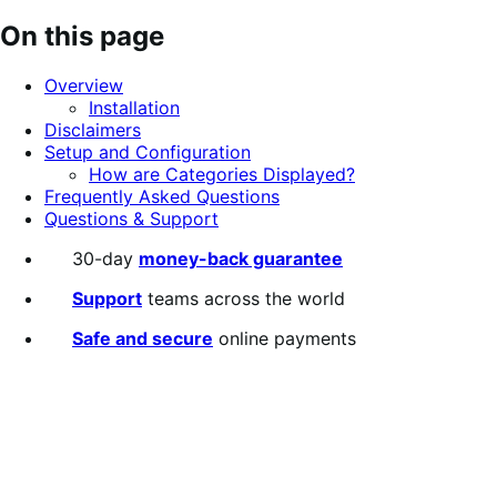
out
On this page
of
5
Overview
stars
Installation
Disclaimers
Setup and Configuration
How are Categories Displayed?
Frequently Asked Questions
Questions & Support
30-day
money-back guarantee
Support
teams across the world
Safe and secure
online payments