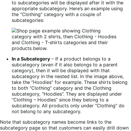
to subcategories will be displayed after it with the
appropriate subcategory. Here’s an example using
the “Clothing” category with a couple of
subcategories:
In a Subcategory
– If a product belongs to a
subcategory (even if it also belongs to a parent
category), then it will be displayed with that
subcategory in the nested list. In the image above,
take the “Hoodies” for example. These shirts belong
to both “Clothing” category and the Clothing
subcategory, “Hoodies”. They are displayed under
“Clothing – Hoodies” since they belong to a
subcategory. All products only under “Clothing” do
not belong to any subcategory.
Note that subcategory names become links to the
subcategory page so that customers can easily drill down