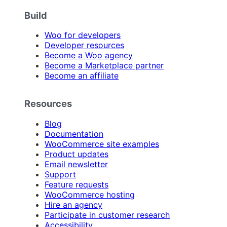
Build
Woo for developers
Developer resources
Become a Woo agency
Become a Marketplace partner
Become an affiliate
Resources
Blog
Documentation
WooCommerce site examples
Product updates
Email newsletter
Support
Feature requests
WooCommerce hosting
Hire an agency
Participate in customer research
Accessibility