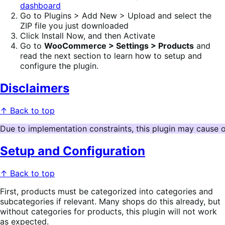
dashboard
Go to Plugins > Add New > Upload and select the
ZIP file you just downloaded
Click Install Now, and then Activate
Go to
WooCommerce > Settings > Products
and
read the next section to learn how to setup and
configure the plugin.
Disclaimers
↑ Back to top
Due to implementation constraints, this plugin may cause 
Setup and Configuration
↑ Back to top
First, products must be categorized into categories and
subcategories if relevant. Many shops do this already, but
without categories for products, this plugin will not work
as expected.