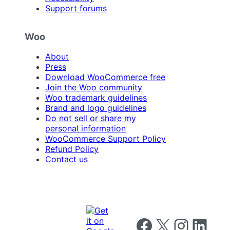
Support forums
Woo
About
Press
Download WooCommerce free
Join the Woo community
Woo trademark guidelines
Brand and logo guidelines
Do not sell or share my
personal information
WooCommerce Support Policy
Refund Policy
Contact us
Follow us on Facebook
Follow us on X
Follow us on I
Follow us o