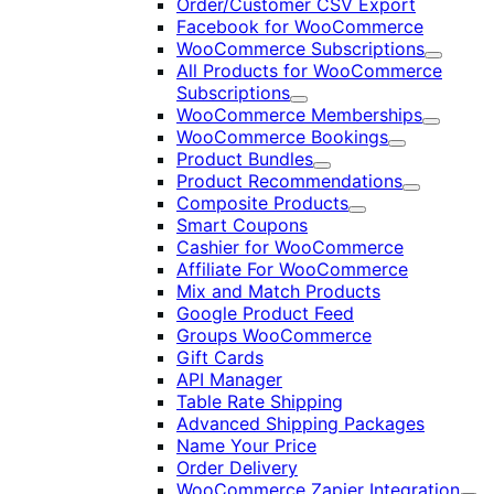
Order/Customer CSV Export
Facebook for WooCommerce
WooCommerce Subscriptions
Expand
All Products for WooCommerce
Subscriptions
Expand
WooCommerce Memberships
Expand
WooCommerce Bookings
Expand
Product Bundles
Expand
Product Recommendations
Expand
Composite Products
Expand
Smart Coupons
Cashier for WooCommerce
Affiliate For WooCommerce
Mix and Match Products
Google Product Feed
Groups WooCommerce
Gift Cards
API Manager
Table Rate Shipping
Advanced Shipping Packages
Name Your Price
Order Delivery
WooCommerce Zapier Integration