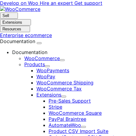
Skip
Skip
Develop on Woo
Hire an expert
Get support
to
to
navigation
content
Sell
Extensions
Resources
Enterprise ecommerce
Documentation
Documentation
WooCommerce
Expand
Products
Expand
WooPayments
WooPay
WooCommerce Shipping
WooCommerce Tax
Extensions
Expand
Pre-Sales Support
Stripe
WooCommerce Square
PayPal Braintree
AutomateWoo
Expand
Product CSV Import Suite