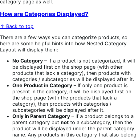
category page as well.
How are Categories Displayed?
↑ Back to top
There are a few ways you can categorize products, so
here are some helpful hints into how Nested Category
Layout will display them:
No Category
– If a product is not categorized, it will
be displayed first on the shop page (with other
products that lack a category), then products with
categories / subcategories will be displayed after it.
One Product in Category
– If only one product is
present in the category, it will be displayed first on
the shop page (with the products that lack a
category), then products with categories /
subcategories will be displayed after it.
Only in Parent Category
– If a product belongs to a
parent category but
not
to a subcategory, then the
product will be displayed under the parent category
name. Any products in this category that also belong