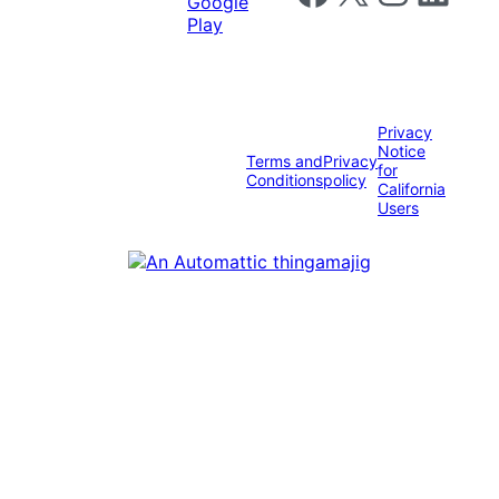
Privacy
Notice
Terms and
Privacy
for
Conditions
policy
California
Users