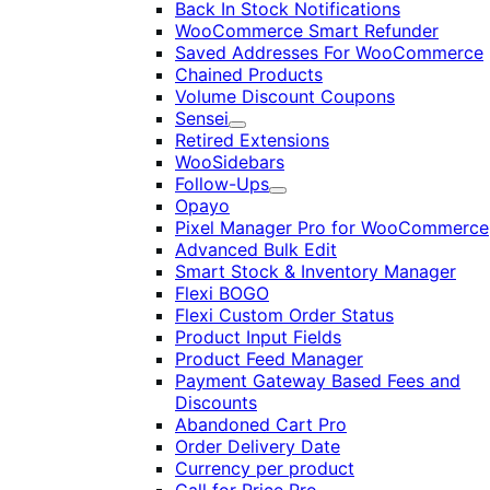
Back In Stock Notifications
WooCommerce Smart Refunder
Saved Addresses For WooCommerce
Chained Products
Volume Discount Coupons
Sensei
Expand
Retired Extensions
WooSidebars
Follow-Ups
Expand
Opayo
Pixel Manager Pro for WooCommerce
Advanced Bulk Edit
Smart Stock & Inventory Manager
Flexi BOGO
Flexi Custom Order Status
Product Input Fields
Product Feed Manager
Payment Gateway Based Fees and
Discounts
Abandoned Cart Pro
Order Delivery Date
Currency per product