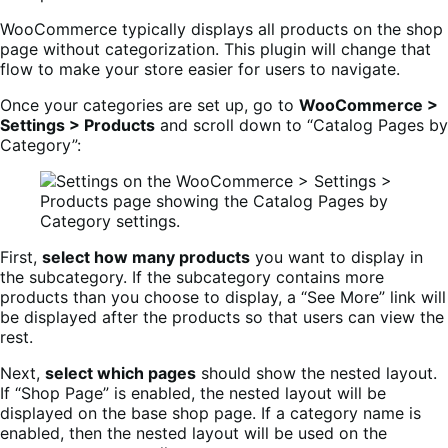
WooCommerce typically displays all products on the shop
page without categorization. This plugin will change that
flow to make your store easier for users to navigate.
Once your categories are set up, go to
WooCommerce >
Settings > Products
and scroll down to “Catalog Pages by
Category”:
First,
select how many products
you want to display in
the subcategory. If the subcategory contains more
products than you choose to display, a “See More” link will
be displayed after the products so that users can view the
rest.
Next,
select which pages
should show the nested layout.
If “Shop Page” is enabled, the nested layout will be
displayed on the base shop page. If a category name is
enabled, then the nested layout will be used on the