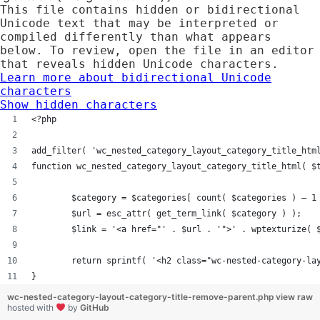
This file contains hidden or bidirectional
Unicode text that may be interpreted or
compiled differently than what appears
below. To review, open the file in an editor
that reveals hidden Unicode characters.
Learn more about bidirectional Unicode
characters
Show hidden characters
<?php
add_filter( 'wc_nested_category_layout_category_title_htm
function wc_nested_category_layout_category_title_html( $
	$category = $categories[ count( $categories ) – 1
	$url = esc_attr( get_term_link( $category ) );
	$link = '<a href="' . $url . '">' . wptexturize( 
	return sprintf( '<h2 class="wc-nested-category-la
}
wc-nested-category-layout-category-title-remove-parent.php
view raw
hosted with
by
GitHub