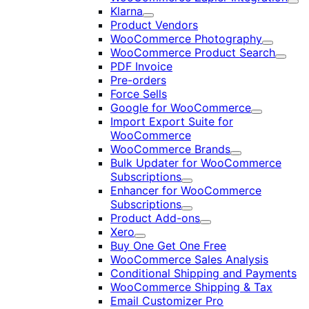
Exp
Klarna
Expand
Product Vendors
WooCommerce Photography
Expand
WooCommerce Product Search
Expan
PDF Invoice
Pre-orders
Force Sells
Google for WooCommerce
Expand
Import Export Suite for
WooCommerce
WooCommerce Brands
Expand
Bulk Updater for WooCommerce
Subscriptions
Expand
Enhancer for WooCommerce
Subscriptions
Expand
Product Add-ons
Expand
Xero
Expand
Buy One Get One Free
WooCommerce Sales Analysis
Conditional Shipping and Payments
WooCommerce Shipping & Tax
Email Customizer Pro