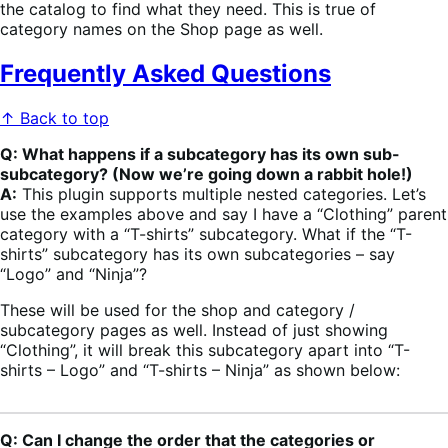
the catalog to find what they need. This is true of
category names on the Shop page as well.
Frequently Asked Questions
↑ Back to top
Q: What happens if a subcategory has its own sub-
subcategory? (Now we’re going down a rabbit hole!)
A:
This plugin supports multiple nested categories. Let’s
use the examples above and say I have a “Clothing” parent
category with a “T-shirts” subcategory. What if the “T-
shirts” subcategory has its own subcategories – say
“Logo” and “Ninja”?
These will be used for the shop and category /
subcategory pages as well. Instead of just showing
“Clothing”, it will break this subcategory apart into “T-
shirts – Logo” and “T-shirts – Ninja” as shown below:
Q: Can I change the order that the categories or