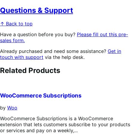
Questions & Support
↑ Back to top
Have a question before you buy?
Please fill out this pre-
sales form.
Already purchased and need some assistance?
Get in
touch with support
via the help desk.
Related Products
WooCommerce Subscriptions
by
Woo
WooCommerce Subscriptions is a WooCommerce
extension that lets customers subscribe to your products
or services and pay on a weekly,...