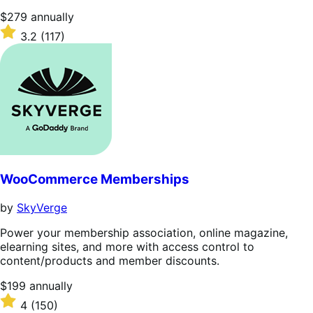
Price
$279
annually
$279
Rated
3.2
(117)
annually
3.2
out
of
5
stars
WooCommerce Memberships
by
SkyVerge
Power your membership association, online magazine,
elearning sites, and more with access control to
content/products and member discounts.
Price
$199
annually
$199
Rated
4
(150)
annually
4