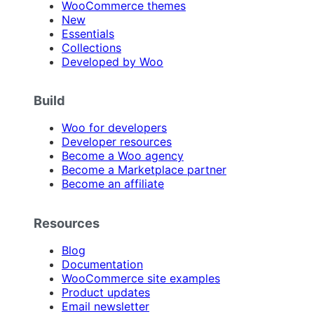
WooCommerce themes
New
Essentials
Collections
Developed by Woo
Build
Woo for developers
Developer resources
Become a Woo agency
Become a Marketplace partner
Become an affiliate
Resources
Blog
Documentation
WooCommerce site examples
Product updates
Email newsletter