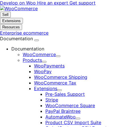
Skip
Skip
Develop on Woo
Hire an expert
Get support
to
to
navigation
content
Sell
Extensions
Resources
Enterprise ecommerce
Documentation
Documentation
WooCommerce
Expand
Products
Expand
WooPayments
WooPay
WooCommerce Shipping
WooCommerce Tax
Extensions
Expand
Pre-Sales Support
Stripe
WooCommerce Square
PayPal Braintree
AutomateWoo
Expand
Product CSV Import Suite