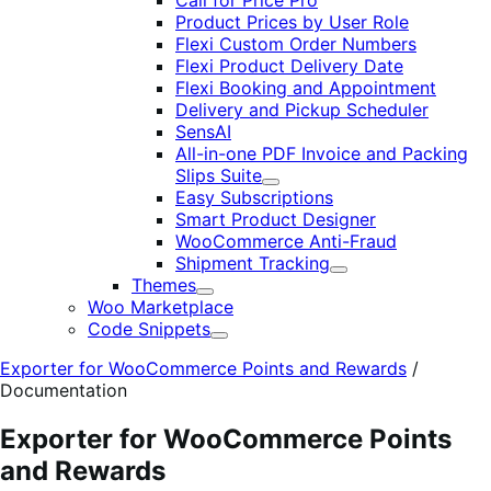
Call for Price Pro
Product Prices by User Role
Flexi Custom Order Numbers
Flexi Product Delivery Date
Flexi Booking and Appointment
Delivery and Pickup Scheduler
SensAI
All-in-one PDF Invoice and Packing
Slips Suite
Expand
Easy Subscriptions
Smart Product Designer
WooCommerce Anti-Fraud
Shipment Tracking
Expand
Themes
Expand
Woo Marketplace
Code Snippets
Expand
Exporter for WooCommerce Points and Rewards
/
Documentation
Exporter for WooCommerce Points
and Rewards