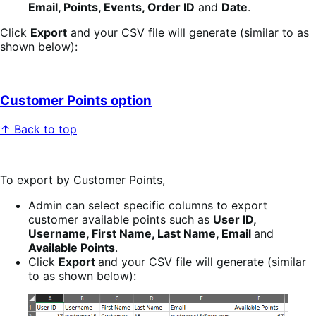
Email, Points, Events, Order ID
and
Date
.
Click
Export
and your CSV file will generate (similar to as
shown below):
Customer Points option
↑ Back to top
To export by Customer Points,
Admin can select specific columns to export
customer available points such as
User ID,
Username, First Name, Last Name, Email
and
Available Points
.
Click
Export
and your CSV file will generate (similar
to as shown below):