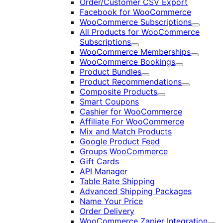
Order/Customer CSV Export
Facebook for WooCommerce
WooCommerce Subscriptions
Expand
All Products for WooCommerce
Subscriptions
Expand
WooCommerce Memberships
Expand
WooCommerce Bookings
Expand
Product Bundles
Expand
Product Recommendations
Expand
Composite Products
Expand
Smart Coupons
Cashier for WooCommerce
Affiliate For WooCommerce
Mix and Match Products
Google Product Feed
Groups WooCommerce
Gift Cards
API Manager
Table Rate Shipping
Advanced Shipping Packages
Name Your Price
Order Delivery
WooCommerce Zapier Integration