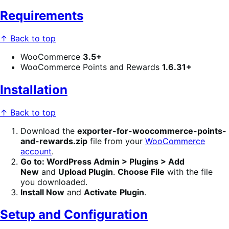
Requirements
↑ Back to top
WooCommerce
3.5+
WooCommerce Points and Rewards
1.6.31+
Installation
↑ Back to top
Download the
exporter-for-woocommerce-points-
and-rewards
.zip
file from your
WooCommerce
account
.
Go to: WordPress Admin > Plugins > Add
New
and
Upload Plugin
.
Choose File
with the file
you downloaded.
Install Now
and
Activate
Plugin
.
Setup and Configuration