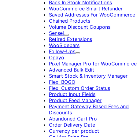
Back In Stock Notifications
WooCommerce Smart Refunder
Saved Addresses For WooCommerce
Chained Products
Volume Discount Coupons
Sensei
Expand
Retired Extensions
WooSidebars
Follow-Ups
Expand
Opayo
Pixel Manager Pro for WooCommerce
Advanced Bulk Edit
Smart Stock & Inventory Manager
Flexi BOGO
Flexi Custom Order Status
Product Input Fields
Product Feed Manager
Payment Gateway Based Fees and
Discounts
Abandoned Cart Pro
Order Delivery Date
Currency per product