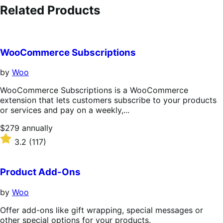
Related Products
WooCommerce Subscriptions
by
Woo
WooCommerce Subscriptions is a WooCommerce
extension that lets customers subscribe to your products
or services and pay on a weekly,...
Price
$279
annually
$279
Rated
3.2
(117)
annually
3.2
out
of
Product Add-Ons
5
stars
by
Woo
Offer add-ons like gift wrapping, special messages or
other special options for your products.