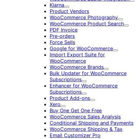
Exp
Klarna
Expand
Product Vendors
WooCommerce Photography
Expand
WooCommerce Product Search
Expan
PDF Invoice
Pre-orders
Force Sells
Google for WooCommerce
Expand
Import Export Suite for
WooCommerce
WooCommerce Brands
Expand
Bulk Updater for WooCommerce
Subscriptions
Expand
Enhancer for WooCommerce
Subscriptions
Expand
Product Add-ons
Expand
Xero
Expand
Buy One Get One Free
WooCommerce Sales Analysis
Conditional Shipping and Payments
WooCommerce Shipping & Tax
Email Customizer Pro