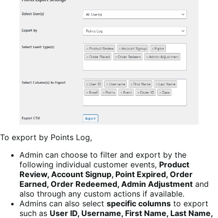
To export by Points Log,
Admin can choose to filter and export by the
following individual customer events,
Product
Review, Account Signup, Point Expired, Order
Earned, Order Redeemed, Admin Adjustment
and
also through any custom actions if available.
Admins can also select
specific columns
to export
such as
User ID, Username, First Name, Last Name,