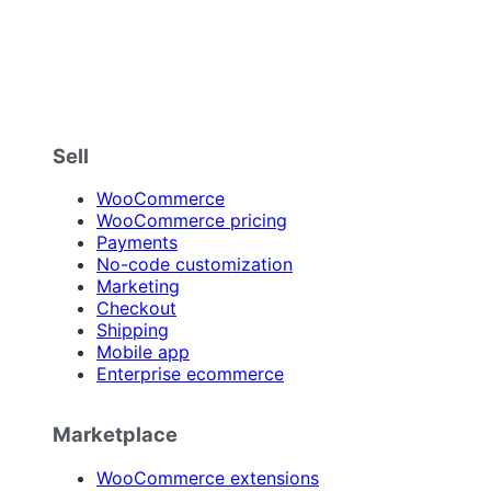
Sell
WooCommerce
WooCommerce pricing
Payments
No-code customization
Marketing
Checkout
Shipping
Mobile app
Enterprise ecommerce
Marketplace
WooCommerce extensions