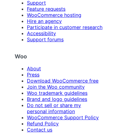
Support
Feature requests
WooCommerce hosting
Hire an agency
Participate in customer research
Accessibility
Support forums
Woo
About
Press
Download WooCommerce free
Join the Woo community
Woo trademark guidelines
Brand and logo guidelines
Do not sell or share my
personal information
WooCommerce Support Policy
Refund Policy
Contact us