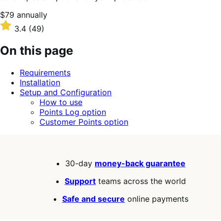
Price
$79
annually
$79
Rated
3.4
(49)
annually
3.4
out
On this page
of
5
Requirements
stars
Installation
Setup and Configuration
How to use
Points Log option
Customer Points option
30-day
money-back guarantee
Support
teams across the world
Safe and secure
online payments