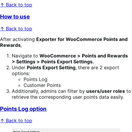
↑ Back to top
How to use
↑ Back to top
After activating
Exporter for WooCommerce Points and
Rewards
,
Navigate to
WooCommerce >
Points and Rewards
> Settings >
Points Export Settings.
Under
Points Export Setting
, there are 2 export
options:
Points Log
Customer Points
Additionally, admins can filter by
users/user roles
to
retrieve the corresponding user points data easily.
Points Log option
↑ Back to top