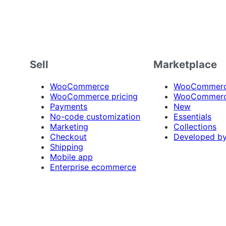
Sell
Marketplace
WooCommerce
WooCommerce
WooCommerce pricing
WooCommerc
Payments
New
No-code customization
Essentials
Marketing
Collections
Checkout
Developed b
Shipping
Mobile app
Enterprise ecommerce