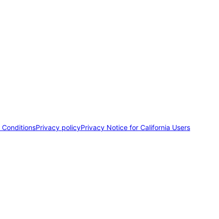
 Conditions
Privacy policy
Privacy Notice for California Users