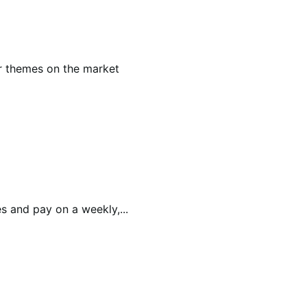
r themes on the market
 and pay on a weekly,...