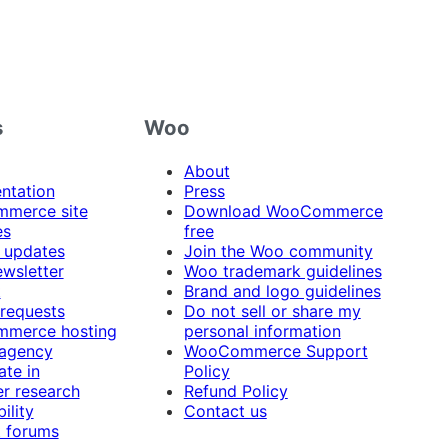
s
Woo
About
ntation
Press
merce site
Download WooCommerce
es
free
 updates
Join the Woo community
ewsletter
Woo trademark guidelines
t
Brand and logo guidelines
 requests
Do not sell or share my
merce hosting
personal information
 agency
WooCommerce Support
ate in
Policy
r research
Refund Policy
ility
Contact us
 forums