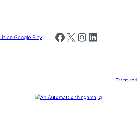
Follow us on Facebook
Follow us on X
Follow us on Instagram
Follow us on LinkedIn
Terms and