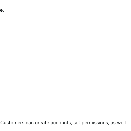
le
.
Customers can create accounts, set permissions, as well