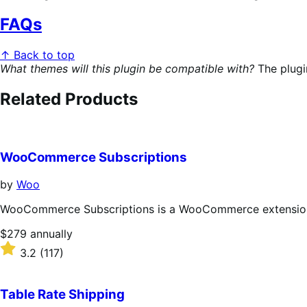
FAQs
↑ Back to top
What themes will this plugin be compatible with?
The plugi
Related Products
WooCommerce Subscriptions
by
Woo
WooCommerce Subscriptions is a WooCommerce extension th
Price
$279
annually
$279
Rated
3.2
(117)
annually
3.2
out
of
Table Rate Shipping
5