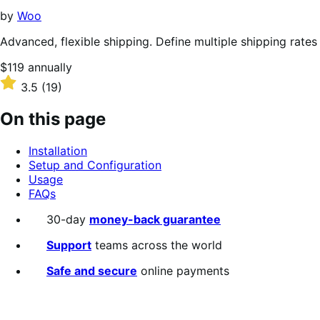
stars
by
Woo
Advanced, flexible shipping. Define multiple shipping rates
Price
$119
annually
$119
Rated
3.5
(19)
annually
3.5
out
On this page
of
5
Installation
stars
Setup and Configuration
Usage
FAQs
30-day
money-back guarantee
Support
teams across the world
Safe and secure
online payments