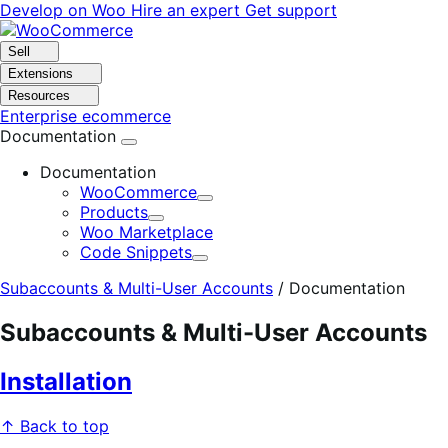
Skip
Skip
Develop on Woo
Hire an expert
Get support
to
to
navigation
content
Sell
Extensions
Resources
Enterprise ecommerce
Documentation
Documentation
WooCommerce
Expand
Products
Expand
Woo Marketplace
Code Snippets
Expand
Subaccounts & Multi-User Accounts
/
Documentation
Subaccounts & Multi-User Accounts
Installation
↑ Back to top