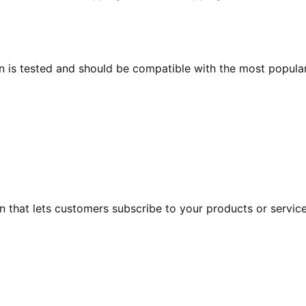
n is tested and should be compatible with the most popula
at lets customers subscribe to your products or services