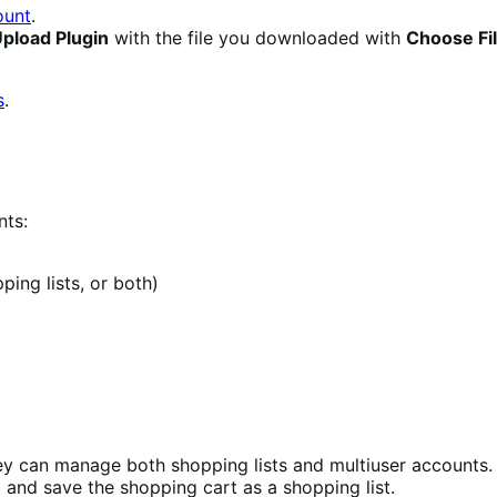
unt
.
pload Plugin
with the file you downloaded with
Choose Fi
s
.
nts:
ing lists, or both)
y can manage both shopping lists and multiuser accounts. 
and save the shopping cart as a shopping list.