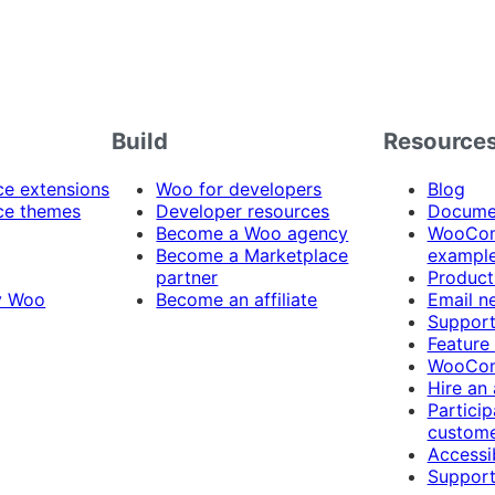
Build
Resource
 extensions
Woo for developers
Blog
e themes
Developer resources
Docume
Become a Woo agency
WooCom
Become a Marketplace
exampl
partner
Product
y Woo
Become an affiliate
Email n
Suppor
Feature
WooCom
Hire an
Particip
custome
Accessib
Support