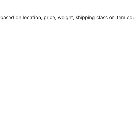
 based on location, price, weight, shipping class or item co