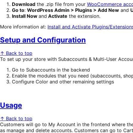
Download
the .zip file from your
WooCommerce acco
Go to
:
WordPress Admin > Plugins > Add New
and
U
Install Now
and
Activate
the extension.
More information at:
Install and Activate Plugins/Extension
Setup and Configuration
↑ Back to top
To set up your store with Subaccounts & Multi-User Accou
Go to Subaccounts in the backend
Enable the modules that you need (subaccounts, shopp
Configure Color and other remaining settings
Usage
↑ Back to top
Customers will go to My Account in the frontend where the
as manage and delete accounts. Customers can go to Cart 